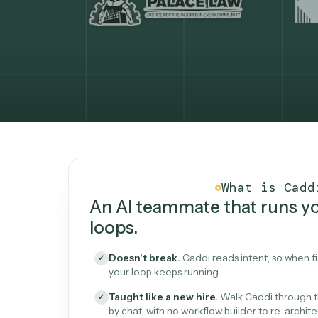
What Caddi is and how i
What is 