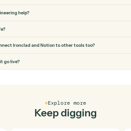
FAQ
Common questio
es Caddi connect Ironclad and Notion?
 and Notion just run together. You teach Caddi the way you'd tea
how you use them today, with no workflow builder to wire up. C
erified loop and runs it against Ironclad and Notion end-to-end.
ed engineering help?