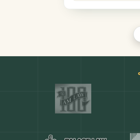
Legal
COMMON ACTIONS
Any action in this tool.