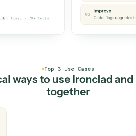
s your back-office
One con
Measu
01
Caddi w
 when fields move or UIs change,
Creat
ough the work once. Tweak it later
02
You teac
architect.
Improv
03
Caddi fl
Full audit trail · 70+ tools