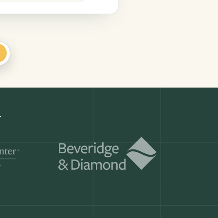
+
.
Get a demo
ry month.