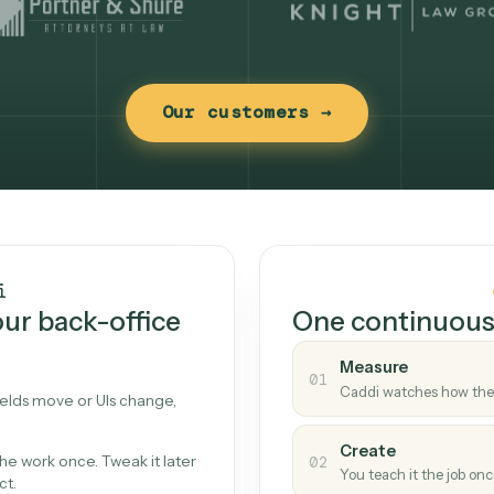
Our customers →
t works
Caddi