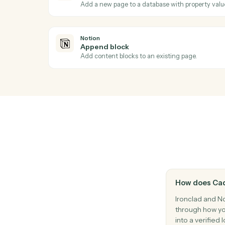
Ac
Notion
New database entry
Triggers when a new page is added to a 
Notion
Create database entry
Add a new page to a database with proper
Notion
Append block
Add content blocks to an existing page.