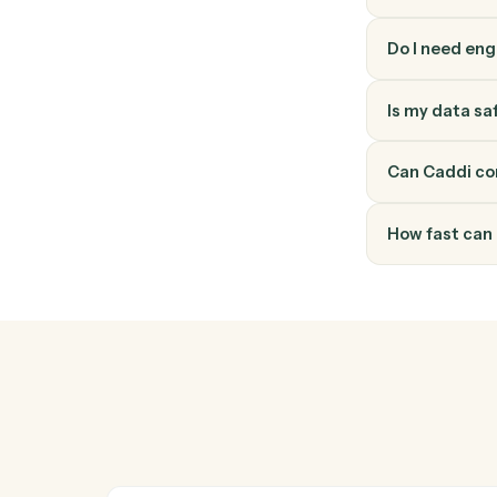
How do
Ironclad
through 
into a v
Do I ne