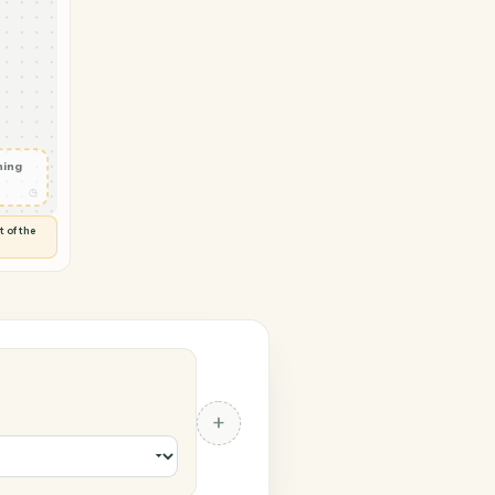
 Notion
vity in
d
◷
 and check
ails
◷
Flag anything
⚑
unusual
◷
TO YOU
d flags anything out of the
 of guessing.