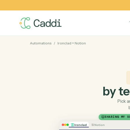
Automations
/
Ironclad
+
Notion
by