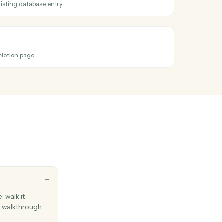
oss
Ironclad
 entry updated
hen an entry's properties change.
ntry
perties on an existing database entry.
page
new standalone Notion page.