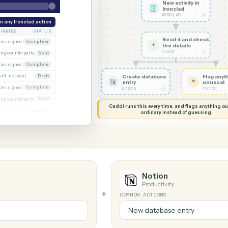
G MY SCREEN
AUTOMATION
Ironclad →
New acti
Ironcla
IRONCLAD
eek
Run any Ironclad action
PARTIES
STATUS
Read it
xecuted)
Both parties signed
Complete
✦
the det
CADDI
Awaiting counterparty
Sent
gagement letter
Both parties signed
Complete
 2
Draft, not sent
Create database
Draft
entry
gn
Both parties signed
Complete
◷
NOTION
al
Awaiting counterparty
Sent
Caddi runs this every time, an
Both parties signed
Complete
ordinary instead
er
Draft, not sent
Draft
Notion