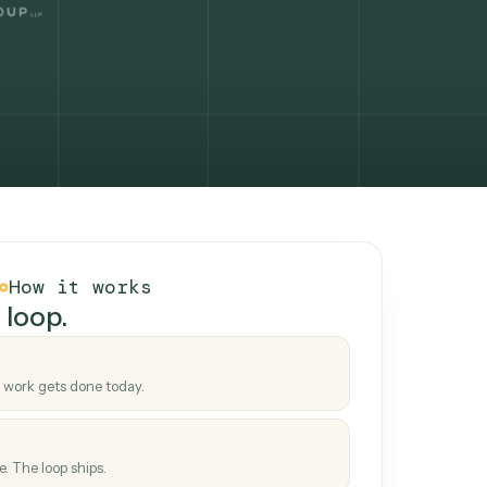
How it works