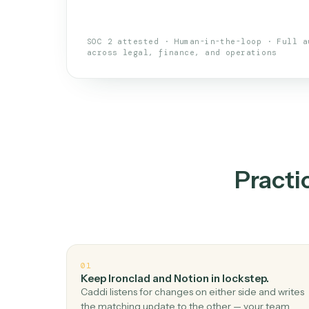
An AI teammate that run
loops.
Doesn't break
.
Caddi reads intent, so
✓
your loop keeps running.
Taught like a new hire
.
Walk Caddi thr
✓
by chat, with no workflow builder to re-
SOC 2 attested · Human-in-the-loop · 
across legal, finance, and operations