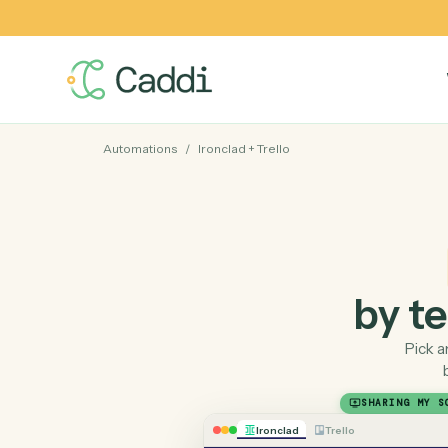
Automations
/
Ironclad
+
Trello
by