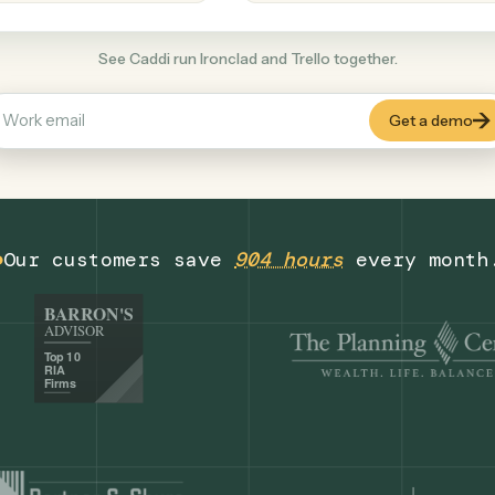
Productivity
+
COMMON ACTIONS
See Caddi run Ironclad and Trello together
Our customers save
904 hours
eve