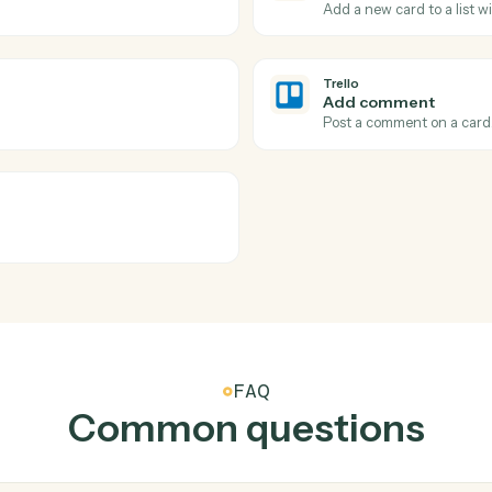
tions Caddi can take acr
and
Trello
Trello
Card mo
t.
Triggers wh
Trello
Create c
Add a new 
Trello
Add co
Post a com