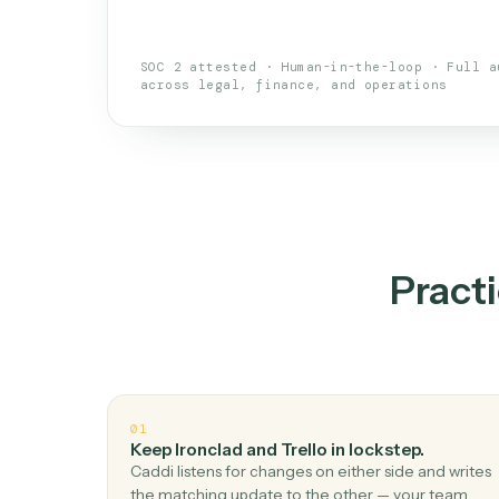
An AI teammate that run
loops.
Doesn't break
.
Caddi reads intent, so
✓
your loop keeps running.
Taught like a new hire
.
Walk Caddi thr
✓
by chat, with no workflow builder to re-
SOC 2 attested · Human-in-the-loop · 
across legal, finance, and operations