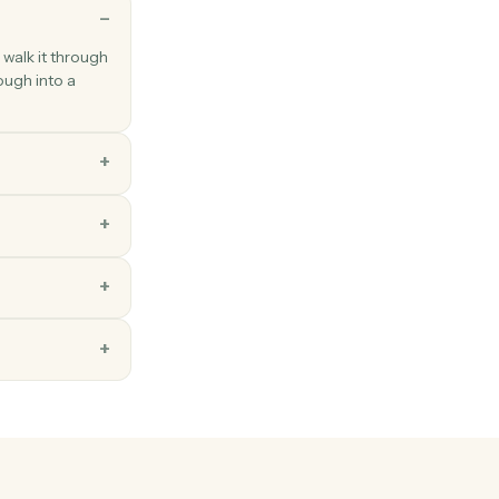
ns
ch a new hire: walk it through
s that walkthrough into a