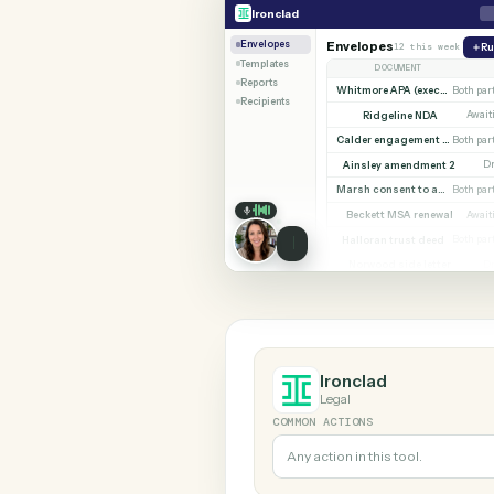
SHARIN
Ironclad
Trello
Ironclad
Envelopes
Envelopes
12 this w
Templates
DOCUMENT
Reports
Whitmore APA (e
Recipients
Ridgeline NDA
Calder en
Ainsley amendment
Marsh consent to assi
Beckett MSA renew
Halloran trust deed
Norwood side lett
Ironclad