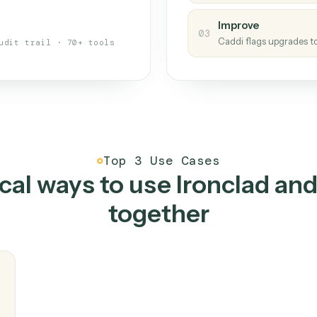
s your back-office
One con
Measu
01
Caddi w
 when fields move or UIs change,
Creat
ough the work once. Tweak it later
02
You teac
architect.
Improv
03
Caddi fl
Full audit trail · 70+ tools