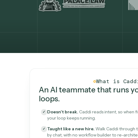
What Caddi is and how i
What is 