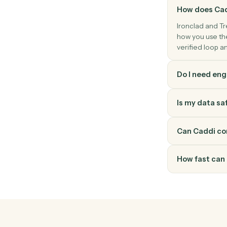
Trello
Add attachment
Attach a file or URL to a card.
How doe
Ironclad
how you 