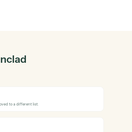
ad
and
Trello