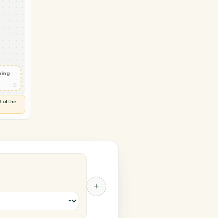
 Trello
vity in
d
◷
 and check
ails
◷
Flag anything
⚑
unusual
◷
TO YOU
d flags anything out of the
 of guessing.