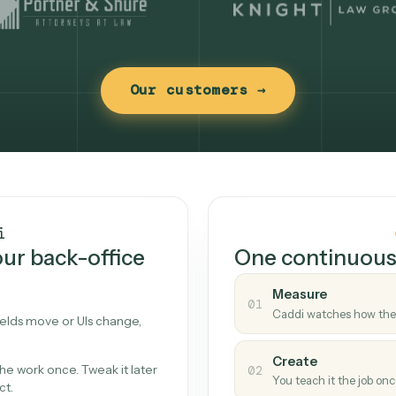
Our customers →
t works
Caddi