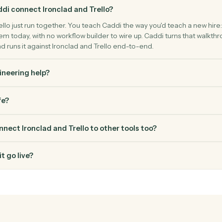
FAQ
Common questio
s Caddi connect Ironclad and Trello?
 and Trello just run together. You teach Caddi the way you'd tea
use them today, with no workflow builder to wire up. Caddi turn