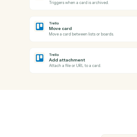
Ac
Trello
New card
Triggers when a new card is added to a lis
Trello
Card archived
Triggers when a card is archived.
Trello
Move card
Move a card between lists or boards.