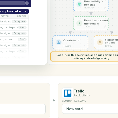
G MY SCREEN
AUTOMATION
Ironclad →
New acti
Ironcla
IRONCLAD
eek
Run any Ironclad action
PARTIES
STATUS
Read it
xecuted)
Both parties signed
Complete
✦
the det
CADDI
Awaiting counterparty
Sent
gagement letter
Both parties signed
Complete
 2
Draft, not sent
Draft
Create card
gn
Both parties signed
Complete
◷
TRELLO
al
Awaiting counterparty
Sent
Caddi runs this every time, an
Both parties signed
Complete
ordinary instead
er
Draft, not sent
Draft
Trello