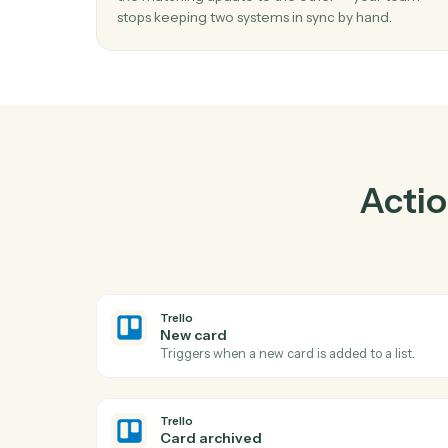
Pra
01
Keep Ironclad and Trello in lockstep.
Caddi listens for changes on either side and 
the matching update to the other — your t
stops keeping two systems in sync by hand.