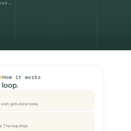
How it works