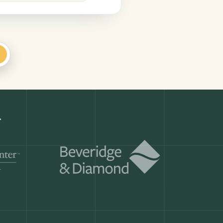
+
.
Get a demo
ry month.