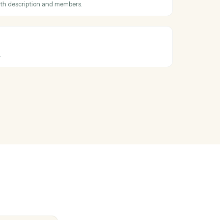
oss
Ironclad
ved
en a card is moved to a different list.
ard
card to a list with description and members.
mment
ment on a card.