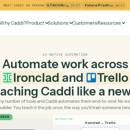
ILTACON
Future Pr
MEET CADDI IN PERSON
Aug 23–27
Why Caddi?
Product
Solutions
Customers
Re
AI-NATIVE AUTOMATION
Automate work ac
Ironclad
and
T
 teaching Caddi like a
Pick any number of tools and Caddi automates them end-
builder. You teach it the job once, the way you'd tra