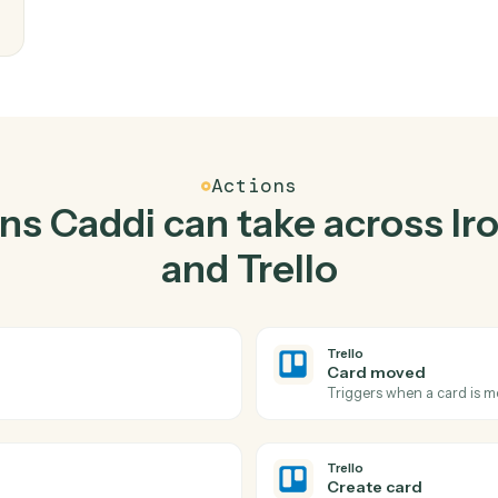
Top 3 Use Cases
ctical ways to use
Ironcl
together
writes
eam
Actions