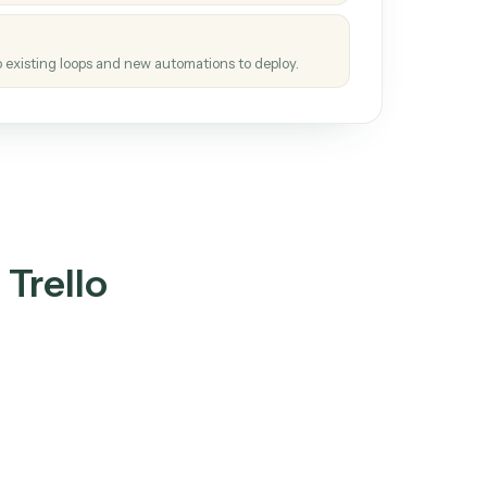
tinuous loop.
re
atches how the work gets done today.
e
h it the job once. The loop ships.
e
ags upgrades to existing loops and new automations to deploy.