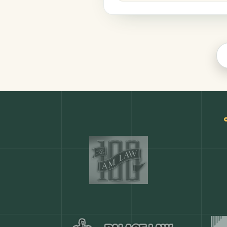
Legal
COMMON ACTIONS
Any action in this tool.