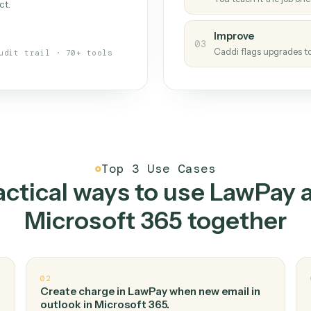
Caddi
s your back-office
One con
Measu
01
Caddi w
 when fields move or UIs change,
Creat
ough the work once. Tweak it later
02
You teac
architect.
Improv
03
Caddi fl
Full audit trail · 70+ tools