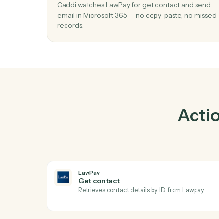
01
Send email in Microsoft 365 when get
contact in LawPay.
Caddi watches LawPay for get contact and
email in Microsoft 365 — no copy-paste, no
records.