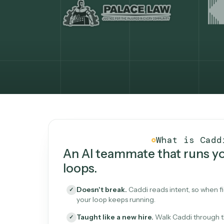
What Caddi is and how i