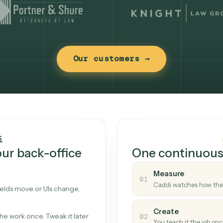
Our customers →
t works