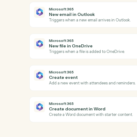
LawPay
Create charge
Creates a new charge for payment proce
with support for credit cards and bank ac
LawPay
Create info request
Creates an info request for client informa
LawPay
Create payment
Processes a payment for invoices associa
Microsoft 365
New email in Outlook
Triggers when a new email arrives in Out