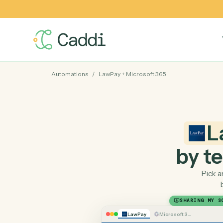
Automations
/
LawPay
+
Microsoft 365
by