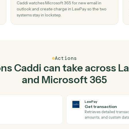
Top 3 Use Cases
Practical ways to use
La
Microsoft 365
toget
02
Create charge in LawPay when new email
outlook in Microsoft 365.
 send
Caddi watches Microsoft 365 for new email in
 missed
outlook and create charge in LawPay so the t
systems stay in lockstep.