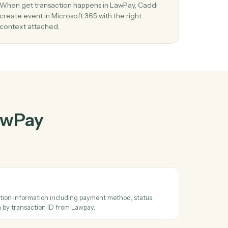
wPay
and
her
03
 in
Create event in Microsoft 365 from LawPa
events.
When get transaction happens in LawPay, Caddi
wo
create event in Microsoft 365 with the right
context attached.