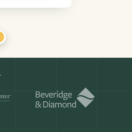
+
Get a demo
ry month.