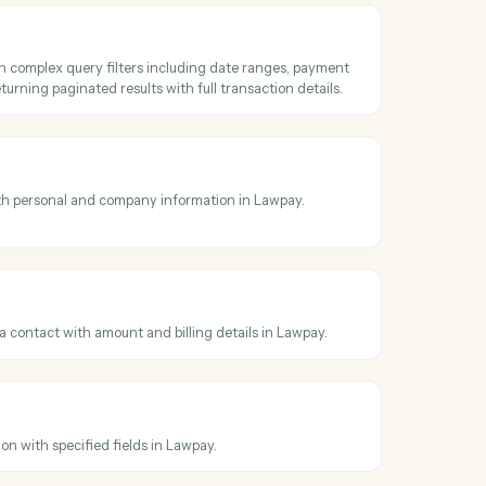
oss
LawPay
5
saction
detailed transaction information including payment method, status,
nd custom data by transaction ID from Lawpay.
ransactions
ransactions with complex query filters including date ranges, payme
status filters, returning paginated results with full transaction details