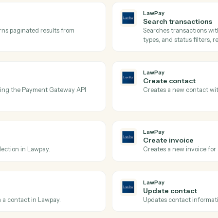
Actions
tions Caddi can take acr
and
Microsoft 36
LawPay
Get tran
ay.
Retrieves 
amounts, a
LawPay
Search t
nd returns paginated results from
Searches t
types, and 