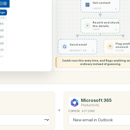
G MY SCREEN
AUTOMATION
LawPay → Mic
Get con
LAWPAY
reate charge
NT
STATUS
Read it
Whitmore Holdings
Open
✦
the det
CADDI
Ridgeline Partners
Paid
Trust
Open
 Group
Paid
Send email
Marsh & Lowe LLP
Paid
◷
MICROSOFT 365
Beckett Industries
Overdue
Caddi runs this every time, an
Halloran Family Trust
Paid
ordinary instead
Norwood Capital
Paid
Microsoft