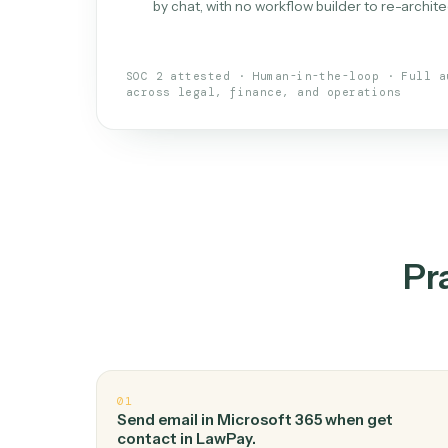
What is 
An AI teammate that run
loops.
Doesn't break
.
Caddi reads intent, so
✓
your loop keeps running.
Taught like a new hire
.
Walk Caddi thr
✓
by chat, with no workflow builder to re-
SOC 2 attested · Human-in-the-loop · 
across legal, finance, and operations