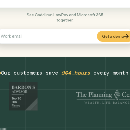
Productivity
+
COMMON ACTIONS
See Caddi run LawPay and Microsoft 365
together.
Our customers save
904 hours
eve