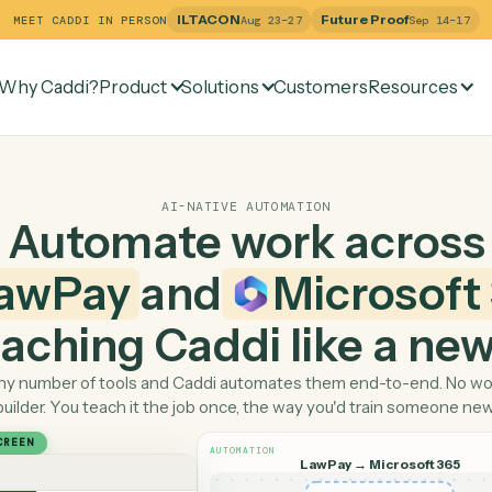
ILTACON
Future Pr
MEET CADDI IN PERSON
Aug 23–27
Why Caddi?
Product
Solutions
Customers
Re
AI-NATIVE AUTOMATION
Automate work ac
LawPay
and
Micro
 teaching Caddi like a
Pick any number of tools and Caddi automates them end-
builder. You teach it the job once, the way you'd tra