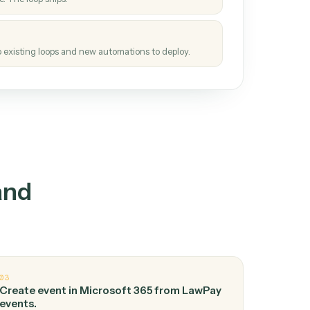
How it works
tinuous loop.
re
atches how the work gets done today.
e
h it the job once. The loop ships.
e
ags upgrades to existing loops and new automations to deploy.