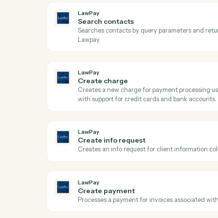
Ac
LawPay
Get contact
Retrieves contact details by ID from Lawp
LawPay
Search contacts
Searches contacts by query parameters a
Lawpay.