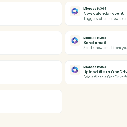
LawPay
Create c
ssing using the Payment Gateway API
Creates a 
counts.
LawPay
Create i
tion collection in Lawpay.
Creates a n
LawPay
Update c
ted with a contact in Lawpay.
Updates co
Microsoft 
New cale
look.
Triggers w