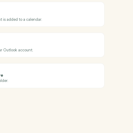
ontact
new contact with personal and company information in Lawpay.
nvoice
ew invoice for a contact with amount and billing details in Lawpay.
ontact
ntact information with specified fields in Lawpay.
365
ndar event
hen a new event is added to a calendar.