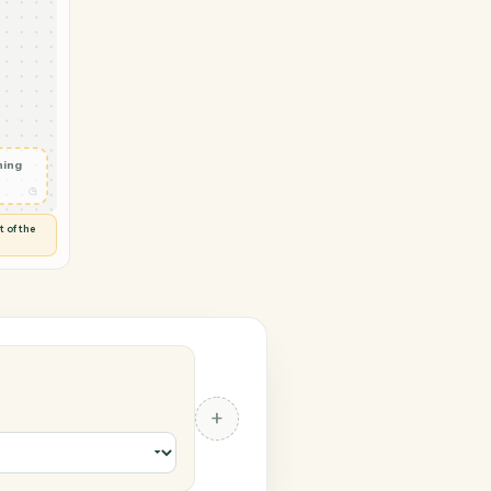
rosoft 365
tact
◷
 and check
ails
◷
Flag anything
⚑
unusual
◷
TO YOU
d flags anything out of the
 of guessing.
 365