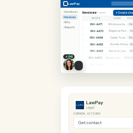
SHARIN
LawPay
Microsoft 365
LawPay
Dashboard
Invoices
6 open
C
Invoices
INVOICE
CLIE
Bills
INV-4471
Reports
INV-4470
INV-4468
Calder 
INV-4465
Ainsley
INV-4462
INV-4459
INV-4455
INV-4451
LawPay