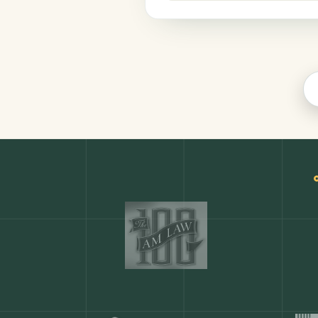
Legal
COMMON ACTIONS