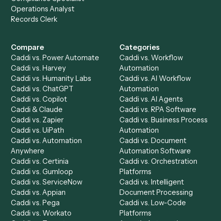
to-end against
LawPay
,
OneDrive
, and the rest of your st
Get a demo
Product
Solutions
Integrations
Solutions
Chrome Extension
Use-Cases Library
Automation Generator
Integrations
Dashboard
Automations
Run History