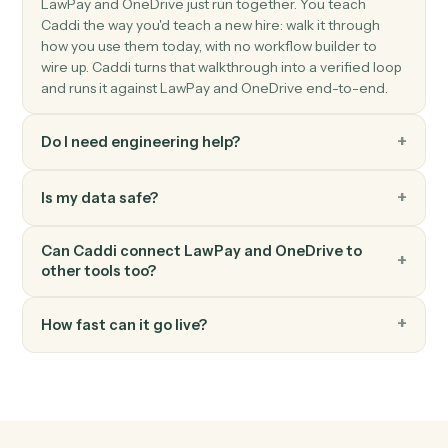
OneDrive
Create folder
Create a new folder under a parent.
OneDrive
Move file
Move a file between folders.
OneDrive
Read Excel sheet
Read a range of cells from an Excel workbook in
OneDrive.