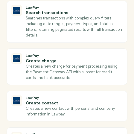
LawPay
Get contact
Retrieves contact details by ID from Lawpay.
LawPay
Get transaction
Retrieves detailed transaction information including
payment method, status, amounts, and custom data b
transaction ID from Lawpay.
LawPay
Search contacts
Searches contacts by query parameters and returns
paginated results from Lawpay.