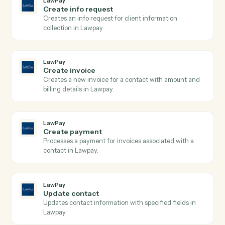
LawPay
Search transactions
Searches transactions with complex query filters
including date ranges, payment types, and status
filters, returning paginated results with full transactio
details.
LawPay
Create charge
Creates a new charge for payment processing using
the Payment Gateway API with support for credit
cards and bank accounts.
LawPay
Create contact
Creates a new contact with personal and company
information in Lawpay.