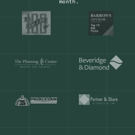
Our customers save
904 hours
ever
month.