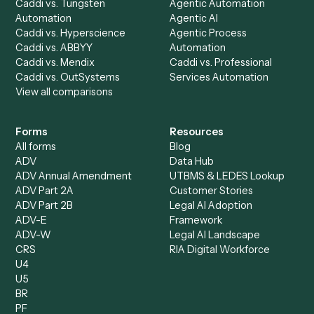
Caddi Chatbot
Discover
AI Agents
Industries
All agents
Law
Billing Specialist
Financial Services
Accounts Payable
Accounting Firms
Specialist
Private Equity
Accounts Receivable
Banks
Specialist
Mortgage Companies
Bookkeeper
Insurance
Data Entry Specialist
Document Processor
Intake Specialist
Loan Processor
Client Service Associate
Compliance Specialist
Operations Analyst
Records Clerk