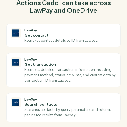
create charge in LawPay so the two systems stay in
lockstep.
03
Create folder in OneDrive from LawPay events.
When get transaction happens in LawPay, Caddi create
folder in OneDrive with the right context attached.
Actions
Actions Caddi can take across
LawPay
and
OneDrive