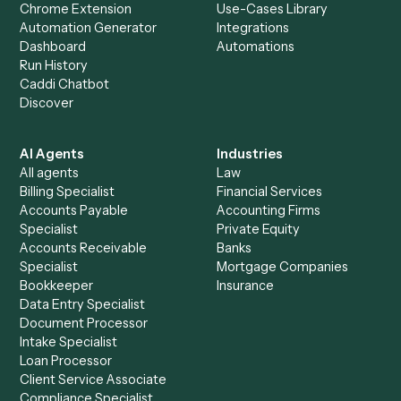
Everything Caddi does with
OneDrive
+
Browse every automation pair
See it on your stack
Ready to automate
LawPay
and
OneDrive
?
Drop your work email and we'll show you Caddi running e