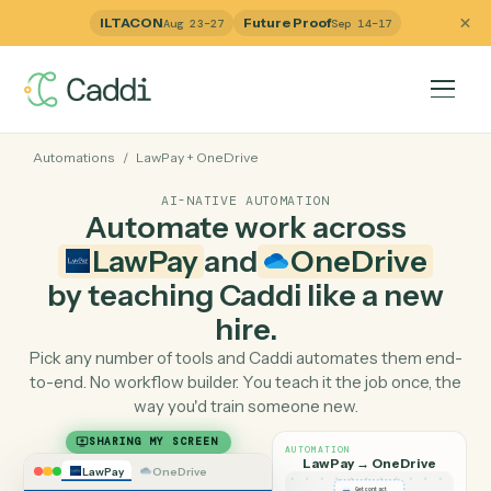
ILTACON
Future Proof
Aug 23–27
Sep 14–17
Automations
/
LawPay
+
OneDrive
AI-NATIVE AUTOMATION
Automate work across
LawPay
and
OneDrive
by teaching Caddi like a ne
hire.
Pick any number of tools and Caddi automates them e
to-end. No workflow builder. You teach it the job once, 
way you'd train someone new.