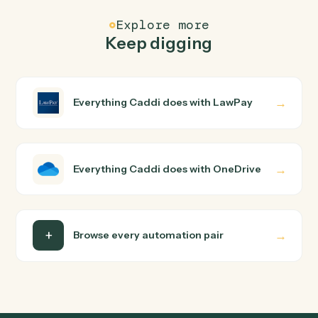
FAQ
Common questions
How does Caddi connect LawPay and OneDrive?
LawPay and OneDrive just run together. You teach
Caddi the way you'd teach a new hire: walk it through
how you use them today, with no workflow builder to
wire up. Caddi turns that walkthrough into a verified loop
and runs it against LawPay and OneDrive end-to-end.
Do I need engineering help?
Is my data safe?