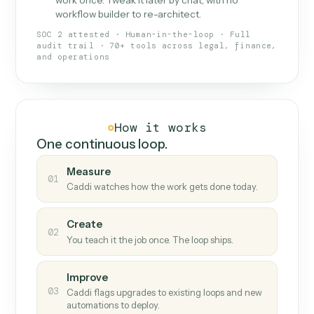
What Caddi is and how it wor
What is Caddi
An AI teammate that runs your back-
office loops.
Doesn't break
.
Caddi reads intent, so when
✓
fields move or UIs change, your loop keeps
running.
Taught like a new hire
.
Walk Caddi through the
✓
work once. Tweak it later by chat, with no
workflow builder to re-architect.
SOC 2 attested · Human-in-the-loop · Full
audit trail · 70+ tools across legal, finance,
and operations