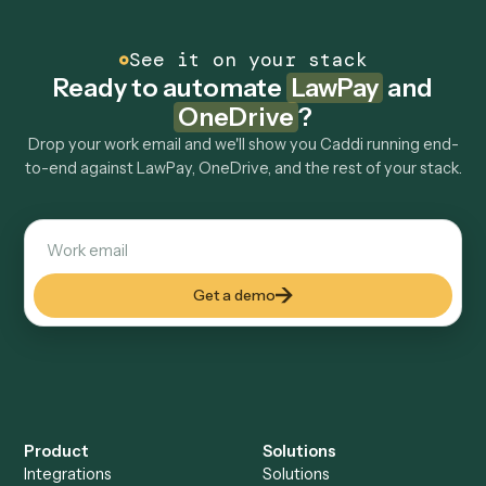
Can Caddi connect LawPay and OneDrive to
other tools too?
How fast can it go live?
Explore more
Keep digging
Everything Caddi does with
LawPay