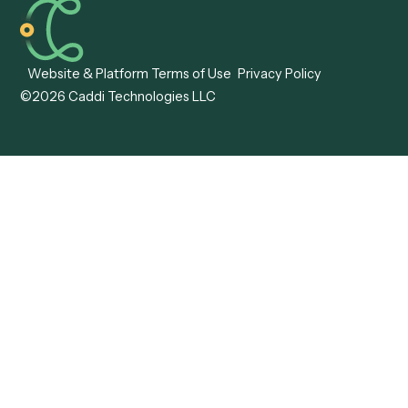
Caddi vs. Tungsten
Agentic Automation
Automation
Agentic AI
Caddi vs. Hyperscience
Agentic Process
Caddi vs. ABBYY
Automation
Caddi vs. Mendix
Caddi vs. Professional
Caddi vs. OutSystems
Services Automation
View all comparisons
Forms
Resources
All forms
Blog
ADV
Data Hub
ADV Annual Amendment
UTBMS & LEDES Looku
ADV Part 2A
Customer Stories
ADV Part 2B
Legal AI Adoption
ADV-E
Framework
ADV-W
Legal AI Landscape
CRS
RIA Digital Workforce
U4
U5