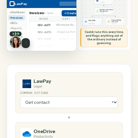
SHARING MY SCREEN
AUTOMATION
LawPay → OneDrive
LawPay
OneDrive
Get contact
◷
LawPay
LAWPAY
Read it and check
✦
the details
Dashboard
Invoices
6 open
Create charge
◷
CADDI
Invoices
INVOICE
CLIENT
STATUS
Flag anything
Upload file
⚑
unusual
Bills
◷
◷
ONEDRIVE
TO YOU
INV-4471
Whitmore Holdings
Open
Reports
Caddi runs this every time,
INV-4470
Ridgeline Partners
Paid
and flags anything out of
INV-4468
the ordinary instead of
Calder Trust
Open
guessing.
INV-4465
Ainsley Group
Paid
INV-4462
Marsh & Lowe LLP
Paid
INV-4459
Beckett Industries
Overdue
INV-4455
Halloran Family Trust
Paid
INV-4451
Norwood Capital
Paid
LawPay
Legal
COMMON ACTIONS