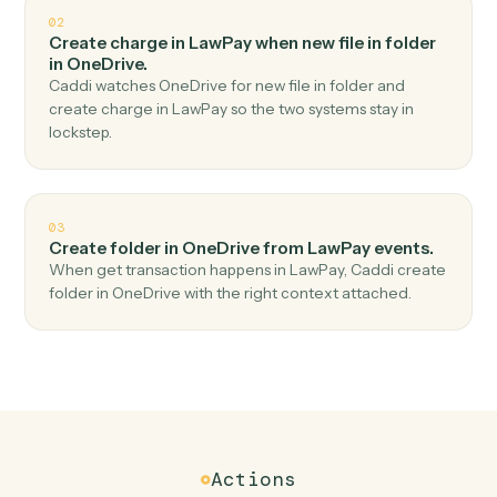
Top 3 Use Cases
Practical ways to use
LawPay
an
OneDrive
together
01
Upload file in OneDrive when get contact in
LawPay.
Caddi watches LawPay for get contact and upload file
in OneDrive — no copy-paste, no missed records.
02
Create charge in LawPay when new file in folder
in OneDrive.
Caddi watches OneDrive for new file in folder and