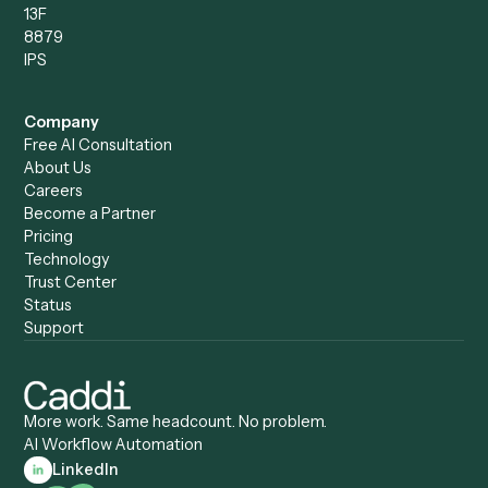
Compare
Categories
Caddi vs. Power Automate
Caddi vs. Workflow
Caddi vs. Harvey
Automation
Caddi vs. Humanity Labs
Caddi vs. AI Workflow
Caddi vs. ChatGPT
Automation
Caddi vs. Copilot
Caddi vs. AI Agents
Caddi & Claude
Caddi vs. RPA Software
Caddi vs. Zapier
Caddi vs. Business Proc
Caddi vs. UiPath
Automation
Caddi vs. Automation
Caddi vs. Document
Anywhere
Automation Software
Caddi vs. Certinia
Caddi vs. Orchestration
Caddi vs. Gumloop
Platforms
Caddi vs. ServiceNow
Caddi vs. Intelligent
Caddi vs. Appian
Document Processing
Caddi vs. Pega
Caddi vs. Low-Code
Caddi vs. Workato
Platforms