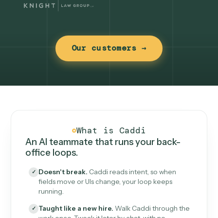
Our customers →