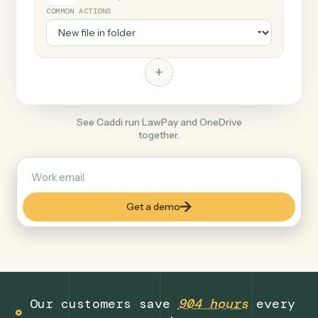
+
OneDrive
Productivity
COMMON ACTIONS
+
See Caddi run LawPay and OneDrive
together.
Get a demo