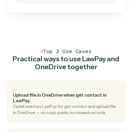
How it works
One continuous loop.
Measure
01
Caddi watches how the work gets done today.
Create
02
You teach it the job once. The loop ships.
Improve
03
Caddi flags upgrades to existing loops and new
automations to deploy.