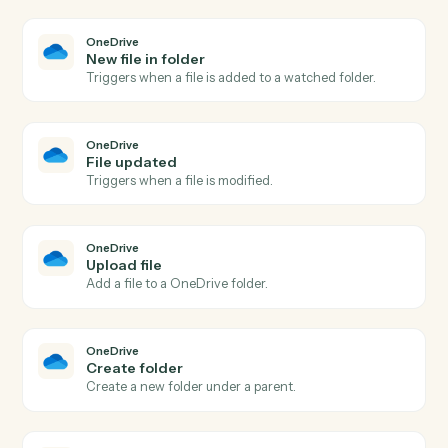
LawPay
Create info request
Creates an info request for client information
collection in Lawpay.
LawPay
Create invoice
Creates a new invoice for a contact with amount and
billing details in Lawpay.
LawPay
Create payment
Processes a payment for invoices associated with a
contact in Lawpay.