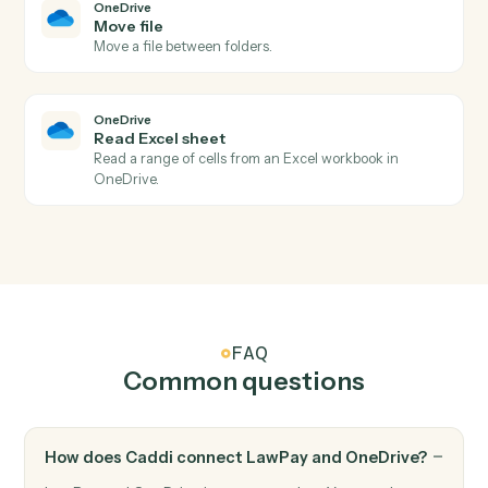
LawPay
Update contact
Updates contact information with specified fields in
Lawpay.
OneDrive
New file in folder
Triggers when a file is added to a watched folder.
OneDrive
File updated
Triggers when a file is modified.
OneDrive
Upload file
Add a file to a OneDrive folder.