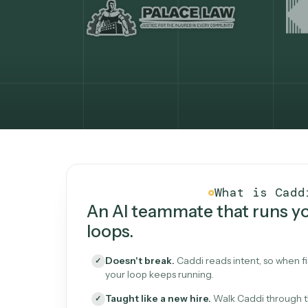
What Caddi is and how i