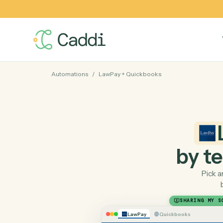
Automations
/
LawPay
+
Quickbooks
by