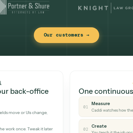
Our customers →
t works