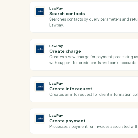
Ac
LawPay
Get contact
Retrieves contact details by ID from Lawp
LawPay
Search contacts
Searches contacts by query parameters a
Lawpay.