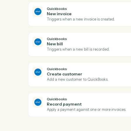
LawPay
Create charge
Creates a new charge for payment proce
with support for credit cards and bank ac
LawPay
Create info request
Creates an info request for client informa
LawPay
Create payment
Processes a payment for invoices associa
Quickbooks
New invoice
Triggers when a new invoice is created.