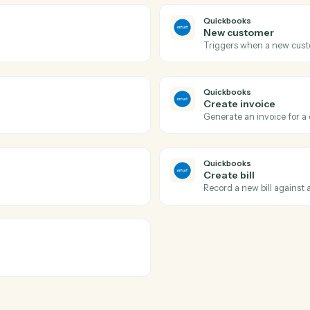
LawPay
Create c
ssing using the Payment Gateway API
Creates a 
counts.
LawPay
Create i
tion collection in Lawpay.
Creates a n
LawPay
Update c
ted with a contact in Lawpay.
Updates co
Quickbook
New cus
Triggers w