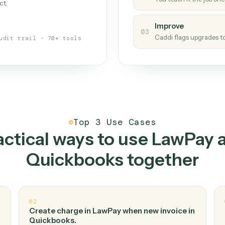
Caddi
s your back-office
One con
Measu
01
Caddi w
 when fields move or UIs change,
Creat
ough the work once. Tweak it later
02
You teac
architect.
Improv
03
Caddi fl
Full audit trail · 70+ tools