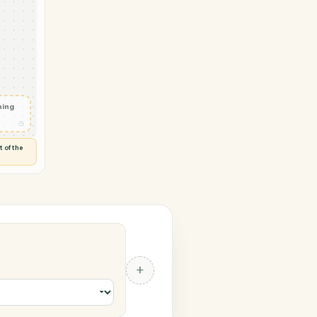
ickbooks
tact
◷
 and check
ails
◷
Flag anything
⚑
unusual
◷
TO YOU
d flags anything out of the
 of guessing.
ks