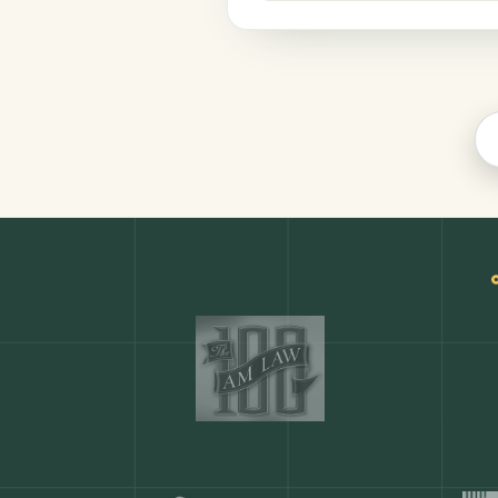
Legal
COMMON ACTIONS