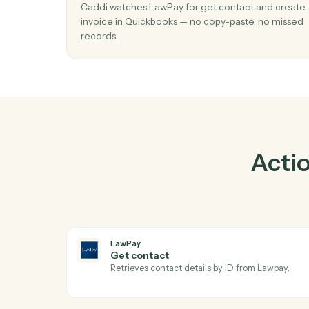
01
Create invoice in Quickbooks when ge
contact in LawPay.
Caddi watches LawPay for get contact and 
invoice in Quickbooks — no copy-paste, no 
records.