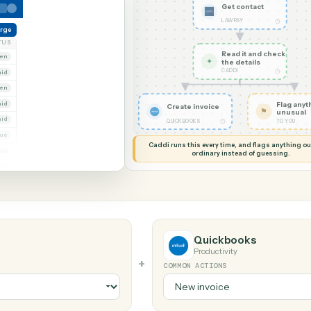
G MY SCREEN
AUTOMATION
LawPay → Qu
Get con
LAWPAY
reate charge
NT
STATUS
Read it
Whitmore Holdings
Open
✦
the det
CADDI
Ridgeline Partners
Paid
Trust
Open
 Group
Paid
Create invoice
Marsh & Lowe LLP
Paid
◷
QUICKBOOKS
Beckett Industries
Overdue
Caddi runs this every time, an
Halloran Family Trust
Paid
ordinary instead
Norwood Capital
Paid
Quickboo