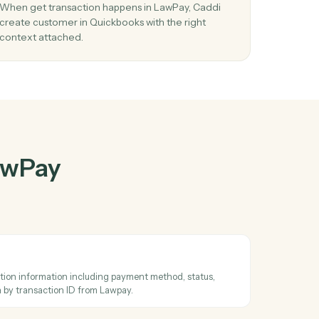
wPay
and
her
03
e in
Create customer in Quickbooks from
LawPay events.
d
When get transaction happens in LawPay, Caddi
ay in
create customer in Quickbooks with the right
context attached.