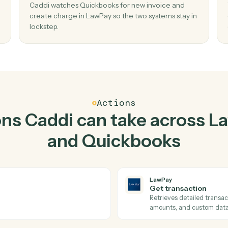
Top 3 Use Cases
Practical ways to use
La
Quickbooks
toget
02
t
Create charge in LawPay when new invoic
Quickbooks.
create
Caddi watches Quickbooks for new invoice an
missed
create charge in LawPay so the two systems st
lockstep.