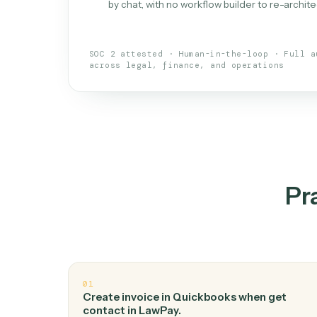
What is 
An AI teammate that run
loops.
Doesn't break
.
Caddi reads intent, so
✓
your loop keeps running.
Taught like a new hire
.
Walk Caddi thr
✓
by chat, with no workflow builder to re-
SOC 2 attested · Human-in-the-loop · 
across legal, finance, and operations