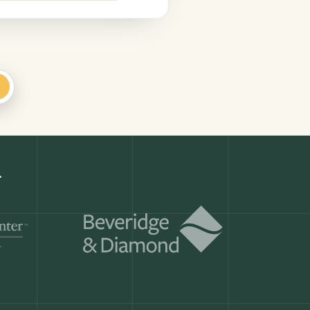
+
Get a demo
ry month.