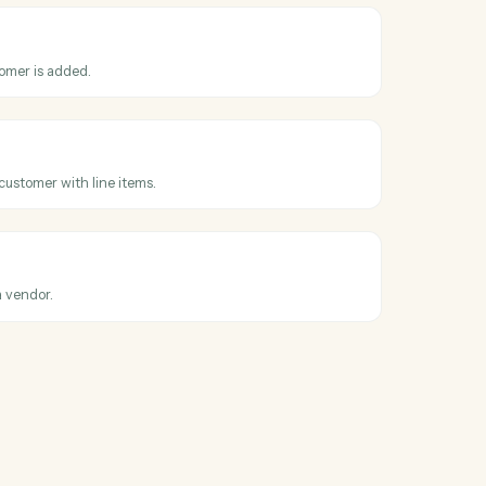
ontact
new contact with personal and company information in Lawpay.
nvoice
ew invoice for a contact with amount and billing details in Lawpay.
ontact
ntact information with specified fields in Lawpay.
s
tomer
hen a new customer is added.