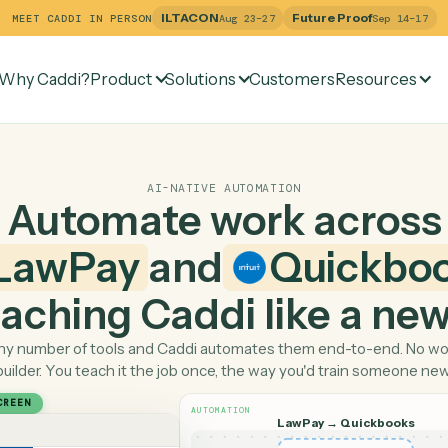
ILTACON
Future Pr
MEET CADDI IN PERSON
Aug 23–27
Why Caddi?
Product
Solutions
Customers
Re
AI-NATIVE AUTOMATION
Automate work ac
LawPay
and
Qui
 teaching Caddi like a
Pick any number of tools and Caddi automates them end-
builder. You teach it the job once, the way you'd tra