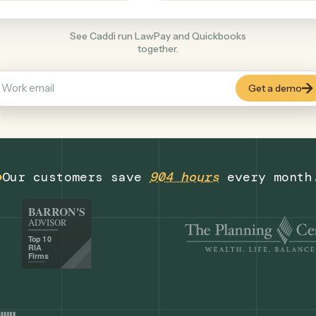
Productivity
+
COMMON ACTIONS
See Caddi run LawPay and Quickbooks
together.
Our customers save
904 hours
eve