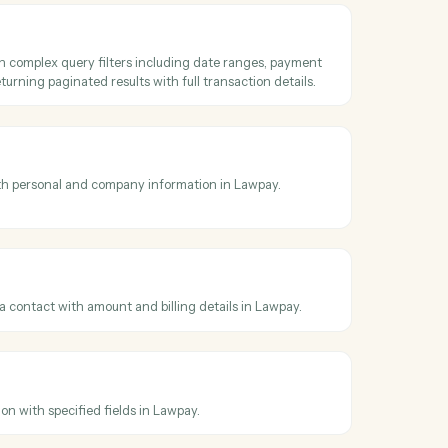
oss
LawPay
saction
detailed transaction information including payment method, status,
nd custom data by transaction ID from Lawpay.
ransactions
ransactions with complex query filters including date ranges, payme
status filters, returning paginated results with full transaction details