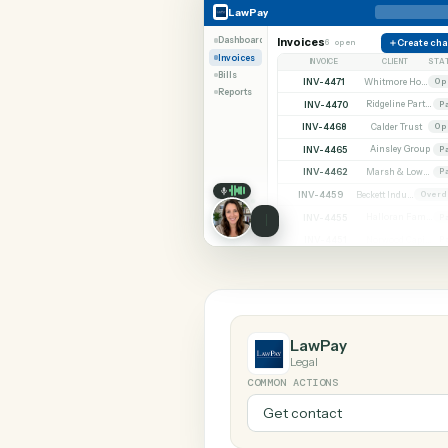
SHARIN
LawPay
Quickbooks
LawPay
Dashboard
Invoices
6 open
C
Invoices
INVOICE
CLIE
Bills
INV-4471
Reports
INV-4470
INV-4468
Calder 
INV-4465
Ainsley
INV-4462
INV-4459
INV-4455
INV-4451
LawPay