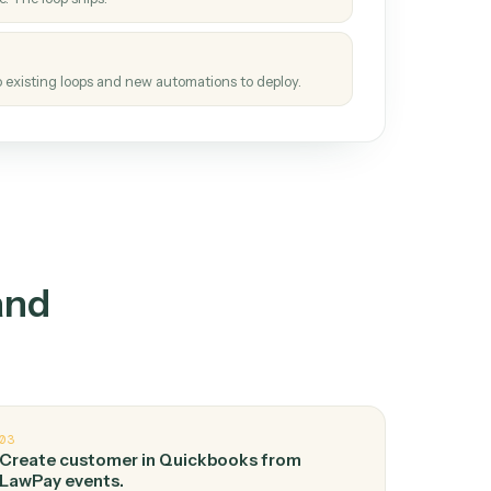
How it works
tinuous loop.
re
atches how the work gets done today.
e
h it the job once. The loop ships.
e
ags upgrades to existing loops and new automations to deploy.