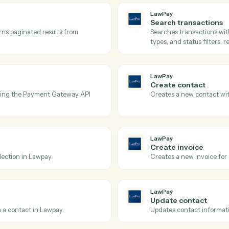
Actions
tions Caddi can take acr
and
Quickbooks
LawPay
Get tran
ay.
Retrieves 
amounts, a
LawPay
Search t
nd returns paginated results from
Searches t
types, and 