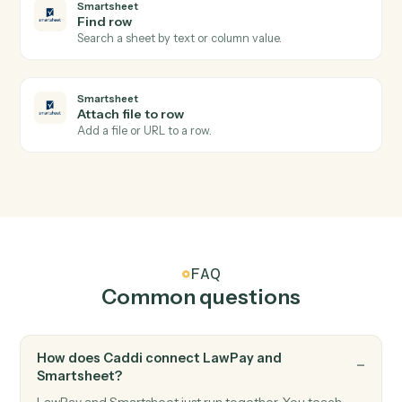
LawPay
Update contact
Updates contact information with specified fields in
Lawpay.
Smartsheet
New row
Triggers when a new row is added to a sheet.
Smartsheet
Row updated
Triggers when an existing row is modified.
Smartsheet
Add row
Append a new row to a sheet with cell values.