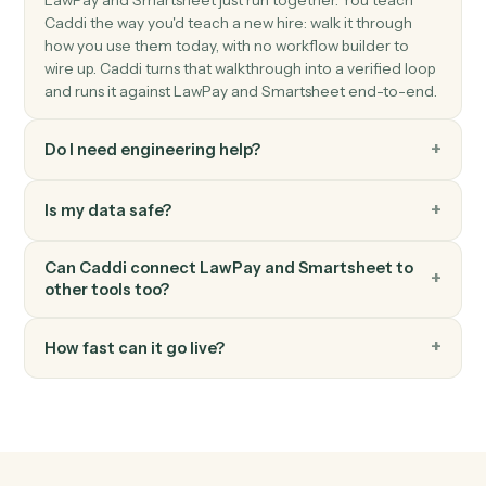
Smartsheet
Update row
Modify cells in an existing row.
Smartsheet
Find row
Search a sheet by text or column value.
Smartsheet
Attach file to row
Add a file or URL to a row.