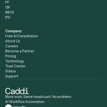
Records Clerk
Compare
Categories
Caddi vs. Power Automate
Caddi vs. Workflow
Caddi vs. Harvey
Automation
Caddi vs. Humanity Labs
Caddi vs. AI Workflow
Caddi vs. ChatGPT
Automation
Caddi vs. Copilot
Caddi vs. AI Agents
Caddi & Claude
Caddi vs. RPA Software
Caddi vs. Zapier
Caddi vs. Business Proc
Caddi vs. UiPath
Automation
Caddi vs. Automation
Caddi vs. Document
Anywhere
Automation Software
Caddi vs. Certinia
Caddi vs. Orchestration
Caddi vs. Gumloop
Platforms
Caddi vs. ServiceNow
Caddi vs. Intelligent
Caddi vs. Appian
Document Processing
Caddi vs. Pega
Caddi vs. Low-Code