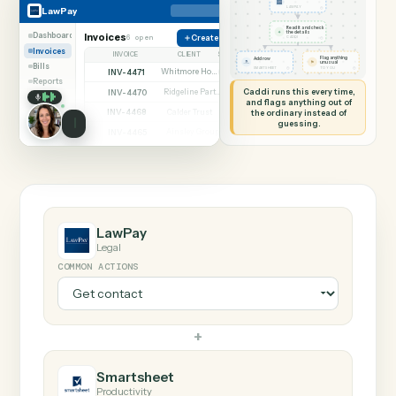
SHARING MY SCREEN
AUTOMATION
LawPay → Smartshee
LawPay
Smartsheet
Get contact
◷
LawPay
LAWPAY
Read it and check
✦
the details
Dashboard
Invoices
6 open
Create charge
◷
CADDI
Invoices
INVOICE
CLIENT
STATUS
Flag anything
Add row
⚑
unusual
Bills
◷
◷
SMARTSHEET
TO YOU
INV-4471
Whitmore Holdings
Open
Reports
Caddi runs this every time,
INV-4470
Ridgeline Partners
Paid
and flags anything out of
INV-4468
the ordinary instead of
Calder Trust
Open
guessing.
INV-4465
Ainsley Group
Paid
INV-4462
Marsh & Lowe LLP
Paid
INV-4459
Beckett Industries
Overdue
INV-4455
Halloran Family Trust
Paid
INV-4451
Norwood Capital
Paid
LawPay
Legal
COMMON ACTIONS