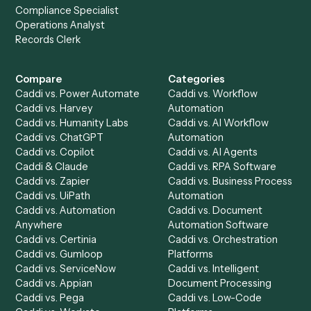
to-end against
LawPay
,
Smartsheet
, and the rest of yo
stack.
Get a demo
Product
Solutions
Integrations
Solutions
Chrome Extension
Use-Cases Library
Automation Generator
Integrations
Dashboard
Automations