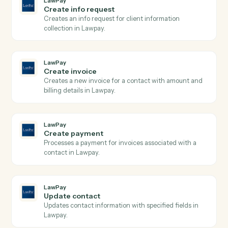
LawPay
Search transactions
Searches transactions with complex query filters
including date ranges, payment types, and status
filters, returning paginated results with full transactio
details.
LawPay
Create charge
Creates a new charge for payment processing using
the Payment Gateway API with support for credit
cards and bank accounts.
LawPay
Create contact
Creates a new contact with personal and company
information in Lawpay.