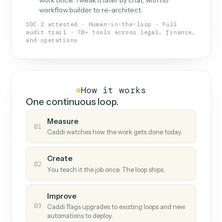
What Caddi is and how it wor
What is Caddi
An AI teammate that runs your back-
office loops.
Doesn't break
.
Caddi reads intent, so when
✓
fields move or UIs change, your loop keeps
running.
Taught like a new hire
.
Walk Caddi through the
✓
work once. Tweak it later by chat, with no
workflow builder to re-architect.
SOC 2 attested · Human-in-the-loop · Full
audit trail · 70+ tools across legal, finance,
and operations