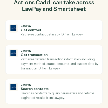
charge in LawPay so the two systems stay in lockstep.
03
Update row in Smartsheet from LawPay events.
When get transaction happens in LawPay, Caddi
update row in Smartsheet with the right context
attached.
Actions
Actions Caddi can take across
LawPay
and
Smartsheet