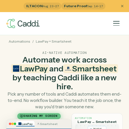
ILTACON
Future Proof
Aug 23–27
Sep 14–17
Automations
/
LawPay
+
Smartsheet
AI-NATIVE AUTOMATION
Automate work across
LawPay
and
Smartshee
by teaching Caddi like a ne
hire.
Pick any number of tools and Caddi automates them e
to-end. No workflow builder. You teach it the job once, 
way you'd train someone new.