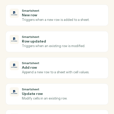
LawPay
Create info request
Creates an info request for client information
collection in Lawpay.
LawPay
Create invoice
Creates a new invoice for a contact with amount and
billing details in Lawpay.
LawPay
Create payment
Processes a payment for invoices associated with a
contact in Lawpay.