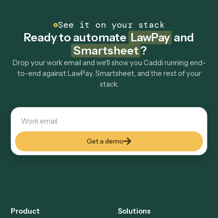
Can Caddi connect LawPay and Smartsheet to
other tools too?
How fast can it go live?
Explore more
Keep digging
Everything Caddi does with
LawPay