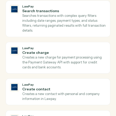
LawPay
Get contact
Retrieves contact details by ID from Lawpay.
LawPay
Get transaction
Retrieves detailed transaction information including
payment method, status, amounts, and custom data b
transaction ID from Lawpay.
LawPay
Search contacts
Searches contacts by query parameters and returns
paginated results from Lawpay.