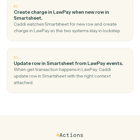
Top 3 Use Cases
Practical ways to use
LawPay
an
Smartsheet
together
01
Add row in Smartsheet when get contact in
LawPay.
Caddi watches LawPay for get contact and add row in
Smartsheet — no copy-paste, no missed records.
02
Create charge in LawPay when new row in
Smartsheet.
Caddi watches Smartsheet for new row and create