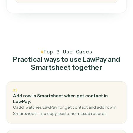
How it works
One continuous loop.
Measure
01
Caddi watches how the work gets done today.
Create
02
You teach it the job once. The loop ships.
Improve
03
Caddi flags upgrades to existing loops and new
automations to deploy.