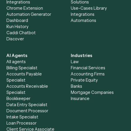
Everything Caddi does with
Smartsheet
+
Browse every automation pair
See it on your stack
Ready to automate
LawPay
and
Smartsheet
?
Drop your work email and we'll show you Caddi running e