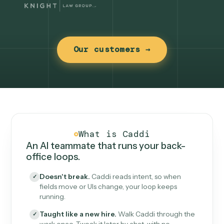
Our customers →