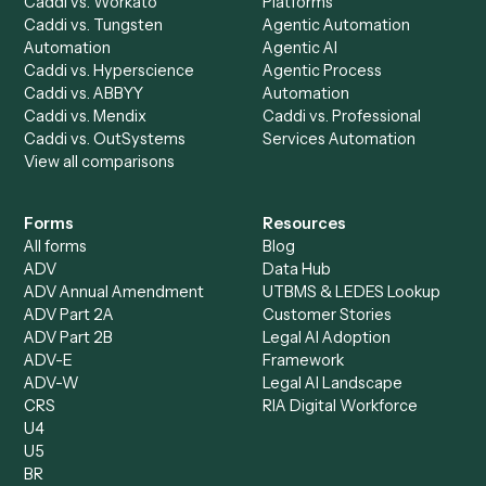
Run History
Caddi Chatbot
Discover
AI Agents
Industries
All agents
Law
Billing Specialist
Financial Services
Accounts Payable
Accounting Firms
Specialist
Private Equity
Accounts Receivable
Banks
Specialist
Mortgage Companies
Bookkeeper
Insurance
Data Entry Specialist
Document Processor
Intake Specialist
Loan Processor
Client Service Associate
Compliance Specialist
Operations Analyst