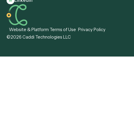
Caddi vs. Workato
Platforms
Caddi vs. Tungsten
Agentic Automation
Automation
Agentic AI
Caddi vs. Hyperscience
Agentic Process
Caddi vs. ABBYY
Automation
Caddi vs. Mendix
Caddi vs. Professional
Caddi vs. OutSystems
Services Automation
View all comparisons
Forms
Resources
All forms
Blog
ADV
Data Hub
ADV Annual Amendment
UTBMS & LEDES Looku
ADV Part 2A
Customer Stories
ADV Part 2B
Legal AI Adoption
ADV-E
Framework
ADV-W
Legal AI Landscape
CRS
RIA Digital Workforce
U4