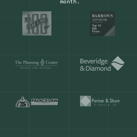
Our customers save
904 hours
ever
month.