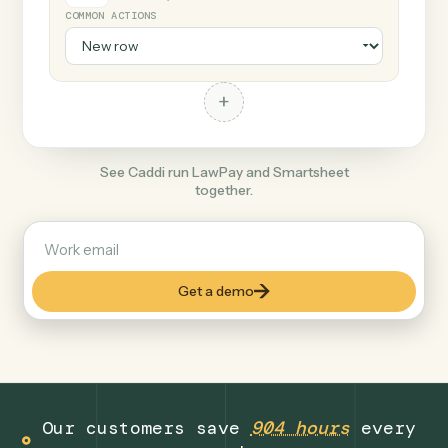
+
Smartsheet
Productivity
COMMON ACTIONS
+
See Caddi run LawPay and Smartsheet
together.
Get a demo