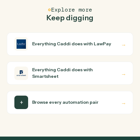
FAQ
Common questions
How does Caddi connect LawPay and
Smartsheet?
LawPay and Smartsheet just run together. You teach
Caddi the way you'd teach a new hire: walk it through
how you use them today, with no workflow builder to
wire up. Caddi turns that walkthrough into a verified loop
and runs it against LawPay and Smartsheet end-to-end
Do I need engineering help?
Is my data safe?