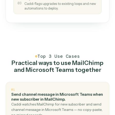
How it works
One continuous loop.
Measure
01
Caddi watches how the work gets done today.
Create
02
You teach it the job once. The loop ships.
Improve
03
Caddi flags upgrades to existing loops and new
automations to deploy.