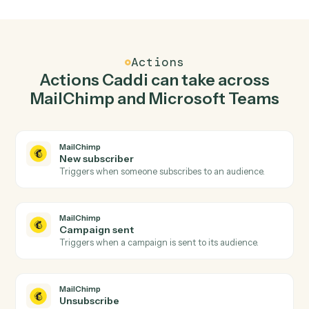
Add subscriber in MailChimp when new channel
message in Microsoft Teams.
Caddi watches Microsoft Teams for new channel
message and add subscriber in MailChimp so the two
systems stay in lockstep.
03
Send chat message in Microsoft Teams from
MailChimp events.
When campaign sent happens in MailChimp, Caddi
send chat message in Microsoft Teams with the right
context attached.