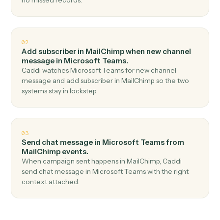
Top 3 Use Cases
Practical ways to use
MailChimp
and
Microsoft Teams
together
01
Send channel message in Microsoft Teams when
new subscriber in MailChimp.
Caddi watches MailChimp for new subscriber and send
channel message in Microsoft Teams — no copy-paste,
no missed records.
02