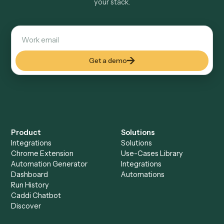
Explore more
Keep digging
Everything Caddi does with
MailChimp
Everything Caddi does with
Microsoft
Teams
+
Browse every automation pair