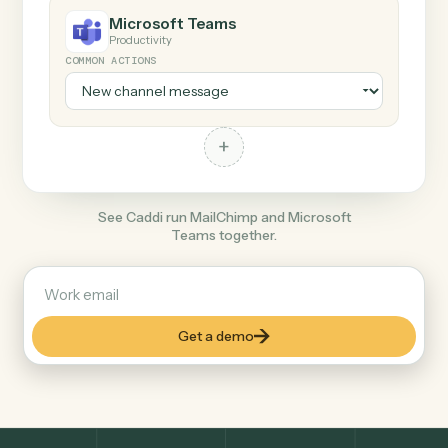
+
Microsoft Teams
Productivity
COMMON ACTIONS
+
See Caddi run MailChimp and Microsoft
Teams together.