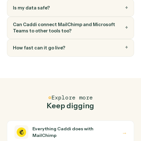
Microsoft Teams
Create channel
Spin up a new channel within a team.
FAQ
Common questions
How does Caddi connect MailChimp and
Microsoft Teams?
MailChimp and Microsoft Teams just run together. You
teach Caddi the way you'd teach a new hire: walk it
through how you use them today, with no workflow