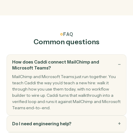
New channel message
Triggers when a new message is posted to a channel.
Microsoft Teams
New chat message
Triggers when a new direct or group chat arrives.
Microsoft Teams
Send channel message
Post a message to a Teams channel.
Microsoft Teams
Send chat message
Send a direct or group chat message.