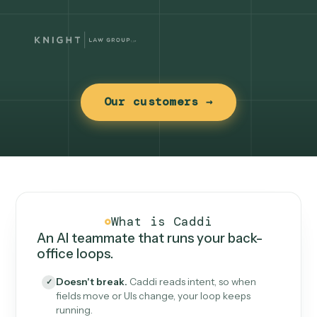
Our customers →