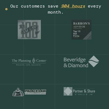
Get a demo
Our customers save
904 hours
ever
month.