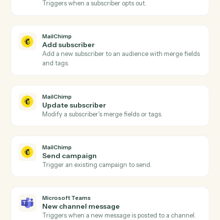
Actions
Actions Caddi can take across
MailChimp
and
Microsoft Team
MailChimp
New subscriber
Triggers when someone subscribes to an audience.
MailChimp
Campaign sent
Triggers when a campaign is sent to its audience.
MailChimp
Unsubscribe