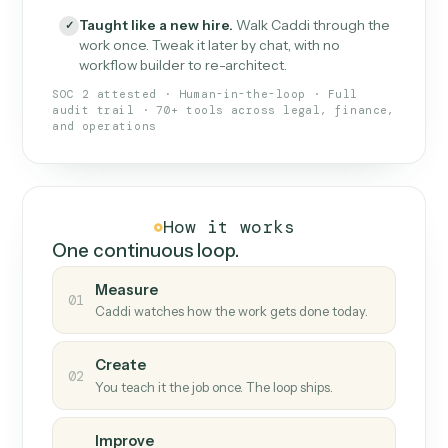
What Caddi is and how it wor
What is Caddi
An AI teammate that runs your back-
office loops.
Doesn't break
.
Caddi reads intent, so when
✓
fields move or UIs change, your loop keeps
running.
Taught like a new hire
.
Walk Caddi through the
✓
work once. Tweak it later by chat, with no
workflow builder to re-architect.
SOC 2 attested · Human-in-the-loop · Full
audit trail · 70+ tools across legal, finance,
and operations