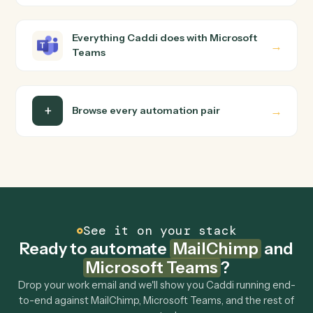
builder to wire up. Caddi turns that walkthrough into a
verified loop and runs it against MailChimp and Microsof
Teams end-to-end.
Do I need engineering help?
Is my data safe?
Can Caddi connect MailChimp and Microsoft
Teams to other tools too?
How fast can it go live?