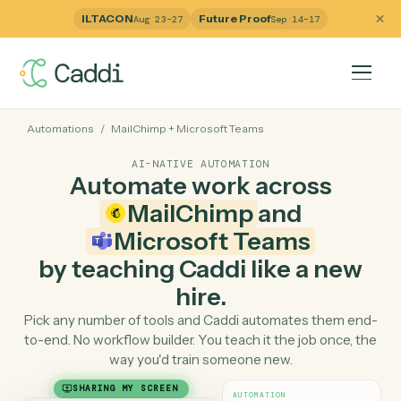
ILTACON
Future Proof
Aug 23–27
Sep 14–17
Automations
/
MailChimp
+
Microsoft Teams
AI-NATIVE AUTOMATION
Automate work across
MailChimp
and
Microsoft Teams
by teaching Caddi like a ne
hire.
Pick any number of tools and Caddi automates them e
to-end. No workflow builder. You teach it the job once, 
way you'd train someone new.