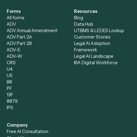
Specialist
Mortgage Companies
Bookkeeper
Insurance
Data Entry Specialist
Document Processor
Intake Specialist
Loan Processor
Client Service Associate
Compliance Specialist
Operations Analyst
Records Clerk
Compare
Categories
Caddi vs. Power Automate
Caddi vs. Workflow
Caddi vs. Harvey
Automation
Caddi vs. Humanity Labs
Caddi vs. AI Workflow
Caddi vs. ChatGPT
Automation
Caddi vs. Copilot
Caddi vs. AI Agents
Caddi & Claude
Caddi vs. RPA Software