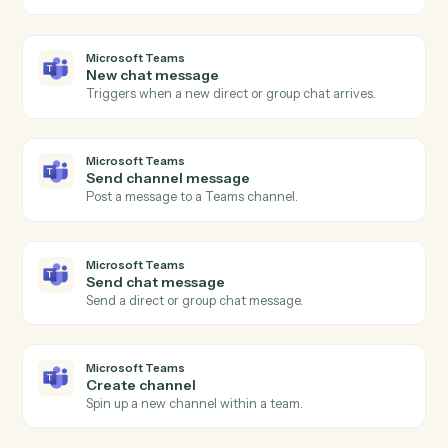
Triggers when a subscriber opts out.
MailChimp
Add subscriber
Add a new subscriber to an audience with merge field
and tags.
MailChimp
Update subscriber
Modify a subscriber's merge fields or tags.
MailChimp
Send campaign
Trigger an existing campaign to send.
Microsoft Teams