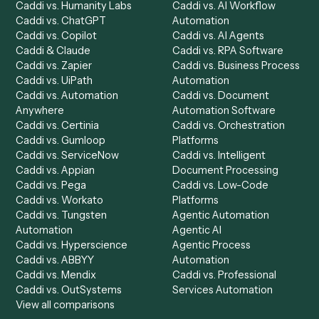
Product
Solutions
Integrations
Solutions
Chrome Extension
Use-Cases Library
Automation Generator
Integrations
Dashboard
Automations
Run History
Caddi Chatbot
Discover
AI Agents
Industries
All agents
Law
Billing Specialist
Financial Services
Accounts Payable
Accounting Firms
Specialist
Private Equity
Accounts Receivable
Banks