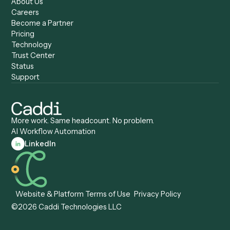
Caddi vs. Zapier
Caddi vs. Business Proc
Caddi vs. UiPath
Automation
Caddi vs. Automation
Caddi vs. Document
Anywhere
Automation Software
Caddi vs. Certinia
Caddi vs. Orchestration
Caddi vs. Gumloop
Platforms
Caddi vs. ServiceNow
Caddi vs. Intelligent
Caddi vs. Appian
Document Processing
Caddi vs. Pega
Caddi vs. Low-Code
Caddi vs. Workato
Platforms
Caddi vs. Tungsten
Agentic Automation
Automation
Agentic AI
Caddi vs. Hyperscience
Agentic Process
Caddi vs. ABBYY
Automation
Caddi vs. Mendix
Caddi vs. Professional
Caddi vs. OutSystems
Services Automation
View all comparisons
Forms
Resources