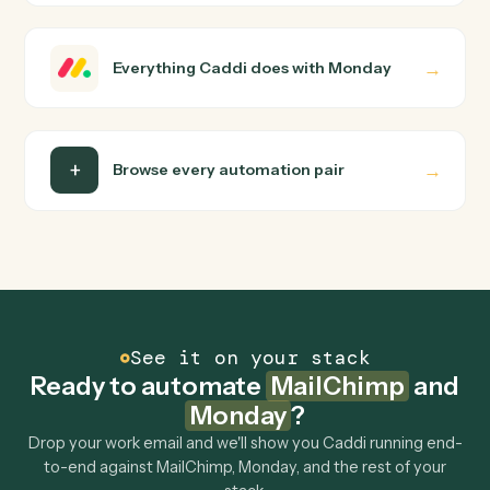
how you use them today, with no workflow builder to
wire up. Caddi turns that walkthrough into a verified loop
and runs it against MailChimp and Monday end-to-end.
Do I need engineering help?
Is my data safe?
Can Caddi connect MailChimp and Monday to
other tools too?
How fast can it go live?