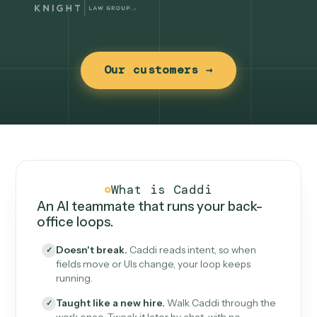
Our customers →