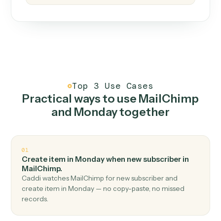
How it works
One continuous loop.
Measure
01
Caddi watches how the work gets done today.
Create
02
You teach it the job once. The loop ships.
Improve
03
Caddi flags upgrades to existing loops and new
automations to deploy.