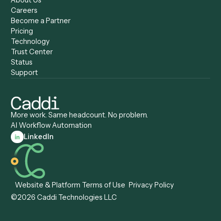
Caddi vs. UiPath
Automation
Caddi vs. Automation
Caddi vs. Document
Anywhere
Automation Software
Caddi vs. Certinia
Caddi vs. Orchestration
Caddi vs. Gumloop
Platforms
Caddi vs. ServiceNow
Caddi vs. Intelligent
Caddi vs. Appian
Document Processing
Caddi vs. Pega
Caddi vs. Low-Code
Caddi vs. Workato
Platforms
Caddi vs. Tungsten
Agentic Automation
Automation
Agentic AI
Caddi vs. Hyperscience
Agentic Process
Caddi vs. ABBYY
Automation
Caddi vs. Mendix
Caddi vs. Professional
Caddi vs. OutSystems
Services Automation
View all comparisons
Forms
Resources