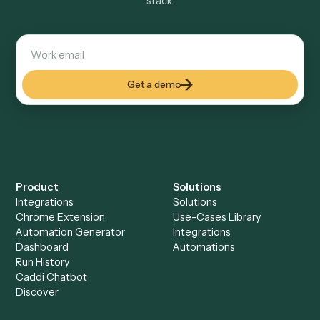
Explore more
Keep digging
Everything Caddi does with
MailChimp
Everything Caddi does with
Monday
+
Browse every automation pair