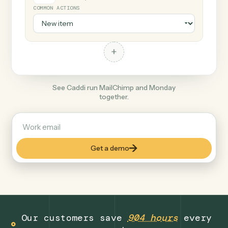
+
Monday
Productivity
COMMON ACTIONS
+
See Caddi run MailChimp and Monday
together.
Get a demo