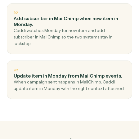
Top 3 Use Cases
Practical ways to use
MailChimp
and
Monday
together
01
Create item in Monday when new subscriber in
MailChimp.
Caddi watches MailChimp for new subscriber and
create item in Monday — no copy-paste, no missed
records.
02
Add subscriber in MailChimp when new item in
Monday.