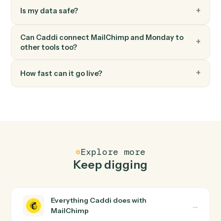
Monday
Move item to group
Move an item between groups within a board.
FAQ
Common questions
How does Caddi connect MailChimp and
Monday?
MailChimp and Monday just run together. You teach
Caddi the way you'd teach a new hire: walk it through