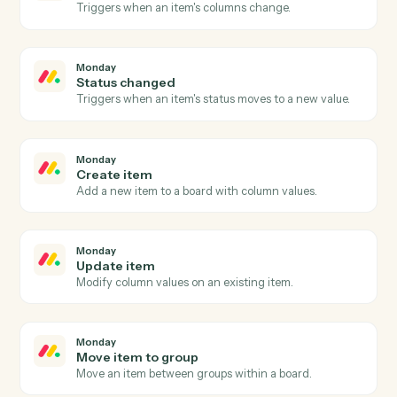
Add subscriber
Add a new subscriber to an audience with merge field
and tags.
MailChimp
Update subscriber
Modify a subscriber's merge fields or tags.
MailChimp
Send campaign
Trigger an existing campaign to send.
Monday
New item
Triggers when a new item is added to a board.