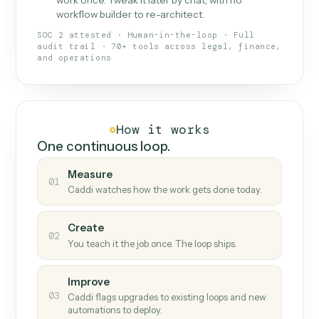
What Caddi is and how it wor
What is Caddi
An AI teammate that runs your back-
office loops.
Doesn't break
.
Caddi reads intent, so when
✓
fields move or UIs change, your loop keeps
running.
Taught like a new hire
.
Walk Caddi through the
✓
work once. Tweak it later by chat, with no
workflow builder to re-architect.
SOC 2 attested · Human-in-the-loop · Full
audit trail · 70+ tools across legal, finance,
and operations