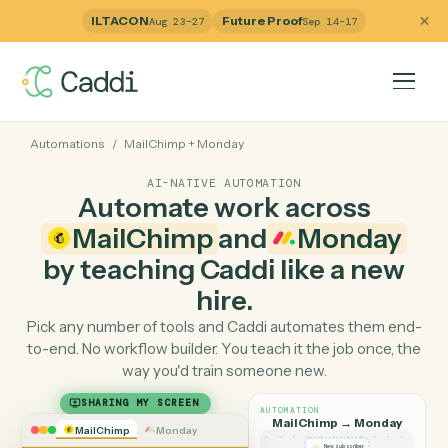
ILTACON
Future Proof
Aug 23–27
Sep 14–17
Automations
/
MailChimp
+
Monday
AI-NATIVE AUTOMATION
Automate work across
MailChimp
and
Monday
by teaching Caddi like a ne
hire.
Pick any number of tools and Caddi automates them e
to-end. No workflow builder. You teach it the job once, 
way you'd train someone new.