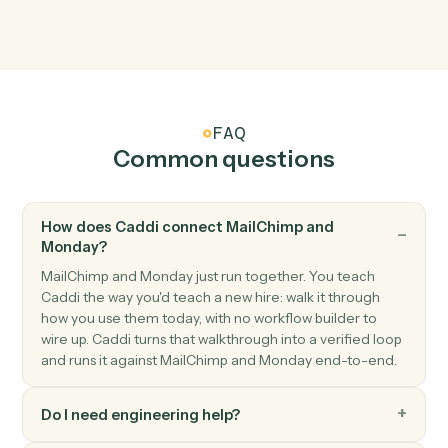
Monday
Item updated
Triggers when an item's columns change.
Monday
Status changed
Triggers when an item's status moves to a new value.
Monday
Create item
Add a new item to a board with column values.
Monday
Update item
Modify column values on an existing item.