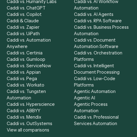
Product
Solutions
Integrations
Solutions
Chrome Extension
Use-Cases Library
Automation Generator
Integrations
Dashboard
Automations
Run History
Caddi Chatbot
Discover
AI Agents
Industries
All agents
Law
Billing Specialist
Financial Services
Accounts Payable
Accounting Firms
Specialist
Private Equity
Accounts Receivable
Banks