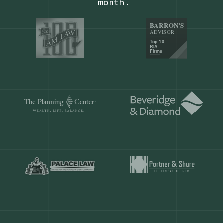
Our customers save
904 hours
ever
month.