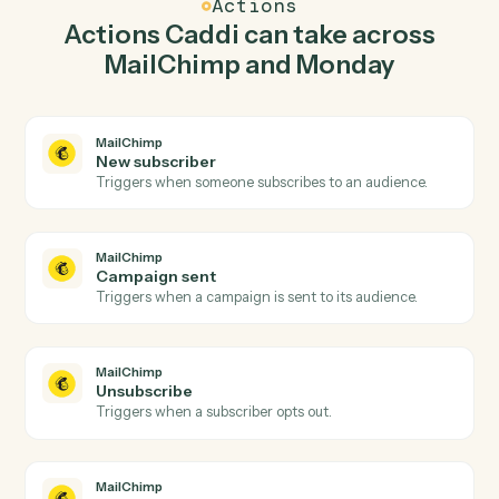
Caddi watches Monday for new item and add
subscriber in MailChimp so the two systems stay in
lockstep.
03
Update item in Monday from MailChimp events.
When campaign sent happens in MailChimp, Caddi
update item in Monday with the right context attached.
Actions
Actions Caddi can take across