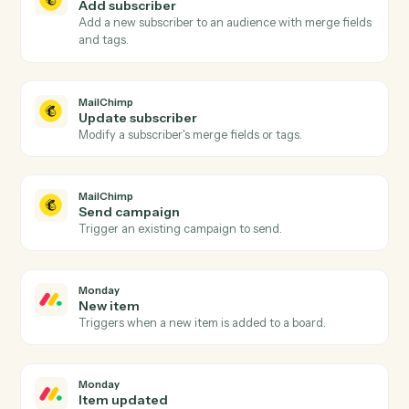
MailChimp
and
Monday
MailChimp
New subscriber
Triggers when someone subscribes to an audience.
MailChimp
Campaign sent
Triggers when a campaign is sent to its audience.
MailChimp
Unsubscribe
Triggers when a subscriber opts out.
MailChimp