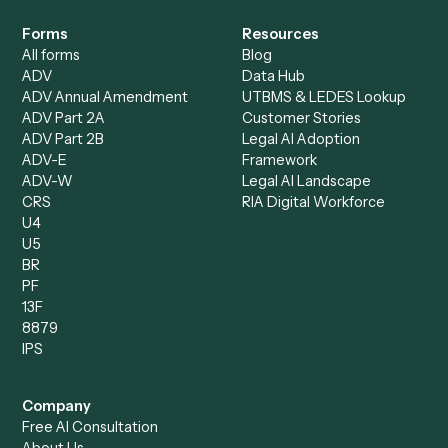
Specialist
Mortgage Companies
Bookkeeper
Insurance
Data Entry Specialist
Document Processor
Intake Specialist
Loan Processor
Client Service Associate
Compliance Specialist
Operations Analyst
Records Clerk
Compare
Categories
Caddi vs. Power Automate
Caddi vs. Workflow
Caddi vs. Harvey
Automation
Caddi vs. Humanity Labs
Caddi vs. AI Workflow
Caddi vs. ChatGPT
Automation
Caddi vs. Copilot
Caddi vs. AI Agents
Caddi & Claude
Caddi vs. RPA Software
Caddi vs. Zapier
Caddi vs. Business Proc