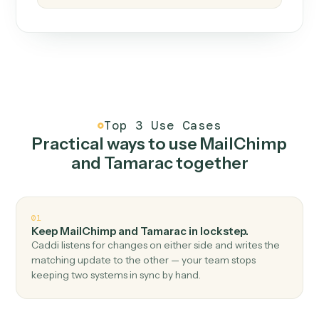
How it works
One continuous loop.
Measure
01
Caddi watches how the work gets done today.
Create
02
You teach it the job once. The loop ships.
Improve
03
Caddi flags upgrades to existing loops and new
automations to deploy.