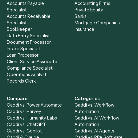
Drop your work email and we'll show you Caddi running e
to-end against
MailChimp
,
Tamarac
, and the rest of yo
stack.
Get a demo
Product
Solutions
Integrations
Solutions
Chrome Extension
Use-Cases Library
Automation Generator
Integrations