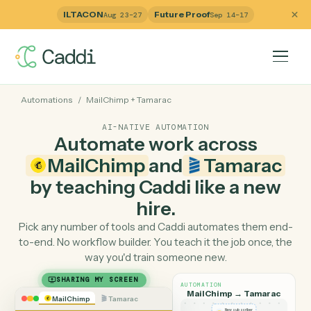
ILTACON
Future Proof
Aug 23–27
Sep 14–17
Automations
/
MailChimp
+
Tamarac
AI-NATIVE AUTOMATION
Automate work across
MailChimp
and
Tamara
by teaching Caddi like a ne
hire.
Pick any number of tools and Caddi automates them e
to-end. No workflow builder. You teach it the job once, 
way you'd train someone new.