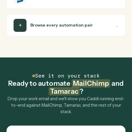
Can Caddi connect MailChimp and Tamarac to
other tools too?
How fast can it go live?
Explore more
Keep digging
Everything Caddi does with
MailChimp