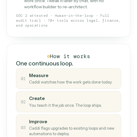
What Caddi is and how it wor
What is Caddi
An AI teammate that runs your back-
office loops.
Doesn't break
.
Caddi reads intent, so when
✓
fields move or UIs change, your loop keeps
running.
Taught like a new hire
.
Walk Caddi through the
✓
work once. Tweak it later by chat, with no
workflow builder to re-architect.
SOC 2 attested · Human-in-the-loop · Full
audit trail · 70+ tools across legal, finance,
and operations