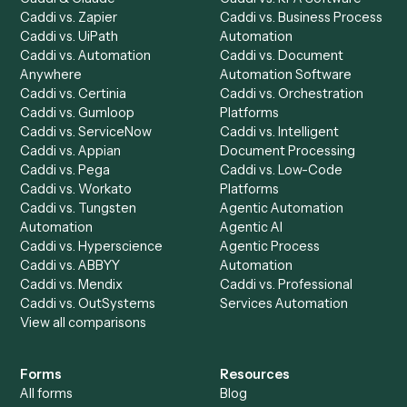
Dashboard
Automations
Run History
Caddi Chatbot
Discover
AI Agents
Industries
All agents
Law
Billing Specialist
Financial Services
Accounts Payable
Accounting Firms
Specialist
Private Equity
Accounts Receivable
Banks
Specialist
Mortgage Companies
Bookkeeper
Insurance
Data Entry Specialist
Document Processor
Intake Specialist
Loan Processor
Client Service Associate
Compliance Specialist