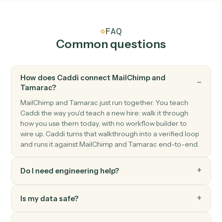
MailChimp
Add subscriber
Add a new subscriber to an audience with merge field
and tags.
MailChimp
Update subscriber
Modify a subscriber's merge fields or tags.
MailChimp
Send campaign
Trigger an existing campaign to send.