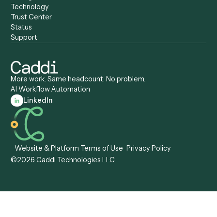
Caddi vs. Pega
Caddi vs. Low-Code
Caddi vs. Workato
Platforms
Caddi vs. Tungsten
Agentic Automation
Automation
Agentic AI
Caddi vs. Hyperscience
Agentic Process
Caddi vs. ABBYY
Automation
Caddi vs. Mendix
Caddi vs. Professional
Caddi vs. OutSystems
Services Automation
View all comparisons
Forms
Resources
All forms
Blog
ADV
Data Hub
ADV Annual Amendment
UTBMS & LEDES Looku
ADV Part 2A
Customer Stories
ADV Part 2B
Legal AI Adoption
ADV-E
Framework
ADV-W
Legal AI Landscape
CRS
RIA Digital Workforce