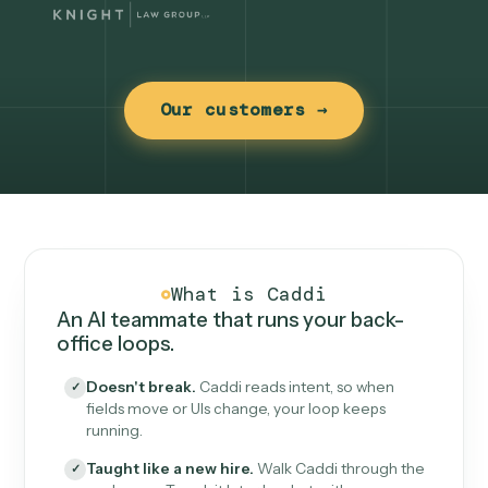
Our customers →