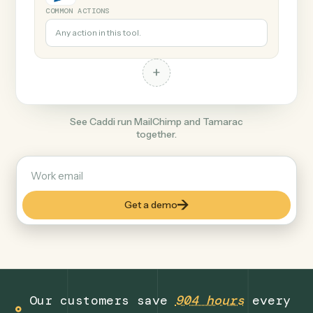
+
Tamarac
Finance
COMMON ACTIONS
Any action in this tool.
+
See Caddi run MailChimp and Tamarac
together.
Get a demo