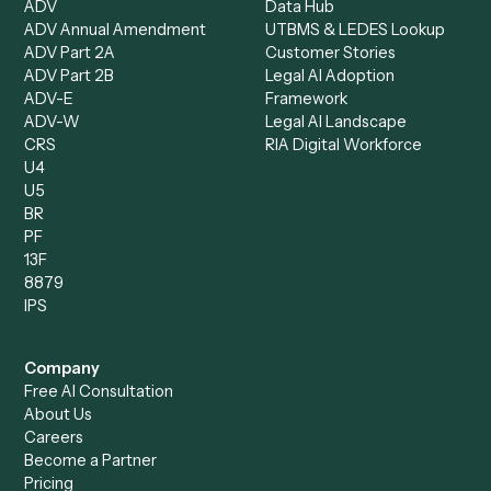
Operations Analyst
Records Clerk
Compare
Categories
Caddi vs. Power Automate
Caddi vs. Workflow
Caddi vs. Harvey
Automation
Caddi vs. Humanity Labs
Caddi vs. AI Workflow
Caddi vs. ChatGPT
Automation
Caddi vs. Copilot
Caddi vs. AI Agents
Caddi & Claude
Caddi vs. RPA Software
Caddi vs. Zapier
Caddi vs. Business Proc
Caddi vs. UiPath
Automation
Caddi vs. Automation
Caddi vs. Document
Anywhere
Automation Software
Caddi vs. Certinia
Caddi vs. Orchestration
Caddi vs. Gumloop
Platforms
Caddi vs. ServiceNow
Caddi vs. Intelligent
Caddi vs. Appian
Document Processing