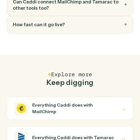
FAQ
Common questions
How does Caddi connect MailChimp and
Tamarac?
MailChimp and Tamarac just run together. You teach
Caddi the way you'd teach a new hire: walk it through
how you use them today, with no workflow builder to
wire up. Caddi turns that walkthrough into a verified loop
and runs it against MailChimp and Tamarac end-to-end.
Do I need engineering help?
Is my data safe?