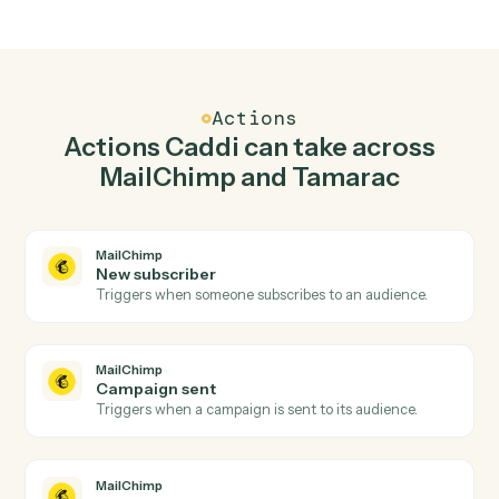
Top 3 Use Cases
Practical ways to use
MailChimp
and
Tamarac
together
01
Keep MailChimp and Tamarac in lockstep.
Caddi listens for changes on either side and writes the
matching update to the other — your team stops
keeping two systems in sync by hand.