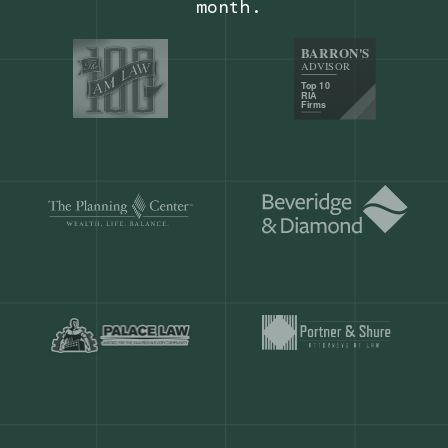
Our customers save
904 hours
ever
month.