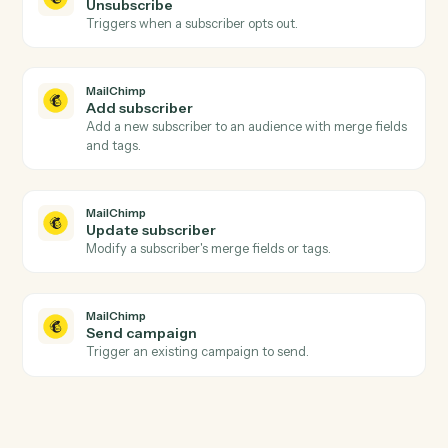
Actions
Actions Caddi can take across
MailChimp
and
Tamarac
MailChimp
New subscriber
Triggers when someone subscribes to an audience.
MailChimp
Campaign sent
Triggers when a campaign is sent to its audience.
MailChimp
Unsubscribe
Triggers when a subscriber opts out.