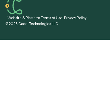
Caddi vs. ABBYY
Automation
Caddi vs. Mendix
Caddi vs. Professional
Caddi vs. OutSystems
Services Automation
View all comparisons
Forms
Resources
All forms
Blog
ADV
Data Hub
ADV Annual Amendment
UTBMS & LEDES Looku
ADV Part 2A
Customer Stories
ADV Part 2B
Legal AI Adoption
ADV-E
Framework
ADV-W
Legal AI Landscape
CRS
RIA Digital Workforce
U4
U5
BR
PF