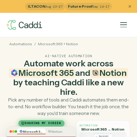
ILTACON
Future Proof
Aug 23–27
Sep 14–17
Automations
/
Microsoft 365
+
Notion
AI-NATIVE AUTOMATION
Automate work across
Microsoft 365
and
Notio
by teaching Caddi like a ne
hire.
Pick any number of tools and Caddi automates them e
to-end. No workflow builder. You teach it the job once, 
way you'd train someone new.