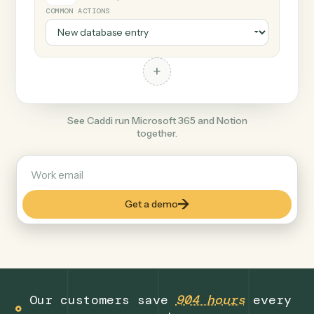
+
Notion
Productivity
COMMON ACTIONS
+
See Caddi run Microsoft 365 and Notion
together.
Get a demo