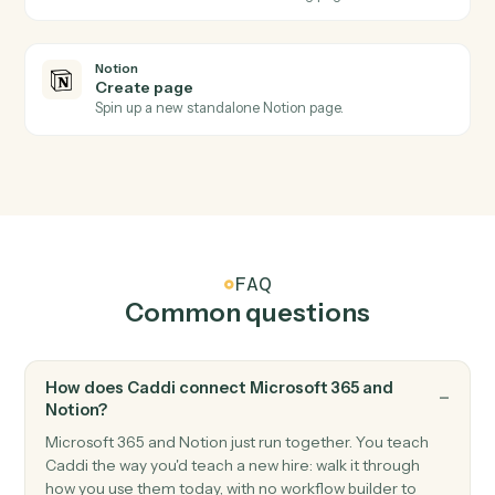
Notion
New database entry
Triggers when a new page is added to a database.
Notion
Database entry updated
Triggers when an entry's properties change.
Notion
Create database entry
Add a new page to a database with property values.
Notion
Update entry
Modify properties on an existing database entry.