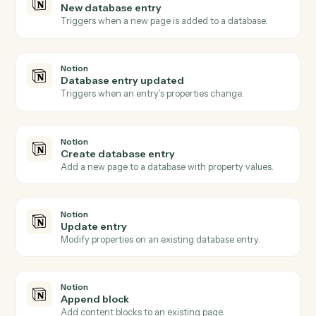
Microsoft 365
Send email
Send a new email from your Outlook account.
Microsoft 365
Create event
Add a new event with attendees and reminders.
Microsoft 365
Upload file to OneDrive
Add a file to a OneDrive folder.
Microsoft 365
Create document in Word
Create a Word document with starter content.