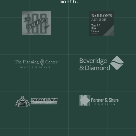
Our customers save
904 hours
ever
month.