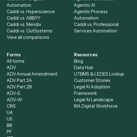
AI Agents
Industries
All agents
Law
Billing Specialist
Financial Services
Accounts Payable
Accounting Firms
Specialist
Private Equity
Accounts Receivable
Banks
Specialist
Mortgage Companies
Bookkeeper
Insurance
Data Entry Specialist
Document Processor
Intake Specialist
Loan Processor
Client Service Associate
Compliance Specialist
Operations Analyst
Records Clerk
Compare
Categories