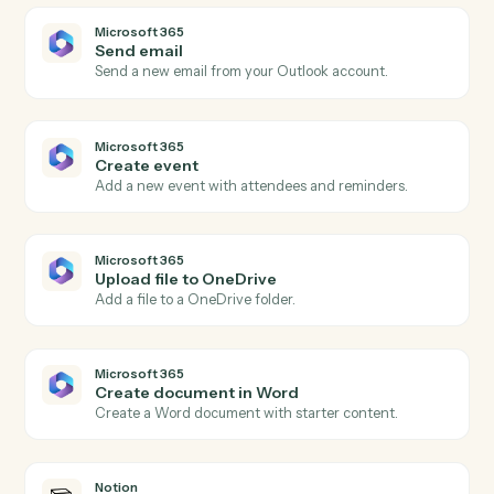
Actions
Actions Caddi can take across
Microsoft 365
and
Notion
Microsoft 365
New email in Outlook
Triggers when a new email arrives in Outlook.
Microsoft 365
New calendar event
Triggers when a new event is added to a calendar.
Microsoft 365
New file in OneDrive
Triggers when a file is added to OneDrive.