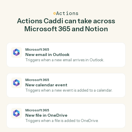
Caddi watches Notion for new database entry and send
email in Microsoft 365 so the two systems stay in
lockstep.
03
Update entry in Notion from Microsoft 365
events.
When new calendar event happens in Microsoft 365,
Caddi update entry in Notion with the right context
attached.