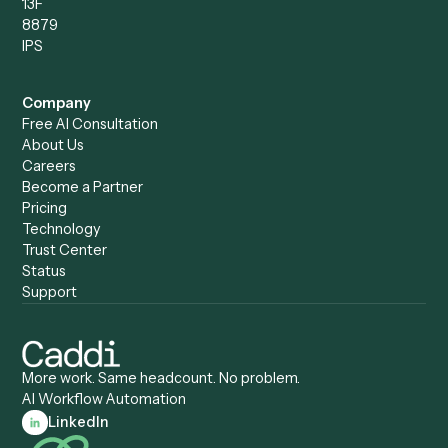
Caddi vs. Power Automate
Caddi vs. Workflow
Caddi vs. Harvey
Automation
Caddi vs. Humanity Labs
Caddi vs. AI Workflow
Caddi vs. ChatGPT
Automation
Caddi vs. Copilot
Caddi vs. AI Agents
Caddi & Claude
Caddi vs. RPA Software
Caddi vs. Zapier
Caddi vs. Business Proc
Caddi vs. UiPath
Automation
Caddi vs. Automation
Caddi vs. Document
Anywhere
Automation Software
Caddi vs. Certinia
Caddi vs. Orchestration
Caddi vs. Gumloop
Platforms
Caddi vs. ServiceNow
Caddi vs. Intelligent
Caddi vs. Appian
Document Processing
Caddi vs. Pega
Caddi vs. Low-Code
Caddi vs. Workato
Platforms
Caddi vs. Tungsten
Agentic Automation
Automation
Agentic AI
Caddi vs. Hyperscience
Agentic Process