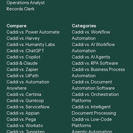
Get a demo
Product
Solutions
Integrations
Solutions
Chrome Extension
Use-Cases Library
Automation Generator
Integrations
Dashboard
Automations
Run History
Caddi Chatbot
Discover