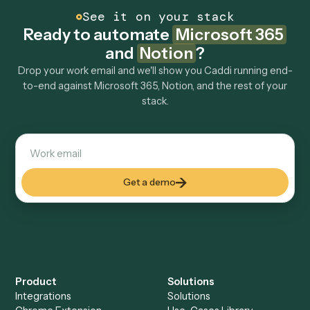
How fast can it go live?
Explore more
Keep digging
Everything Caddi does with
Microsoft
365
Everything Caddi does with
Notion