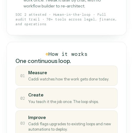
What Caddi is and how it wor
What is Caddi
An AI teammate that runs your back-
office loops.
Doesn't break
.
Caddi reads intent, so when
✓
fields move or UIs change, your loop keeps
running.
Taught like a new hire
.
Walk Caddi through the
✓
work once. Tweak it later by chat, with no
workflow builder to re-architect.
SOC 2 attested · Human-in-the-loop · Full
audit trail · 70+ tools across legal, finance,
and operations