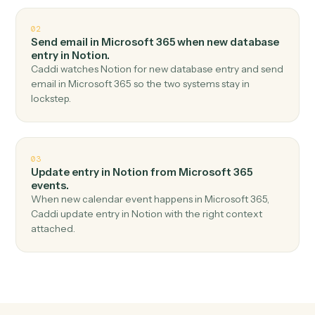
Top 3 Use Cases
Practical ways to use
Microsoft 3
and
Notion
together
01
Create database entry in Notion when new email
in outlook in Microsoft 365.
Caddi watches Microsoft 365 for new email in outlook
and create database entry in Notion — no copy-paste,
no missed records.
02
Send email in Microsoft 365 when new database
entry in Notion.