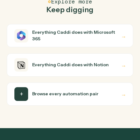
How does Caddi connect Microsoft 365 and
Notion?
Microsoft 365 and Notion just run together. You teach
Caddi the way you'd teach a new hire: walk it through
how you use them today, with no workflow builder to
wire up. Caddi turns that walkthrough into a verified loop
and runs it against Microsoft 365 and Notion end-to-
end.
Do I need engineering help?
Is my data safe?
Can Caddi connect Microsoft 365 and Notion to
other tools too?