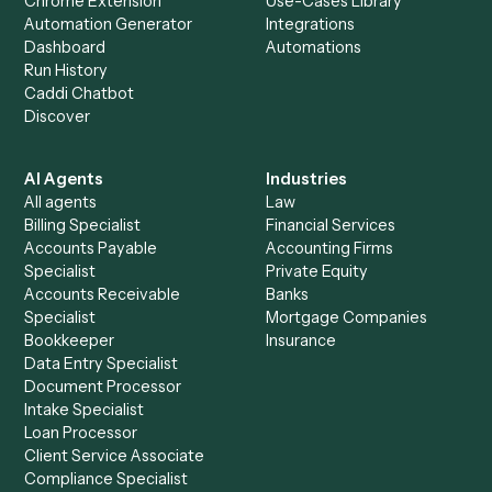
+
Browse every automation pair
See it on your stack
Ready to automate
Microsoft 36
and
Notion
?
Drop your work email and we'll show you Caddi running e
to-end against
Microsoft 365
,
Notion
, and the rest of yo
stack.