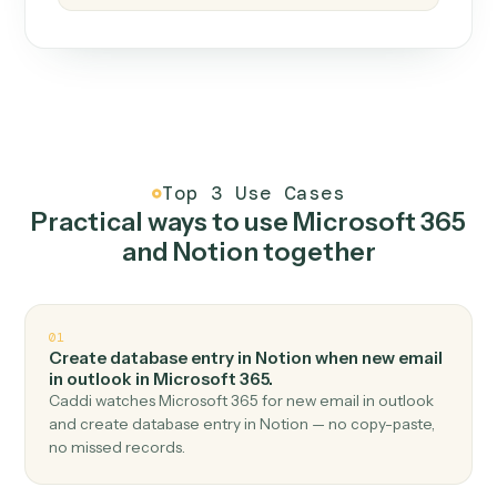
How it works
One continuous loop.
Measure
01
Caddi watches how the work gets done today.
Create
02
You teach it the job once. The loop ships.
Improve
03
Caddi flags upgrades to existing loops and new
automations to deploy.