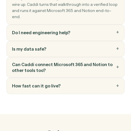
Notion
Append block
Add content blocks to an existing page.
Notion
Create page
Spin up a new standalone Notion page.
FAQ
Common questions