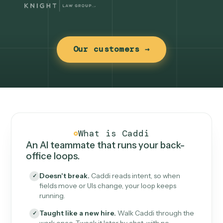
Our customers →