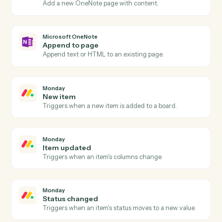
Actions
Actions Caddi can take across
Microsoft OneNote
and
Monday
Microsoft OneNote
New page
Triggers when a new page is added to a notebook.
Microsoft OneNote
New section
Triggers when a new section is created.
Microsoft OneNote
Create page