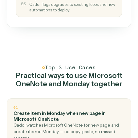
How it works
One continuous loop.
Measure
01
Caddi watches how the work gets done today.
Create
02
You teach it the job once. The loop ships.
Improve
03
Caddi flags upgrades to existing loops and new
automations to deploy.