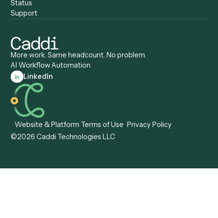
Caddi vs. ServiceNow
Caddi vs. Intelligent
Caddi vs. Appian
Document Processing
Caddi vs. Pega
Caddi vs. Low-Code
Caddi vs. Workato
Platforms
Caddi vs. Tungsten
Agentic Automation
Automation
Agentic AI
Caddi vs. Hyperscience
Agentic Process
Caddi vs. ABBYY
Automation
Caddi vs. Mendix
Caddi vs. Professional
Caddi vs. OutSystems
Services Automation
View all comparisons
Forms
Resources
All forms
Blog
ADV
Data Hub
ADV Annual Amendment
UTBMS & LEDES Looku
ADV Part 2A
Customer Stories
ADV Part 2B
Legal AI Adoption
ADV-E
Framework