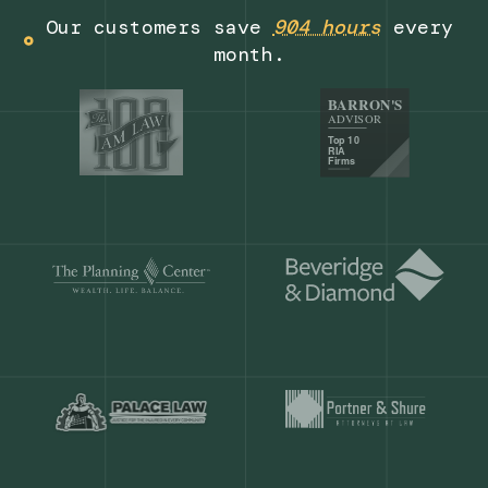
Get a demo
Our customers save
904 hours
ever
month.