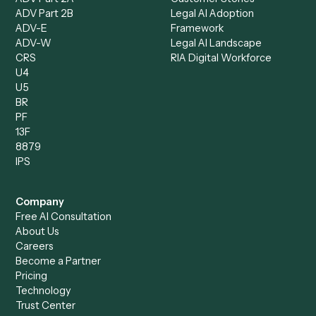
Client Service Associate
Compliance Specialist
Operations Analyst
Records Clerk
Compare
Categories
Caddi vs. Power Automate
Caddi vs. Workflow
Caddi vs. Harvey
Automation
Caddi vs. Humanity Labs
Caddi vs. AI Workflow
Caddi vs. ChatGPT
Automation
Caddi vs. Copilot
Caddi vs. AI Agents
Caddi & Claude
Caddi vs. RPA Software
Caddi vs. Zapier
Caddi vs. Business Proc
Caddi vs. UiPath
Automation
Caddi vs. Automation
Caddi vs. Document
Anywhere
Automation Software
Caddi vs. Certinia
Caddi vs. Orchestration
Caddi vs. Gumloop
Platforms