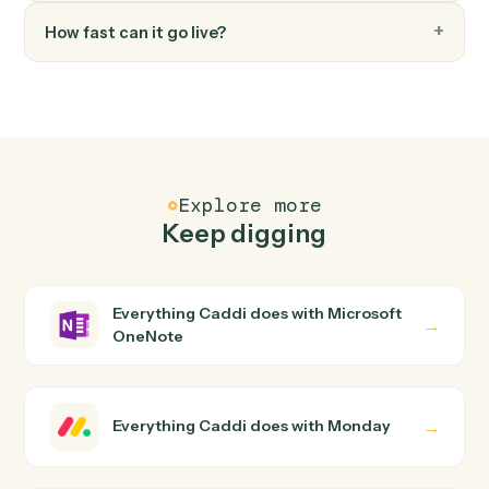
FAQ
Common questions
How does Caddi connect Microsoft OneNote
and Monday?
Microsoft OneNote and Monday just run together. You
teach Caddi the way you'd teach a new hire: walk it
through how you use them today, with no workflow
builder to wire up. Caddi turns that walkthrough into a
verified loop and runs it against Microsoft OneNote and
Monday end-to-end.
Do I need engineering help?