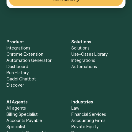
Everything Caddi does with
Microsoft
OneNote
Everything Caddi does with
Monday
+
Browse every automation pair
See it on your stack