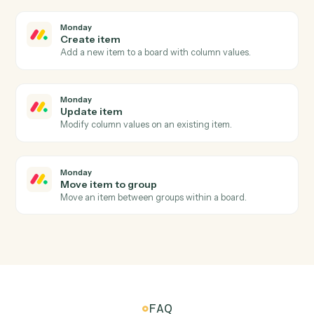
Add a new OneNote page with content.
Microsoft OneNote
Append to page
Append text or HTML to an existing page.
Monday
New item
Triggers when a new item is added to a board.
Monday
Item updated
Triggers when an item's columns change.
Monday
Status changed