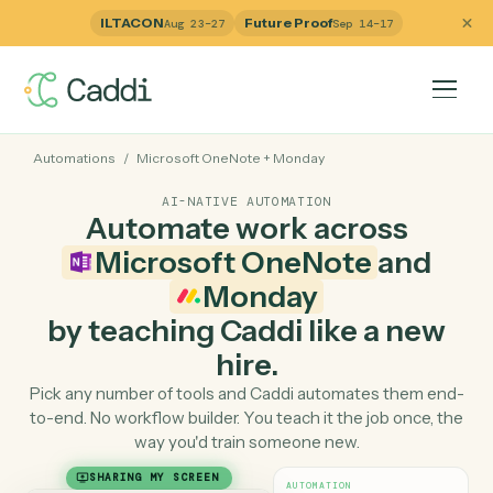
ILTACON
Future Proof
Aug 23–27
Sep 14–17
Automations
/
Microsoft OneNote
+
Monday
AI-NATIVE AUTOMATION
Automate work across
Microsoft OneNote
and
Monday
by teaching Caddi like a ne
hire.
Pick any number of tools and Caddi automates them e
to-end. No workflow builder. You teach it the job once, 
way you'd train someone new.