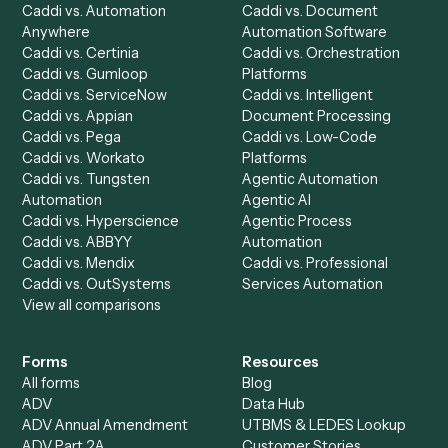
Chrome Extension
Use-Cases Library
Automation Generator
Integrations
Dashboard
Automations
Run History
Caddi Chatbot
Discover
AI Agents
Industries
All agents
Law
Billing Specialist
Financial Services
Accounts Payable
Accounting Firms
Specialist
Private Equity
Accounts Receivable
Banks
Specialist
Mortgage Companies
Bookkeeper
Insurance
Data Entry Specialist
Document Processor
Intake Specialist
Loan Processor