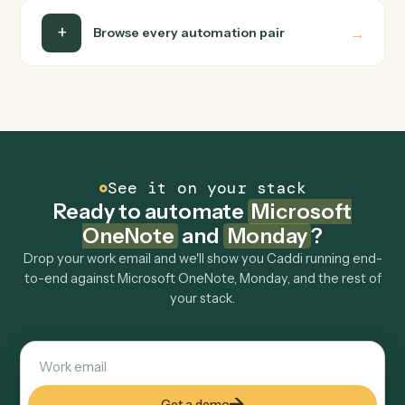
Is my data safe?
Can Caddi connect Microsoft OneNote and
Monday to other tools too?
How fast can it go live?
Explore more
Keep digging