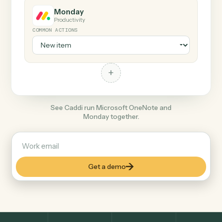
+
Monday
Productivity
COMMON ACTIONS
+
See Caddi run Microsoft OneNote and
Monday together.