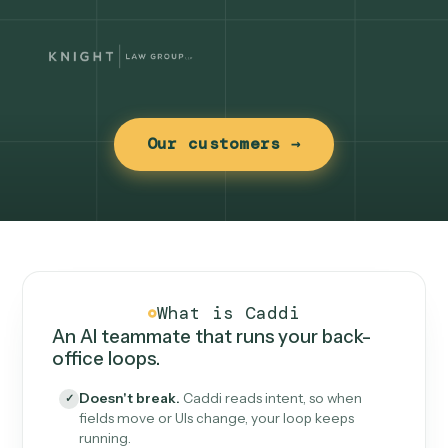
Our customers →