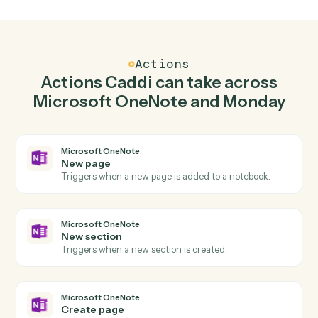
Create page in Microsoft OneNote when new
item in Monday.
Caddi watches Monday for new item and create page
in Microsoft OneNote so the two systems stay in
lockstep.
03
Update item in Monday from Microsoft OneNot
events.
When new section happens in Microsoft OneNote,
Caddi update item in Monday with the right context
attached.