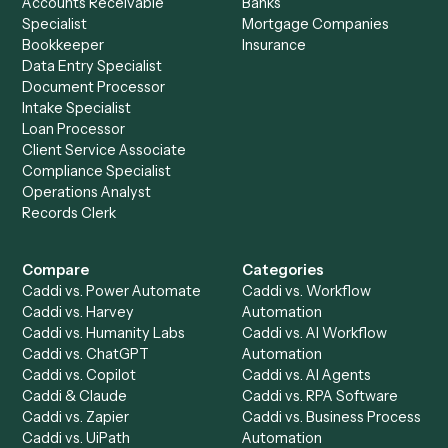
Ready to automate
Microsoft
OneNote
and
Monday
?
Drop your work email and we'll show you Caddi running e
to-end against
Microsoft OneNote
,
Monday
, and the rest
your stack.
Get a demo
Product
Solutions
Integrations
Solutions