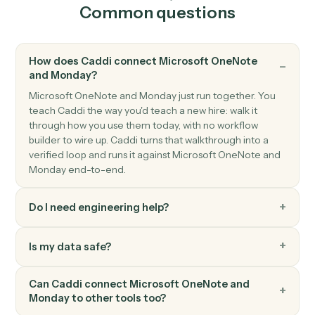
Triggers when an item's status moves to a new value.
Monday
Create item
Add a new item to a board with column values.
Monday
Update item
Modify column values on an existing item.
Monday
Move item to group
Move an item between groups within a board.