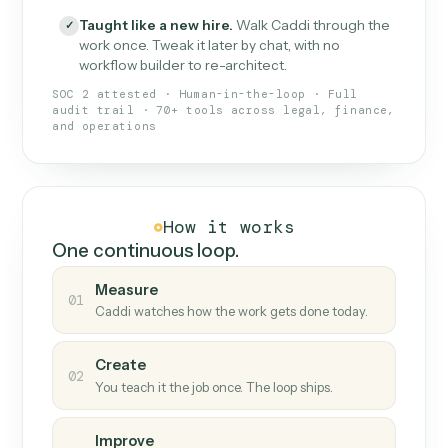
What Caddi is and how it wor
What is Caddi
An AI teammate that runs your back-
office loops.
Doesn't break
.
Caddi reads intent, so when
✓
fields move or UIs change, your loop keeps
running.
Taught like a new hire
.
Walk Caddi through the
✓
work once. Tweak it later by chat, with no
workflow builder to re-architect.
SOC 2 attested · Human-in-the-loop · Full
audit trail · 70+ tools across legal, finance,
and operations