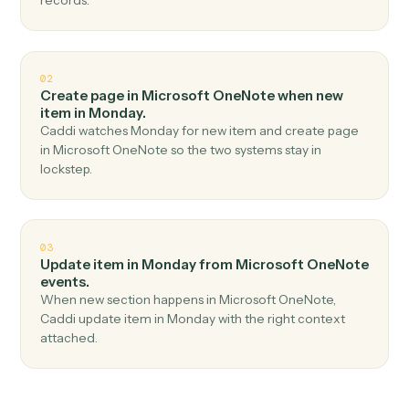
Top 3 Use Cases
Practical ways to use
Microsoft
OneNote
and
Monday
together
01
Create item in Monday when new page in
Microsoft OneNote.
Caddi watches Microsoft OneNote for new page and
create item in Monday — no copy-paste, no missed
records.
02