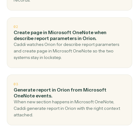
Top 3 Use Cases
Practical ways to use
Microsoft
OneNote
and
Orion
together
01
Generate report in Orion when new page in
Microsoft OneNote.
Caddi watches Microsoft OneNote for new page and
generate report in Orion — no copy-paste, no missed
records.
02