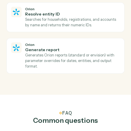
Add a new OneNote page with content.
Microsoft OneNote
Append to page
Append text or HTML to an existing page.
Orion
Describe report parameters
Searches all available reports by name, retrieves
parameter requirements and options, normalizes
complex API structures into simple parameter
descriptions that automation scripts can easily
underst…
Orion
Download report
Downloads a report using the URL returned from