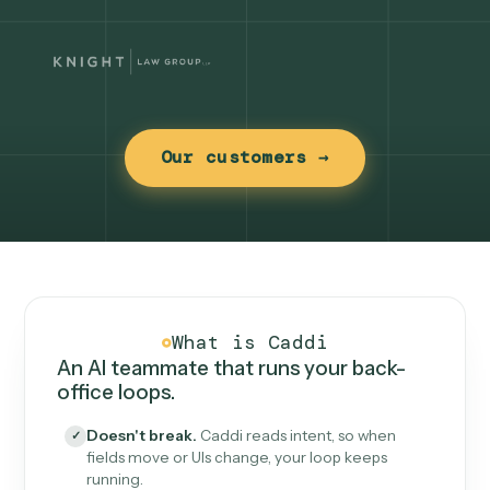
Our customers →