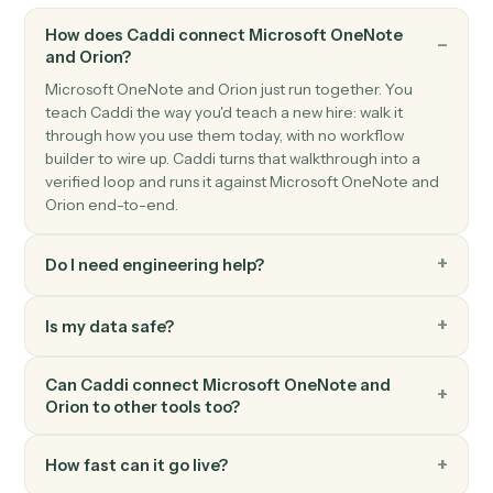
GenerateReport and saves it to S3.
Orion
Resolve entity ID
Searches for households, registrations, and accounts
by name and returns their numeric IDs.
Orion
Generate report
Generates Orion reports (standard or envision) with
parameter overrides for dates, entities, and output
format.