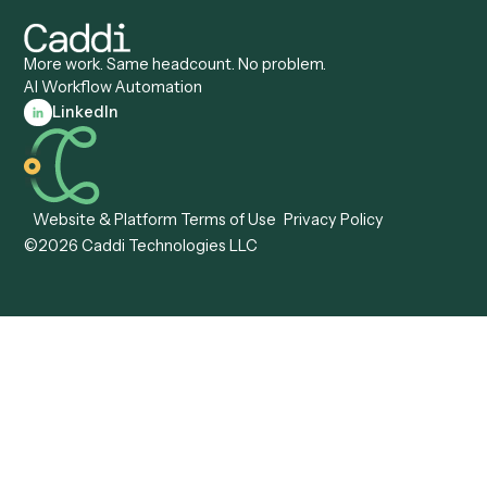
Caddi vs. Workato
Platforms
Caddi vs. Tungsten
Agentic Automation
Automation
Agentic AI
Caddi vs. Hyperscience
Agentic Process
Caddi vs. ABBYY
Automation
Caddi vs. Mendix
Caddi vs. Professional
Caddi vs. OutSystems
Services Automation
View all comparisons
Forms
Resources
All forms
Blog
ADV
Data Hub
ADV Annual Amendment
UTBMS & LEDES Looku
ADV Part 2A
Customer Stories
ADV Part 2B
Legal AI Adoption
ADV-E
Framework
ADV-W
Legal AI Landscape
CRS
RIA Digital Workforce