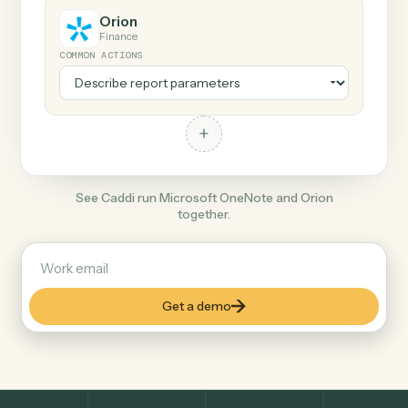
+
Orion
Finance
COMMON ACTIONS
+
See Caddi run Microsoft OneNote and Orion
together.