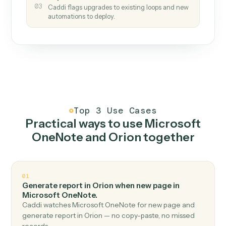
How it works
One continuous loop.
Measure
01
Caddi watches how the work gets done today.
Create
02
You teach it the job once. The loop ships.
Improve
03
Caddi flags upgrades to existing loops and new
automations to deploy.