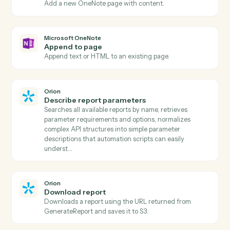
Actions
Actions Caddi can take across
Microsoft OneNote
and
Orion
Microsoft OneNote
New page
Triggers when a new page is added to a notebook.
Microsoft OneNote
New section
Triggers when a new section is created.
Microsoft OneNote
Create page