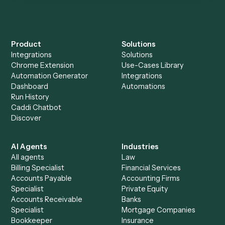
Everything Caddi does with
Orion
+
Browse every automation pair
See it on your stack
Ready to automate
Microsoft
OneNote
and
Orion
?