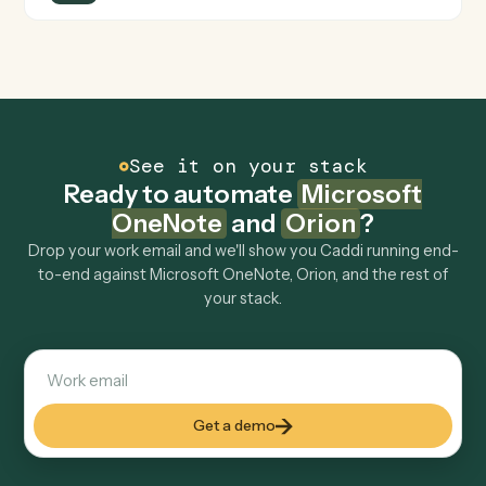
Can Caddi connect Microsoft OneNote and
Orion to other tools too?
How fast can it go live?
Explore more
Keep digging
Everything Caddi does with
Microsoft
OneNote