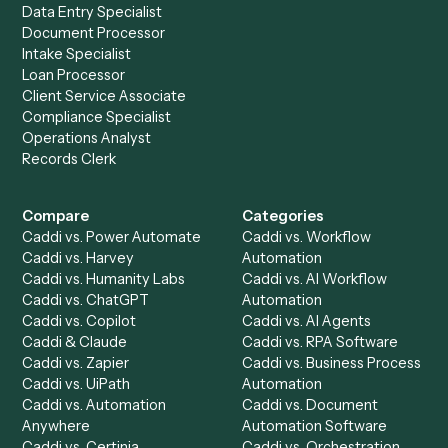
Drop your work email and we'll show you Caddi running e
to-end against
Microsoft OneNote
,
Orion
, and the rest 
your stack.
Get a demo
Product
Solutions
Integrations
Solutions
Chrome Extension
Use-Cases Library
Automation Generator
Integrations
Dashboard
Automations