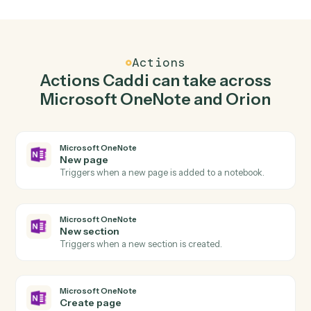
Create page in Microsoft OneNote when
describe report parameters in Orion.
Caddi watches Orion for describe report parameters
and create page in Microsoft OneNote so the two
systems stay in lockstep.
03
Generate report in Orion from Microsoft
OneNote events.
When new section happens in Microsoft OneNote,
Caddi generate report in Orion with the right context
attached.