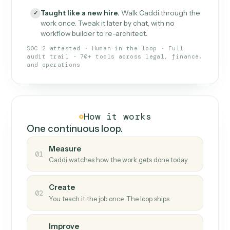
What Caddi is and how it wor
What is Caddi
An AI teammate that runs your back-
office loops.
Doesn't break
.
Caddi reads intent, so when
✓
fields move or UIs change, your loop keeps
running.
Taught like a new hire
.
Walk Caddi through the
✓
work once. Tweak it later by chat, with no
workflow builder to re-architect.
SOC 2 attested · Human-in-the-loop · Full
audit trail · 70+ tools across legal, finance,
and operations