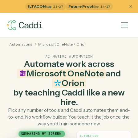
ILTACON
Future Proof
Aug 23–27
Sep 14–17
Automations
/
Microsoft OneNote
+
Orion
AI-NATIVE AUTOMATION
Automate work across
Microsoft OneNote
and
Orion
by teaching Caddi like a ne
hire.
Pick any number of tools and Caddi automates them e
to-end. No workflow builder. You teach it the job once, 
way you'd train someone new.