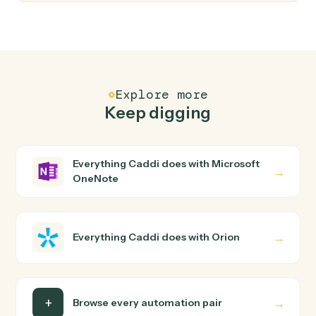
FAQ
Common questions
How does Caddi connect Microsoft OneNote
and Orion?
Microsoft OneNote and Orion just run together. You
teach Caddi the way you'd teach a new hire: walk it
through how you use them today, with no workflow
builder to wire up. Caddi turns that walkthrough into a
verified loop and runs it against Microsoft OneNote and
Orion end-to-end.
Do I need engineering help?
Is my data safe?