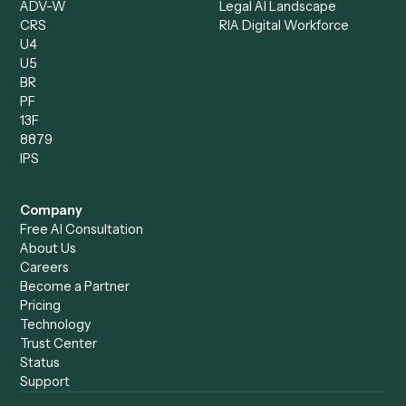
Operations Analyst
Records Clerk
Compare
Categories
Caddi vs. Power Automate
Caddi vs. Workflow
Caddi vs. Harvey
Automation
Caddi vs. Humanity Labs
Caddi vs. AI Workflow
Caddi vs. ChatGPT
Automation
Caddi vs. Copilot
Caddi vs. AI Agents
Caddi & Claude
Caddi vs. RPA Software
Caddi vs. Zapier
Caddi vs. Business Proc
Caddi vs. UiPath
Automation
Caddi vs. Automation
Caddi vs. Document
Anywhere
Automation Software
Caddi vs. Certinia
Caddi vs. Orchestration
Caddi vs. Gumloop
Platforms
Caddi vs. ServiceNow
Caddi vs. Intelligent
Caddi vs. Appian
Document Processing
Caddi vs. Pega
Caddi vs. Low-Code