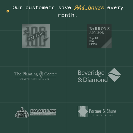
Get a demo
Our customers save
904 hours
ever
month.