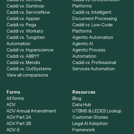
Run History
Caddi Chatbot
Discover
AI Agents
Industries
All agents
Law
Billing Specialist
Financial Services
Accounts Payable
Accounting Firms
Specialist
Private Equity
Accounts Receivable
Banks
Specialist
Mortgage Companies
Bookkeeper
Insurance
Data Entry Specialist
Document Processor
Intake Specialist
Loan Processor
Client Service Associate
Compliance Specialist