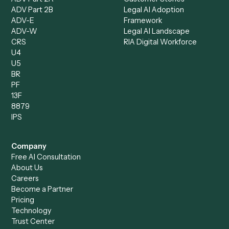
Client Service Associate
Compliance Specialist
Operations Analyst
Records Clerk
Compare
Categories
Caddi vs. Power Automate
Caddi vs. Workflow
Caddi vs. Harvey
Automation
Caddi vs. Humanity Labs
Caddi vs. AI Workflow
Caddi vs. ChatGPT
Automation
Caddi vs. Copilot
Caddi vs. AI Agents
Caddi & Claude
Caddi vs. RPA Software
Caddi vs. Zapier
Caddi vs. Business Proc
Caddi vs. UiPath
Automation
Caddi vs. Automation
Caddi vs. Document
Anywhere
Automation Software
Caddi vs. Certinia
Caddi vs. Orchestration
Caddi vs. Gumloop
Platforms