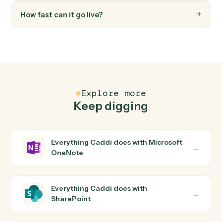
FAQ
Common questions
How does Caddi connect Microsoft OneNote
and SharePoint?
Microsoft OneNote and SharePoint just run together.
You teach Caddi the way you'd teach a new hire: walk it
through how you use them today, with no workflow
builder to wire up. Caddi turns that walkthrough into a
verified loop and runs it against Microsoft OneNote and
SharePoint end-to-end.
Do I need engineering help?