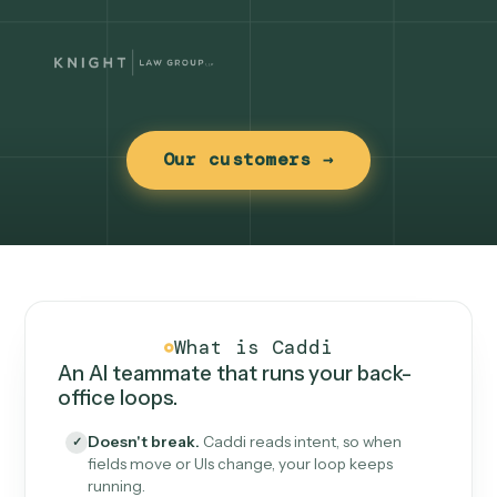
Our customers →