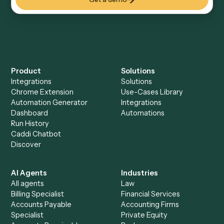
Everything Caddi does with
Microsoft
OneNote
Everything Caddi does with
SharePoint
+
Browse every automation pair
See it on your stack