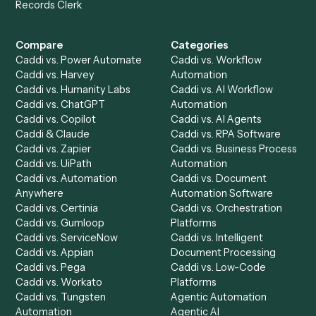
Get a demo
Product
Solutions
Integrations
Solutions
Chrome Extension
Use-Cases Library
Automation Generator
Integrations
Dashboard
Automations
Run History
Caddi Chatbot
Discover
AI Agents
Industries
All agents
Law