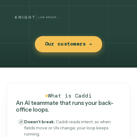
Our customers →