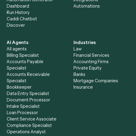
+
Browse every automation pair
See it on your stack
Ready to automate
Microsoft
OneNote
and
Timely
?
Drop your work email and we'll show you Caddi running e
to-end against
Microsoft OneNote
,
Timely
, and the rest
your stack.