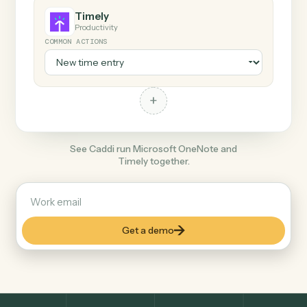
+
Timely
Productivity
COMMON ACTIONS
+
See Caddi run Microsoft OneNote and
Timely together.