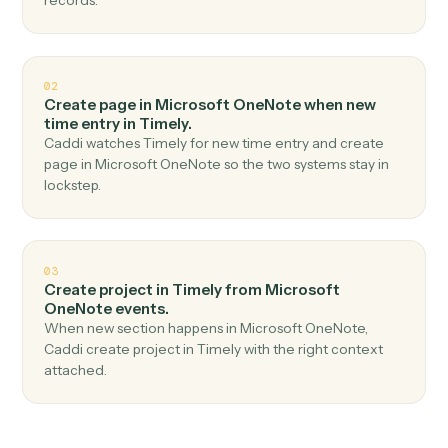
Top 3 Use Cases
Practical ways to use
Microsoft
OneNote
and
Timely
together
01
Create time entry in Timely when new page in
Microsoft OneNote.
Caddi watches Microsoft OneNote for new page and
create time entry in Timely — no copy-paste, no missed
records.
02