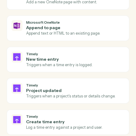
Actions
Actions Caddi can take across
Microsoft OneNote
and
Timely
Microsoft OneNote
New page
Triggers when a new page is added to a notebook.
Microsoft OneNote
New section
Triggers when a new section is created.
Microsoft OneNote
Create page