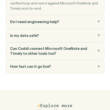
Log a time entry against a project and user.
Timely
Create project
Spin up a new Timely project with budget and team.
FAQ
Common questions
How does Caddi connect Microsoft OneNote
and Timely?