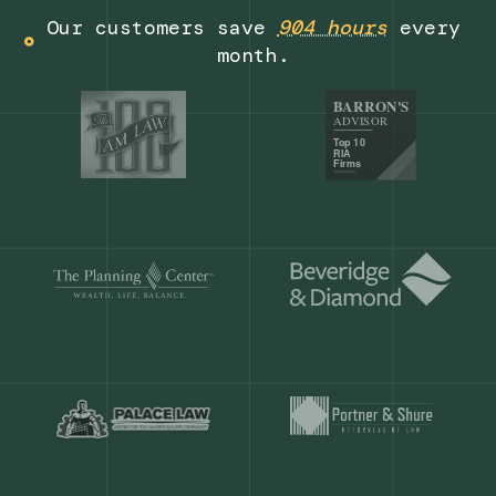
Get a demo
Our customers save
904 hours
ever
month.