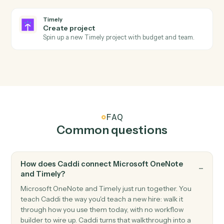
Add a new OneNote page with content.
Microsoft OneNote
Append to page
Append text or HTML to an existing page.
Timely
New time entry
Triggers when a time entry is logged.
Timely
Project updated
Triggers when a project's status or details change.
Timely
Create time entry