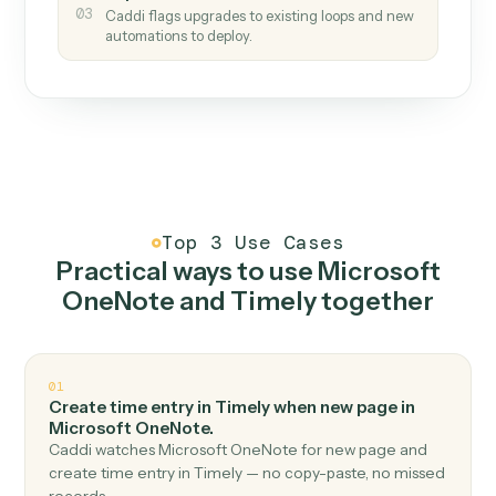
How it works
One continuous loop.
Measure
01
Caddi watches how the work gets done today.
Create
02
You teach it the job once. The loop ships.
Improve
03
Caddi flags upgrades to existing loops and new
automations to deploy.