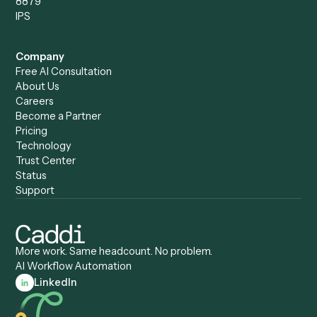
Caddi vs. ChatGPT
Automation
Caddi vs. Copilot
Caddi vs. AI Agents
Caddi & Claude
Caddi vs. RPA Software
Caddi vs. Zapier
Caddi vs. Business Proc
Caddi vs. UiPath
Automation
Caddi vs. Automation
Caddi vs. Document
Anywhere
Automation Software
Caddi vs. Certinia
Caddi vs. Orchestration
Caddi vs. Gumloop
Platforms
Caddi vs. ServiceNow
Caddi vs. Intelligent
Caddi vs. Appian
Document Processing
Caddi vs. Pega
Caddi vs. Low-Code
Caddi vs. Workato
Platforms
Caddi vs. Tungsten
Agentic Automation
Automation
Agentic AI
Caddi vs. Hyperscience
Agentic Process
Caddi vs. ABBYY
Automation
Caddi vs. Mendix
Caddi vs. Professional
Caddi vs. OutSystems
Services Automation