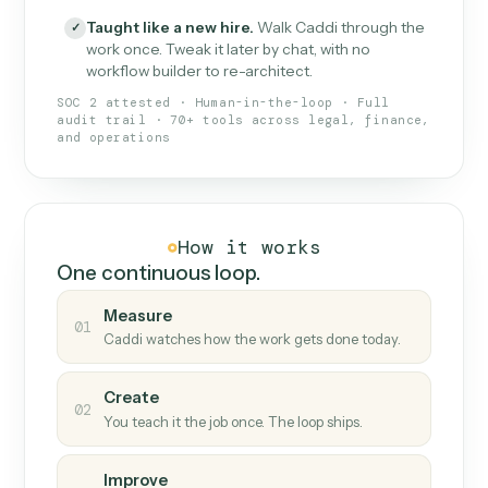
What Caddi is and how it wor
What is Caddi
An AI teammate that runs your back-
office loops.
Doesn't break
.
Caddi reads intent, so when
✓
fields move or UIs change, your loop keeps
running.
Taught like a new hire
.
Walk Caddi through the
✓
work once. Tweak it later by chat, with no
workflow builder to re-architect.
SOC 2 attested · Human-in-the-loop · Full
audit trail · 70+ tools across legal, finance,
and operations