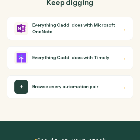
Microsoft OneNote and Timely just run together. You
teach Caddi the way you'd teach a new hire: walk it
through how you use them today, with no workflow
builder to wire up. Caddi turns that walkthrough into a
verified loop and runs it against Microsoft OneNote and
Timely end-to-end.
Do I need engineering help?
Is my data safe?
Can Caddi connect Microsoft OneNote and
Timely to other tools too?
How fast can it go live?