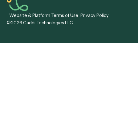
View all comparisons
Forms
Resources
All forms
Blog
ADV
Data Hub
ADV Annual Amendment
UTBMS & LEDES Looku
ADV Part 2A
Customer Stories
ADV Part 2B
Legal AI Adoption
ADV-E
Framework
ADV-W
Legal AI Landscape
CRS
RIA Digital Workforce
U4
U5
BR
PF
13F
8879
IPS