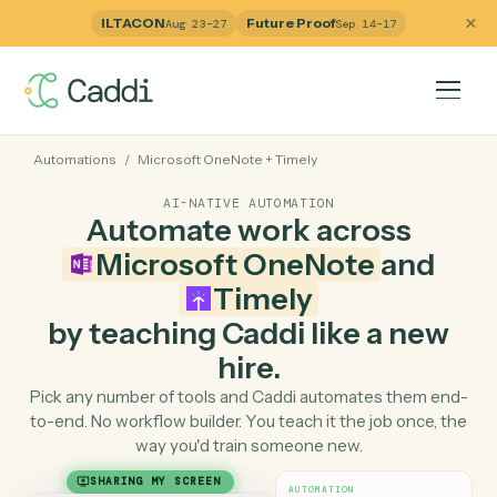
ILTACON
Future Proof
Aug 23–27
Sep 14–17
Automations
/
Microsoft OneNote
+
Timely
AI-NATIVE AUTOMATION
Automate work across
Microsoft OneNote
and
Timely
by teaching Caddi like a ne
hire.
Pick any number of tools and Caddi automates them e
to-end. No workflow builder. You teach it the job once, 
way you'd train someone new.