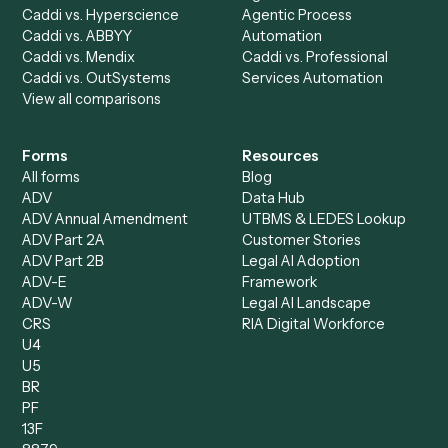
Billing Specialist
Financial Services
Accounts Payable
Accounting Firms
Specialist
Private Equity
Accounts Receivable
Banks
Specialist
Mortgage Companies
Bookkeeper
Insurance
Data Entry Specialist
Document Processor
Intake Specialist
Loan Processor
Client Service Associate
Compliance Specialist
Operations Analyst
Records Clerk
Compare
Categories
Caddi vs. Power Automate
Caddi vs. Workflow
Caddi vs. Harvey
Automation
Caddi vs. Humanity Labs
Caddi vs. AI Workflow