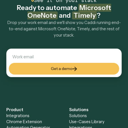
Explore more
Keep digging
Everything Caddi does with
Microsoft
OneNote
Everything Caddi does with
Timely