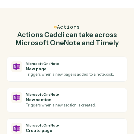
Create page in Microsoft OneNote when new
time entry in Timely.
Caddi watches Timely for new time entry and create
page in Microsoft OneNote so the two systems stay in
lockstep.
03
Create project in Timely from Microsoft
OneNote events.
When new section happens in Microsoft OneNote,
Caddi create project in Timely with the right context
attached.