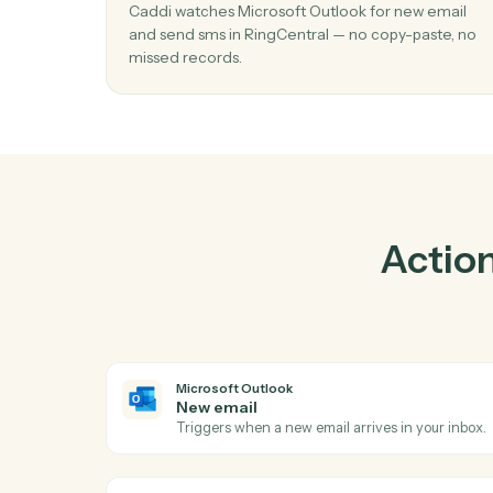
Pra
01
Send SMS in RingCentral when new ema
Microsoft Outlook.
Caddi watches Microsoft Outlook for new e
and send sms in RingCentral — no copy-past
missed records.