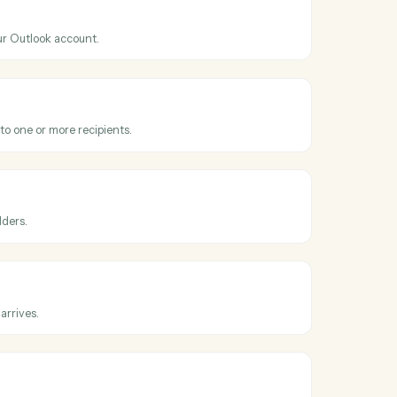
ss
Microsoft
tral
Outlook
nt
hen a new event is added to your calendar.
Outlook
il
 email from your Outlook account.
Outlook
email