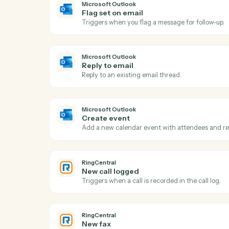
Act
Microsoft Outlook
New email
Triggers when a new email arrives in your
Microsoft Outlook
Flag set on email
Triggers when you flag a message for foll
Microsoft Outlook
Reply to email