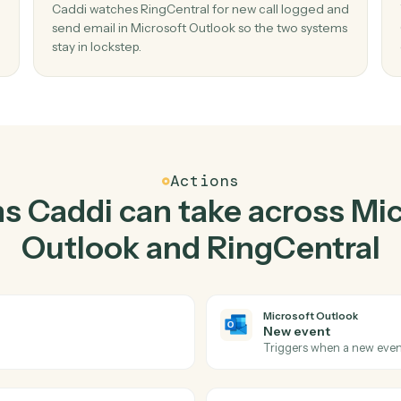
Top 3 Use Cases
ctical ways to use
Micros
and
RingCentral
toge
02
il in
Send email in Microsoft Outlook when n
call logged in RingCentral.
mail
Caddi watches RingCentral for new call logge
e, no
send email in Microsoft Outlook so the two sy
stay in lockstep.