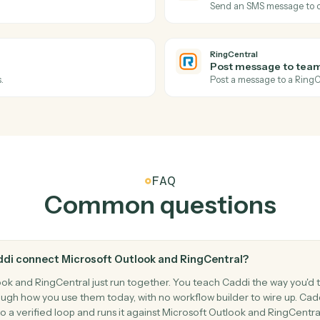
Forward an 
Microsoft 
Move me
s and reminders.
Move an em
RingCentra
New SMS
l log.
Triggers w
RingCentra
Send SM
Send an SM
RingCentra