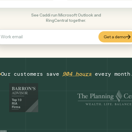
Productivity
+
COMMON ACTIONS
See Caddi run Microsoft Outlook and
RingCentral together.
Our customers save
904 hours
eve