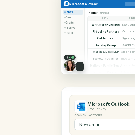
SHARIN
Microsoft Outlook
RingCentr
Microsoft Outlook
Inbox
Inbox
4 unread
Sent
FROM
Drafts
Whitmore Holdings
Archive
Ridgeline Partners
Rules
Calder Trust
Ainsley Group
Marsh & Lowe LLP
Beckett Industries
Halloran Family Trust
Norwood Capital
Microsoft Out