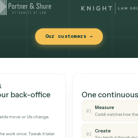
Our customers →
t works