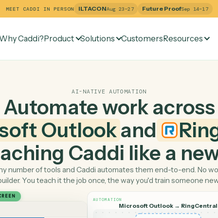
ILTACON
Future Pr
MEET CADDI IN PERSON
Aug 23–27
Why Caddi?
Product
Solutions
Customers
Re
AI-NATIVE AUTOMATION
Automate work ac
rosoft Outlook
and
 teaching Caddi like a
Pick any number of tools and Caddi automates them end-
builder. You teach it the job once, the way you'd tra