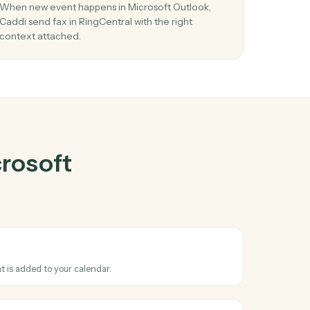
oft Outlook
ther
03
ew
Send fax in RingCentral from Microsoft
Outlook events.
d and
When new event happens in Microsoft Outlook,
stems
Caddi send fax in RingCentral with the right
context attached.