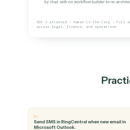
What is 
An AI teammate that run
loops.
Doesn't break
.
Caddi reads intent, so
✓
your loop keeps running.
Taught like a new hire
.
Walk Caddi thr
✓
by chat, with no workflow builder to re-
SOC 2 attested · Human-in-the-loop · 
across legal, finance, and operations