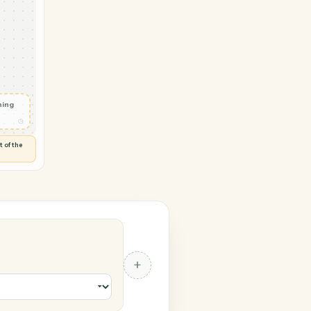
 → RingCentral
ail
◷
T OUTLOOK
 and check
ails
◷
Flag anything
⚑
unusual
◷
TO YOU
d flags anything out of the
 of guessing.
al