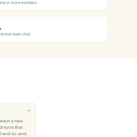
existing email to one or more recipients.
Outlook
ssage
ail between folders.
l
 message
hen a new SMS arrives.
l
S
S message to one or more numbers.
l