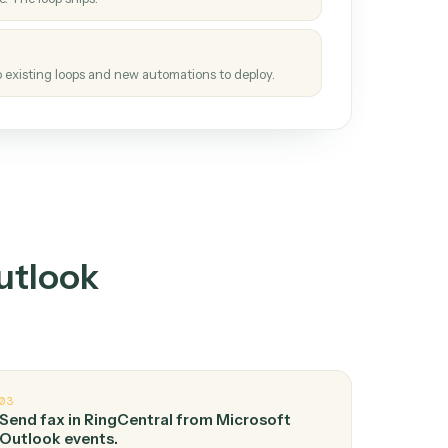
How it works
tinuous loop.
re
atches how the work gets done today.
e
h it the job once. The loop ships.
e
ags upgrades to existing loops and new automations to deploy.