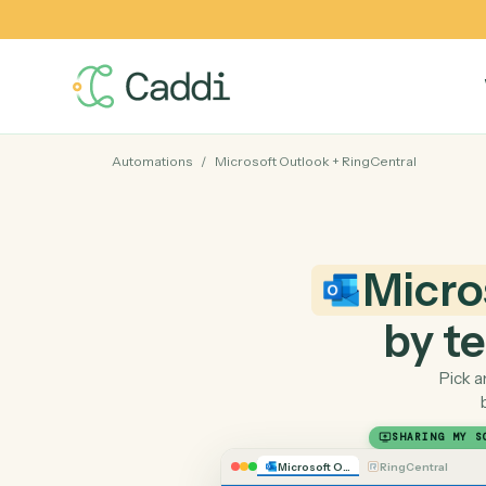
Automations
/
Microsoft Outlook
+
RingCentral
Mic
by