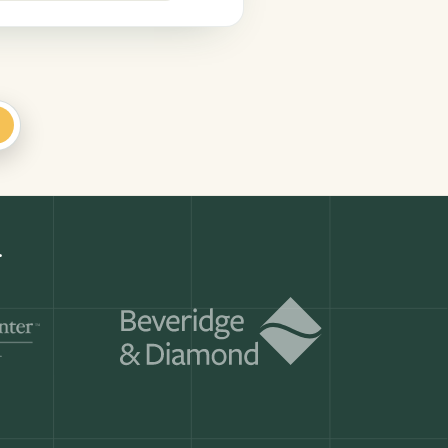
+
Get a demo
ry month.