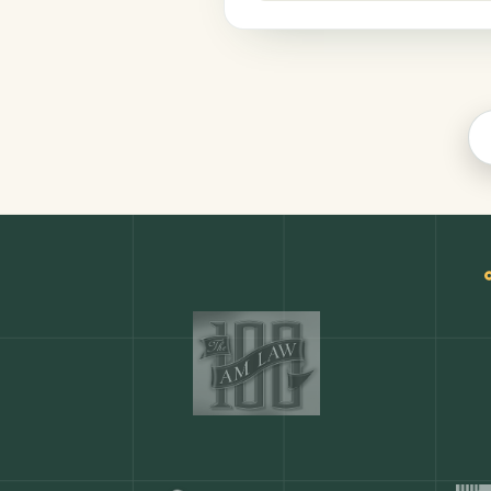
Productivity
COMMON ACTIONS