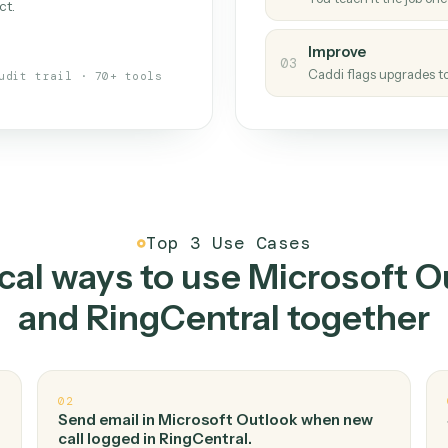
Caddi
s your back-office
One con
Measu
01
Caddi w
 when fields move or UIs change,
Creat
ough the work once. Tweak it later
02
You teac
architect.
Improv
03
Caddi fl
Full audit trail · 70+ tools