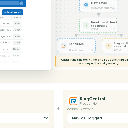
G MY SCREEN
AUTOMATION
Microsoft Outlook
al
New em
MICROSOF
Send email
SUBJECT
STATUS
Read it
Executed agreement attached
New
✦
the det
CADDI
Remittance advice 4471
New
Signed engagement letter
New
Quarterly statements
New
Send SMS
Closing set for review
Read
◷
RINGCENTRAL
Invoice 4468 past due
Read
Caddi runs this every time, an
Updated beneficiary form
Read
ordinary instead
Diligence request list
Read
look
RingCentr