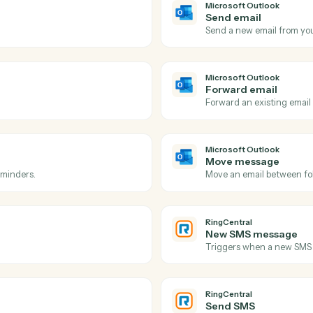
Actions
ions Caddi can take acro
Outlook
and
RingCen
Microsoft 
New eve
 inbox.
Triggers w
Microsoft 
Send ema
ow-up.
Send a new
Microsoft 
Forward 