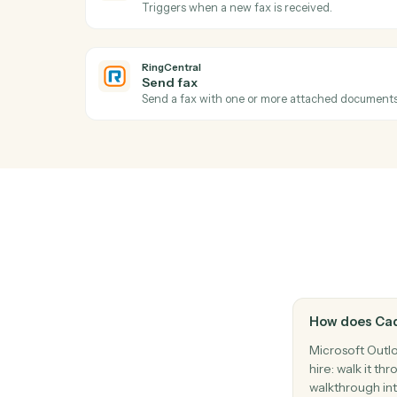
Reply to an existing email thread.
Microsoft Outlook
Create event
Add a new calendar event with attendee
RingCentral
New call logged
Triggers when a call is recorded in the cal
RingCentral
New fax
Triggers when a new fax is received.
RingCentral