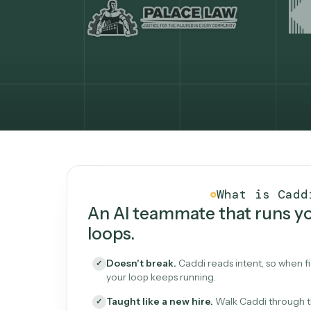
What Caddi is and how i