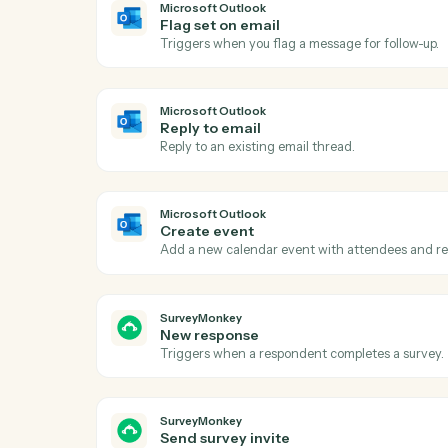
Act
Microsoft Outlook
New email
Triggers when a new email arrives in your
Microsoft Outlook
Flag set on email
Triggers when you flag a message for foll
Microsoft Outlook
Reply to email