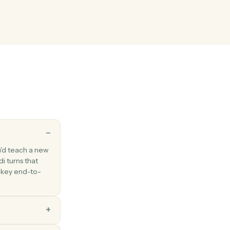
existing email to one or more recipients.
Outlook
ssage
ail between folders.
key
esponse
rogrammatic response to a survey.