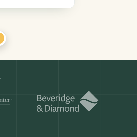
+
Get a demo
ry month.