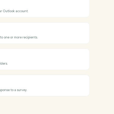
ss
Microsoft
onkey
Outlook
nt
hen a new event is added to your calendar.
Outlook
il
 email from your Outlook account.
Outlook
email