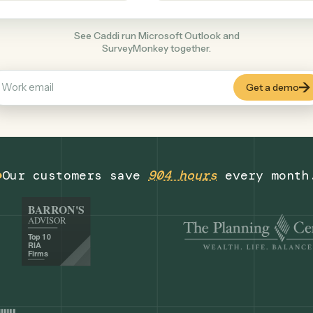
Productivity
+
COMMON ACTIONS
See Caddi run Microsoft Outlook and
SurveyMonkey together.
Our customers save
904 hours
eve