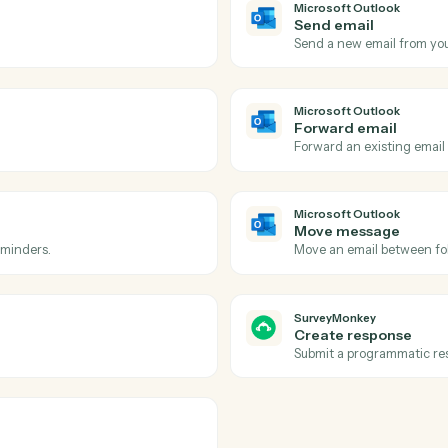
Actions
ions Caddi can take acro
Outlook
and
SurveyM
Microsoft 
New eve
 inbox.
Triggers w
Microsoft 
Send ema
ow-up.
Send a new
Microsoft 
Forward 