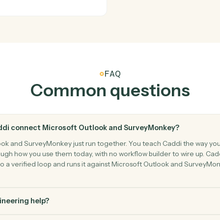
Forward an 
Microsoft 
Move me
s and reminders.
Move an em
SurveyMon
Create r
survey.
Submit a p
ontacts.