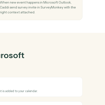
oft Outlook
gether
03
ew
Send survey invite in SurveyMonkey from
Microsoft Outlook events.
se
When new event happens in Microsoft Outlook,
o
Caddi send survey invite in SurveyMonkey with t
right context attached.