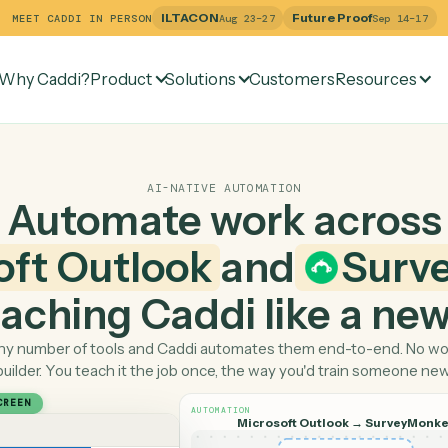
ILTACON
Future Pr
MEET CADDI IN PERSON
Aug 23–27
Why Caddi?
Product
Solutions
Customers
Re
AI-NATIVE AUTOMATION
Automate work ac
osoft Outlook
and
 teaching Caddi like a
Pick any number of tools and Caddi automates them end-
builder. You teach it the job once, the way you'd tra