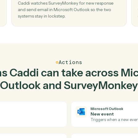
Top 3 Use Cases
ctical ways to use
Micros
and
SurveyMonkey
to
02
n new
Send email in Microsoft Outlook when n
response in SurveyMonkey.
mail
Caddi watches SurveyMonkey for new respon
 copy-
and send email in Microsoft Outlook so the tw
systems stay in lockstep.