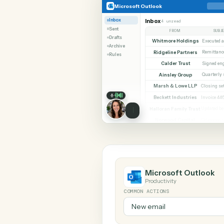
SHARIN
Microsoft Outlook
Microsoft Outlook
Inbox
Inbox
4 unread
Sent
FROM
Drafts
Whitmore Holdings
Archive
Ridgeline Partners
Rules
Calder Trust
Ainsley Group
Marsh & Lowe LLP
Beckett Industries
Halloran Family Trust
Norwood Capital
Microsoft Out