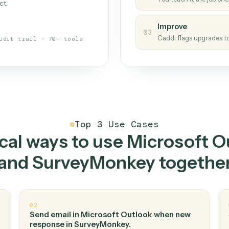
Caddi
s your back-office
One con
Measu
01
Caddi w
 when fields move or UIs change,
Creat
ough the work once. Tweak it later
02
You teac
architect.
Improv
03
Caddi fl
Full audit trail · 70+ tools