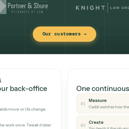
Our customers →
t works