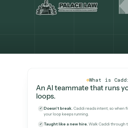
What Caddi is and how i