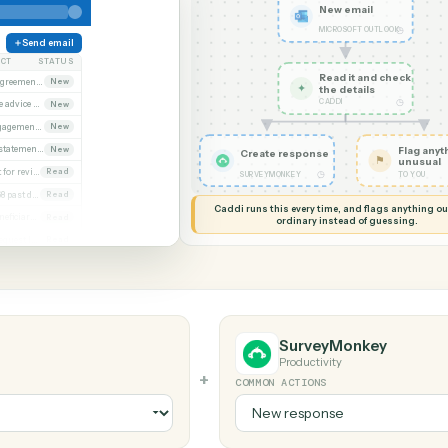
G MY SCREEN
AUTOMATION
Microsoft Outlook
SurveyMonkey
New em
MICROSOF
Send email
SUBJECT
STATUS
Read it
Executed agreement attached
New
✦
the det
CADDI
Remittance advice 4471
New
Signed engagement letter
New
Quarterly statements
New
Create response
Closing set for review
Read
◷
SURVEYMONKEY
Invoice 4468 past due
Read
Caddi runs this every time, an
Updated beneficiary form
Read
ordinary instead
Diligence request list
Read
look
SurveyMo