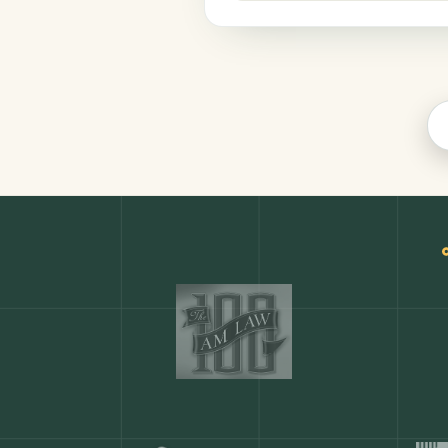
Productivity
COMMON ACTIONS