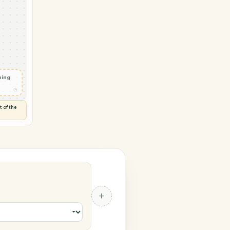
 → SurveyMonkey
ail
◷
T OUTLOOK
 and check
ails
◷
Flag anything
⚑
unusual
◷
TO YOU
d flags anything out of the
 of guessing.
nkey