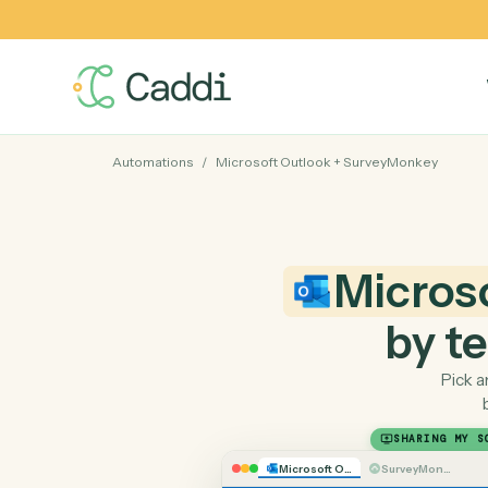
Automations
/
Microsoft Outlook
+
SurveyMonkey
Micr
by