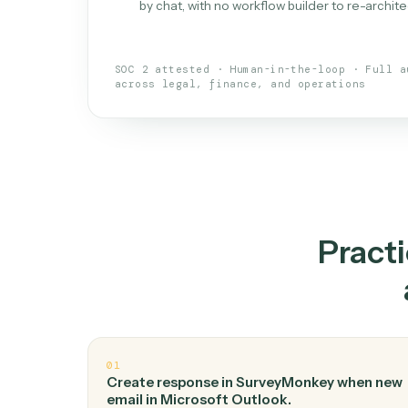
What is 
An AI teammate that run
loops.
Doesn't break
.
Caddi reads intent, so
✓
your loop keeps running.
Taught like a new hire
.
Walk Caddi thr
✓
by chat, with no workflow builder to re-
SOC 2 attested · Human-in-the-loop · 
across legal, finance, and operations