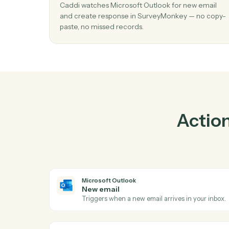
Pra
01
Create response in SurveyMonkey whe
email in Microsoft Outlook.
Caddi watches Microsoft Outlook for new e
and create response in SurveyMonkey — no
paste, no missed records.