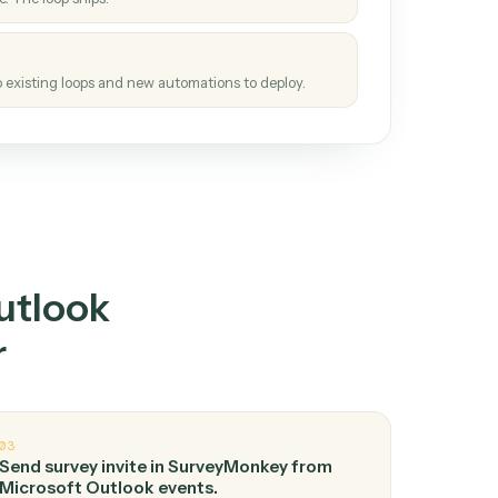
How it works
tinuous loop.
re
atches how the work gets done today.
e
h it the job once. The loop ships.
e
ags upgrades to existing loops and new automations to deploy.