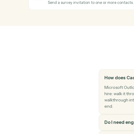
Reply to an existing email thread.
Microsoft Outlook
Create event
Add a new calendar event with attendee
SurveyMonkey
New response
Triggers when a respondent completes a 
SurveyMonkey
Send survey invite
Send a survey invitation to one or more c