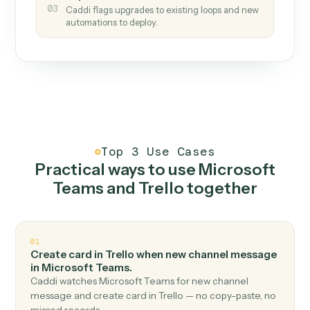
How it works
One continuous loop.
Measure
01
Caddi watches how the work gets done today.
Create
02
You teach it the job once. The loop ships.
Improve
03
Caddi flags upgrades to existing loops and new
automations to deploy.