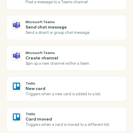
Actions
Actions Caddi can take across
Microsoft Teams
and
Trello
Microsoft Teams
New channel message
Triggers when a new message is posted to a channel.
Microsoft Teams
New chat message
Triggers when a new direct or group chat arrives.
Microsoft Teams
Send channel message