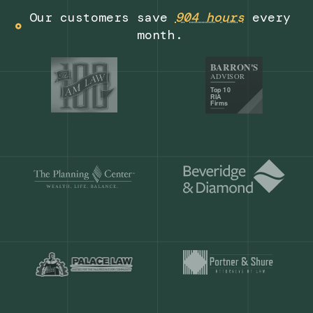
Get a demo
Our customers save
904 hours
ever
month.