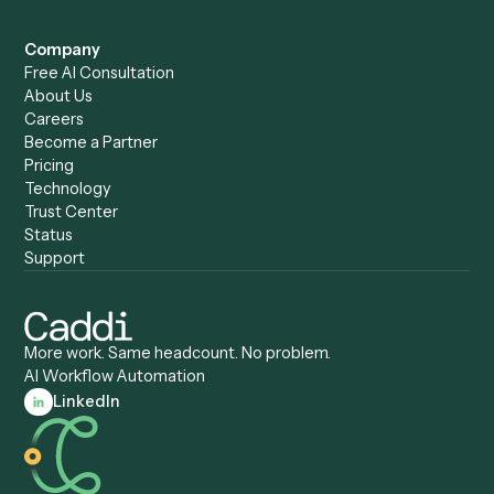
Caddi vs. Humanity Labs
Caddi vs. AI Workflow
Caddi vs. ChatGPT
Automation
Caddi vs. Copilot
Caddi vs. AI Agents
Caddi & Claude
Caddi vs. RPA Software
Caddi vs. Zapier
Caddi vs. Business Proc
Caddi vs. UiPath
Automation
Caddi vs. Automation
Caddi vs. Document
Anywhere
Automation Software
Caddi vs. Certinia
Caddi vs. Orchestration
Caddi vs. Gumloop
Platforms
Caddi vs. ServiceNow
Caddi vs. Intelligent
Caddi vs. Appian
Document Processing
Caddi vs. Pega
Caddi vs. Low-Code
Caddi vs. Workato
Platforms
Caddi vs. Tungsten
Agentic Automation
Automation
Agentic AI
Caddi vs. Hyperscience
Agentic Process
Caddi vs. ABBYY
Automation
Caddi vs. Mendix
Caddi vs. Professional
Caddi vs. OutSystems
Services Automation