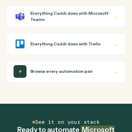
Microsoft Teams and Trello just run together. You teach
Caddi the way you'd teach a new hire: walk it through
how you use them today, with no workflow builder to
wire up. Caddi turns that walkthrough into a verified loop
and runs it against Microsoft Teams and Trello end-to-
end.
Do I need engineering help?
Is my data safe?
Can Caddi connect Microsoft Teams and Trello
to other tools too?
How fast can it go live?