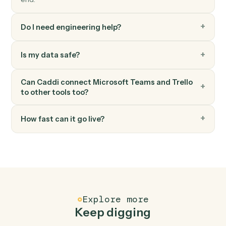
Add comment
Post a comment on a card.
Trello
Add attachment
Attach a file or URL to a card.
FAQ
Common questions
How does Caddi connect Microsoft Teams and
Trello?