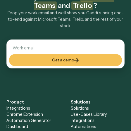
Explore more
Keep digging
Everything Caddi does with
Microsoft
Teams
Everything Caddi does with
Trello