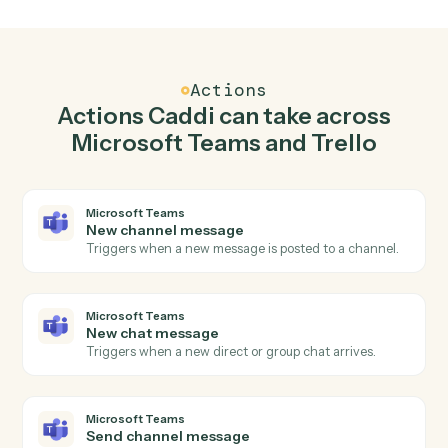
Send channel message in Microsoft Teams when
new card in Trello.
Caddi watches Trello for new card and send channel
message in Microsoft Teams so the two systems stay in
lockstep.
03
Move card in Trello from Microsoft Teams
events.
When new chat message happens in Microsoft Teams,
Caddi move card in Trello with the right context
attached.