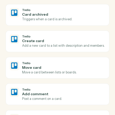
Post a message to a Teams channel.
Microsoft Teams
Send chat message
Send a direct or group chat message.
Microsoft Teams
Create channel
Spin up a new channel within a team.
Trello
New card
Triggers when a new card is added to a list.
Trello
Card moved