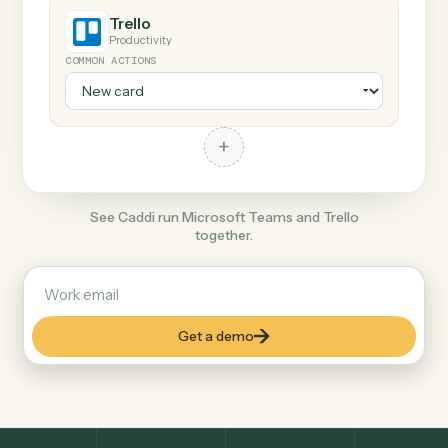
+
Trello
Productivity
COMMON ACTIONS
+
See Caddi run Microsoft Teams and Trello
together.