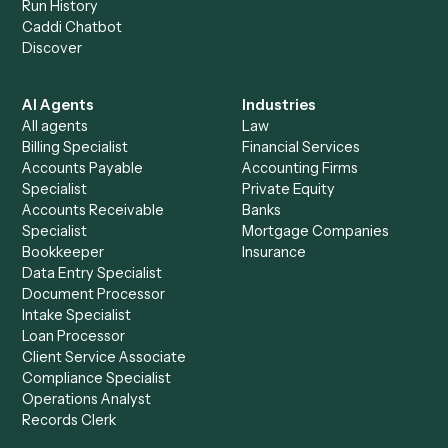
+
Browse every automation pair
See it on your stack
Ready to automate
Microsoft
Teams
and
Trello
?
Drop your work email and we'll show you Caddi running e
to-end against
Microsoft Teams
,
Trello
, and the rest of y
stack.