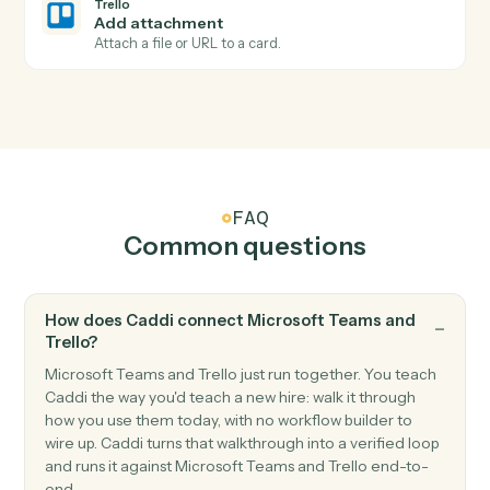
Triggers when a card is moved to a different list.
Trello
Card archived
Triggers when a card is archived.
Trello
Create card
Add a new card to a list with description and members
Trello
Move card
Move a card between lists or boards.
Trello