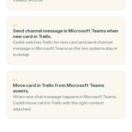
Top 3 Use Cases
Practical ways to use
Microsoft
Teams
and
Trello
together
01
Create card in Trello when new channel message
in Microsoft Teams.
Caddi watches Microsoft Teams for new channel
message and create card in Trello — no copy-paste, no
missed records.
02