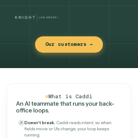
Our customers →