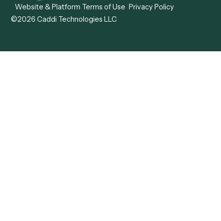
View all comparisons
Forms
Resources
All forms
Blog
ADV
Data Hub
ADV Annual Amendment
UTBMS & LEDES Looku
ADV Part 2A
Customer Stories
ADV Part 2B
Legal AI Adoption
ADV-E
Framework
ADV-W
Legal AI Landscape
CRS
RIA Digital Workforce
U4
U5
BR
PF
13F
8879
IPS