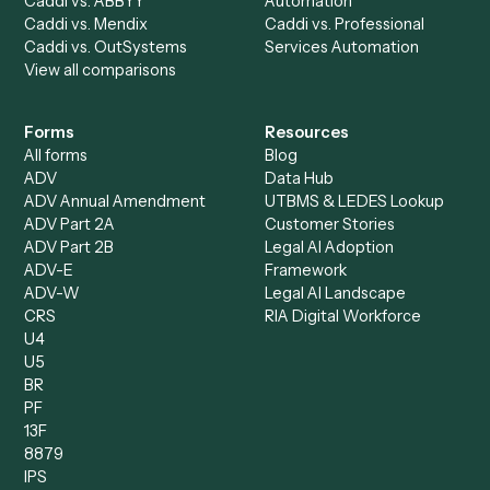
Billing Specialist
Financial Services
Accounts Payable
Accounting Firms
Specialist
Private Equity
Accounts Receivable
Banks
Specialist
Mortgage Companies
Bookkeeper
Insurance
Data Entry Specialist
Document Processor
Intake Specialist
Loan Processor
Client Service Associate
Compliance Specialist
Operations Analyst
Records Clerk
Compare
Categories
Caddi vs. Power Automate
Caddi vs. Workflow
Caddi vs. Harvey
Automation