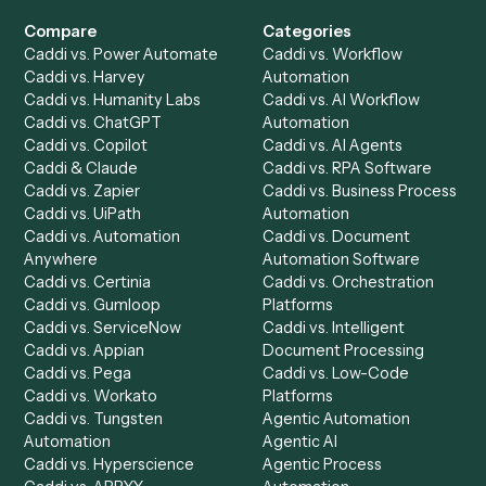
Get a demo
Product
Solutions
Integrations
Solutions
Chrome Extension
Use-Cases Library
Automation Generator
Integrations
Dashboard
Automations
Run History
Caddi Chatbot
Discover
AI Agents
Industries
All agents
Law