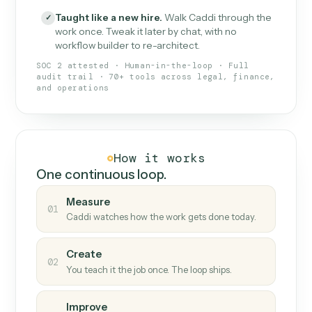
What Caddi is and how it wor
What is Caddi
An AI teammate that runs your back-
office loops.
Doesn't break
.
Caddi reads intent, so when
✓
fields move or UIs change, your loop keeps
running.
Taught like a new hire
.
Walk Caddi through the
✓
work once. Tweak it later by chat, with no
workflow builder to re-architect.
SOC 2 attested · Human-in-the-loop · Full
audit trail · 70+ tools across legal, finance,
and operations