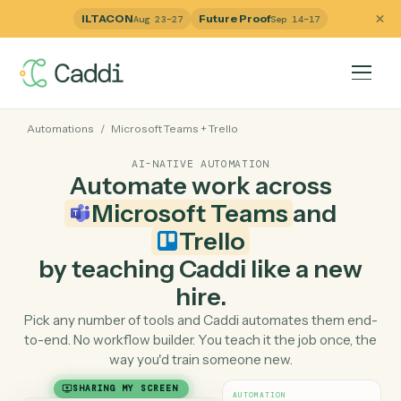
ILTACON
Future Proof
Aug 23–27
Sep 14–17
Automations
/
Microsoft Teams
+
Trello
AI-NATIVE AUTOMATION
Automate work across
Microsoft Teams
and
Trello
by teaching Caddi like a ne
hire.
Pick any number of tools and Caddi automates them e
to-end. No workflow builder. You teach it the job once, 
way you'd train someone new.