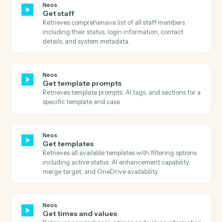
Retrieves comprehensive message history using
advanced search with flexible filtering, pagination, a
column selection.
Neos
Get parties
Retrieves all parties associated with a case including
their personal details, contact information, roles, and
relationships.
Neos
Get party addresses
Retrieves all addresses associated with a party
including home, business, and other address types.
Neos
Get party basic information