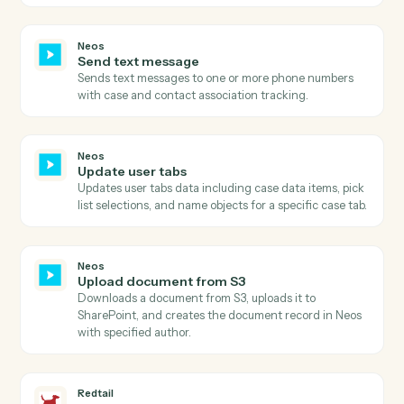
Neos
Search intakes by status
Searches for intakes in Neos by status filter and
retrieves comprehensive intake details including case
information, staff assignments, and dates.
Neos
Search value items
Searches for value items in Neos by case number and
calculates the total amount due by summing all items.
Neos
Add notes
Creates a new case note with staff association and
topic categorization, with optional subject update.
Neos