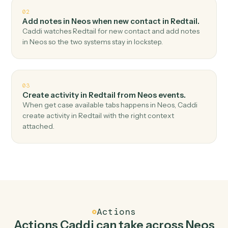
Top 3 Use Cases
Practical ways to use
Neos
and
Redtail
together
01
Create contact in Redtail when download
document in Neos.
Caddi watches Neos for download document and
create contact in Redtail — no copy-paste, no missed
records.
02
Add notes in Neos when new contact in Redtail.
Caddi watches Redtail for new contact and add notes
in Neos so the two systems stay in lockstep.