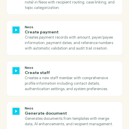
Neos
Search case details
Searches for case details in Neos by case number and
retrieves trial date, party information, and address
details.
Neos
Search case notes
Searches for case notes in Neos by case number and
retrieves all note details including entry date, topic,
staff information, and note text.
Neos
Search events
Searches calendar events by staff, subject, case, date
range, or iCal UID with sorting and pagination support