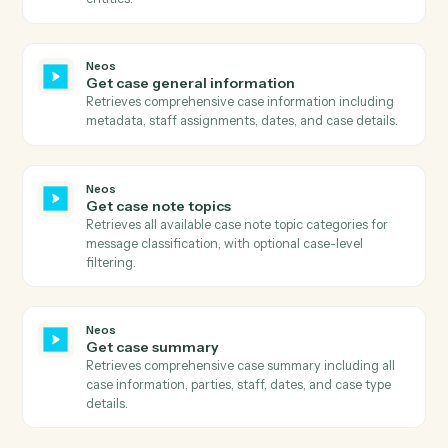
Neos
Download document
Downloads a document from Neos using the documen
ID, retrieves the download URL, downloads the file
content, and uploads it to S3 with proper metadata.
Neos
Get case available tabs
Retrieves all available tabs for a case including
standard tabs, user-defined tabs, and their visibility
settings.
Neos
Get case data
Retrieves comprehensive case data including all case
information, user-defined fields, metadata, and relate
entities.