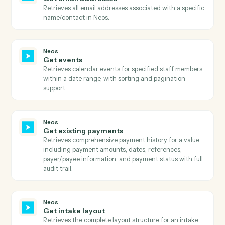
details.
Neos
Get document categories
Retrieves all available document categories with their
active status, title, and ID.
Neos
Get document types
Retrieves all available document types with their
description, label color, title, active status, and type
category.
Neos
Get documents
Retrieves all documents for a specific case/group
including file details, metadata, analysis state, and