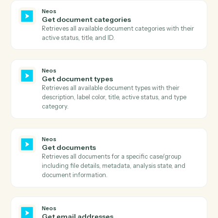
Neos
Get case general information
Retrieves comprehensive case information including
metadata, staff assignments, dates, and case details.
Neos
Get case note topics
Retrieves all available case note topic categories for
message classification, with optional case-level
filtering.
Neos
Get case summary
Retrieves comprehensive case summary including all
case information, parties, staff, dates, and case type