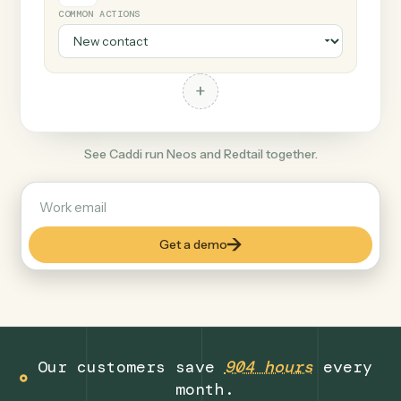
+
Redtail
Finance
COMMON ACTIONS
+
See Caddi run Neos and Redtail together.
Get a demo