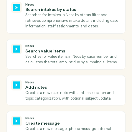
Neos
Get user tab details
Retrieves detailed information about a specific user ta
within a case, including all tab-specific data and
configurations.
Neos
Get value
Retrieves comprehensive value details including billin
information, payment history, provider details, and
metadata with full audit trail and status information.
Neos
Search
Executes advanced searches in Neos with complex
query filters and field selection.