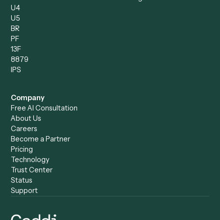
Product
Solutions
Integrations
Solutions
Chrome Extension
Use-Cases Library
Automation Generator
Integrations
Dashboard
Automations
Run History
Caddi Chatbot
Discover
AI Agents
Industries
All agents
Law
Billing Specialist
Financial Services
Accounts Payable
Accounting Firms
Specialist
Private Equity
Accounts Receivable
Banks
Specialist
Mortgage Companies
Bookkeeper
Insurance
Data Entry Specialist