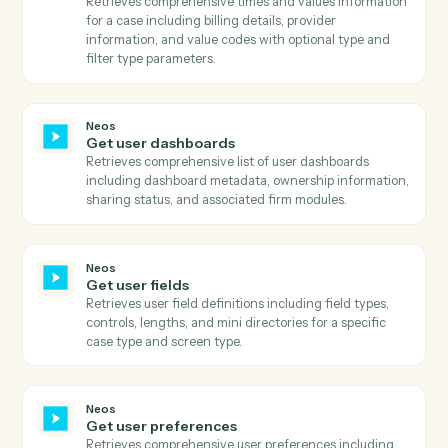
Retrieves comprehensive party information including
personal details, contact information, and status flags
Neos
Get phone numbers
Searches for phone numbers associated with a specifi
name ID in Neos and returns all phone details includin
number, title, extension, and call permission status.
Neos
Get staff
Retrieves comprehensive list of all staff members
including their status, login information, contact
details, and system metadata.
Neos
Get template prompts