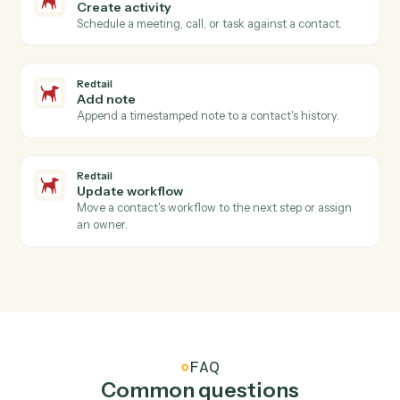
Neos
Generate document
Generates documents from templates with merge
data, AI enhancements, and recipient management.
Neos
Send text message
Sends text messages to one or more phone numbers
with case and contact association tracking.
Neos
Update user tabs
Updates user tabs data including case data items, pic
list selections, and name objects for a specific case tab
Neos
Upload document from S3