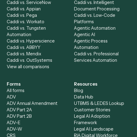
See it on your stack
Ready to automate
Neos
and
Redtail
?
Drop your work email and we'll show you Caddi running e
to-end against
Neos
,
Redtail
, and the rest of your stack
Get a demo