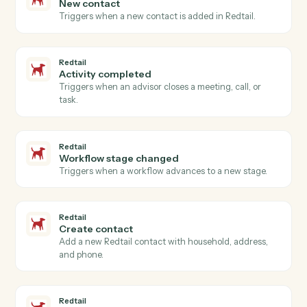
Create message
Creates a new message (phone message, internal
note) in Neos with recipient routing, case linking, and
topic categorization.
Neos
Create payment
Creates payment records with amount, payer/payee
information, payment dates, and reference numbers
with automatic validation and audit trail creation.
Neos
Create staff
Creates a new staff member with comprehensive
profile information including contact details,
authentication settings, and system preferences.