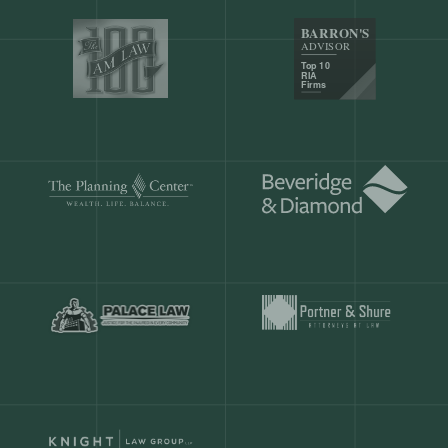
Our customers save
904 hours
ever
month.