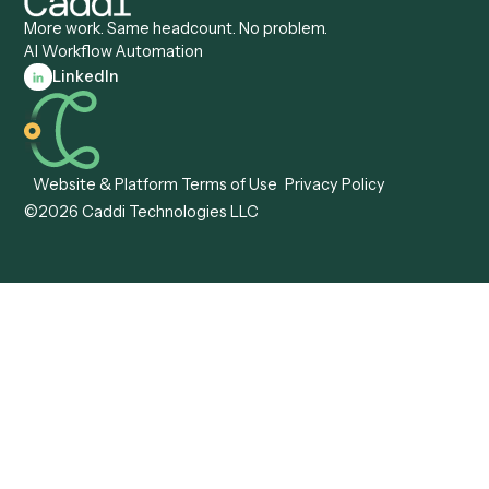
Document Processor
Intake Specialist
Loan Processor
Client Service Associate
Compliance Specialist
Operations Analyst
Records Clerk
Compare
Categories
Caddi vs. Power Automate
Caddi vs. Workflow
Caddi vs. Harvey
Automation
Caddi vs. Humanity Labs
Caddi vs. AI Workflow
Caddi vs. ChatGPT
Automation
Caddi vs. Copilot
Caddi vs. AI Agents
Caddi & Claude
Caddi vs. RPA Software
Caddi vs. Zapier
Caddi vs. Business Proc
Caddi vs. UiPath
Automation
Caddi vs. Automation
Caddi vs. Document
Anywhere
Automation Software