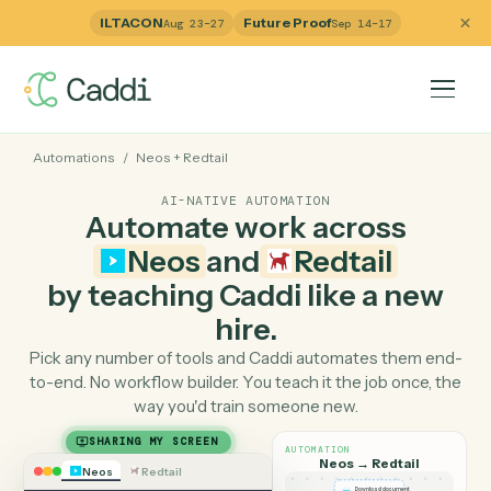
ILTACON
Future Proof
Aug 23–27
Sep 14–17
Automations
/
Neos
+
Redtail
AI-NATIVE AUTOMATION
Automate work across
Neos
and
Redtail
by teaching Caddi like a ne
hire.
Pick any number of tools and Caddi automates them e
to-end. No workflow builder. You teach it the job once, 
way you'd train someone new.