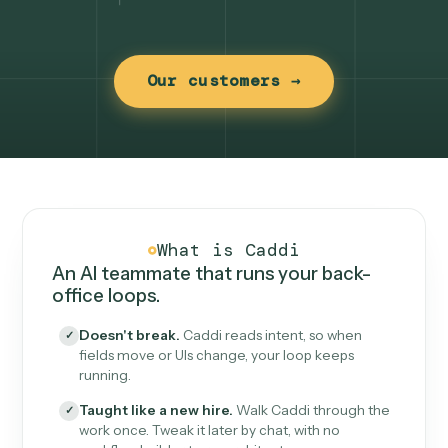
Our customers →