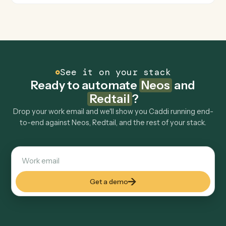
Move a contact's workflow to the next step or assign
an owner.
FAQ
Common questions
How does Caddi connect Neos and Redtail?
Neos and Redtail just run together. You teach Caddi the
way you'd teach a new hire: walk it through how you use
them today, with no workflow builder to wire up. Caddi
turns that walkthrough into a verified loop and runs it
against Neos and Redtail end-to-end.