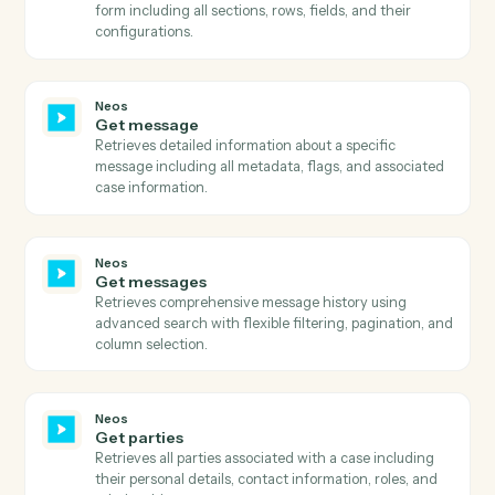
document information.
Neos
Get email addresses
Retrieves all email addresses associated with a specifi
name/contact in Neos.
Neos
Get events
Retrieves calendar events for specified staff members
within a date range, with sorting and pagination
support.
Neos
Get existing payments
Retrieves comprehensive payment history for a value
including payment amounts, dates, references,