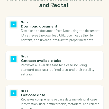
03
Create activity in Redtail from Neos events.
When get case available tabs happens in Neos, Caddi
create activity in Redtail with the right context
attached.
Actions
Actions Caddi can take across
Ne
and
Redtail