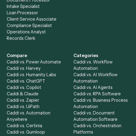
Keep digging
Everything Caddi does with
Neos
Everything Caddi does with
Redtail
+
Browse every automation pair