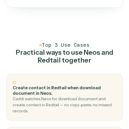
One continuous loop.
Measure
01
Caddi watches how the work gets done today.
Create
02
You teach it the job once. The loop ships.
Improve
03
Caddi flags upgrades to existing loops and new
automations to deploy.