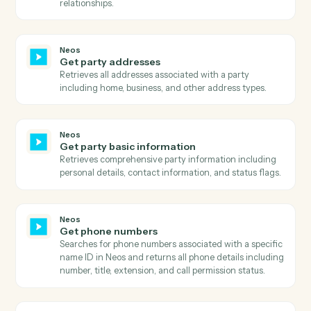
payer/payee information, and payment status with ful
audit trail.
Neos
Get intake layout
Retrieves the complete layout structure for an intake
form including all sections, rows, fields, and their
configurations.
Neos
Get message
Retrieves detailed information about a specific
message including all metadata, flags, and associated
case information.
Neos
Get messages