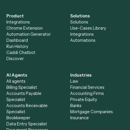
Do I need engineering help?
Is my data safe?
Can Caddi connect Neos and Redtail to other
tools too?
How fast can it go live?
Explore more