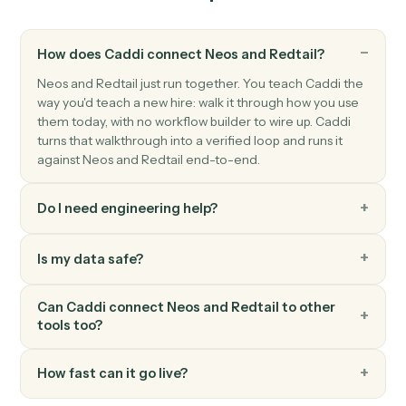
Downloads a document from S3, uploads it to
SharePoint, and creates the document record in Neos
with specified author.
Redtail
New contact
Triggers when a new contact is added in Redtail.
Redtail
Activity completed
Triggers when an advisor closes a meeting, call, or
task.
Redtail
Workflow stage changed
Triggers when a workflow advances to a new stage.