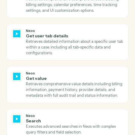
Retrieves template prompts, AI tags, and sections for 
specific template and case.
Neos
Get templates
Retrieves all available templates with filtering options
including active status, AI enhancement capability,
merge target, and OneDrive availability.
Neos
Get times and values
Retrieves comprehensive times and values informatio
for a case including billing details, provider
information, and value codes with optional type and
filter type parameters.
Neos