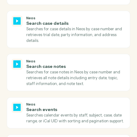
Get user dashboards
Retrieves comprehensive list of user dashboards
including dashboard metadata, ownership information
sharing status, and associated firm modules.
Neos
Get user fields
Retrieves user field definitions including field types,
controls, lengths, and mini directories for a specific
case type and screen type.
Neos
Get user preferences
Retrieves comprehensive user preferences including
billing settings, calendar preferences, time tracking
settings, and UI customization options.