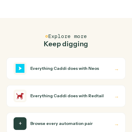
Redtail
Create contact
Add a new Redtail contact with household, address,
and phone.
Redtail
Create activity
Schedule a meeting, call, or task against a contact.
Redtail
Add note
Append a timestamped note to a contact's history.
Redtail
Update workflow