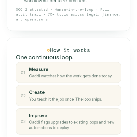
What Caddi is and how it wor
What is Caddi
An AI teammate that runs your back-
office loops.
Doesn't break
.
Caddi reads intent, so when
✓
fields move or UIs change, your loop keeps
running.
Taught like a new hire
.
Walk Caddi through the
✓
work once. Tweak it later by chat, with no
workflow builder to re-architect.
SOC 2 attested · Human-in-the-loop · Full
audit trail · 70+ tools across legal, finance,
and operations
How it works