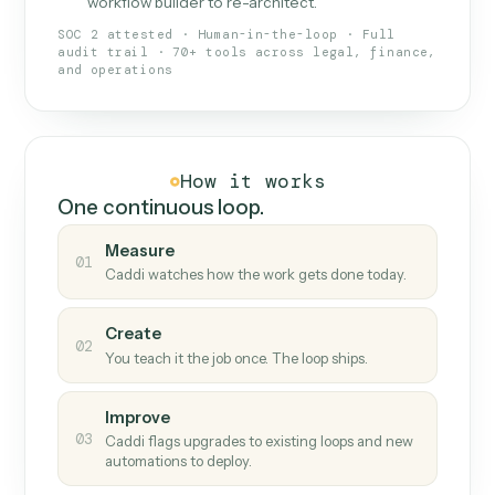
What Caddi is and how it wor
What is Caddi
An AI teammate that runs your back-
office loops.
Doesn't break
.
Caddi reads intent, so when
✓
fields move or UIs change, your loop keeps
running.
Taught like a new hire
.
Walk Caddi through the
✓
work once. Tweak it later by chat, with no
workflow builder to re-architect.
SOC 2 attested · Human-in-the-loop · Full
audit trail · 70+ tools across legal, finance,
and operations
How it works