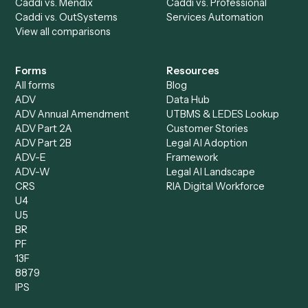
Accounts Payable
Accounting Firms
Specialist
Private Equity
Accounts Receivable
Banks
Specialist
Mortgage Companies
Bookkeeper
Insurance
Data Entry Specialist
Document Processor
Intake Specialist
Loan Processor
Client Service Associate
Compliance Specialist
Operations Analyst
Records Clerk
Compare
Categories
Caddi vs. Power Automate
Caddi vs. Workflow
Caddi vs. Harvey
Automation
Caddi vs. Humanity Labs
Caddi vs. AI Workflow