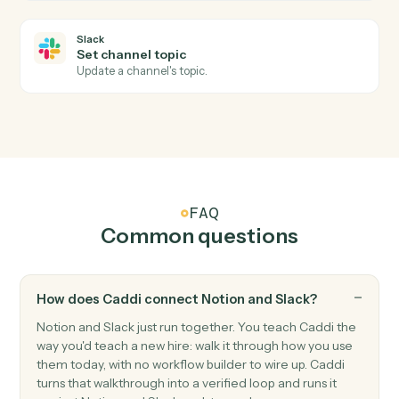
Slack
New mention
Triggers when the bot or a user is @-mentioned.
Slack
New reaction added
Triggers when a reaction is added to a message.
Slack
Send channel message
Post a message to a Slack channel.
Slack
Send direct message
Send a DM to a user.