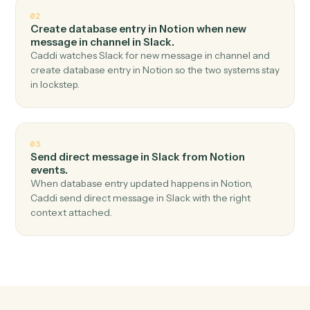
Top 3 Use Cases
Practical ways to use
Notion
an
Slack
together
01
Send channel message in Slack when new
database entry in Notion.
Caddi watches Notion for new database entry and send
channel message in Slack — no copy-paste, no missed
records.
02
Create database entry in Notion when new
message in channel in Slack.
Caddi watches Slack for new message in channel and