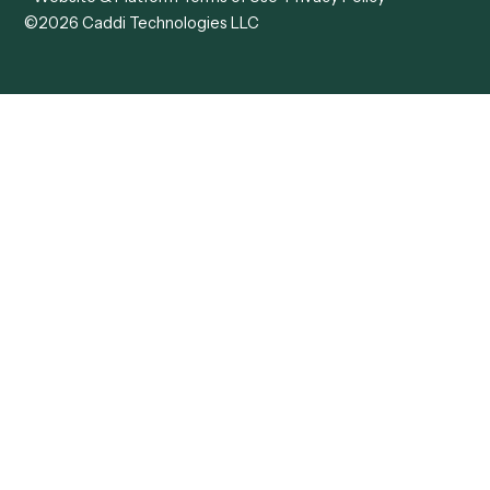
View all comparisons
Forms
Resources
All forms
Blog
ADV
Data Hub
ADV Annual Amendment
UTBMS & LEDES Looku
ADV Part 2A
Customer Stories
ADV Part 2B
Legal AI Adoption
ADV-E
Framework
ADV-W
Legal AI Landscape
CRS
RIA Digital Workforce
U4
U5
BR
PF
13F
8879
IPS