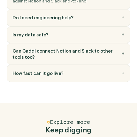
Slack
Upload file
Upload a file to a channel or DM.
Slack
Set channel topic
Update a channel's topic.
FAQ
Common questions