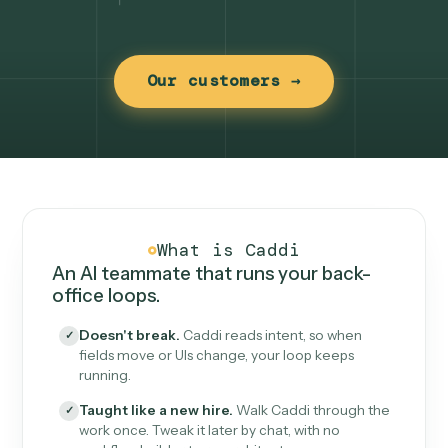
Our customers →