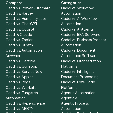
Get a demo
Product
Solutions
Integrations
Solutions
Chrome Extension
Use-Cases Library
Automation Generator
Integrations
Dashboard
Automations
Run History
Caddi Chatbot
Discover
AI Agents
Industries
All agents
Law
Billing Specialist
Financial Services