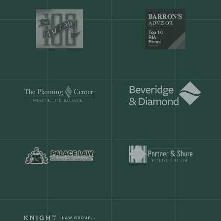
Our customers save
904 hours
ever
month.