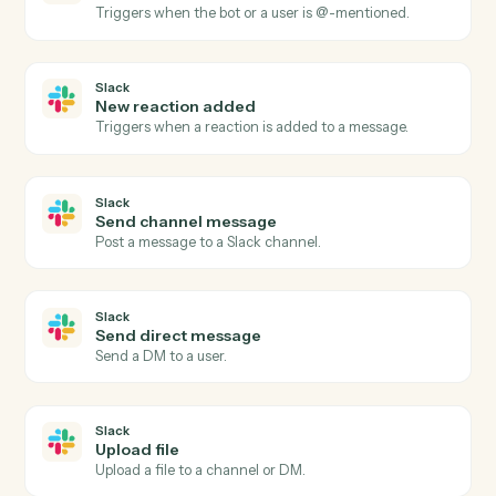
Notion
Update entry
Modify properties on an existing database entry.
Notion
Append block
Add content blocks to an existing page.
Notion
Create page
Spin up a new standalone Notion page.
Slack
New message in channel
Triggers when a new message is posted to a channel.