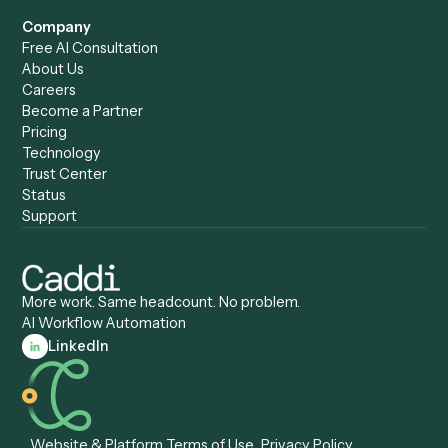
Caddi vs. ChatGPT
Automation
Caddi vs. Copilot
Caddi vs. AI Agents
Caddi & Claude
Caddi vs. RPA Software
Caddi vs. Zapier
Caddi vs. Business Proc
Caddi vs. UiPath
Automation
Caddi vs. Automation
Caddi vs. Document
Anywhere
Automation Software
Caddi vs. Certinia
Caddi vs. Orchestration
Caddi vs. Gumloop
Platforms
Caddi vs. ServiceNow
Caddi vs. Intelligent
Caddi vs. Appian
Document Processing
Caddi vs. Pega
Caddi vs. Low-Code
Caddi vs. Workato
Platforms
Caddi vs. Tungsten
Agentic Automation
Automation
Agentic AI
Caddi vs. Hyperscience
Agentic Process
Caddi vs. ABBYY
Automation
Caddi vs. Mendix
Caddi vs. Professional
Caddi vs. OutSystems
Services Automation