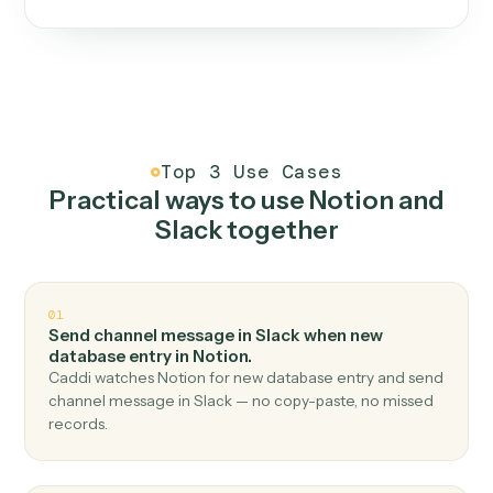
One continuous loop.
Measure
01
Caddi watches how the work gets done today.
Create
02
You teach it the job once. The loop ships.
Improve
03
Caddi flags upgrades to existing loops and new
automations to deploy.