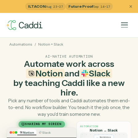
ILTACON
Future Proof
Aug 23–27
Sep 14–17
Automations
/
Notion
+
Slack
AI-NATIVE AUTOMATION
Automate work across
Notion
and
Slack
by teaching Caddi like a ne
hire.
Pick any number of tools and Caddi automates them e
to-end. No workflow builder. You teach it the job once, 
way you'd train someone new.