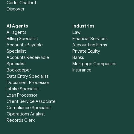
+
Browse every automation pair
See it on your stack
Ready to automate
Notion
and
Slack
?
Drop your work email and we'll show you Caddi running e
to-end against
Notion
,
Slack
, and the rest of your stack