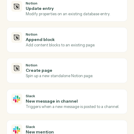
Actions Caddi can take across
Notion
and
Slack
Notion
New database entry
Triggers when a new page is added to a database.
Notion
Database entry updated
Triggers when an entry's properties change.
Notion
Create database entry
Add a new page to a database with property values.