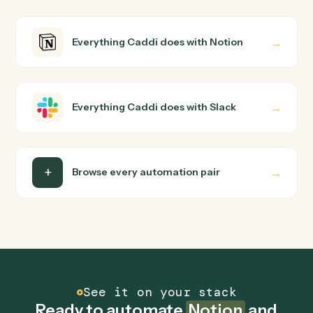
How does Caddi connect Notion and Slack?
Notion and Slack just run together. You teach Caddi the
way you'd teach a new hire: walk it through how you use
them today, with no workflow builder to wire up. Caddi
turns that walkthrough into a verified loop and runs it
against Notion and Slack end-to-end.
Do I need engineering help?
Is my data safe?
Can Caddi connect Notion and Slack to other
tools too?
How fast can it go live?