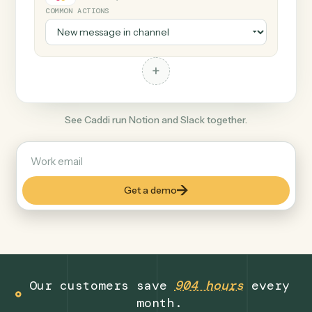
+
Slack
Productivity
COMMON ACTIONS
+
See Caddi run Notion and Slack together.
Get a demo