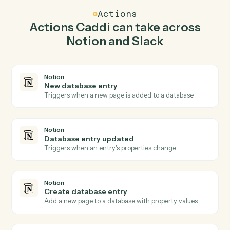
create database entry in Notion so the two systems sta
in lockstep.
03
Send direct message in Slack from Notion
events.
When database entry updated happens in Notion,
Caddi send direct message in Slack with the right
context attached.
Actions