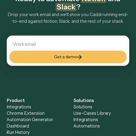
Explore more
Keep digging
Everything Caddi does with
Notion
Everything Caddi does with
Slack