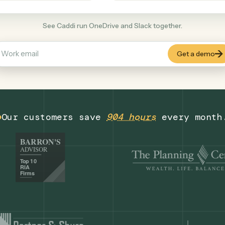
Productivity
+
COMMON ACTIONS
See Caddi run OneDrive and Slack together
Our customers save
904 hours
eve