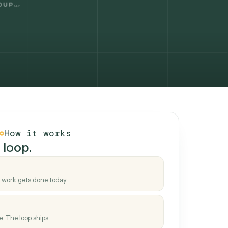
How it works