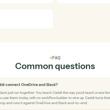
Slack
New men
o a channel.
Triggers w
Slack
Send ch
essage.
Post a mes
Slack
Upload fi
Upload a fi