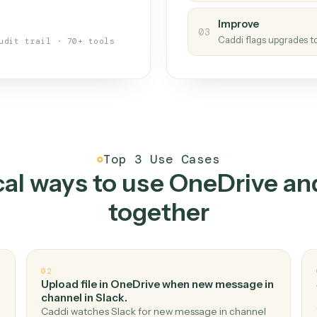
s your back-office
One con
Measu
01
Caddi w
 when fields move or UIs change,
Creat
ough the work once. Tweak it later
02
You teac
architect.
Improv
03
Caddi fl
Full audit trail · 70+ tools