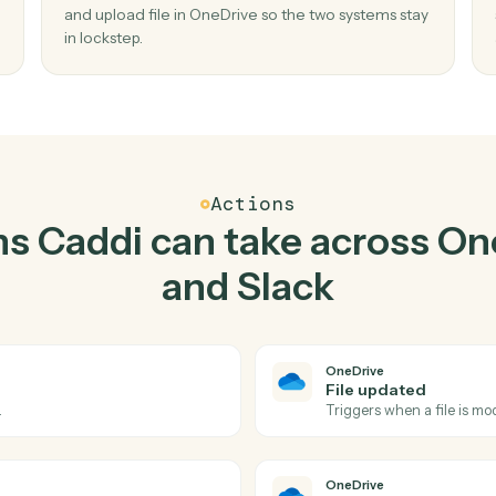
Top 3 Use Cases
ctical ways to use
OneDri
together
02
w file
Upload file in OneDrive when new messag
channel in Slack.
er and
Caddi watches Slack for new message in chan
aste,
and upload file in OneDrive so the two systems
in lockstep.