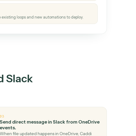
tinuous loop.
re
atches how the work gets done today.
e
h it the job once. The loop ships.
e
ags upgrades to existing loops and new automations to deploy.