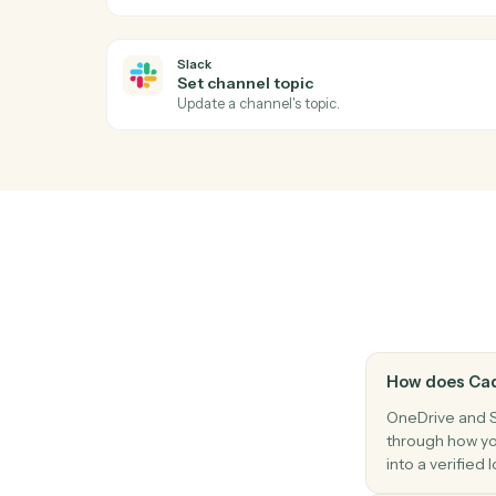
Slack
New message in channel
Triggers when a new message is posted t
Slack
New reaction added
Triggers when a reaction is added to a m
Slack
Send direct message
Send a DM to a user.
Slack
Set channel topic