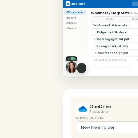
SHARIN
OneDrive
Slack
OneDrive
Workspaces
Whitmore / Corpor
Recent
NAME
Shared
Search
Ridgeline NDA.do
Calder engagement.
Closing checklist.x
Consent to assign.
Halloran trust deed
Diligence index.xl
OneDrive