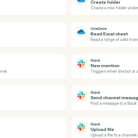
Actions
ions Caddi can take acr
and
Slack
OneDrive
File upd
d folder.
Triggers wh
OneDrive
Create f
Create a n
OneDrive
Read Exc
Read a ran