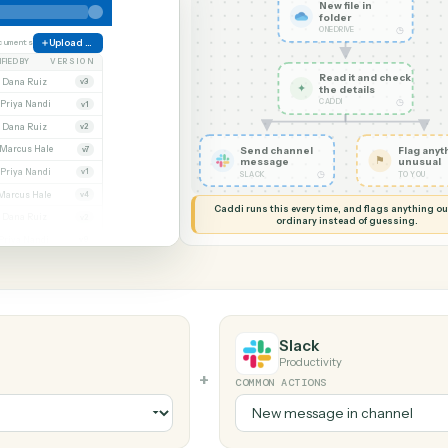
G MY SCREEN
AUTOMATION
OneDrive 
New file
folder
ONEDRIVE
ate
38 documents
Upload file
MODIFIED BY
VERSION
Read it
Whitmore APA (executed).pdf
Dana Ruiz
v3
✦
the det
CADDI
cx
Priya Nandi
v1
pdf
Dana Ruiz
v2
lsx
Marcus Hale
Send channel
v7
message
pdf
Priya Nandi
v1
◷
SLACK
Beckett MSA renewal.docx
Marcus Hale
v4
Caddi runs this every time, an
.pdf
Dana Ruiz
v2
ordinary instead
sx
Priya Nandi
v9
Slack