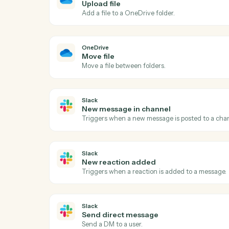
Act
OneDrive
New file in folder
Triggers when a file is added to a watche
OneDrive
Upload file
Add a file to a OneDrive folder.
OneDrive
Move file
Move a file between folders.