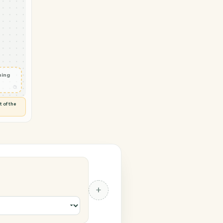
→ Slack
 in
◷
 and check
ails
◷
Flag anything
⚑
unusual
◷
TO YOU
d flags anything out of the
 of guessing.