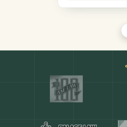
Productivity
COMMON ACTIONS