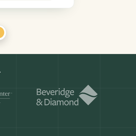
+
.
Get a demo
ry month.