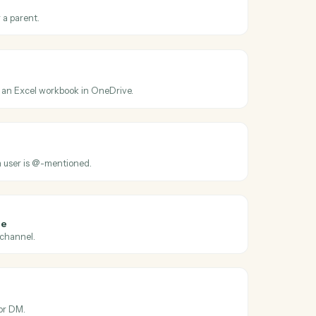
oss
OneDrive
ated
en a file is modified.
older
ew folder under a parent.
el sheet
ge of cells from an Excel workbook in OneDrive.