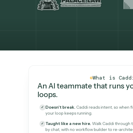
What Caddi is and how i
What is 