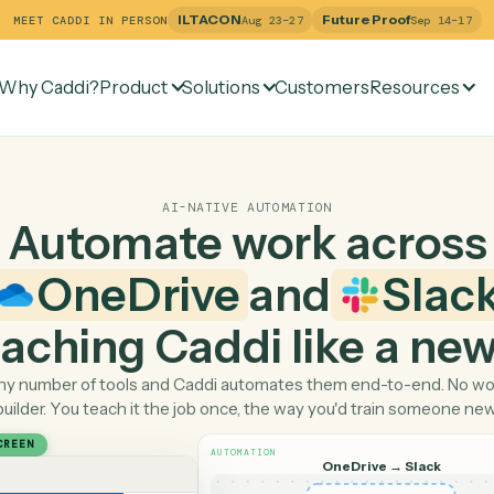
ILTACON
Future Pr
MEET CADDI IN PERSON
Aug 23–27
Why Caddi?
Product
Solutions
Customers
Re
AI-NATIVE AUTOMATION
Automate work ac
OneDrive
and
 teaching Caddi like a
Pick any number of tools and Caddi automates them end-
builder. You teach it the job once, the way you'd tra