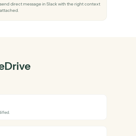
ve
and
Slack
03
e in
Send direct message in Slack from OneDri
events.
nel
When file updated happens in OneDrive, Caddi
 stay
send direct message in Slack with the right cont
attached.