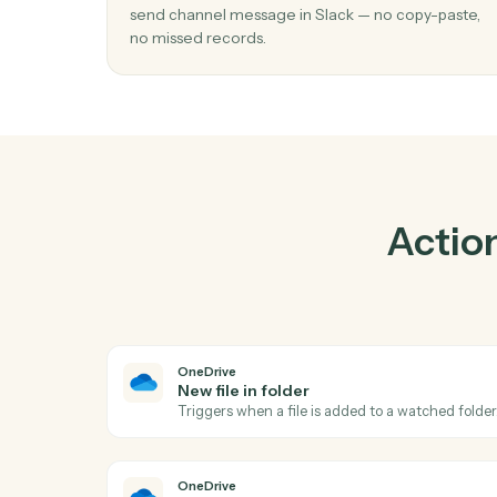
Pra
01
Send channel message in Slack when ne
in folder in OneDrive.
Caddi watches OneDrive for new file in fold
send channel message in Slack — no copy-p
no missed records.