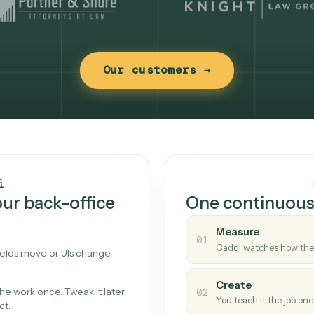
Our customers →
t works
Caddi