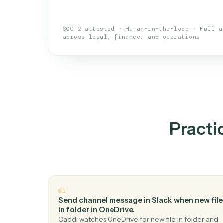
An AI teammate that run
loops.
Doesn't break
.
Caddi reads intent, so
✓
your loop keeps running.
Taught like a new hire
.
Walk Caddi thr
✓
by chat, with no workflow builder to re-
SOC 2 attested · Human-in-the-loop · 
across legal, finance, and operations