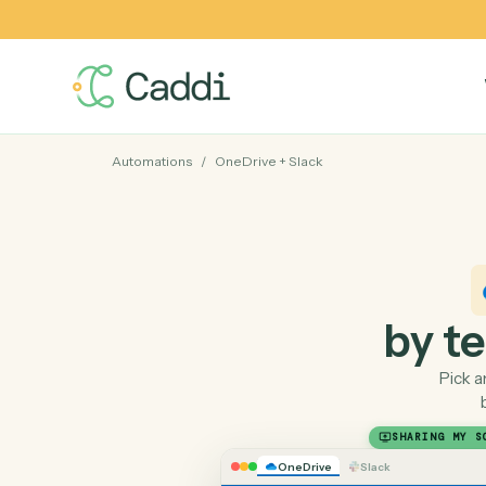
Automations
/
OneDrive
+
Slack
by