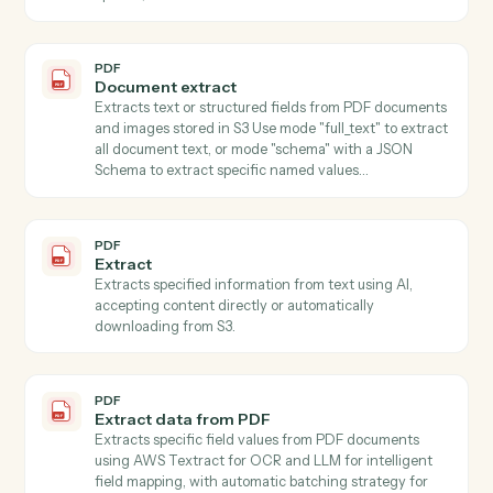
PDF
Classify
Classifies text content using AI with customizable
classification types (language, tone, sentiment, topic,
category), accepting content directly or automatically
downloading from S3.
PDF
Summarize
Summarizes text using AI with customizable style and
length parameters, accepting content directly or fro
S3.
PDF
Get form fields
Discovers all form fields in a PDF including field types,
options, and validation rules.