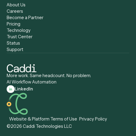
Compare
Categories
Caddi vs. Power Automate
Caddi vs. Workflow
Caddi vs. Harvey
Automation
Caddi vs. Humanity Labs
Caddi vs. AI Workflow
Caddi vs. ChatGPT
Automation
Caddi vs. Copilot
Caddi vs. AI Agents
Caddi & Claude
Caddi vs. RPA Software
Caddi vs. Zapier
Caddi vs. Business Proc
Caddi vs. UiPath
Automation
Caddi vs. Automation
Caddi vs. Document
Anywhere
Automation Software
Caddi vs. Certinia
Caddi vs. Orchestration
Caddi vs. Gumloop
Platforms
Caddi vs. ServiceNow
Caddi vs. Intelligent
Caddi vs. Appian
Document Processing
Caddi vs. Pega
Caddi vs. Low-Code
Caddi vs. Workato
Platforms