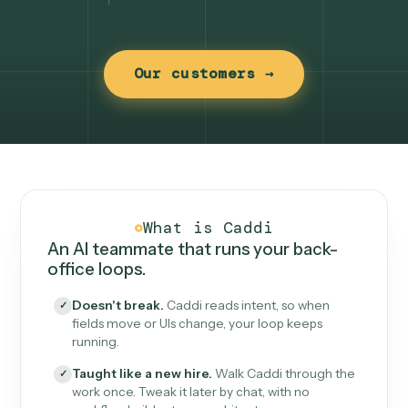
Our customers →