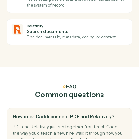
Relativity
Coding updated
Triggers when coding decisions change on a
document.
Relativity
New production
Triggers when a production set is generated.
Relativity
Create workspace
Stand up a new review workspace from the firm's
template.
Relativity