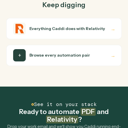
FAQ
Common questions
How does Caddi connect PDF and Relativity?
PDF and Relativity just run together. You teach Caddi
the way you'd teach a new hire: walk it through how you
use them today, with no workflow builder to wire up.
Caddi turns that walkthrough into a verified loop and
runs it against PDF and Relativity end-to-end.