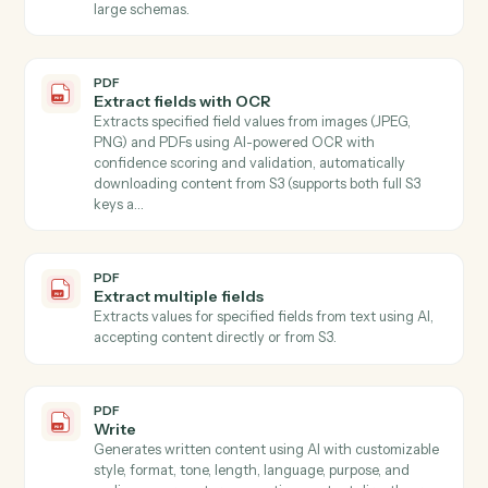
PDF
Document extract
Extracts text or structured fields from PDF document
and images stored in S3 Use mode "full_text" to extrac
all document text, or mode "schema" with a JSON
Schema to extract specific named values…
PDF
Extract
Extracts specified information from text using AI,
accepting content directly or automatically
downloading from S3.
PDF
Extract data from PDF
Extracts specific field values from PDF documents