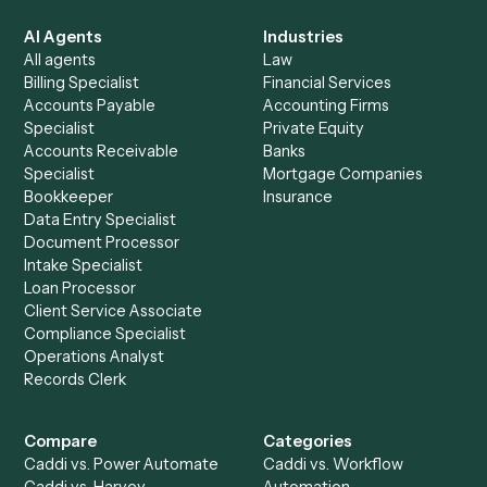
Everything Caddi does with
Relativity
+
Browse every automation pair
See it on your stack
Ready to automate
PDF
and
Relativity
?
Drop your work email and we'll show you Caddi running e