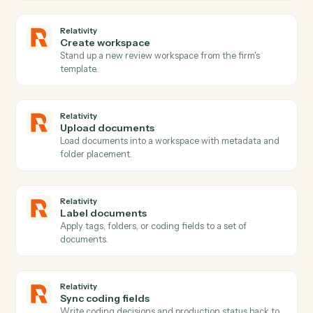
PDFs with filled forms or signatures t…
PDF
Text to PDF
Creates a PDF from text content with configurable
formatting options (page size, margins, font size, bold
text), and uploads the result to S3.
Relativity
New matter
Triggers when a new matter or case is created.
Relativity
Document promoted
Triggers when a reviewed document is promoted or
marked responsive.