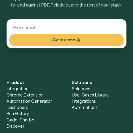
Do I need engineering help?
Is my data safe?
Can Caddi connect PDF and Relativity to other
tools too?
How fast can it go live?
Explore more
Keep digging