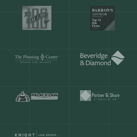
Our customers save
904 hours
ever
month.