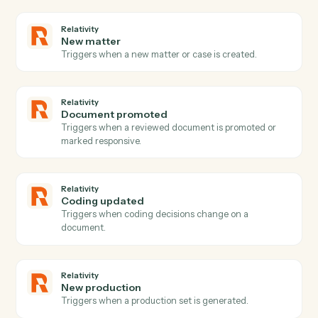
PDF
Fill form
Fills PDF form fields and automatically saves the
completed PDF to S3 with optional flattening.
PDF
Image to PDF
Downloads images from S3, converts them to a multi-
page PDF with configurable page sizing, and uploads
the result to S3.
PDF
Merge documents
Downloads multiple PDFs from S3, merges them with
optional page range selection, and uploads the merge
PDF to S3 Set flatten_form_fields to true when mergin