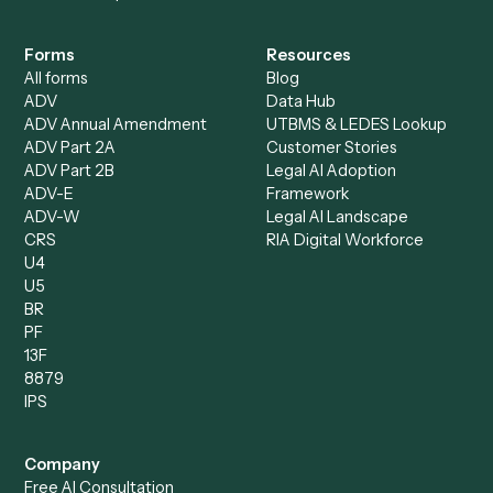
Caddi Chatbot
Discover
AI Agents
Industries
All agents
Law
Billing Specialist
Financial Services
Accounts Payable
Accounting Firms
Specialist
Private Equity
Accounts Receivable
Banks
Specialist
Mortgage Companies
Bookkeeper
Insurance
Data Entry Specialist
Document Processor
Intake Specialist
Loan Processor
Client Service Associate
Compliance Specialist
Operations Analyst
Records Clerk