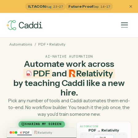
ILTACON
Future Proof
Aug 23–27
Sep 14–17
Automations
/
PDF
+
Relativity
AI-NATIVE AUTOMATION
Automate work across
PDF
and
Relativity
by teaching Caddi like a ne
hire.
Pick any number of tools and Caddi automates them e
to-end. No workflow builder. You teach it the job once, 
way you'd train someone new.