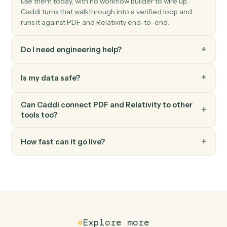
Upload documents
Load documents into a workspace with metadata and
folder placement.
Relativity
Label documents
Apply tags, folders, or coding fields to a set of
documents.
Relativity
Sync coding fields
Write coding decisions and production status back to
the system of record.
Relativity
Search documents
Find documents by metadata, coding, or content.