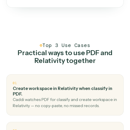
One continuous loop.
Measure
01
Caddi watches how the work gets done today.
Create
02
You teach it the job once. The loop ships.
Improve
03
Caddi flags upgrades to existing loops and new
automations to deploy.