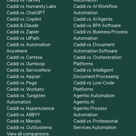
to-end against
PDF
,
Relativity
, and the rest of your stac
Get a demo
Product
Solutions
Integrations
Solutions
Chrome Extension
Use-Cases Library
Automation Generator
Integrations
Dashboard
Automations
Run History