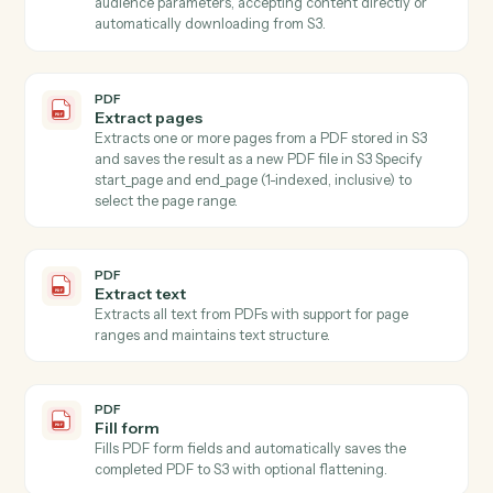
using AWS Textract for OCR and LLM for intelligent
field mapping, with automatic batching strategy for
large schemas.
PDF
Extract fields with OCR
Extracts specified field values from images (JPEG,
PNG) and PDFs using AI-powered OCR with
confidence scoring and validation, automatically
downloading content from S3 (supports both full S3
keys a…
PDF
Extract multiple fields
Extracts values for specified fields from text using AI,
accepting content directly or from S3.