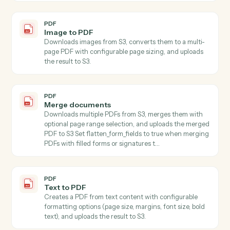
PDF
Write
Generates written content using AI with customizable
style, format, tone, length, language, purpose, and
audience parameters, accepting content directly or
automatically downloading from S3.
PDF
Extract pages
Extracts one or more pages from a PDF stored in S3
and saves the result as a new PDF file in S3 Specify
start_page and end_page (1-indexed, inclusive) to
select the page range.
PDF
Extract text
Extracts all text from PDFs with support for page
ranges and maintains text structure.