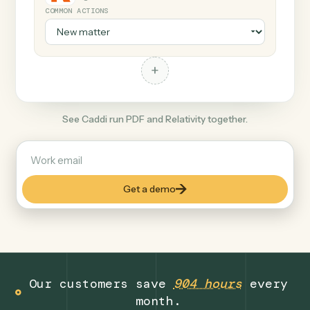
+
Relativity
Legal
COMMON ACTIONS
+
See Caddi run PDF and Relativity together.
Get a demo