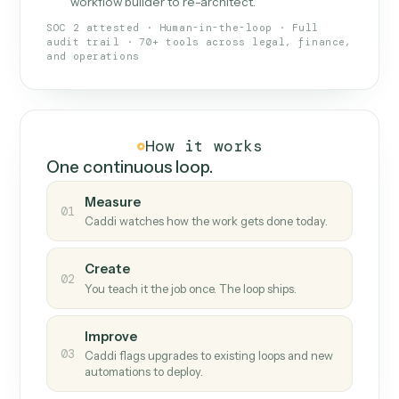
What Caddi is and how it wor
What is Caddi
An AI teammate that runs your back-
office loops.
Doesn't break
.
Caddi reads intent, so when
✓
fields move or UIs change, your loop keeps
running.
Taught like a new hire
.
Walk Caddi through the
✓
work once. Tweak it later by chat, with no
workflow builder to re-architect.
SOC 2 attested · Human-in-the-loop · Full
audit trail · 70+ tools across legal, finance,
and operations
How it works