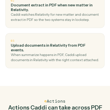
Top 3 Use Cases
Practical ways to use
PDF
and
Relativity
together
01
Create workspace in Relativity when classify in
PDF.
Caddi watches PDF for classify and create workspace in
Relativity — no copy-paste, no missed records.
02
Document extract in PDF when new matter in
Relativity.
Caddi watches Relativity for new matter and document
extract in PDF so the two systems stay in lockstep.