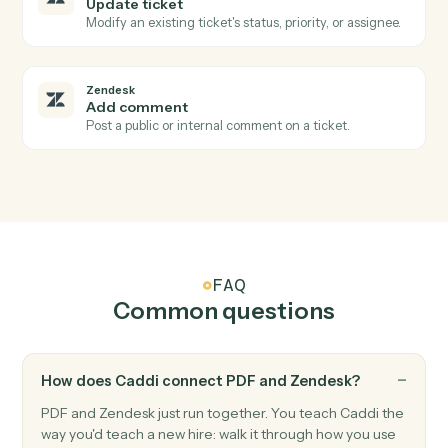
PDF
Text to PDF
Creates a PDF from text content with configurable
formatting options (page size, margins, font size, bold
text), and uploads the result to S3.
Zendesk
New ticket
Triggers when a new ticket is created.
Zendesk
Ticket status changed
Triggers when a ticket's status changes.
Zendesk