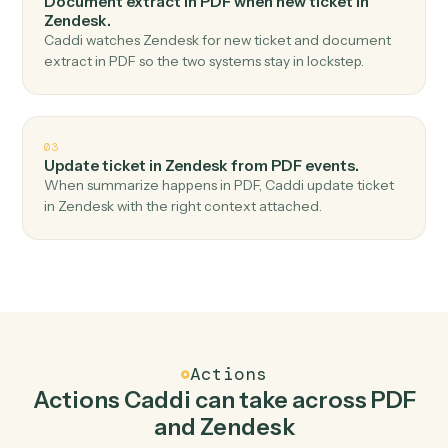
Top 3 Use Cases
Practical ways to use
PDF
and
Zendesk
together
01
Create ticket in Zendesk when classify in PDF.
Caddi watches PDF for classify and create ticket in
Zendesk — no copy-paste, no missed records.
02
Document extract in PDF when new ticket in
Zendesk.
Caddi watches Zendesk for new ticket and document
extract in PDF so the two systems stay in lockstep.