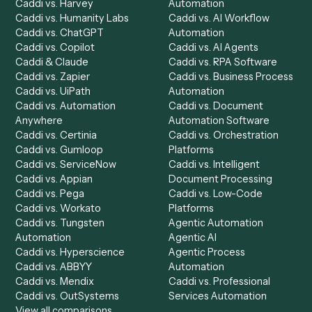
Get a demo
Product
Solutions
Integrations
Solutions
Chrome Extension
Use-Cases Library
Automation Generator
Integrations
Dashboard
Automations
Run History
Caddi Chatbot
Discover