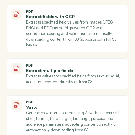
PDF
Document extract
Extracts text or structured fields from PDF document
and images stored in S3 Use mode "full_text" to extrac
all document text, or mode "schema" with a JSON
Schema to extract specific named values…
PDF
Extract
Extracts specified information from text using AI,
accepting content directly or automatically
downloading from S3.
PDF
Extract data from PDF
Extracts specific field values from PDF documents
using AWS Textract for OCR and LLM for intelligent
field mapping, with automatic batching strategy for