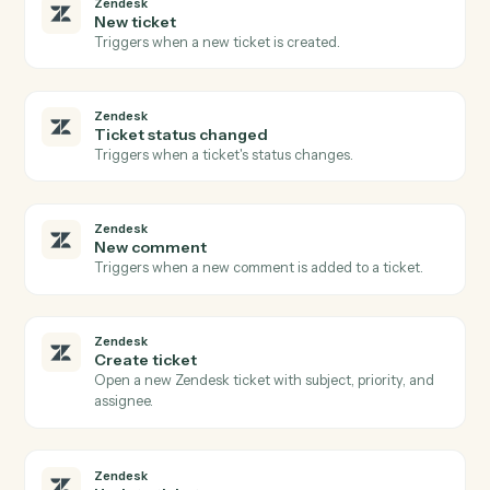
PDF
Fill form
Fills PDF form fields and automatically saves the
completed PDF to S3 with optional flattening.
PDF
Image to PDF
Downloads images from S3, converts them to a multi-
page PDF with configurable page sizing, and uploads
the result to S3.
PDF
Merge documents
Downloads multiple PDFs from S3, merges them with
optional page range selection, and uploads the merge
PDF to S3 Set flatten_form_fields to true when mergin
PDFs with filled forms or signatures t…