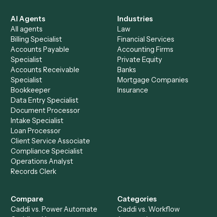
Everything Caddi does with
Zendesk
+
Browse every automation pair
See it on your stack
Ready to automate
PDF
and
Zendesk
?
Drop your work email and we'll show you Caddi running e
to-end against
PDF
,
Zendesk
, and the rest of your stac