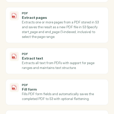
large schemas.
PDF
Extract fields with OCR
Extracts specified field values from images (JPEG,
PNG) and PDFs using AI-powered OCR with
confidence scoring and validation, automatically
downloading content from S3 (supports both full S3
keys a…
PDF
Extract multiple fields
Extracts values for specified fields from text using AI,
accepting content directly or from S3.
PDF
Write