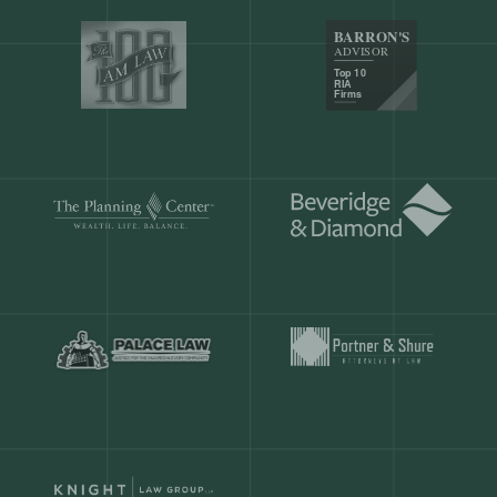
Our customers save
904 hours
ever
month.