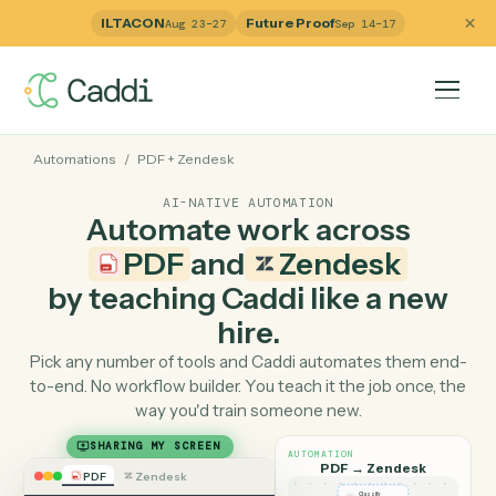
ILTACON
Future Proof
Aug 23–27
Sep 14–17
Automations
/
PDF
+
Zendesk
AI-NATIVE AUTOMATION
Automate work across
PDF
and
Zendesk
by teaching Caddi like a ne
hire.
Pick any number of tools and Caddi automates them e
to-end. No workflow builder. You teach it the job once, 
way you'd train someone new.