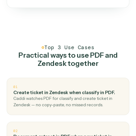
One continuous loop.
Measure
01
Caddi watches how the work gets done today.
Create
02
You teach it the job once. The loop ships.
Improve
03
Caddi flags upgrades to existing loops and new
automations to deploy.