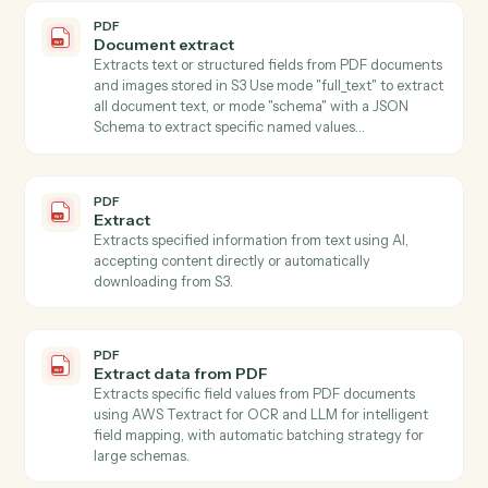
PDF
Classify
Classifies text content using AI with customizable
classification types (language, tone, sentiment, topic,
category), accepting content directly or automatically
downloading from S3.
PDF
Summarize
Summarizes text using AI with customizable style and
length parameters, accepting content directly or fro
S3.
PDF
Get form fields
Discovers all form fields in a PDF including field types,
options, and validation rules.