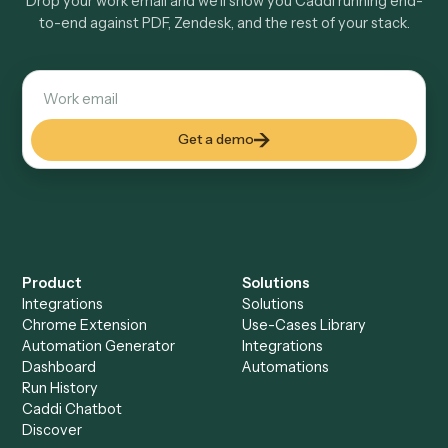
Is my data safe?
Can Caddi connect PDF and Zendesk to other
tools too?
How fast can it go live?
Explore more
Keep digging