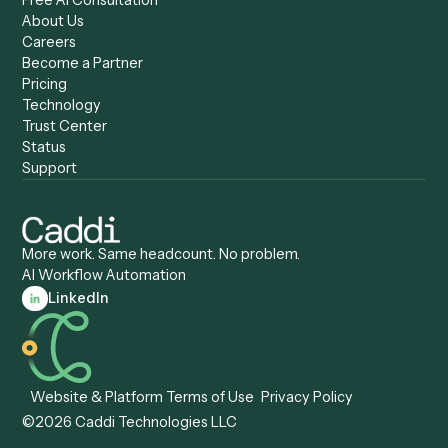
Compare
Categories
Caddi vs. Power Automate
Caddi vs. Workflow
Caddi vs. Harvey
Automation
Caddi vs. Humanity Labs
Caddi vs. AI Workflow
Caddi vs. ChatGPT
Automation
Caddi vs. Copilot
Caddi vs. AI Agents
Caddi & Claude
Caddi vs. RPA Software
Caddi vs. Zapier
Caddi vs. Business Proc
Caddi vs. UiPath
Automation
Caddi vs. Automation
Caddi vs. Document
Anywhere
Automation Software
Caddi vs. Certinia
Caddi vs. Orchestration
Caddi vs. Gumloop
Platforms
Caddi vs. ServiceNow
Caddi vs. Intelligent
Caddi vs. Appian
Document Processing
Caddi vs. Pega
Caddi vs. Low-Code
Caddi vs. Workato
Platforms
Caddi vs. Tungsten
Agentic Automation
Automation
Agentic AI