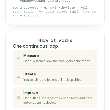
What Caddi is and how it wor
What is Caddi
An AI teammate that runs your back-
office loops.
Doesn't break
.
Caddi reads intent, so when
✓
fields move or UIs change, your loop keeps
running.
Taught like a new hire
.
Walk Caddi through the
✓
work once. Tweak it later by chat, with no
workflow builder to re-architect.
SOC 2 attested · Human-in-the-loop · Full
audit trail · 70+ tools across legal, finance,
and operations
How it works