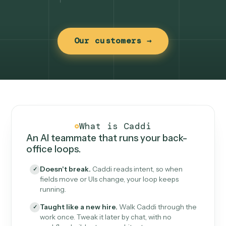
Our customers →