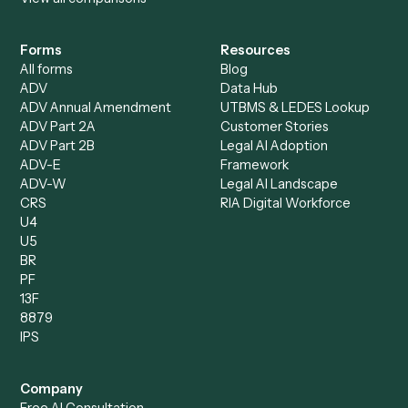
AI Agents
Industries
All agents
Law
Billing Specialist
Financial Services
Accounts Payable
Accounting Firms
Specialist
Private Equity
Accounts Receivable
Banks
Specialist
Mortgage Companies
Bookkeeper
Insurance
Data Entry Specialist
Document Processor
Intake Specialist
Loan Processor
Client Service Associate
Compliance Specialist
Operations Analyst
Records Clerk