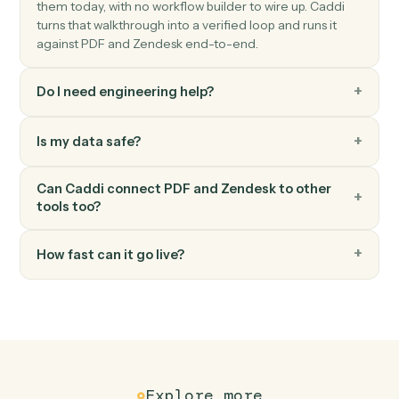
New comment
Triggers when a new comment is added to a ticket.
Zendesk
Create ticket
Open a new Zendesk ticket with subject, priority, and
assignee.
Zendesk
Update ticket
Modify an existing ticket's status, priority, or assignee.
Zendesk
Add comment
Post a public or internal comment on a ticket.