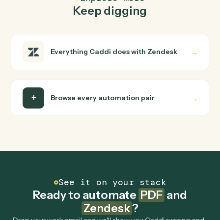
FAQ
Common questions
How does Caddi connect PDF and Zendesk?
PDF and Zendesk just run together. You teach Caddi th
way you'd teach a new hire: walk it through how you use
them today, with no workflow builder to wire up. Caddi
turns that walkthrough into a verified loop and runs it
against PDF and Zendesk end-to-end.
Do I need engineering help?