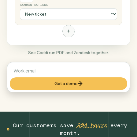
+
Zendesk
Productivity
COMMON ACTIONS
+
See Caddi run PDF and Zendesk together.
Get a demo