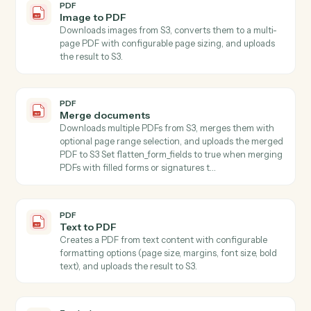
Generates written content using AI with customizable
style, format, tone, length, language, purpose, and
audience parameters, accepting content directly or
automatically downloading from S3.
PDF
Extract pages
Extracts one or more pages from a PDF stored in S3
and saves the result as a new PDF file in S3 Specify
start_page and end_page (1-indexed, inclusive) to
select the page range.
PDF
Extract text
Extracts all text from PDFs with support for page
ranges and maintains text structure.