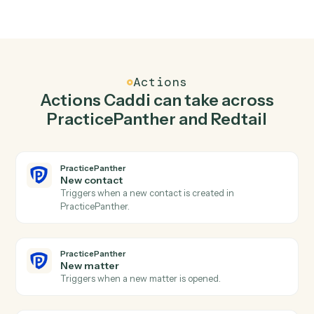
02
Create contact in PracticePanther when new
contact in Redtail.
Caddi watches Redtail for new contact and create
contact in PracticePanther so the two systems stay in
lockstep.
03
Create activity in Redtail from PracticePanther
events.
When new matter happens in PracticePanther, Caddi
create activity in Redtail with the right context
attached.