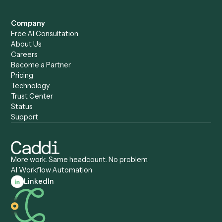
Caddi vs. Power Automate
Caddi vs. Workflow
Caddi vs. Harvey
Automation
Caddi vs. Humanity Labs
Caddi vs. AI Workflow
Caddi vs. ChatGPT
Automation
Caddi vs. Copilot
Caddi vs. AI Agents
Caddi & Claude
Caddi vs. RPA Software
Caddi vs. Zapier
Caddi vs. Business Proc
Caddi vs. UiPath
Automation
Caddi vs. Automation
Caddi vs. Document
Anywhere
Automation Software
Caddi vs. Certinia
Caddi vs. Orchestration
Caddi vs. Gumloop
Platforms
Caddi vs. ServiceNow
Caddi vs. Intelligent
Caddi vs. Appian
Document Processing
Caddi vs. Pega
Caddi vs. Low-Code
Caddi vs. Workato
Platforms
Caddi vs. Tungsten
Agentic Automation
Automation
Agentic AI
Caddi vs. Hyperscience
Agentic Process