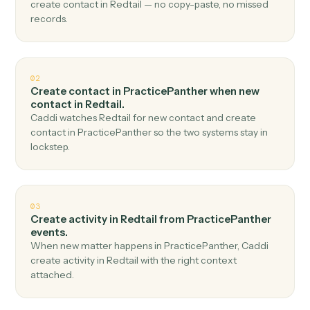
Top 3 Use Cases
Practical ways to use
PracticePanther
and
Redtail
together
01
Create contact in Redtail when new contact in
PracticePanther.
Caddi watches PracticePanther for new contact and
create contact in Redtail — no copy-paste, no missed
records.