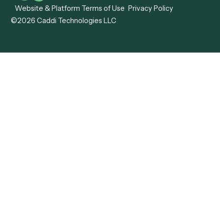
Caddi vs. ABBYY
Automation
Caddi vs. Mendix
Caddi vs. Professional
Caddi vs. OutSystems
Services Automation
View all comparisons
Forms
Resources
All forms
Blog
ADV
Data Hub
ADV Annual Amendment
UTBMS & LEDES Looku
ADV Part 2A
Customer Stories
ADV Part 2B
Legal AI Adoption
ADV-E
Framework
ADV-W
Legal AI Landscape
CRS
RIA Digital Workforce
U4
U5
BR
PF
13F