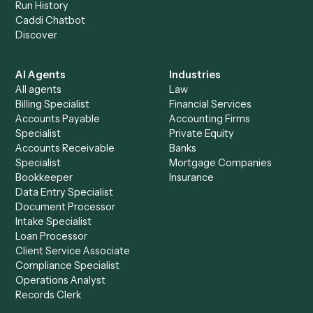
+
Browse every automation pair
See it on your stack
Ready to automate
PracticePanther
and
Redtail
?
Drop your work email and we'll show you Caddi running e
to-end against
PracticePanther
,
Redtail
, and the rest of 
stack.