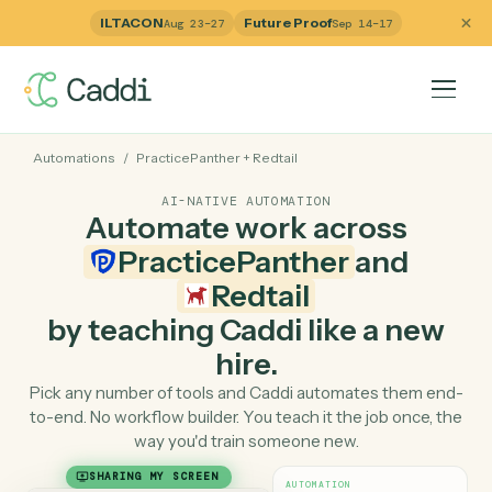
ILTACON
Future Proof
Aug 23–27
Sep 14–17
Automations
/
PracticePanther
+
Redtail
AI-NATIVE AUTOMATION
Automate work across
PracticePanther
and
Redtail
by teaching Caddi like a ne
hire.
Pick any number of tools and Caddi automates them e
to-end. No workflow builder. You teach it the job once, 
way you'd train someone new.