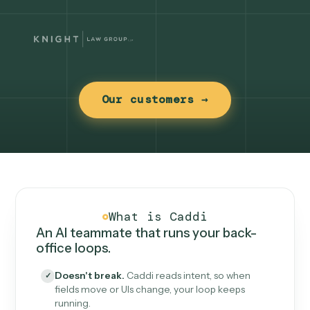
Our customers →