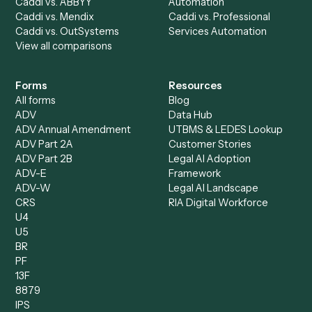
AI Agents
Industries
All agents
Law
Billing Specialist
Financial Services
Accounts Payable
Accounting Firms
Specialist
Private Equity
Accounts Receivable
Banks
Specialist
Mortgage Companies
Bookkeeper
Insurance
Data Entry Specialist
Document Processor
Intake Specialist
Loan Processor
Client Service Associate
Compliance Specialist
Operations Analyst
Records Clerk
Compare
Categories