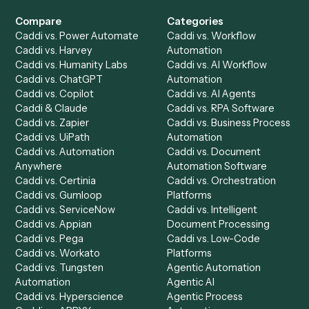
Get a demo
Product
Solutions
Integrations
Solutions
Chrome Extension
Use-Cases Library
Automation Generator
Integrations
Dashboard
Automations
Run History
Caddi Chatbot
Discover