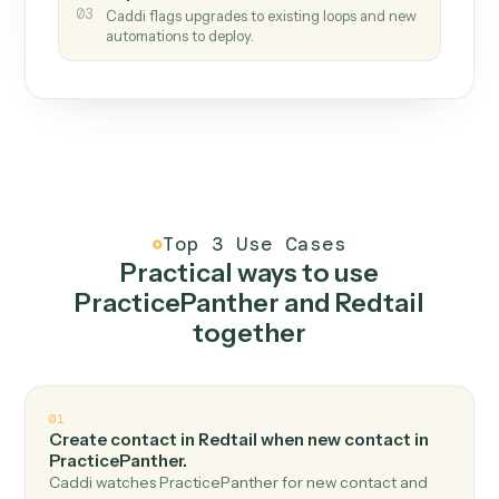
How it works
One continuous loop.
Measure
01
Caddi watches how the work gets done today.
Create
02
You teach it the job once. The loop ships.
Improve
03
Caddi flags upgrades to existing loops and new
automations to deploy.