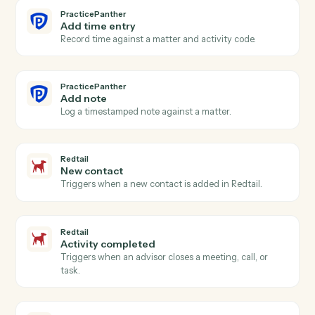
PracticePanther
Event scheduled
Triggers when an event is added to the calendar.
PracticePanther
Create contact
Add a contact with address, phone, and matter
associations.
PracticePanther
Create matter
Open a new PracticePanther matter with client and
billing details.
PracticePanther
Create task
Schedule a follow-up task against a matter.