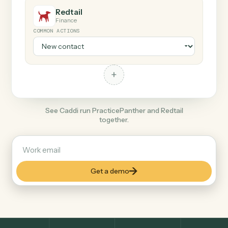
+
Redtail
Finance
COMMON ACTIONS
+
See Caddi run PracticePanther and Redtail
together.