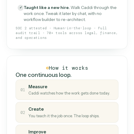
What Caddi is and how it wor
What is Caddi
An AI teammate that runs your back-
office loops.
Doesn't break
.
Caddi reads intent, so when
✓
fields move or UIs change, your loop keeps
running.
Taught like a new hire
.
Walk Caddi through the
✓
work once. Tweak it later by chat, with no
workflow builder to re-architect.
SOC 2 attested · Human-in-the-loop · Full
audit trail · 70+ tools across legal, finance,
and operations