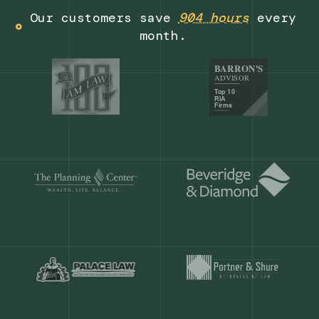
Get a demo
Our customers save
904 hours
ever
month.