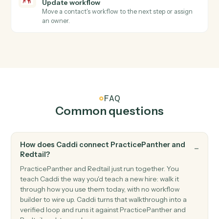
Triggers when an advisor closes a meeting, call, or
task.
Redtail
Workflow stage changed
Triggers when a workflow advances to a new stage.
Redtail
Create contact
Add a new Redtail contact with household, address,
and phone.
Redtail
Create activity
Schedule a meeting, call, or task against a contact.