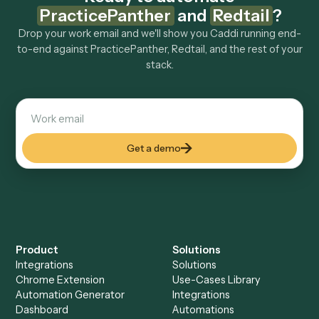
How fast can it go live?
Explore more
Keep digging
Everything Caddi does with
PracticePanther
Everything Caddi does with
Redtail