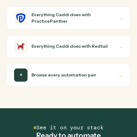
How does Caddi connect PracticePanther and
Redtail?
PracticePanther and Redtail just run together. You
teach Caddi the way you'd teach a new hire: walk it
through how you use them today, with no workflow
builder to wire up. Caddi turns that walkthrough into a
verified loop and runs it against PracticePanther and
Redtail end-to-end.
Do I need engineering help?
Is my data safe?
Can Caddi connect PracticePanther and Redtail
to other tools too?