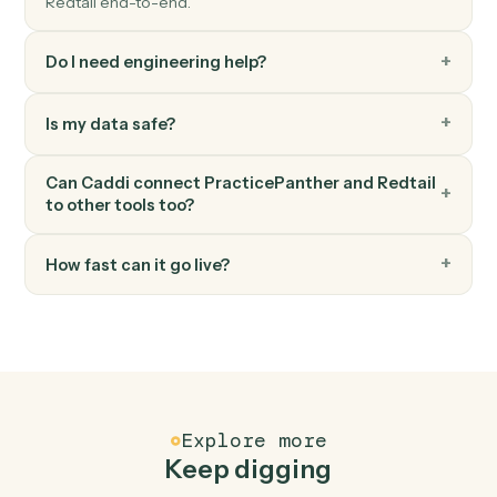
Redtail
Add note
Append a timestamped note to a contact's history.
Redtail
Update workflow
Move a contact's workflow to the next step or assign
an owner.
FAQ
Common questions