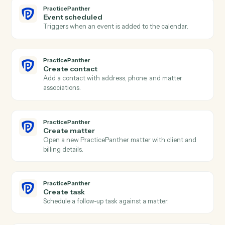
Actions
Actions Caddi can take across
PracticePanther
and
Redtail
PracticePanther
New contact
Triggers when a new contact is created in
PracticePanther.
PracticePanther
New matter
Triggers when a new matter is opened.