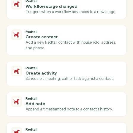
PracticePanther
Add time entry
Record time against a matter and activity code.
PracticePanther
Add note
Log a timestamped note against a matter.
Redtail
New contact
Triggers when a new contact is added in Redtail.
Redtail
Activity completed