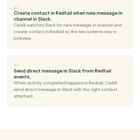
Top 3 Use Cases
Practical ways to use
Redtail
an
Slack
together
01
Send channel message in Slack when new
contact in Redtail.
Caddi watches Redtail for new contact and send
channel message in Slack — no copy-paste, no missed
records.
02
Create contact in Redtail when new message in
channel in Slack.
Caddi watches Slack for new message in channel and