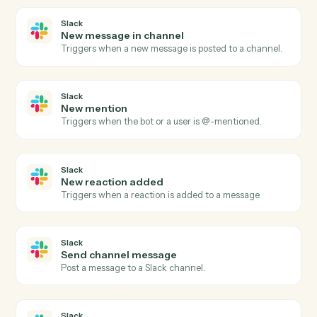
Redtail
Create contact
Add a new Redtail contact with household, address,
and phone.
Redtail
Create activity
Schedule a meeting, call, or task against a contact.
Redtail
Add note
Append a timestamped note to a contact's history.
Redtail
Update workflow
Move a contact's workflow to the next step or assign