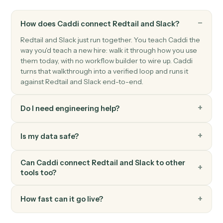
Send channel message
Post a message to a Slack channel.
Slack
Send direct message
Send a DM to a user.
Slack
Upload file
Upload a file to a channel or DM.
Slack
Set channel topic
Update a channel's topic.