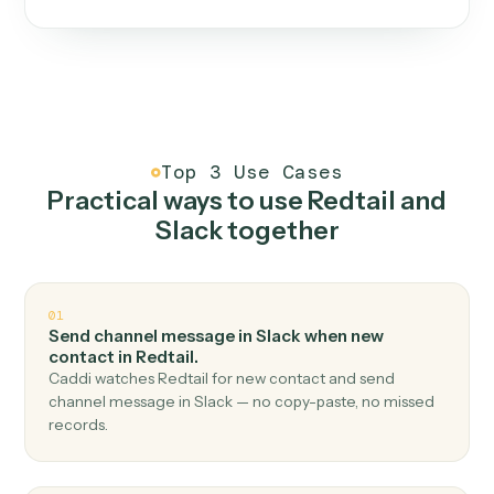
One continuous loop.
Measure
01
Caddi watches how the work gets done today.
Create
02
You teach it the job once. The loop ships.
Improve
03
Caddi flags upgrades to existing loops and new
automations to deploy.