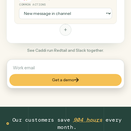
+
Slack
Productivity
COMMON ACTIONS
+
See Caddi run Redtail and Slack together.
Get a demo