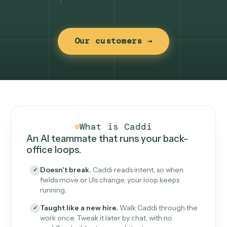
Our customers →