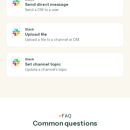
an owner.
Slack
New message in channel
Triggers when a new message is posted to a channel.
Slack
New mention
Triggers when the bot or a user is @-mentioned.
Slack
New reaction added
Triggers when a reaction is added to a message.
Slack