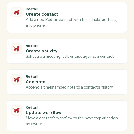
Actions Caddi can take across
Redtail
and
Slack
Redtail
New contact
Triggers when a new contact is added in Redtail.
Redtail
Activity completed
Triggers when an advisor closes a meeting, call, or
task.
Redtail
Workflow stage changed
Triggers when a workflow advances to a new stage.