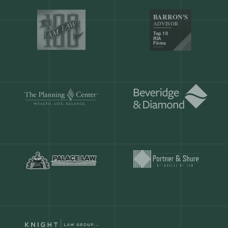
Our customers save
904 hours
ever
month.