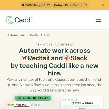
ILTACON
Future Proof
Aug 23–27
Sep 14–17
Automations
/
Redtail
+
Slack
AI-NATIVE AUTOMATION
Automate work across
Redtail
and
Slack
by teaching Caddi like a ne
hire.
Pick any number of tools and Caddi automates them e
to-end. No workflow builder. You teach it the job once, 
way you'd train someone new.