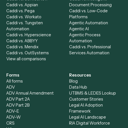
Run History
Caddi Chatbot
Discover
AI Agents
Industries
All agents
Law
Billing Specialist
Financial Services
Accounts Payable
Accounting Firms
Specialist
Private Equity
Accounts Receivable
Banks
Specialist
Mortgage Companies
Bookkeeper
Insurance
Data Entry Specialist
Document Processor
Intake Specialist
Loan Processor
Client Service Associate
Compliance Specialist