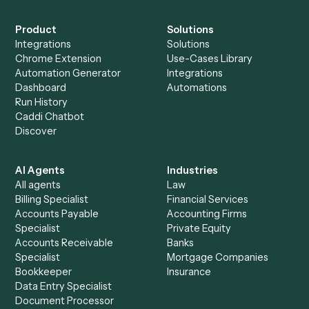
Everything Caddi does with
Slack
+
Browse every automation pair
See it on your stack
Ready to automate
Redtail
and