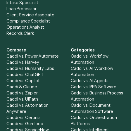
Slack
?
Drop your work email and we'll show you Caddi running e
to-end against
Redtail
,
Slack
, and the rest of your stack
Get a demo
Product
Solutions
Integrations
Solutions
Chrome Extension
Use-Cases Library
Automation Generator
Integrations
Dashboard
Automations