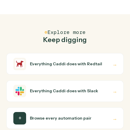
FAQ
Common questions
How does Caddi connect Redtail and Slack?
Redtail and Slack just run together. You teach Caddi the
way you'd teach a new hire: walk it through how you use
them today, with no workflow builder to wire up. Caddi
turns that walkthrough into a verified loop and runs it
against Redtail and Slack end-to-end.
Do I need engineering help?