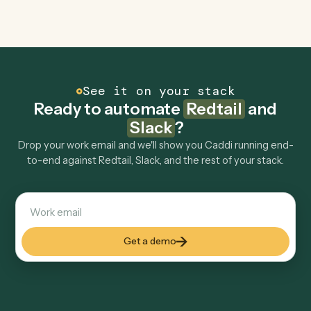
Is my data safe?
Can Caddi connect Redtail and Slack to other
tools too?
How fast can it go live?
Explore more
Keep digging
Everything Caddi does with
Redtail