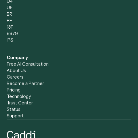
Operations Analyst
Records Clerk
Compare
Categories
Caddi vs. Power Automate
Caddi vs. Workflow
Caddi vs. Harvey
Automation
Caddi vs. Humanity Labs
Caddi vs. AI Workflow
Caddi vs. ChatGPT
Automation
Caddi vs. Copilot
Caddi vs. AI Agents
Caddi & Claude
Caddi vs. RPA Software
Caddi vs. Zapier
Caddi vs. Business Proc
Caddi vs. UiPath
Automation
Caddi vs. Automation
Caddi vs. Document
Anywhere
Automation Software
Caddi vs. Certinia
Caddi vs. Orchestration
Caddi vs. Gumloop
Platforms
Caddi vs. ServiceNow
Caddi vs. Intelligent
Caddi vs. Appian
Document Processing
Caddi vs. Pega
Caddi vs. Low-Code