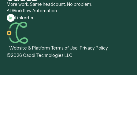
Caddi vs. Workato
Platforms
Caddi vs. Tungsten
Agentic Automation
Automation
Agentic AI
Caddi vs. Hyperscience
Agentic Process
Caddi vs. ABBYY
Automation
Caddi vs. Mendix
Caddi vs. Professional
Caddi vs. OutSystems
Services Automation
View all comparisons
Forms
Resources
All forms
Blog
ADV
Data Hub
ADV Annual Amendment
UTBMS & LEDES Looku
ADV Part 2A
Customer Stories
ADV Part 2B
Legal AI Adoption
ADV-E
Framework
ADV-W
Legal AI Landscape
CRS
RIA Digital Workforce