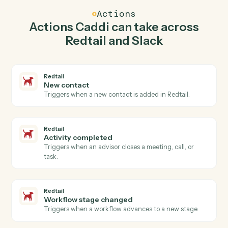
create contact in Redtail so the two systems stay in
lockstep.
03
Send direct message in Slack from Redtail
events.
When activity completed happens in Redtail, Caddi
send direct message in Slack with the right context
attached.
Actions