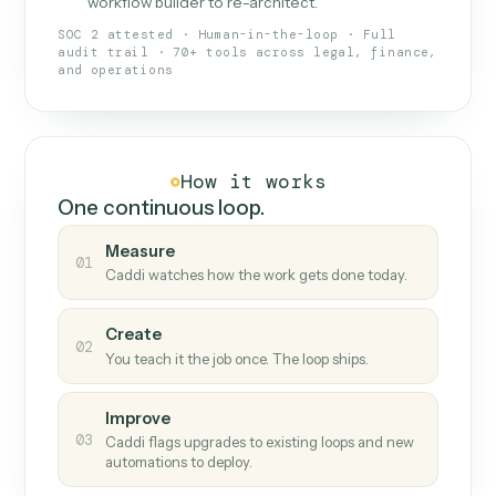
What Caddi is and how it wor
What is Caddi
An AI teammate that runs your back-
office loops.
Doesn't break
.
Caddi reads intent, so when
✓
fields move or UIs change, your loop keeps
running.
Taught like a new hire
.
Walk Caddi through the
✓
work once. Tweak it later by chat, with no
workflow builder to re-architect.
SOC 2 attested · Human-in-the-loop · Full
audit trail · 70+ tools across legal, finance,
and operations
How it works