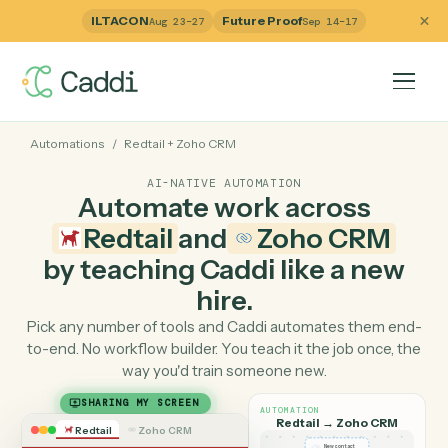
ILTACON
Future Proof
Aug 23–27
Sep 14–17
Automations
/
Redtail
+
Zoho CRM
AI-NATIVE AUTOMATION
Automate work across
Redtail
and
Zoho CRM
by teaching Caddi like a ne
hire.
Pick any number of tools and Caddi automates them e
to-end. No workflow builder. You teach it the job once, 
way you'd train someone new.