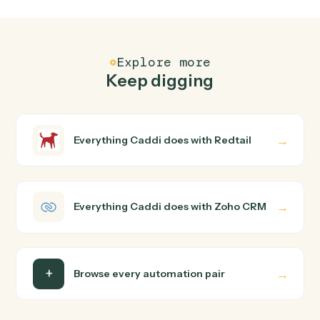
FAQ
Common questions
How does Caddi connect Redtail and Zoho CRM?
Redtail and Zoho CRM just run together. You teach
Caddi the way you'd teach a new hire: walk it through
how you use them today, with no workflow builder to
wire up. Caddi turns that walkthrough into a verified loop
and runs it against Redtail and Zoho CRM end-to-end.
Do I need engineering help?
Is my data safe?