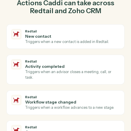
contact in Redtail so the two systems stay in lockstep.
03
Create deal in Zoho CRM from Redtail events.
When activity completed happens in Redtail, Caddi
create deal in Zoho CRM with the right context
attached.
Actions
Actions Caddi can take across
Redtail
and
Zoho CRM