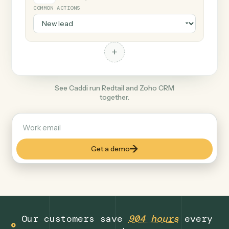
+
Zoho CRM
Productivity
COMMON ACTIONS
+
See Caddi run Redtail and Zoho CRM
together.
Get a demo