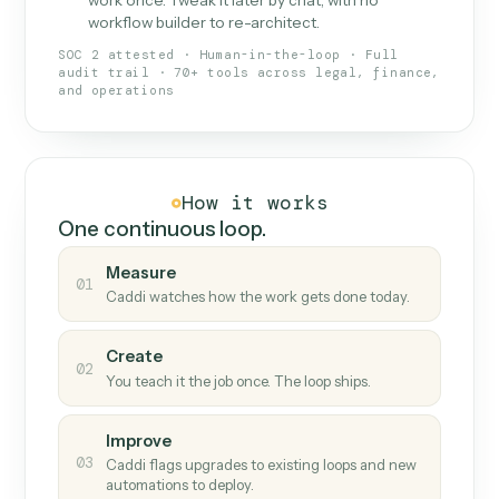
What Caddi is and how it wor
What is Caddi
An AI teammate that runs your back-
office loops.
Doesn't break
.
Caddi reads intent, so when
✓
fields move or UIs change, your loop keeps
running.
Taught like a new hire
.
Walk Caddi through the
✓
work once. Tweak it later by chat, with no
workflow builder to re-architect.
SOC 2 attested · Human-in-the-loop · Full
audit trail · 70+ tools across legal, finance,
and operations