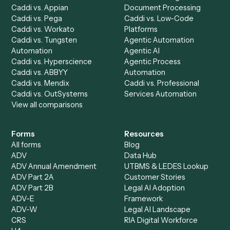
Run History
Caddi Chatbot
Discover
AI Agents
Industries
All agents
Law
Billing Specialist
Financial Services
Accounts Payable
Accounting Firms
Specialist
Private Equity
Accounts Receivable
Banks
Specialist
Mortgage Companies
Bookkeeper
Insurance
Data Entry Specialist
Document Processor
Intake Specialist
Loan Processor
Client Service Associate
Compliance Specialist