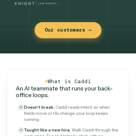
Our customers →