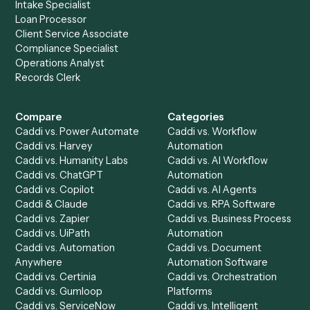
Drop your work email and we'll show you Caddi running e
to-end against
Redtail
,
Zoho CRM
, and the rest of you
stack.
Get a demo
Product
Solutions
Integrations
Solutions
Chrome Extension
Use-Cases Library
Automation Generator
Integrations
Dashboard
Automations