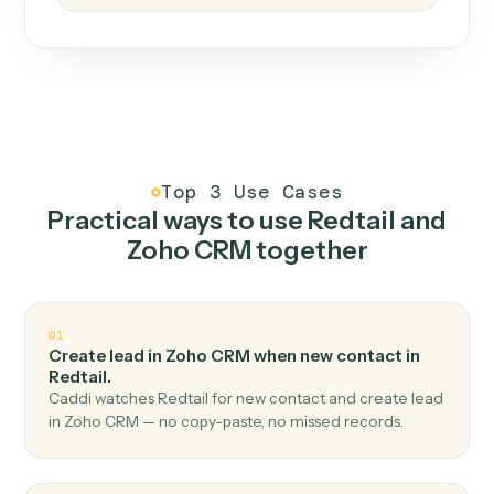
How it works
One continuous loop.
Measure
01
Caddi watches how the work gets done today.
Create
02
You teach it the job once. The loop ships.
Improve
03
Caddi flags upgrades to existing loops and new
automations to deploy.