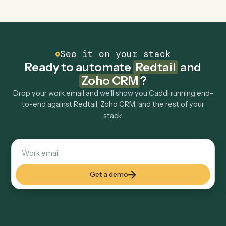
Can Caddi connect Redtail and Zoho CRM to
other tools too?
How fast can it go live?
Explore more
Keep digging
Everything Caddi does with
Redtail