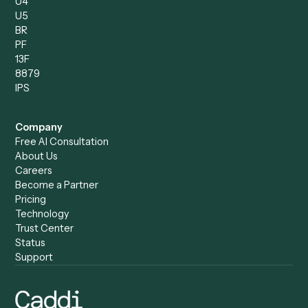
Operations Analyst
Records Clerk
Compare
Categories
Caddi vs. Power Automate
Caddi vs. Workflow
Caddi vs. Harvey
Automation
Caddi vs. Humanity Labs
Caddi vs. AI Workflow
Caddi vs. ChatGPT
Automation
Caddi vs. Copilot
Caddi vs. AI Agents
Caddi & Claude
Caddi vs. RPA Software
Caddi vs. Zapier
Caddi vs. Business Proc
Caddi vs. UiPath
Automation
Caddi vs. Automation
Caddi vs. Document
Anywhere
Automation Software
Caddi vs. Certinia
Caddi vs. Orchestration
Caddi vs. Gumloop
Platforms
Caddi vs. ServiceNow
Caddi vs. Intelligent
Caddi vs. Appian
Document Processing
Caddi vs. Pega
Caddi vs. Low-Code