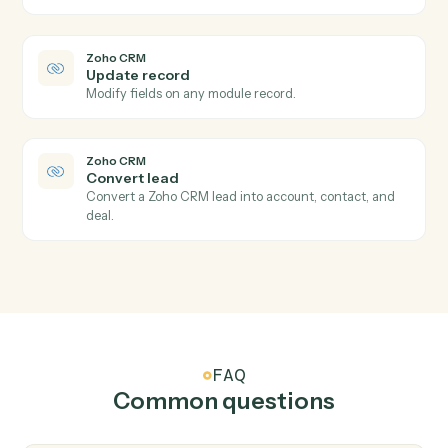
Zoho CRM
New lead
Triggers when a new lead is created.
Zoho CRM
New deal
Triggers when a new deal is created.
Zoho CRM
Module record updated
Triggers when a record in any module is updated.
Zoho CRM
Create lead
Add a new lead with contact and qualification fields.