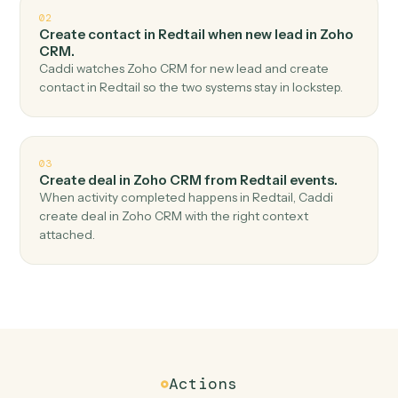
Top 3 Use Cases
Practical ways to use
Redtail
an
Zoho CRM
together
01
Create lead in Zoho CRM when new contact in
Redtail.
Caddi watches Redtail for new contact and create lead
in Zoho CRM — no copy-paste, no missed records.
02
Create contact in Redtail when new lead in Zoho
CRM.
Caddi watches Zoho CRM for new lead and create