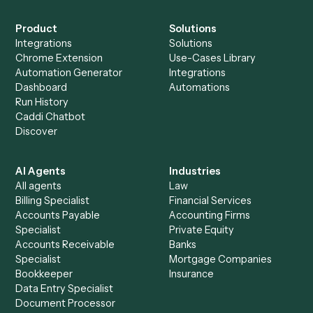
Everything Caddi does with
Zoho CRM
+
Browse every automation pair
See it on your stack
Ready to automate
Redtail
and
Zoho CRM
?