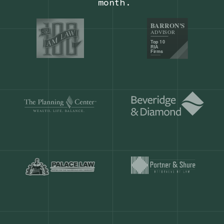
Our customers save
904 hours
ever
month.