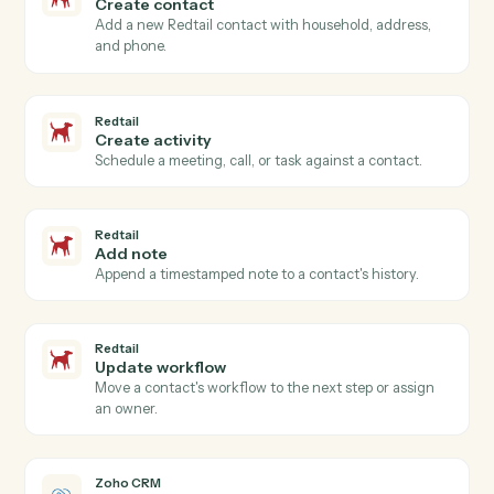
Redtail
New contact
Triggers when a new contact is added in Redtail.
Redtail
Activity completed
Triggers when an advisor closes a meeting, call, or
task.
Redtail
Workflow stage changed
Triggers when a workflow advances to a new stage.
Redtail