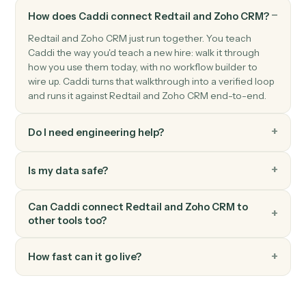
Zoho CRM
Create deal
Open a new deal with pipeline and amount.
Zoho CRM
Update record
Modify fields on any module record.
Zoho CRM
Convert lead
Convert a Zoho CRM lead into account, contact, and
deal.