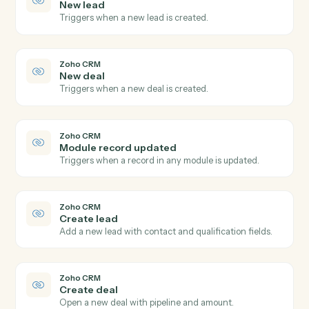
Create contact
Add a new Redtail contact with household, address,
and phone.
Redtail
Create activity
Schedule a meeting, call, or task against a contact.
Redtail
Add note
Append a timestamped note to a contact's history.
Redtail
Update workflow
Move a contact's workflow to the next step or assign
an owner.