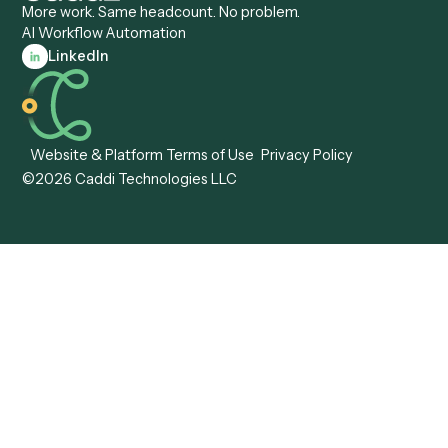
Caddi vs. Workato
Platforms
Caddi vs. Tungsten
Agentic Automation
Automation
Agentic AI
Caddi vs. Hyperscience
Agentic Process
Caddi vs. ABBYY
Automation
Caddi vs. Mendix
Caddi vs. Professional
Caddi vs. OutSystems
Services Automation
View all comparisons
Forms
Resources
All forms
Blog
ADV
Data Hub
ADV Annual Amendment
UTBMS & LEDES Looku
ADV Part 2A
Customer Stories
ADV Part 2B
Legal AI Adoption
ADV-E
Framework
ADV-W
Legal AI Landscape
CRS
RIA Digital Workforce