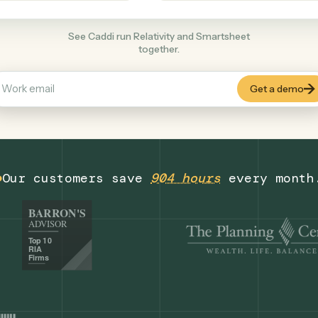
Productivity
+
COMMON ACTIONS
See Caddi run Relativity and Smartsheet
together.
Our customers save
904 hours
eve