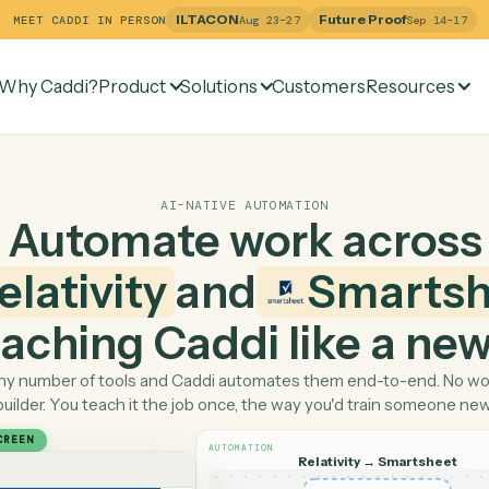
ILTACON
Future Pr
MEET CADDI IN PERSON
Aug 23–27
Why Caddi?
Product
Solutions
Customers
Re
AI-NATIVE AUTOMATION
Automate work ac
Relativity
and
Sma
 teaching Caddi like a
Pick any number of tools and Caddi automates them end-
builder. You teach it the job once, the way you'd tra