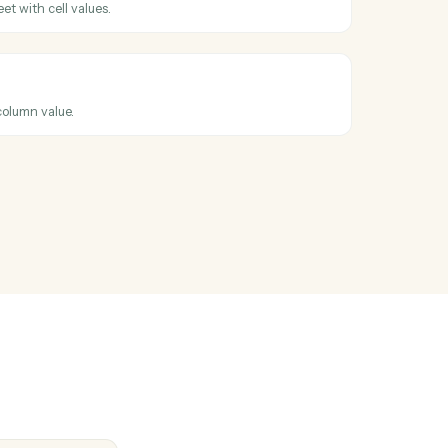
ents into a workspace with metadata and folder placement.
ng fields
ng decisions and production status back to the system of record.
t
hen a new row is added to a sheet.
t
ew row to a sheet with cell values.
t