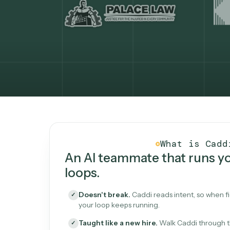
What Caddi is and how i