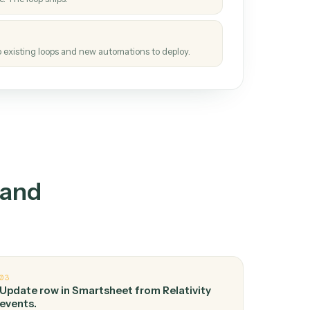
How it works
tinuous loop.
re
atches how the work gets done today.
e
h it the job once. The loop ships.
e
ags upgrades to existing loops and new automations to deploy.