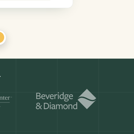
+
Get a demo
ry month.