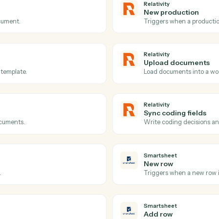
Actions
ions Caddi can take acr
and
Smartsheet
Relativity
Documen
eated.
Triggers w
Relativity
New prod
on a document.
Triggers w
Relativity
Upload 