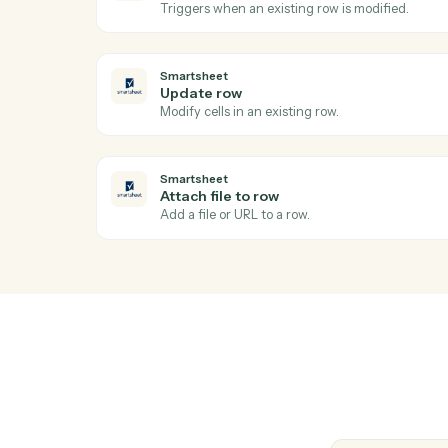
Stand up a new review workspace from the
Relativity
Label documents
Apply tags, folders, or coding fields to a 
Relativity
Search documents
Find documents by metadata, coding, or 
Smartsheet
Row updated
Triggers when an existing row is modified
Smartsheet