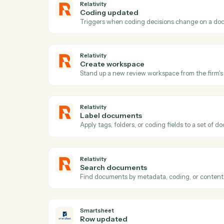
Act
Relativity
New matter
Triggers when a new matter or case is cr
Relativity
Coding updated
Triggers when coding decisions change 
Relativity
Create workspace