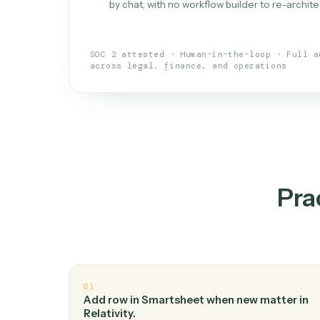
What is 
An AI teammate that run
loops.
Doesn't break
.
Caddi reads intent, so
✓
your loop keeps running.
Taught like a new hire
.
Walk Caddi thr
✓
by chat, with no workflow builder to re-
SOC 2 attested · Human-in-the-loop · 
across legal, finance, and operations