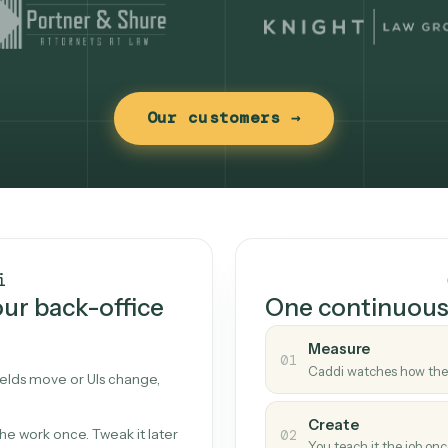
Our customers →
t works