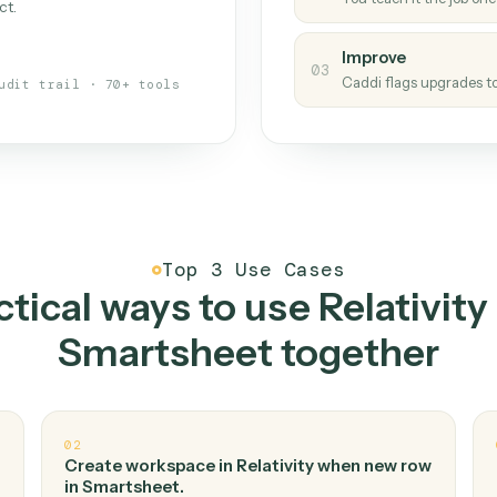
Caddi
s your back-office
One con
Measu
01
Caddi w
 when fields move or UIs change,
Creat
ough the work once. Tweak it later
02
You teac
architect.
Improv
03
Caddi fl
Full audit trail · 70+ tools