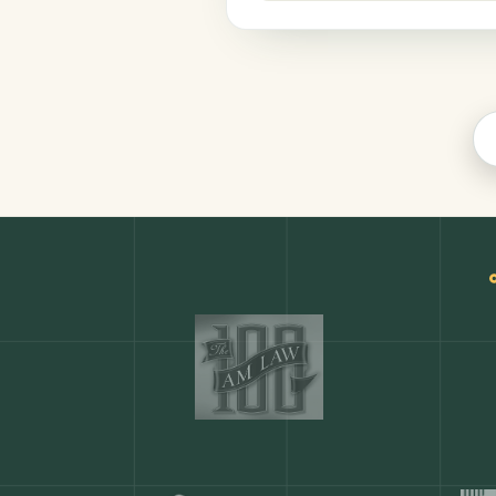
Legal
COMMON ACTIONS