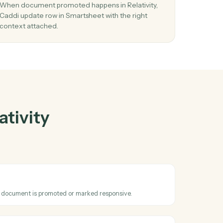
tivity
and
her
03
 row
Update row in Smartsheet from Relativity
events.
reate
When document promoted happens in Relativity
 in
Caddi update row in Smartsheet with the right
context attached.