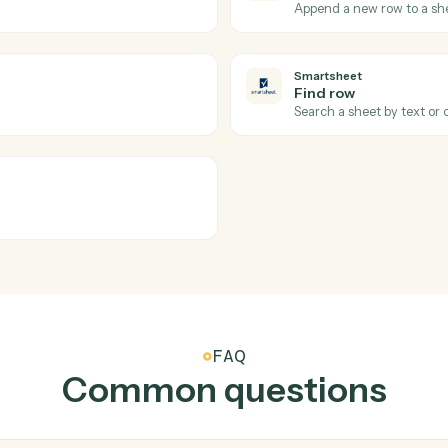
 firm's template.
Load docum
Relativity
Sync codi
set of documents.
Write codi
Smartshee
New row
content.
Triggers w
Smartshee
Add row
.
Append a n
Smartshee