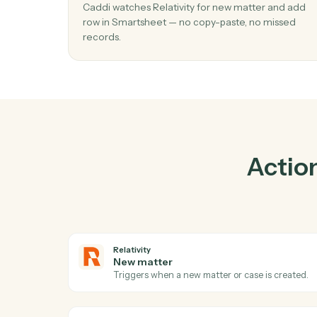
01
Add row in Smartsheet when new matte
Relativity.
Caddi watches Relativity for new matter an
row in Smartsheet — no copy-paste, no mis
records.