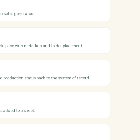
oss
Relativity
t promoted
hen a reviewed document is promoted or marked responsive.
uction
hen a production set is generated.
documents