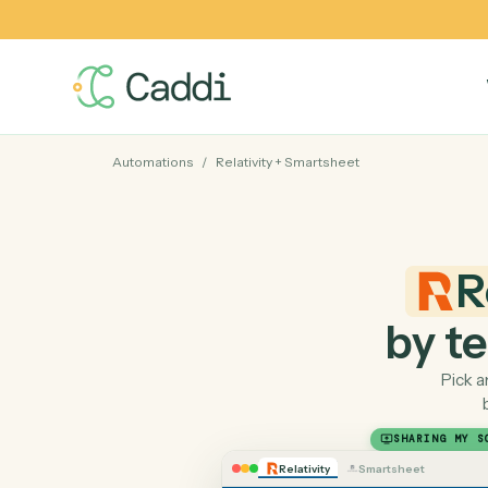
Automations
/
Relativity
+
Smartsheet
by