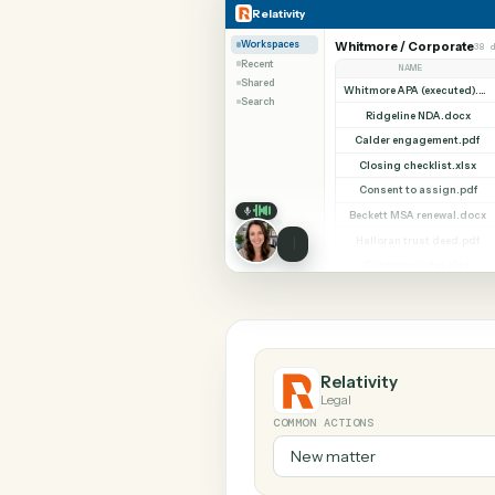
SHARIN
Relativity
Smartsheet
Relativity
Workspaces
Whitmore / Corp
Recent
NAME
Shared
Search
Ridgeline NDA
Calder engageme
Closing checklis
Consent to assi
Beckett MSA rene
Halloran trust d
Diligence index
Relativity