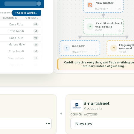
G MY SCREEN
AUTOMATION
Relativity → 
New ma
RELATIVIT
orate
38 documents
Create workspace
MODIFIED BY
VERSION
Read it
Whitmore APA (executed).pdf
Dana Ruiz
v3
✦
the det
CADDI
.docx
Priya Nandi
v1
nt.pdf
Dana Ruiz
v2
t.xlsx
Marcus Hale
v7
Add row
gn.pdf
Priya Nandi
v1
◷
SMARTSHEET
wal.docx
Marcus Hale
v4
Caddi runs this every time, an
eed.pdf
Dana Ruiz
v2
ordinary instead
.xlsx
Priya Nandi
v9
Smartshee