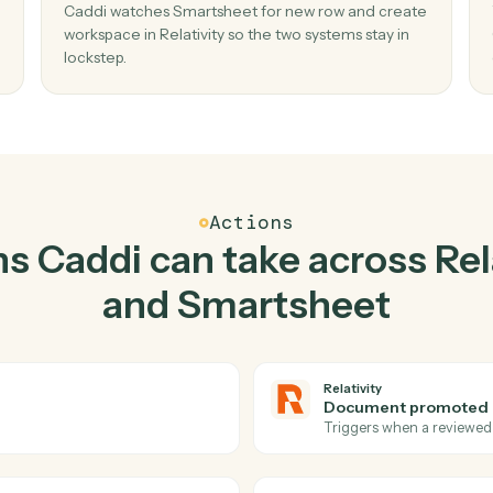
Top 3 Use Cases
Practical ways to use
Rela
Smartsheet
toget
02
r in
Create workspace in Relativity when new
in Smartsheet.
d add
Caddi watches Smartsheet for new row and c
sed
workspace in Relativity so the two systems stay
lockstep.