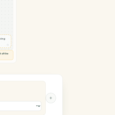
Smartsheet
tter
◷
Y
 and check
ails
◷
Flag anything
⚑
unusual
◷
TO YOU
d flags anything out of the
 of guessing.
t