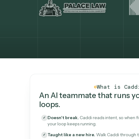
What Caddi is and how i