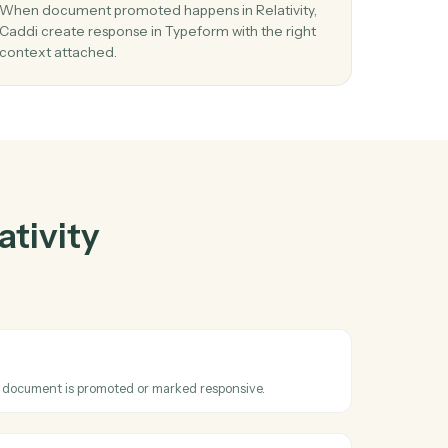
tivity
and
er
03
Create response in Typeform from Relativi
events.
se
When document promoted happens in Relativity
Caddi create response in Typeform with the righ
context attached.