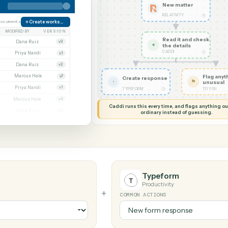
G MY SCREEN
AUTOMATION
Relativity →
New ma
RELATIVIT
orate
38 documents
Create workspace
MODIFIED BY
VERSION
Read it
Whitmore APA (executed).pdf
Dana Ruiz
v3
✦
the det
CADDI
.docx
Priya Nandi
v1
nt.pdf
Dana Ruiz
v2
t.xlsx
Marcus Hale
v7
Create response
gn.pdf
Priya Nandi
v1
◷
TYPEFORM
wal.docx
Marcus Hale
v4
Caddi runs this every time, an
eed.pdf
Dana Ruiz
v2
ordinary instead
.xlsx
Priya Nandi
v9
Typeform