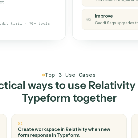
Caddi
s your back-office
One con
Measu
01
Caddi w
 when fields move or UIs change,
Creat
ough the work once. Tweak it later
02
You teac
architect.
Improv
03
Caddi fl
Full audit trail · 70+ tools