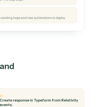
How it works
tinuous loop.
re
atches how the work gets done today.
e
h it the job once. The loop ships.
e
ags upgrades to existing loops and new automations to deploy.