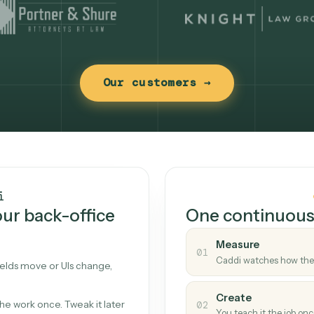
Our customers →
t works