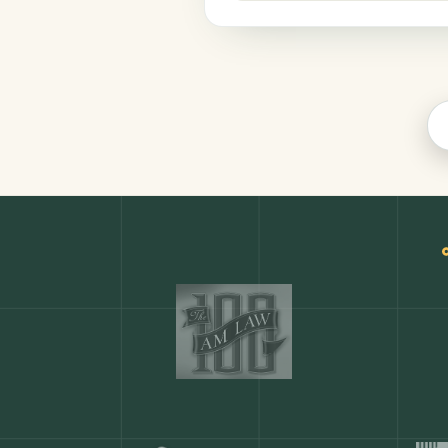
Legal
COMMON ACTIONS