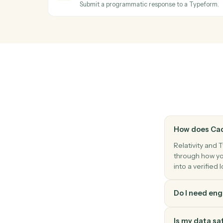
Stand up a new review workspace from the
Relativity
Label documents
Apply tags, folders, or coding fields to a 
Relativity
Search documents
Find documents by metadata, coding, or 
Typeform
Create response
Submit a programmatic response to a Typ