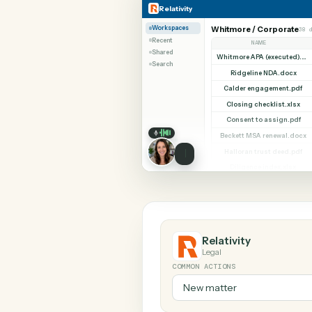
SHARIN
Relativity
Typeform
Relativity
Workspaces
Whitmore / Corp
Recent
NAME
Shared
Search
Ridgeline NDA
Calder engageme
Closing checklis
Consent to assi
Beckett MSA rene
Halloran trust d
Diligence index
Relativity