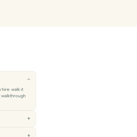
ents into a workspace with metadata and folder placement.
ng fields
ng decisions and production status back to the system of record.
 response
hen a respondent submits a Typeform.