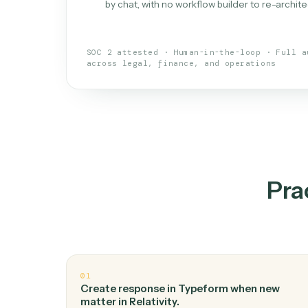
What is 
An AI teammate that run
loops.
Doesn't break
.
Caddi reads intent, so
✓
your loop keeps running.
Taught like a new hire
.
Walk Caddi thr
✓
by chat, with no workflow builder to re-
SOC 2 attested · Human-in-the-loop · 
across legal, finance, and operations