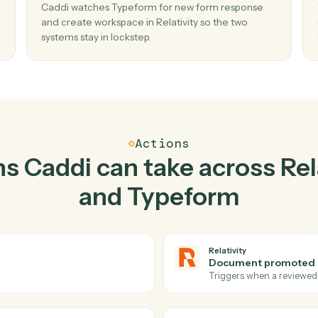
Top 3 Use Cases
Practical ways to use
Rela
Typeform
togeth
02
w
Create workspace in Relativity when new
form response in Typeform.
Caddi watches Typeform for new form respon
te, no
and create workspace in Relativity so the two
systems stay in lockstep.