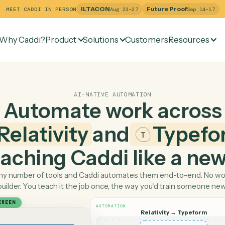
ILTACON
Future Pr
MEET CADDI IN PERSON
Aug 23–27
Why Caddi?
Product
Solutions
Customers
Re
AI-NATIVE AUTOMATION
Automate work ac
Relativity
and
Ty
 teaching Caddi like a
Pick any number of tools and Caddi automates them end-
builder. You teach it the job once, the way you'd tra