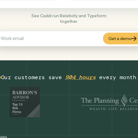
Productivity
+
COMMON ACTIONS
See Caddi run Relativity and Typeform
together.
Our customers save
904 hours
eve