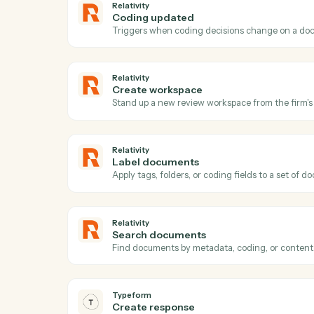
Act
Relativity
New matter
Triggers when a new matter or case is cr
Relativity
Coding updated
Triggers when coding decisions change 
Relativity
Create workspace