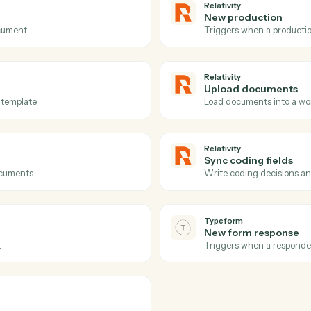
Actions
ions Caddi can take acr
and
Typeform
Relativity
Documen
eated.
Triggers w
Relativity
New prod
on a document.
Triggers w
Relativity
Upload 