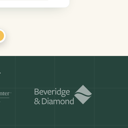
+
Get a demo
ry month.