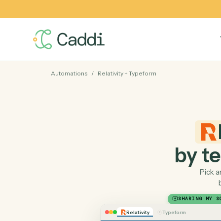
Automations
/
Relativity
+
Typeform
by