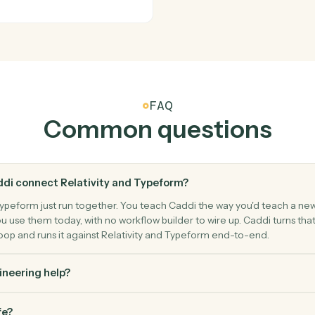
 firm's template.
Load docum
Relativity
Sync codi
set of documents.
Write codi
Typeform
New form
content.
Triggers w
eform.