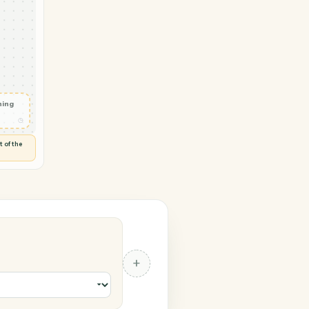
 Typeform
tter
◷
Y
 and check
ails
◷
Flag anything
⚑
unusual
◷
TO YOU
d flags anything out of the
 of guessing.