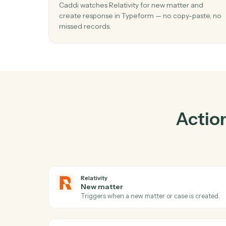
01
Create response in Typeform when ne
matter in Relativity.
Caddi watches Relativity for new matter and
create response in Typeform — no copy-pas
missed records.