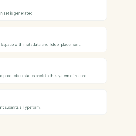
oss
Relativity
t promoted
hen a reviewed document is promoted or marked responsive.
uction
hen a production set is generated.
documents