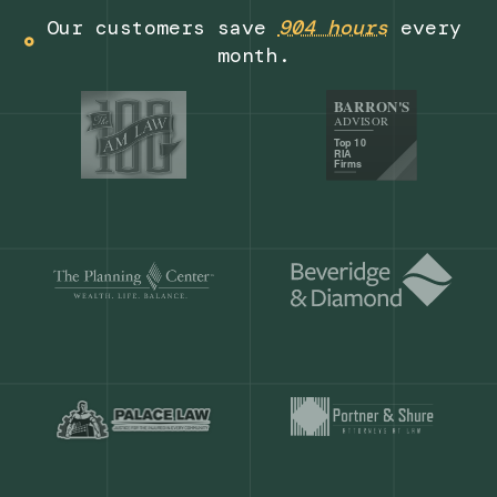
Get a demo
Our customers save
904 hours
ever
month.