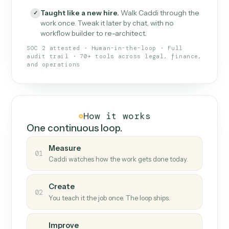
What Caddi is and how it wor
What is Caddi
An AI teammate that runs your back-
office loops.
Doesn't break
.
Caddi reads intent, so when
✓
fields move or UIs change, your loop keeps
running.
Taught like a new hire
.
Walk Caddi through the
✓
work once. Tweak it later by chat, with no
workflow builder to re-architect.
SOC 2 attested · Human-in-the-loop · Full
audit trail · 70+ tools across legal, finance,
and operations