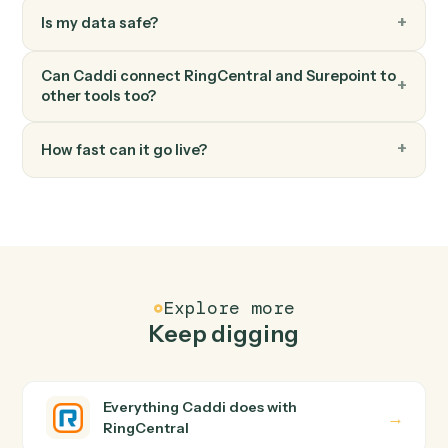
Surepoint
Generate invoice
Bill one or more matters in a single statement.
FAQ
Common questions
How does Caddi connect RingCentral and
Surepoint?
RingCentral and Surepoint just run together. You teach
Caddi the way you'd teach a new hire: walk it through
how you use them today, with no workflow builder to