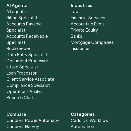
See it on your stack
Ready to automate
RingCentral
and
Surepoint
?
Drop your work email and we'll show you Caddi running e
to-end against
RingCentral
,
Surepoint
, and the rest of y
stack.
Get a demo