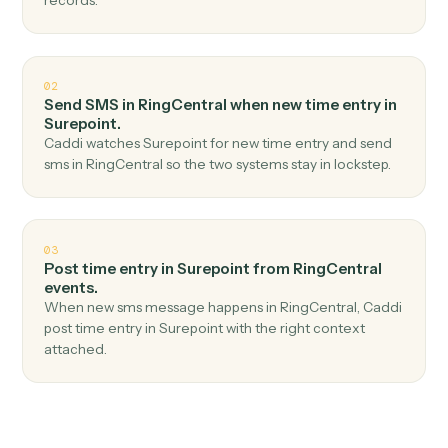
Top 3 Use Cases
Practical ways to use
RingCentra
and
Surepoint
together
01
Create matter in Surepoint when new call logged
in RingCentral.
Caddi watches RingCentral for new call logged and
create matter in Surepoint — no copy-paste, no missed
records.
02