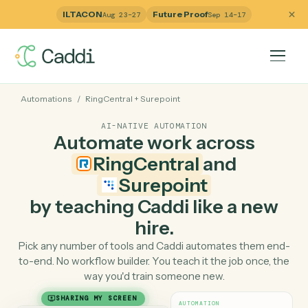
ILTACON
Future Proof
Aug 23–27
Sep 14–17
Automations
/
RingCentral
+
Surepoint
AI-NATIVE AUTOMATION
Automate work across
RingCentral
and
Surepoint
by teaching Caddi like a ne
hire.
Pick any number of tools and Caddi automates them e
to-end. No workflow builder. You teach it the job once, 
way you'd train someone new.