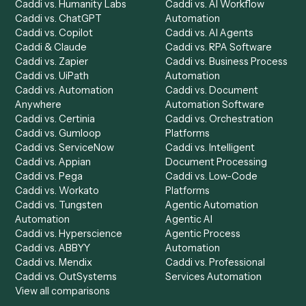
Product
Solutions
Integrations
Solutions
Chrome Extension
Use-Cases Library
Automation Generator
Integrations
Dashboard
Automations
Run History
Caddi Chatbot
Discover
AI Agents
Industries
All agents
Law
Billing Specialist
Financial Services
Accounts Payable
Accounting Firms
Specialist
Private Equity
Accounts Receivable
Banks