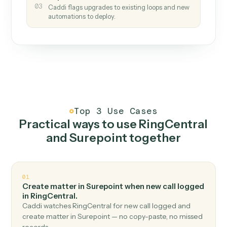
How it works
One continuous loop.
Measure
01
Caddi watches how the work gets done today.
Create
02
You teach it the job once. The loop ships.
Improve
03
Caddi flags upgrades to existing loops and new
automations to deploy.