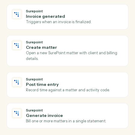
RingCentral
Send SMS
Send an SMS message to one or more numbers.
RingCentral
Send fax
Send a fax with one or more attached documents.
RingCentral
Post message to team
Post a message to a RingCentral team chat.
Surepoint
New time entry
Triggers when a timekeeper posts time against a