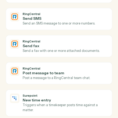
Actions
Actions Caddi can take across
RingCentral
and
Surepoint
RingCentral
New call logged
Triggers when a call is recorded in the call log.
RingCentral
New SMS message
Triggers when a new SMS arrives.
RingCentral
New fax
Triggers when a new fax is received.