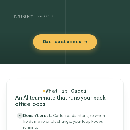
Our customers →