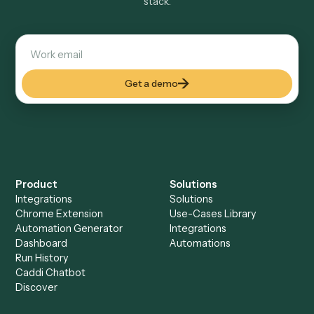
Explore more
Keep digging
Everything Caddi does with
RingCentral
Everything Caddi does with
Surepoint
+
Browse every automation pair