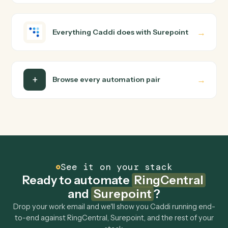
wire up. Caddi turns that walkthrough into a verified loop
and runs it against RingCentral and Surepoint end-to-
end.
Do I need engineering help?
Is my data safe?
Can Caddi connect RingCentral and Surepoint to
other tools too?
How fast can it go live?