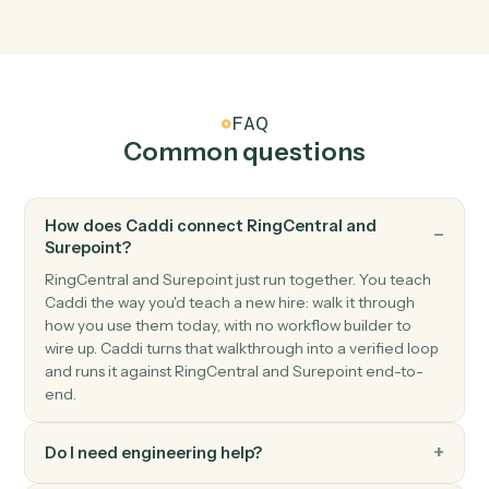
matter.
Surepoint
Invoice generated
Triggers when an invoice is finalized.
Surepoint
Create matter
Open a new SurePoint matter with client and billing
details.
Surepoint
Post time entry
Record time against a matter and activity code.