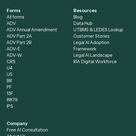
Specialist
Mortgage Companies
Bookkeeper
Insurance
Data Entry Specialist
Document Processor
Intake Specialist
Loan Processor
Client Service Associate
Compliance Specialist
Operations Analyst
Records Clerk
Compare
Categories
Caddi vs. Power Automate
Caddi vs. Workflow
Caddi vs. Harvey
Automation
Caddi vs. Humanity Labs
Caddi vs. AI Workflow
Caddi vs. ChatGPT
Automation
Caddi vs. Copilot
Caddi vs. AI Agents
Caddi & Claude
Caddi vs. RPA Software