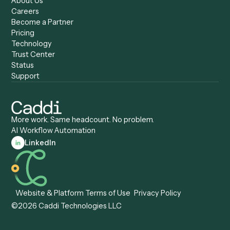
Caddi vs. Zapier
Caddi vs. Business Proc
Caddi vs. UiPath
Automation
Caddi vs. Automation
Caddi vs. Document
Anywhere
Automation Software
Caddi vs. Certinia
Caddi vs. Orchestration
Caddi vs. Gumloop
Platforms
Caddi vs. ServiceNow
Caddi vs. Intelligent
Caddi vs. Appian
Document Processing
Caddi vs. Pega
Caddi vs. Low-Code
Caddi vs. Workato
Platforms
Caddi vs. Tungsten
Agentic Automation
Automation
Agentic AI
Caddi vs. Hyperscience
Agentic Process
Caddi vs. ABBYY
Automation
Caddi vs. Mendix
Caddi vs. Professional
Caddi vs. OutSystems
Services Automation
View all comparisons
Forms
Resources