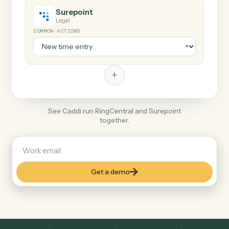
+
Surepoint
Legal
COMMON ACTIONS
+
See Caddi run RingCentral and Surepoint
together.