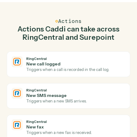
Send SMS in RingCentral when new time entry in
Surepoint.
Caddi watches Surepoint for new time entry and send
sms in RingCentral so the two systems stay in lockstep.
03
Post time entry in Surepoint from RingCentral
events.
When new sms message happens in RingCentral, Caddi
post time entry in Surepoint with the right context
attached.