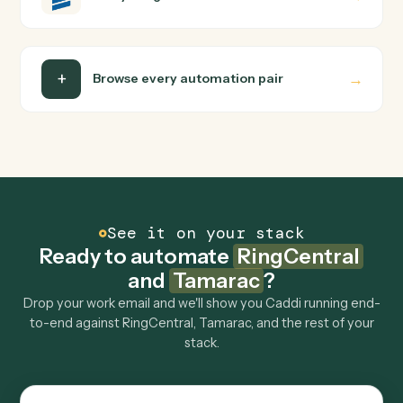
Can Caddi connect RingCentral and Tamarac to
other tools too?
How fast can it go live?
Explore more
Keep digging
Everything Caddi does with