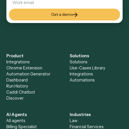
RingCentral
Everything Caddi does with
Tamarac
+
Browse every automation pair
See it on your stack
Ready to automate
RingCentral
and
Tamarac
?