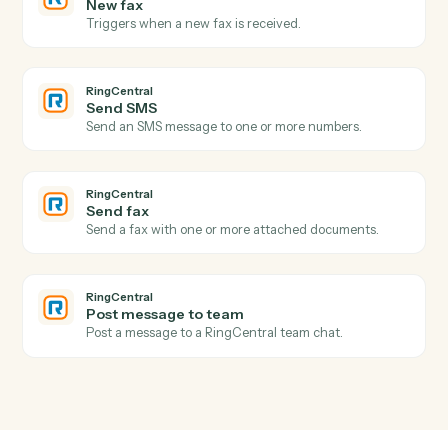
Actions
Actions Caddi can take across
RingCentral
and
Tamarac
RingCentral
New call logged
Triggers when a call is recorded in the call log.
RingCentral
New SMS message
Triggers when a new SMS arrives.
RingCentral
New fax
Triggers when a new fax is received.