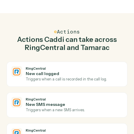
Top 3 Use Cases
Practical ways to use
RingCentra
and
Tamarac
together
01
Keep RingCentral and Tamarac in lockstep.
Caddi listens for changes on either side and writes the
matching update to the other — your team stops
keeping two systems in sync by hand.