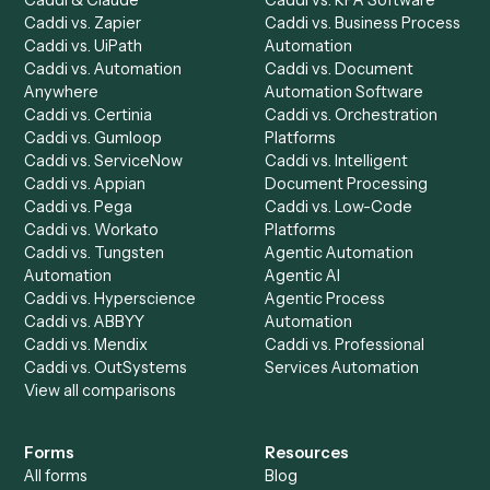
Dashboard
Automations
Run History
Caddi Chatbot
Discover
AI Agents
Industries
All agents
Law
Billing Specialist
Financial Services
Accounts Payable
Accounting Firms
Specialist
Private Equity
Accounts Receivable
Banks
Specialist
Mortgage Companies
Bookkeeper
Insurance
Data Entry Specialist
Document Processor
Intake Specialist
Loan Processor
Client Service Associate
Compliance Specialist