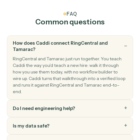
RingCentral
Send SMS
Send an SMS message to one or more numbers.
RingCentral
Send fax
Send a fax with one or more attached documents.
RingCentral
Post message to team
Post a message to a RingCentral team chat.