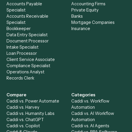
Drop your work email and we'll show you Caddi running e
to-end against
RingCentral
,
Tamarac
, and the rest of yo
stack.
Get a demo
Product
Solutions
Integrations
Solutions
Chrome Extension
Use-Cases Library
Automation Generator
Integrations