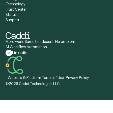
Caddi vs. Pega
Caddi vs. Low-Code
Caddi vs. Workato
Platforms
Caddi vs. Tungsten
Agentic Automation
Automation
Agentic AI
Caddi vs. Hyperscience
Agentic Process
Caddi vs. ABBYY
Automation
Caddi vs. Mendix
Caddi vs. Professional
Caddi vs. OutSystems
Services Automation
View all comparisons
Forms
Resources
All forms
Blog
ADV
Data Hub
ADV Annual Amendment
UTBMS & LEDES Looku
ADV Part 2A
Customer Stories
ADV Part 2B
Legal AI Adoption
ADV-E
Framework
ADV-W
Legal AI Landscape
CRS
RIA Digital Workforce