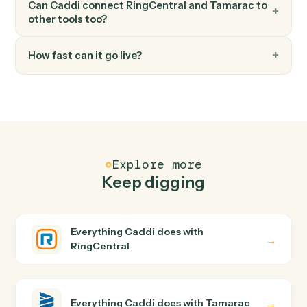
FAQ
Common questions
How does Caddi connect RingCentral and
Tamarac?
RingCentral and Tamarac just run together. You teach
Caddi the way you'd teach a new hire: walk it through
how you use them today, with no workflow builder to
wire up. Caddi turns that walkthrough into a verified loop
and runs it against RingCentral and Tamarac end-to-
end.
Do I need engineering help?
Is my data safe?