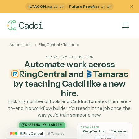
ILTACON
Future Proof
Aug 23–27
Sep 14–17
Automations
/
RingCentral
+
Tamarac
AI-NATIVE AUTOMATION
Automate work across
RingCentral
and
Tamara
by teaching Caddi like a ne
hire.
Pick any number of tools and Caddi automates them e
to-end. No workflow builder. You teach it the job once, 
way you'd train someone new.