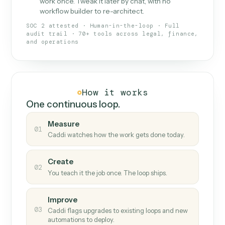
What Caddi is and how it wor
What is Caddi
An AI teammate that runs your back-
office loops.
Doesn't break
.
Caddi reads intent, so when
✓
fields move or UIs change, your loop keeps
running.
Taught like a new hire
.
Walk Caddi through the
✓
work once. Tweak it later by chat, with no
workflow builder to re-architect.
SOC 2 attested · Human-in-the-loop · Full
audit trail · 70+ tools across legal, finance,
and operations