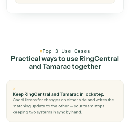
How it works
One continuous loop.
Measure
01
Caddi watches how the work gets done today.
Create
02
You teach it the job once. The loop ships.
Improve
03
Caddi flags upgrades to existing loops and new
automations to deploy.