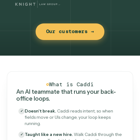
Our customers →