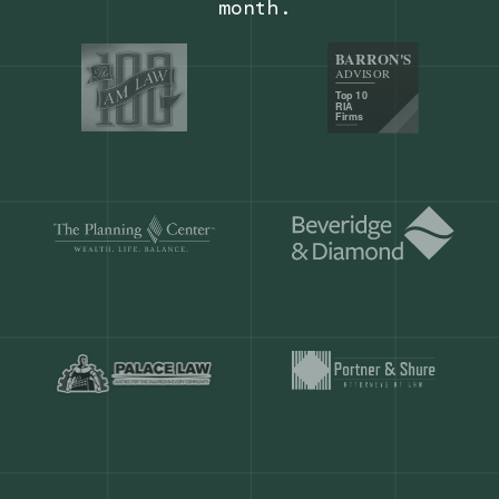
Our customers save
904 hours
ever
month.