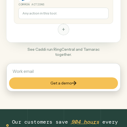
+
Tamarac
Finance
COMMON ACTIONS
Any action in this tool.
+
See Caddi run RingCentral and Tamarac
together.
Get a demo