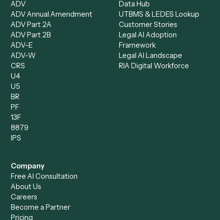
Operations Analyst
Records Clerk
Compare
Categories
Caddi vs. Power Automate
Caddi vs. Workflow
Caddi vs. Harvey
Automation
Caddi vs. Humanity Labs
Caddi vs. AI Workflow
Caddi vs. ChatGPT
Automation
Caddi vs. Copilot
Caddi vs. AI Agents
Caddi & Claude
Caddi vs. RPA Software
Caddi vs. Zapier
Caddi vs. Business Proc
Caddi vs. UiPath
Automation
Caddi vs. Automation
Caddi vs. Document
Anywhere
Automation Software
Caddi vs. Certinia
Caddi vs. Orchestration
Caddi vs. Gumloop
Platforms
Caddi vs. ServiceNow
Caddi vs. Intelligent
Caddi vs. Appian
Document Processing