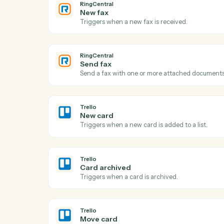
RingCentral
New call logged
Triggers when a call is recorded in the cal
RingCentral
New fax
Triggers when a new fax is received.
RingCentral
Send fax