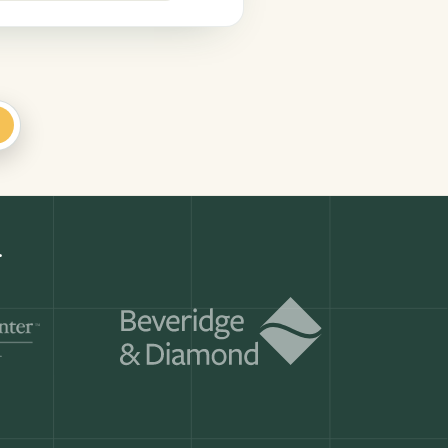
+
Get a demo
ry month.