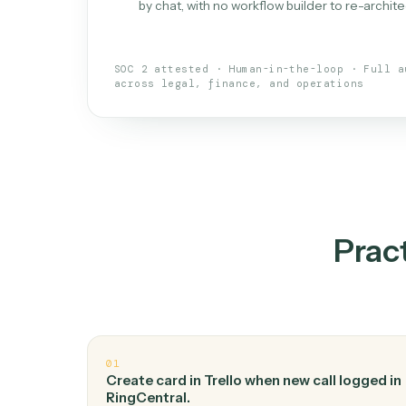
What is 
An AI teammate that run
loops.
Doesn't break
.
Caddi reads intent, so
✓
your loop keeps running.
Taught like a new hire
.
Walk Caddi thr
✓
by chat, with no workflow builder to re-
SOC 2 attested · Human-in-the-loop · 
across legal, finance, and operations