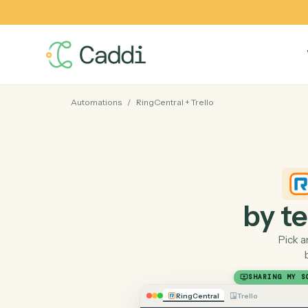
Automations
/
RingCentral
+
Trello
by