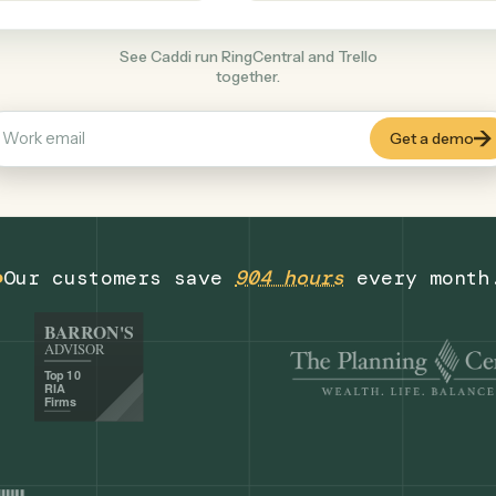
Productivity
+
COMMON ACTIONS
See Caddi run RingCentral and Trello
together.
Our customers save
904 hours
eve