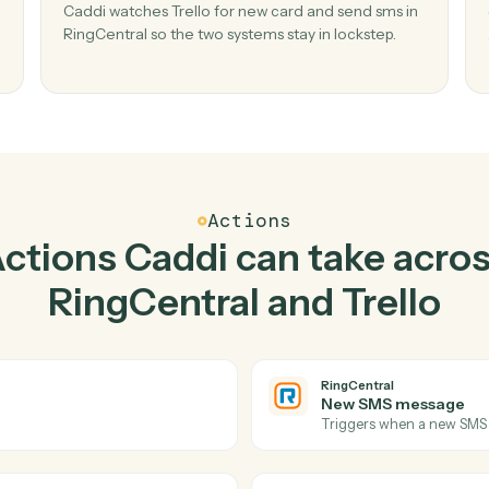
Top 3 Use Cases
actical ways to use
RingC
Trello
together
02
ged in
Send SMS in RingCentral when new card 
Trello.
ged and
Caddi watches Trello for new card and send sm
issed
RingCentral so the two systems stay in lockstep