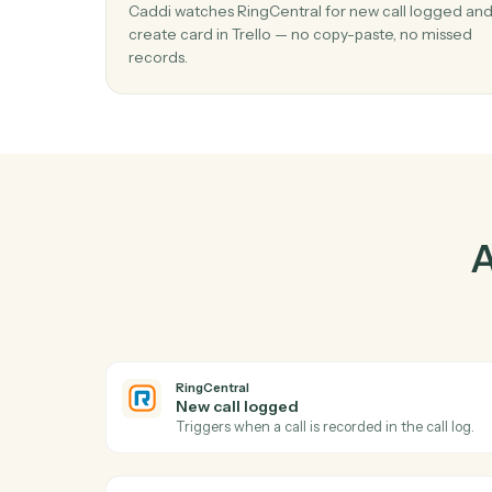
Pr
01
Create card in Trello when new call log
RingCentral.
Caddi watches RingCentral for new call log
create card in Trello — no copy-paste, no m
records.