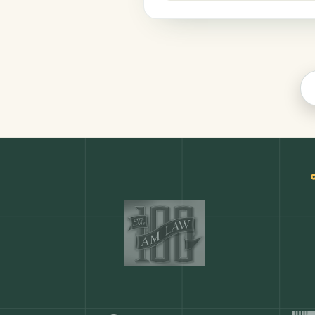
Productivity
COMMON ACTIONS