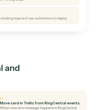
How it works
tinuous loop.
re
atches how the work gets done today.
e
h it the job once. The loop ships.
e
ags upgrades to existing loops and new automations to deploy.