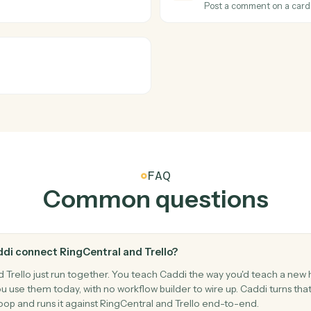
cuments.
Post a mes
Trello
Card mo
t.
Triggers wh
Trello
Create c
Add a new 
Trello
Add co
Post a com