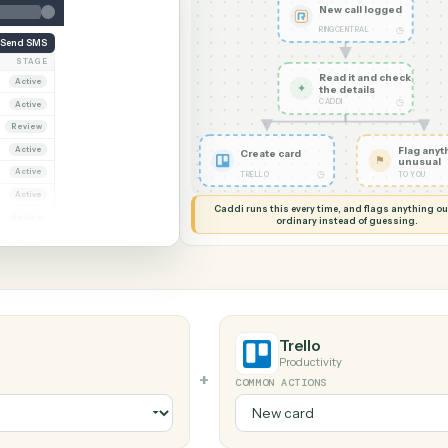
G MY SCREEN
AUTOMATION
RingCentral
New cal
RINGCENT
Send SMS
OWNER
STAGE
Read it
ana Ruiz
Active
✦
the det
CADDI
rcus Hale
Active
iya Nandi
Review
ana Ruiz
Active
Create card
rcus Hale
Active
◷
TRELLO
riya Nandi
Active
Caddi runs this every time, an
ana Ruiz
Review
ordinary instead
rcus Hale
Active
Trello