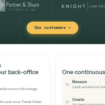
Our customers →
t works