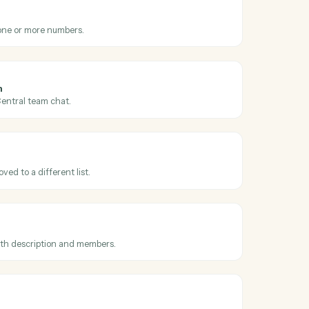
 across
ello
l
 message
hen a new SMS arrives.
l
S
S message to one or more numbers.
l
sage to team