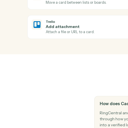
Send a fax with one or more attached do
Trello
New card
Triggers when a new card is added to a lis
Trello
Card archived
Triggers when a card is archived.
Trello
Move card
Move a card between lists or boards.
Trello