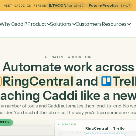
ILTACON
Future Pr
MEET CADDI IN PERSON
Aug 23–27
Why Caddi?
Product
Solutions
Customers
Re
AI-NATIVE AUTOMATION
Automate work ac
RingCentral
and
 teaching Caddi like a
Pick any number of tools and Caddi automates them end-
builder. You teach it the job once, the way you'd tra