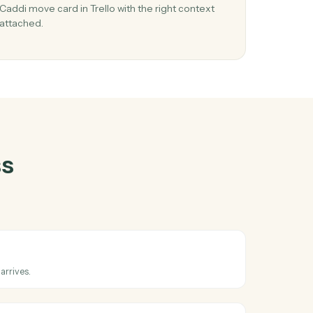
entral
and
03
in
Move card in Trello from RingCentral event
When new sms message happens in RingCentral
s in
Caddi move card in Trello with the right context
.
attached.