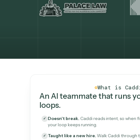
What Caddi is and how i