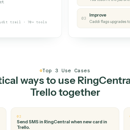
Caddi
s your back-office
One con
Measu
01
Caddi w
 when fields move or UIs change,
Creat
ough the work once. Tweak it later
02
You teac
architect.
Improv
03
Caddi fl
Full audit trail · 70+ tools