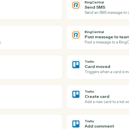
Actions
Actions Caddi can take
RingCentral
and
Tr
RingCentra
New SMS
l log.
Triggers w
RingCentra
Send SM
Send an SM
RingCentra
Post mes