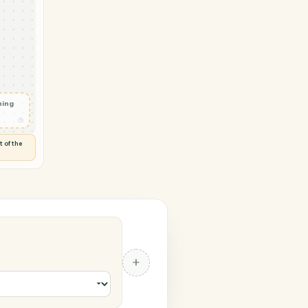
 → Trello
l logged
◷
RAL
 and check
ails
◷
Flag anything
⚑
unusual
◷
TO YOU
d flags anything out of the
 of guessing.