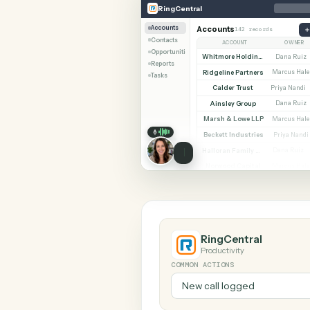
SHARIN
RingCentral
Trello
RingCentral
Accounts
Accounts
142 records
Contacts
ACCOUNT
Opportunities
Whitmore Holdings
D
Reports
Ridgeline Partners
Ma
Tasks
Calder Trust
Pr
Ainsley Group
D
Marsh & Lowe LLP
Ma
Beckett Industries
P
Halloran Family Trust
D
Norwood Capital
Ma
RingCentral