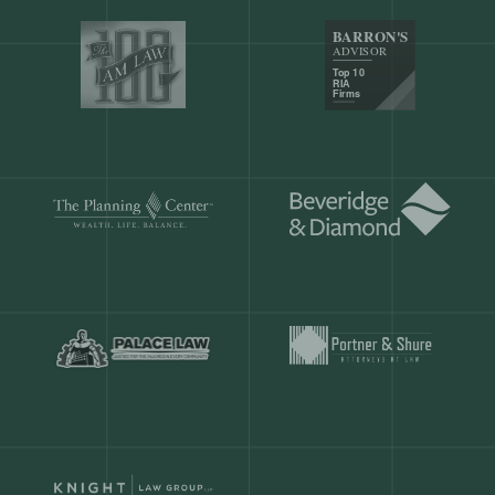
Our customers save
904 hours
ever
month.