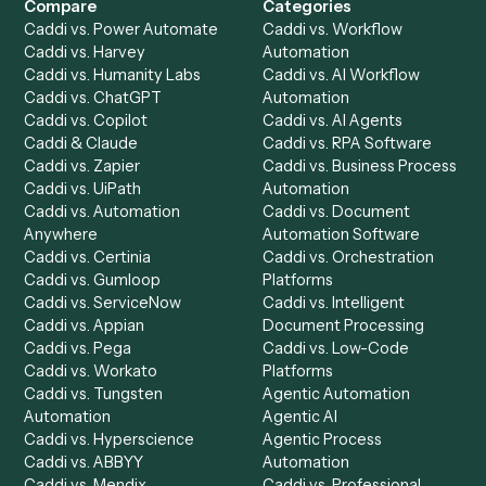
Product
Solutions
Integrations
Solutions
Chrome Extension
Use-Cases Library
Automation Generator
Integrations
Dashboard
Automations
Run History
Caddi Chatbot
Discover
AI Agents
Industries
All agents
Law
Billing Specialist
Financial Services
Accounts Payable
Accounting Firms
Specialist
Private Equity