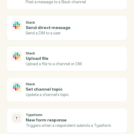
Slack
New message in channel
Triggers when a new message is posted to a channel.
Slack
New mention
Triggers when the bot or a user is @-mentioned.
Slack
New reaction added
Triggers when a reaction is added to a message.
Slack
Send channel message