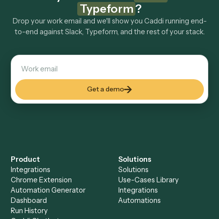
Explore more
Keep digging
Everything Caddi does with
Slack
Everything Caddi does with
Typeform
+
Browse every automation pair