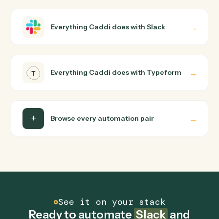
Slack and Typeform just run together. You teach Caddi
the way you'd teach a new hire: walk it through how you
use them today, with no workflow builder to wire up.
Caddi turns that walkthrough into a verified loop and
runs it against Slack and Typeform end-to-end.
Do I need engineering help?
Is my data safe?
Can Caddi connect Slack and Typeform to other
tools too?
How fast can it go live?