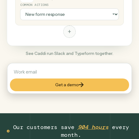
+
Typeform
Productivity
COMMON ACTIONS
+
See Caddi run Slack and Typeform together.
Get a demo