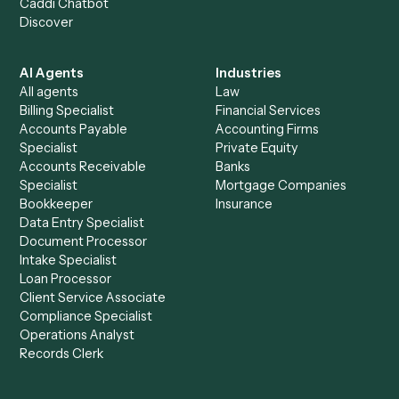
See it on your stack
Ready to automate
Slack
and
Typeform
?
Drop your work email and we'll show you Caddi running e
to-end against
Slack
,
Typeform
, and the rest of your sta
Get a demo