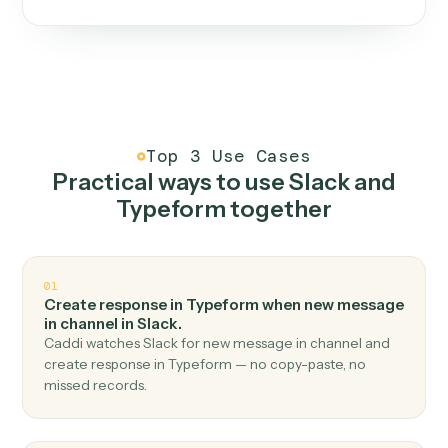
One continuous loop.
Measure
01
Caddi watches how the work gets done today.
Create
02
You teach it the job once. The loop ships.
Improve
03
Caddi flags upgrades to existing loops and new
automations to deploy.