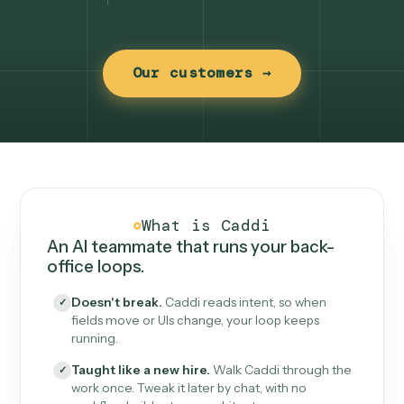
Our customers →