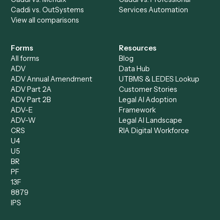
Accounts Receivable
Banks
Specialist
Mortgage Companies
Bookkeeper
Insurance
Data Entry Specialist
Document Processor
Intake Specialist
Loan Processor
Client Service Associate
Compliance Specialist
Operations Analyst
Records Clerk
Compare
Categories
Caddi vs. Power Automate
Caddi vs. Workflow
Caddi vs. Harvey
Automation
Caddi vs. Humanity Labs
Caddi vs. AI Workflow
Caddi vs. ChatGPT
Automation
Caddi vs. Copilot
Caddi vs. AI Agents
Caddi & Claude
Caddi vs. RPA Software