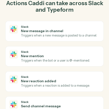
send channel message in Slack so the two systems stay
in lockstep.
03
Create response in Typeform from Slack events.
When new mention happens in Slack, Caddi create
response in Typeform with the right context attached.
Actions
Actions Caddi can take across
Sla
and
Typeform