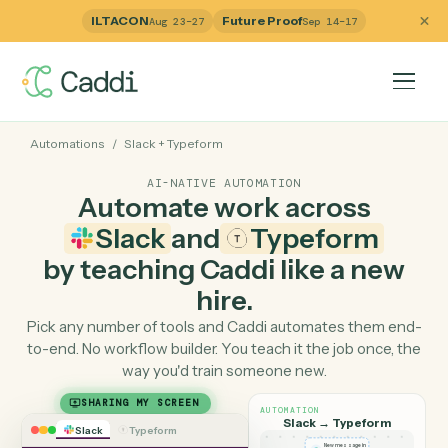
ILTACON
Future Proof
Aug 23–27
Sep 14–17
Automations
/
Slack
+
Typeform
AI-NATIVE AUTOMATION
Automate work across
Slack
and
Typeform
by teaching Caddi like a ne
hire.
Pick any number of tools and Caddi automates them e
to-end. No workflow builder. You teach it the job once, 
way you'd train someone new.