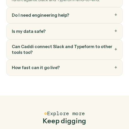
Triggers when a respondent submits a Typeform.
Typeform
Create response
Submit a programmatic response to a Typeform.
FAQ
Common questions
How does Caddi connect Slack and Typeform?