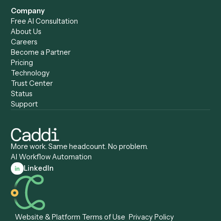
Caddi vs. Zapier
Caddi vs. Business Proc
Caddi vs. UiPath
Automation
Caddi vs. Automation
Caddi vs. Document
Anywhere
Automation Software
Caddi vs. Certinia
Caddi vs. Orchestration
Caddi vs. Gumloop
Platforms
Caddi vs. ServiceNow
Caddi vs. Intelligent
Caddi vs. Appian
Document Processing
Caddi vs. Pega
Caddi vs. Low-Code
Caddi vs. Workato
Platforms
Caddi vs. Tungsten
Agentic Automation
Automation
Agentic AI
Caddi vs. Hyperscience
Agentic Process
Caddi vs. ABBYY
Automation
Caddi vs. Mendix
Caddi vs. Professional
Caddi vs. OutSystems
Services Automation
View all comparisons