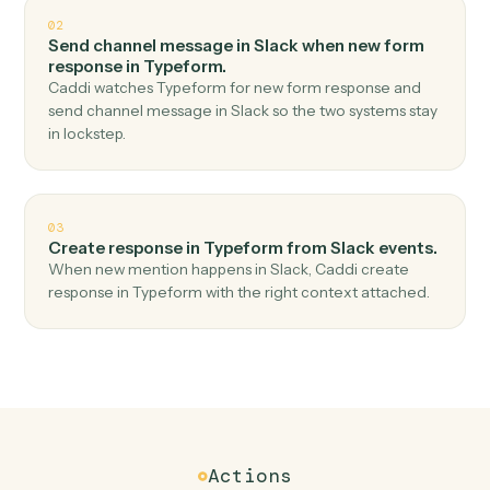
Top 3 Use Cases
Practical ways to use
Slack
and
Typeform
together
01
Create response in Typeform when new messag
in channel in Slack.
Caddi watches Slack for new message in channel and
create response in Typeform — no copy-paste, no
missed records.
02
Send channel message in Slack when new form
response in Typeform.
Caddi watches Typeform for new form response and