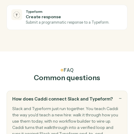
Post a message to a Slack channel.
Slack
Send direct message
Send a DM to a user.
Slack
Upload file
Upload a file to a channel or DM.
Slack
Set channel topic
Update a channel's topic.
Typeform
New form response