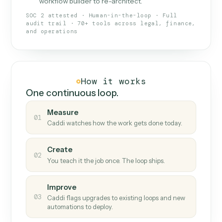
What Caddi is and how it wor
What is Caddi
An AI teammate that runs your back-
office loops.
Doesn't break
.
Caddi reads intent, so when
✓
fields move or UIs change, your loop keeps
running.
Taught like a new hire
.
Walk Caddi through the
✓
work once. Tweak it later by chat, with no
workflow builder to re-architect.
SOC 2 attested · Human-in-the-loop · Full
audit trail · 70+ tools across legal, finance,
and operations
How it works