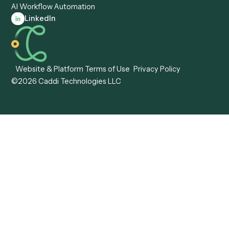
Caddi vs. Tungsten
Agentic Automation
Automation
Agentic AI
Caddi vs. Hyperscience
Agentic Process
Caddi vs. ABBYY
Automation
Caddi vs. Mendix
Caddi vs. Professional
Caddi vs. OutSystems
Services Automation
View all comparisons
Forms
Resources
All forms
Blog
ADV
Data Hub
ADV Annual Amendment
UTBMS & LEDES Looku
ADV Part 2A
Customer Stories
ADV Part 2B
Legal AI Adoption
ADV-E
Framework
ADV-W
Legal AI Landscape
CRS
RIA Digital Workforce
U4