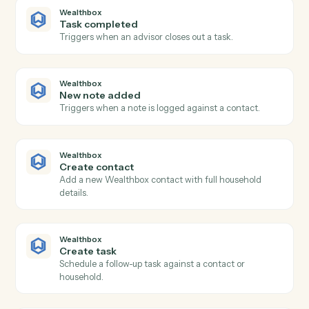
Smartsheet
Update row
Modify cells in an existing row.
Smartsheet
Find row
Search a sheet by text or column value.
Smartsheet
Attach file to row
Add a file or URL to a row.
Wealthbox
New contact
Triggers when a new contact is added in Wealthbox.