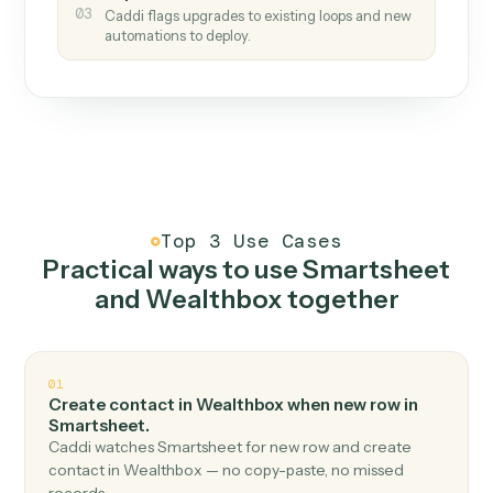
How it works
One continuous loop.
Measure
01
Caddi watches how the work gets done today.
Create
02
You teach it the job once. The loop ships.
Improve
03
Caddi flags upgrades to existing loops and new
automations to deploy.