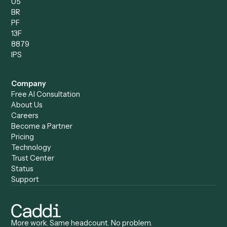
Records Clerk
Compare
Categories
Caddi vs. Power Automate
Caddi vs. Workflow
Caddi vs. Harvey
Automation
Caddi vs. Humanity Labs
Caddi vs. AI Workflow
Caddi vs. ChatGPT
Automation
Caddi vs. Copilot
Caddi vs. AI Agents
Caddi & Claude
Caddi vs. RPA Software
Caddi vs. Zapier
Caddi vs. Business Proc
Caddi vs. UiPath
Automation
Caddi vs. Automation
Caddi vs. Document
Anywhere
Automation Software
Caddi vs. Certinia
Caddi vs. Orchestration
Caddi vs. Gumloop
Platforms
Caddi vs. ServiceNow
Caddi vs. Intelligent
Caddi vs. Appian
Document Processing
Caddi vs. Pega
Caddi vs. Low-Code
Caddi vs. Workato
Platforms