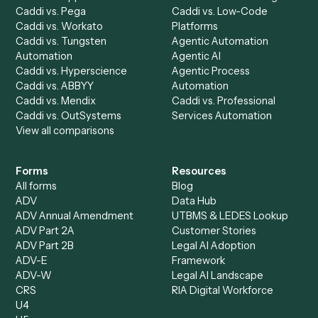
Caddi Chatbot
Discover
AI Agents
Industries
All agents
Law
Billing Specialist
Financial Services
Accounts Payable
Accounting Firms
Specialist
Private Equity
Accounts Receivable
Banks
Specialist
Mortgage Companies
Bookkeeper
Insurance
Data Entry Specialist
Document Processor
Intake Specialist
Loan Processor
Client Service Associate
Compliance Specialist
Operations Analyst