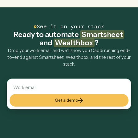
Can Caddi connect Smartsheet and Wealthbox
to other tools too?
How fast can it go live?
Explore more
Keep digging
Everything Caddi does with
Smartsheet