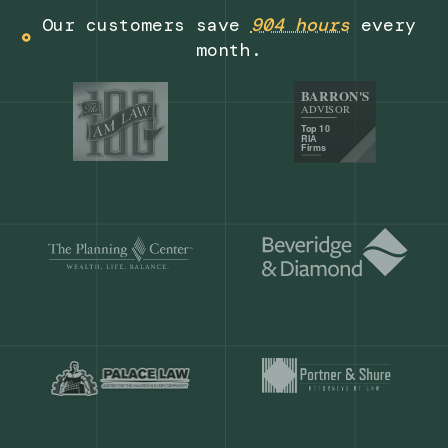
Get a demo
Our customers save
904 hours
ever
month.