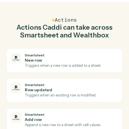
Add row in Smartsheet when new contact in
Wealthbox.
Caddi watches Wealthbox for new contact and add
row in Smartsheet so the two systems stay in lockstep.
03
Create task in Wealthbox from Smartsheet
events.
When row updated happens in Smartsheet, Caddi
create task in Wealthbox with the right context
attached.