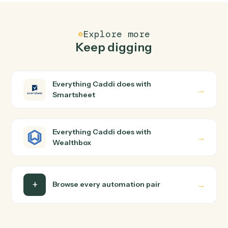
FAQ
Common questions
How does Caddi connect Smartsheet and
Wealthbox?
Smartsheet and Wealthbox just run together. You teac
Caddi the way you'd teach a new hire: walk it through
how you use them today, with no workflow builder to
wire up. Caddi turns that walkthrough into a verified loop
and runs it against Smartsheet and Wealthbox end-to-
end.
Do I need engineering help?
Is my data safe?