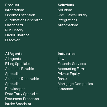
Everything Caddi does with
Wealthbox
+
Browse every automation pair
See it on your stack
Ready to automate
Smartsheet
and
Wealthbox
?
Drop your work email and we'll show you Caddi running e