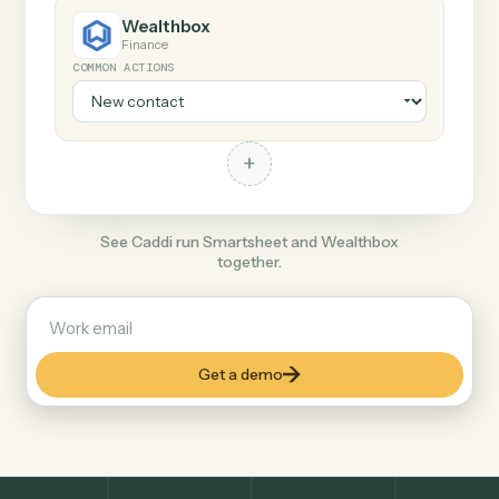
+
Wealthbox
Finance
COMMON ACTIONS
+
See Caddi run Smartsheet and Wealthbox
together.