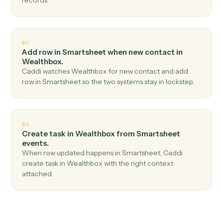
Top 3 Use Cases
Practical ways to use
Smartshee
and
Wealthbox
together
01
Create contact in Wealthbox when new row in
Smartsheet.
Caddi watches Smartsheet for new row and create
contact in Wealthbox — no copy-paste, no missed
records.
02