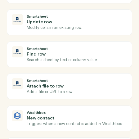
Actions
Actions Caddi can take across
Smartsheet
and
Wealthbox
Smartsheet
New row
Triggers when a new row is added to a sheet.
Smartsheet
Row updated
Triggers when an existing row is modified.
Smartsheet
Add row
Append a new row to a sheet with cell values.