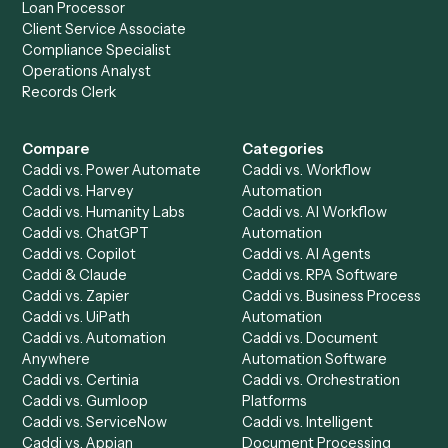
to-end against
Smartsheet
,
Wealthbox
, and the rest of 
stack.
Get a demo
Product
Solutions
Integrations
Solutions
Chrome Extension
Use-Cases Library
Automation Generator
Integrations
Dashboard
Automations
Run History