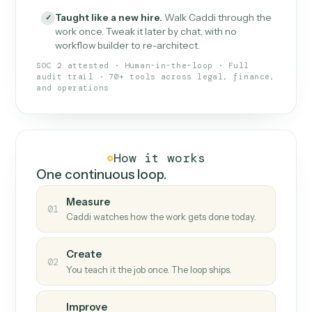
What Caddi is and how it wor
What is Caddi
An AI teammate that runs your back-
office loops.
Doesn't break
.
Caddi reads intent, so when
✓
fields move or UIs change, your loop keeps
running.
Taught like a new hire
.
Walk Caddi through the
✓
work once. Tweak it later by chat, with no
workflow builder to re-architect.
SOC 2 attested · Human-in-the-loop · Full
audit trail · 70+ tools across legal, finance,
and operations