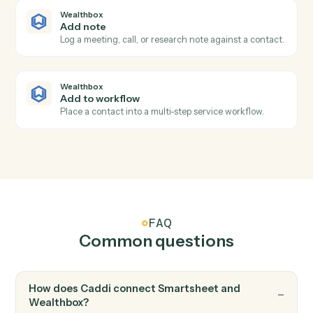
Wealthbox
Task completed
Triggers when an advisor closes out a task.
Wealthbox
New note added
Triggers when a note is logged against a contact.
Wealthbox
Create contact
Add a new Wealthbox contact with full household
details.
Wealthbox