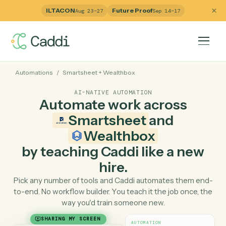
ILTACON
Future Proof
Aug 23–27
Sep 14–17
Automations
/
Smartsheet
+
Wealthbox
AI-NATIVE AUTOMATION
Automate work across
Smartsheet
and
Wealthbox
by teaching Caddi like a ne
hire.
Pick any number of tools and Caddi automates them e
to-end. No workflow builder. You teach it the job once, 
way you'd train someone new.