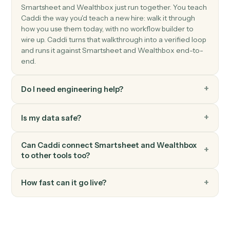
Create task
Schedule a follow-up task against a contact or
household.
Wealthbox
Add note
Log a meeting, call, or research note against a contact
Wealthbox
Add to workflow
Place a contact into a multi-step service workflow.