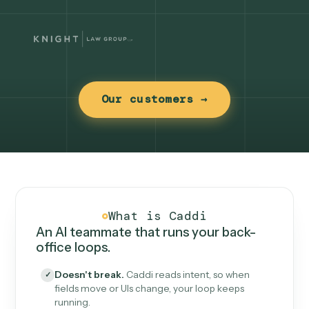
Our customers →