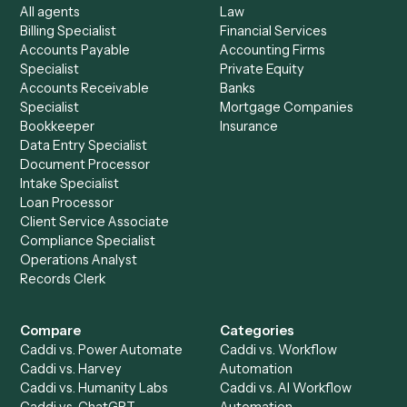
See it on your stack
Ready to automate
Typeform
an
Zoho Books
?
Drop your work email and we'll show you Caddi running e
to-end against
Typeform
,
Zoho Books
, and the rest of y
stack.
Get a demo