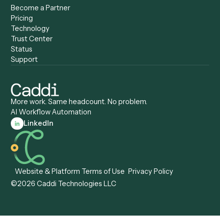
Caddi vs. Certinia
Caddi vs. Orchestration
Caddi vs. Gumloop
Platforms
Caddi vs. ServiceNow
Caddi vs. Intelligent
Caddi vs. Appian
Document Processing
Caddi vs. Pega
Caddi vs. Low-Code
Caddi vs. Workato
Platforms
Caddi vs. Tungsten
Agentic Automation
Automation
Agentic AI
Caddi vs. Hyperscience
Agentic Process
Caddi vs. ABBYY
Automation
Caddi vs. Mendix
Caddi vs. Professional
Caddi vs. OutSystems
Services Automation
View all comparisons
Forms
Resources
All forms
Blog
ADV
Data Hub
ADV Annual Amendment
UTBMS & LEDES Looku