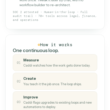
What Caddi is and how it wor
What is Caddi
An AI teammate that runs your back-
office loops.
Doesn't break
.
Caddi reads intent, so when
✓
fields move or UIs change, your loop keeps
running.
Taught like a new hire
.
Walk Caddi through the
✓
work once. Tweak it later by chat, with no
workflow builder to re-architect.
SOC 2 attested · Human-in-the-loop · Full
audit trail · 70+ tools across legal, finance,
and operations