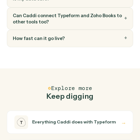
FAQ
Common questions
How does Caddi connect Typeform and Zoho
Books?
Typeform and Zoho Books just run together. You teach
Caddi the way you'd teach a new hire: walk it through
how you use them today, with no workflow builder to
wire up. Caddi turns that walkthrough into a verified loop
and runs it against Typeform and Zoho Books end-to-
end.