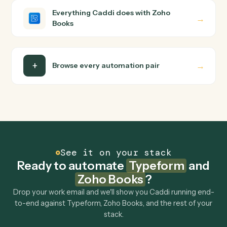
Do I need engineering help?
Is my data safe?
Can Caddi connect Typeform and Zoho Books to
other tools too?
How fast can it go live?
Explore more
Keep digging