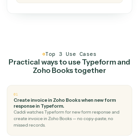
How it works
One continuous loop.
Measure
01
Caddi watches how the work gets done today.
Create
02
You teach it the job once. The loop ships.
Improve
03
Caddi flags upgrades to existing loops and new
automations to deploy.