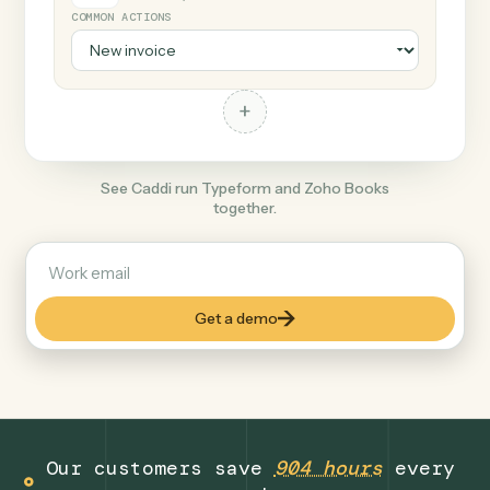
+
Zoho Books
Productivity
COMMON ACTIONS
+
See Caddi run Typeform and Zoho Books
together.
Get a demo