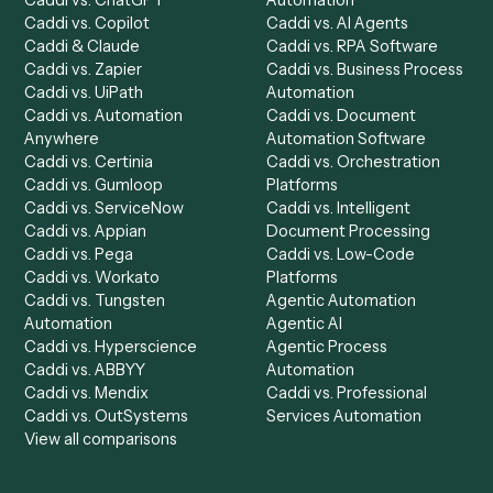
Product
Solutions
Integrations
Solutions
Chrome Extension
Use-Cases Library
Automation Generator
Integrations
Dashboard
Automations
Run History
Caddi Chatbot
Discover
AI Agents
Industries
All agents
Law
Billing Specialist
Financial Services
Accounts Payable
Accounting Firms
Specialist
Private Equity
Accounts Receivable
Banks
Specialist
Mortgage Companies
Bookkeeper
Insurance
Data Entry Specialist