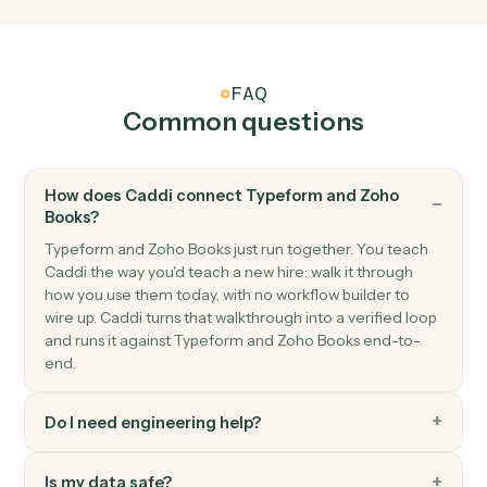
Zoho Books
Payment received
Triggers when a payment is recorded.
Zoho Books
Create invoice
Generate an invoice for a customer with line items.
Zoho Books
Create customer
Add a new Zoho Books customer.
Zoho Books
Record payment
Apply a payment against one or more invoices.