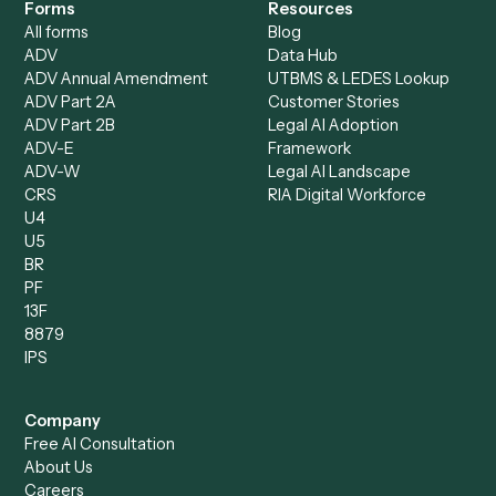
Document Processor
Intake Specialist
Loan Processor
Client Service Associate
Compliance Specialist
Operations Analyst
Records Clerk
Compare
Categories
Caddi vs. Power Automate
Caddi vs. Workflow
Caddi vs. Harvey
Automation
Caddi vs. Humanity Labs
Caddi vs. AI Workflow
Caddi vs. ChatGPT
Automation
Caddi vs. Copilot
Caddi vs. AI Agents
Caddi & Claude
Caddi vs. RPA Software
Caddi vs. Zapier
Caddi vs. Business Proc
Caddi vs. UiPath
Automation
Caddi vs. Automation
Caddi vs. Document
Anywhere
Automation Software