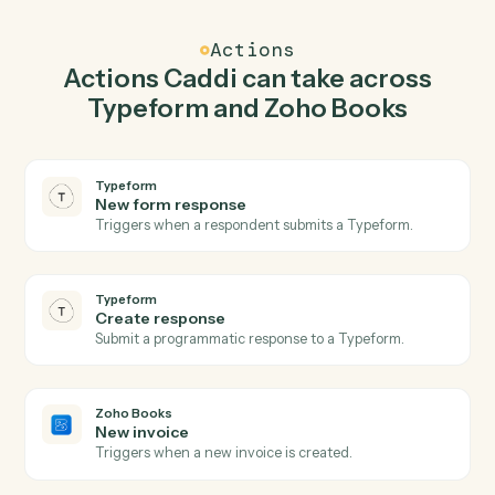
Caddi watches Zoho Books for new invoice and create
response in Typeform so the two systems stay in
lockstep.
03
Create customer in Zoho Books from Typeform
events.
When new form response happens in Typeform, Caddi
create customer in Zoho Books with the right context
attached.