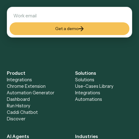
Everything Caddi does with
Typeform
Everything Caddi does with
Zoho
Books
+
Browse every automation pair