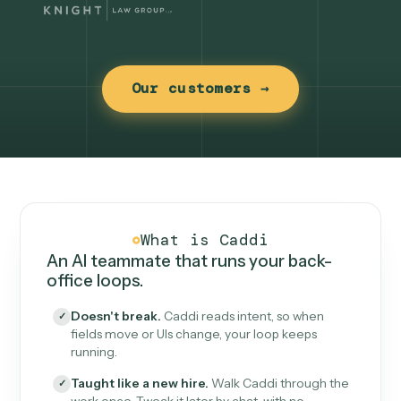
Our customers →