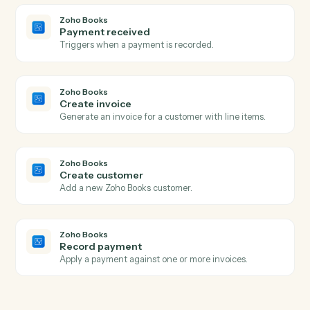
Actions
Actions Caddi can take across
Typeform
and
Zoho Books
Typeform
New form response
Triggers when a respondent submits a Typeform.
Typeform
Create response
Submit a programmatic response to a Typeform.
Zoho Books
New invoice
Triggers when a new invoice is created.