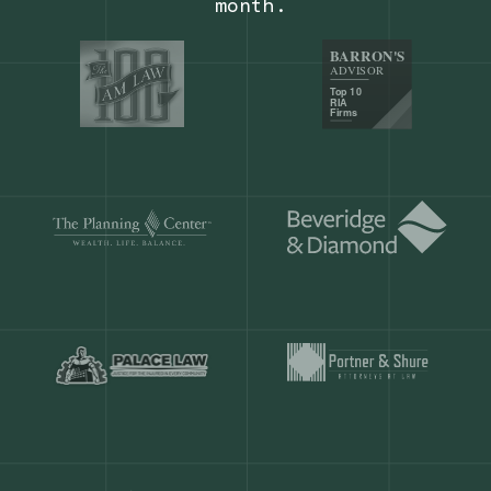
Our customers save
904 hours
ever
month.