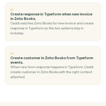
Top 3 Use Cases
Practical ways to use
Typeform
a
Zoho Books
together
01
Create invoice in Zoho Books when new form
response in Typeform.
Caddi watches Typeform for new form response and
create invoice in Zoho Books — no copy-paste, no
missed records.
02
Create response in Typeform when new invoice
in Zoho Books.