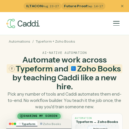
ILTACON
Future Proof
Aug 23–27
Sep 14–17
Automations
/
Typeform
+
Zoho Books
AI-NATIVE AUTOMATION
Automate work across
Typeform
and
Zoho Boo
by teaching Caddi like a ne
hire.
Pick any number of tools and Caddi automates them e
to-end. No workflow builder. You teach it the job once, 
way you'd train someone new.