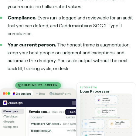
Salesforce
DocuSign
Box
SharePoint
The repetitive 80% runs as deterministic code; your team keeps 
judgment.
Is it reliable and compliant?
Reliability.
Caddi uses AI only at design time to build t
automation. What runs in production is deterministic c
calling your systems via API — no model improvising ov
your records, no hallucinated values.
Compliance.
Every run is logged and reviewable for an
trail you can defend, and Caddi maintains SOC 2 Type II