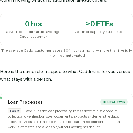
Before you post this role, here’s the 
Read back through the responsibilities above. Most of the
high-volume, rule-based, cross-system tasks — the exact p
of work that an
AI
loan processor
runs as deterministic cod
unattended, the same way every time. Before you open a req
worth knowing what that automation already covers.
0
hrs
>
0
FTEs
Saved per month at the average
Worth of capacity, automa
Caddi customer
The average Caddi customer saves 904 hours a month — more than fiv