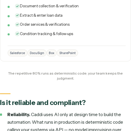
time hires, automated.
Here is the same role, mapped to what Caddi runs for you 
what stays with a person:
Loan Processor
DIGITAL 
Caddi runs the loan processing role as deterministic code: it
TODAY
collects and verifies borrower documents, extracts and enters the data,
orders services, and tracks conditions to clear. The document-and-dat
work, automated and auditable, without adding headcount.
Document collection & verification
Extract & enter loan data
Order services & verifications
Condition tracking & follow-ups