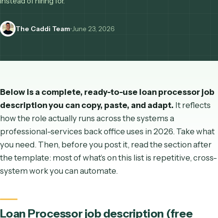
most templates skip: which 80% of the role you can autom
instead of hiring for.
The Caddi Team
•
June 23, 2026
Below is a complete, ready-to-use
loan processo
description you can copy, paste, and adapt.
It ref
how the role actually runs across the systems a
professional-services back office uses in 2026. Take
you need. Then, before you post it, read the section 
the template: most of what’s on this list is repetitive,
system work you can automate.