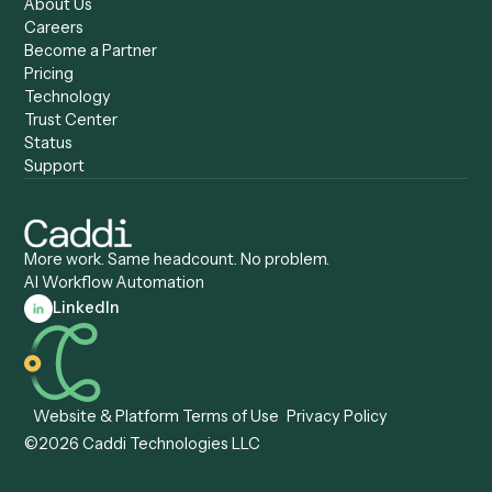
Caddi vs. Gumloop
Platforms
Caddi vs. ServiceNow
Caddi vs. Intelligent
Caddi vs. Appian
Document Processing
Caddi vs. Pega
Caddi vs. Low-Code
Caddi vs. Workato
Platforms
Caddi vs. Tungsten
Agentic Automation
Automation
Agentic AI
Caddi vs. Hyperscience
Agentic Process
Caddi vs. ABBYY
Automation
Caddi vs. Mendix
Caddi vs. Professional
Caddi vs. OutSystems
Services Automation
View all comparisons
Forms
Resources
All forms
Blog
ADV
Data Hub
ADV Annual Amendment
UTBMS & LEDES Looku
ADV Part 2A
Customer Stories