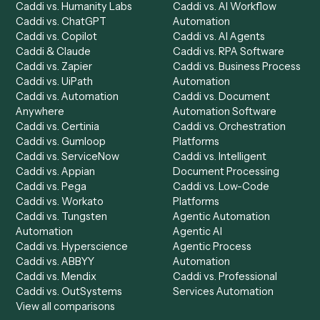
Integrations
Solutions
Chrome Extension
Use-Cases Library
Automation Generator
Integrations
Dashboard
Automations
Run History
Caddi Chatbot
Discover
AI Agents
Industries
All agents
Law
Billing Specialist
Financial Services
Accounts Payable
Accounting Firms
Specialist
Private Equity
Accounts Receivable
Banks
Specialist
Mortgage Companies
Bookkeeper
Insurance
Data Entry Specialist
Document Processor