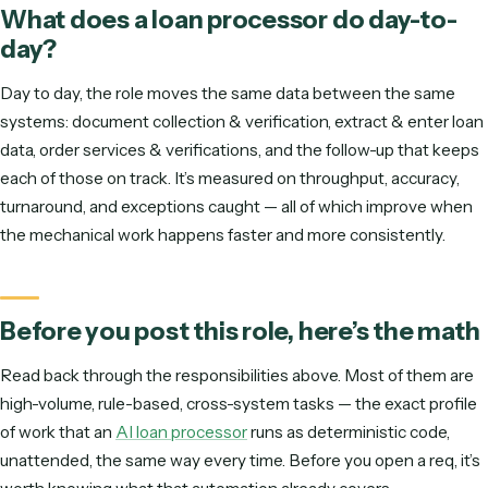
Strong attention to detail and comfort moving work
accurately across multiple systems.
Spreadsheet and reporting fluency; discretion handling
confidential client and firm data.
What does a
loan processor
do day-t
day?
Day to day, the role moves the same data between the s
systems:
document collection & verification, extract & ent
data, order services & verifications
, and the follow-up that
each of those on track. It’s measured on throughput, accura
turnaround, and exceptions caught — all of which improve
the mechanical work happens faster and more consistently