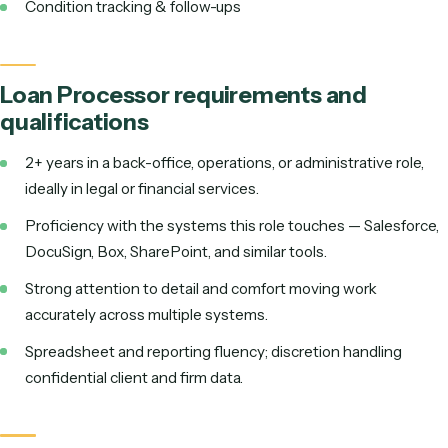
Document collection & verification
Extract & enter loan data
Order services & verifications
Condition tracking & follow-ups
Loan Processor
requirements and
qualifications
2+ years in a back-office, operations, or administrative r
ideally in legal or financial services.
Proficiency with the systems this role touches —
Sales
DocuSign, Box, SharePoint
, and similar tools
.