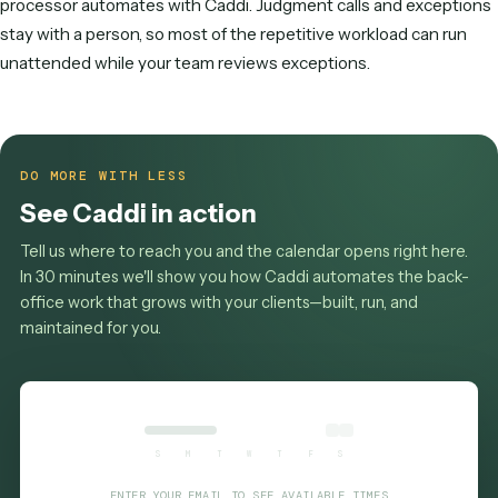
A loan processor handles document collection & verificatio
extract & enter loan data, order services & verifications, co
tracking & follow-ups, and the follow-up that keeps each on
In a professional-services firm the role spans systems like
Salesforce, DocuSign, Box, SharePoint.
What software does a loan processor us
Most loan processors work across Salesforce, DocuSign, B
SharePoint, Microsoft 365 and spreadsheets for tracking 
reconciliation.
How much of a loan processor's job can 
automated?
The high-volume, rule-based core — document collection 
verification, extract & enter loan data, order services &