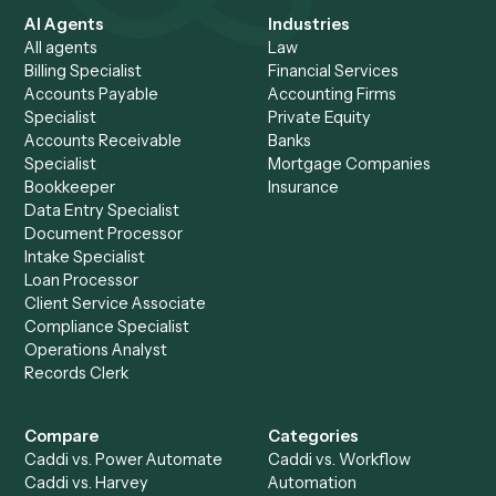
Ready to
integrate
Caddi?
Request demo
Product
Solutions