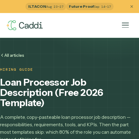
ILTACON
Future Proof
Aug 23–27
Sep 14–17
All articles
HIRING GUIDE
Loan Processor Job
Description (Free 2026
Template)
A complete, copy-pasteable loan processor job descriptio
responsibilities, requirements, tools, and KPIs. Then the pa