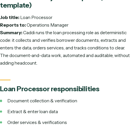
Loan Processor
job description (free
template)
Job title:
Loan Processor
Reports to:
Operations Manager
Summary:
Caddi runs the loan processing role as determin
code: it collects and verifies borrower documents, extracts
enters the data, orders services, and tracks conditions to cl
The document-and-data work, automated and auditable, w
adding headcount.
Loan Processor
responsibilities