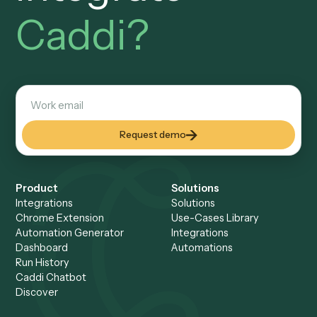
S
M
T
W
T
F
S
ENTER YOUR EMAIL TO SEE AVAILABLE TIMES
Get started
Setup a Demo