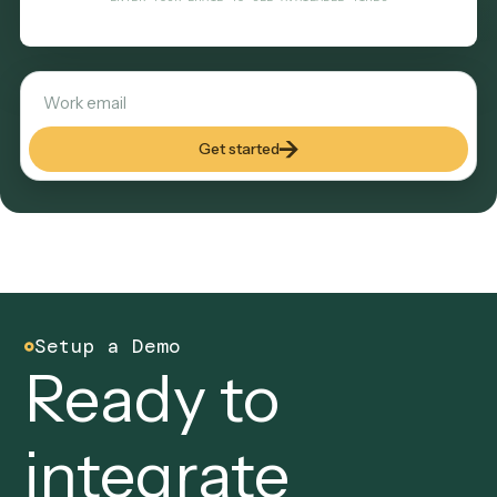
verifications — is exactly the cross-system work an AI loan
processor automates with Caddi. Judgment calls and exce
stay with a person, so most of the repetitive workload can 
unattended while your team reviews exceptions.
DO MORE WITH LESS
See Caddi in action
Tell us where to reach you and the calendar opens right he
In 30 minutes we'll show you how Caddi automates the ba
office work that grows with your clients—built, run, and
maintained for you.