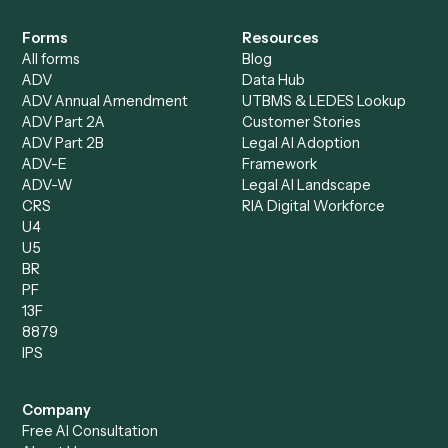
Intake Specialist
Loan Processor
Client Service Associate
Compliance Specialist
Operations Analyst
Records Clerk
Compare
Categories
Caddi vs. Power Automate
Caddi vs. Workflow
Caddi vs. Harvey
Automation
Caddi vs. Humanity Labs
Caddi vs. AI Workflow
Caddi vs. ChatGPT
Automation
Caddi vs. Copilot
Caddi vs. AI Agents
Caddi & Claude
Caddi vs. RPA Software
Caddi vs. Zapier
Caddi vs. Business Proc
Caddi vs. UiPath
Automation
Caddi vs. Automation
Caddi vs. Document
Anywhere
Automation Software
Caddi vs. Certinia
Caddi vs. Orchestration