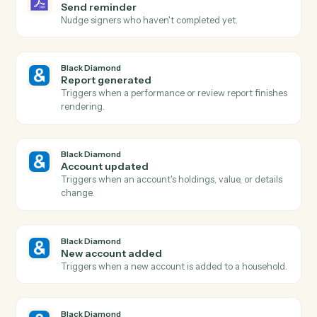
Agreement declined
Triggers when a signer declines an agreement.
Adobe Sign
Send agreement for signature
Send a document or template out for e-signature.
Adobe Sign
Use template
Send an agreement built from a reusable widget or
template.
Adobe Sign
Download signed PDF
Download the executed PDF and certificate of
completion.