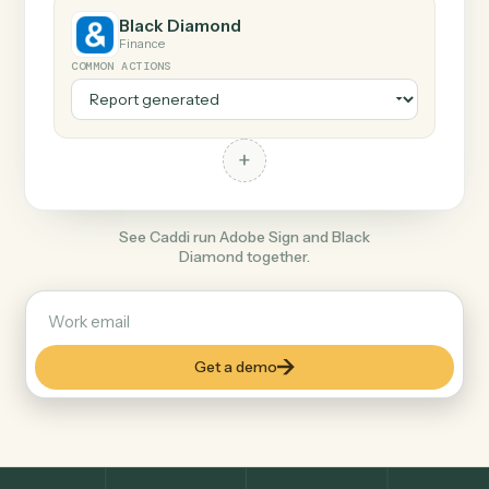
+
Black Diamond
Finance
COMMON ACTIONS
+
See Caddi run Adobe Sign and Black
Diamond together.