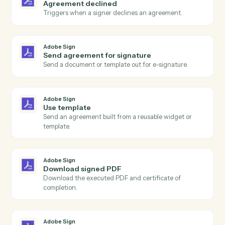
Actions
Actions Caddi can take across
Adobe Sign
and
Black Diamond
Adobe Sign
Agreement completed
Triggers when all signers have completed an
agreement.
Adobe Sign
Agreement sent
Triggers when an agreement is sent for signature.
Adobe Sign