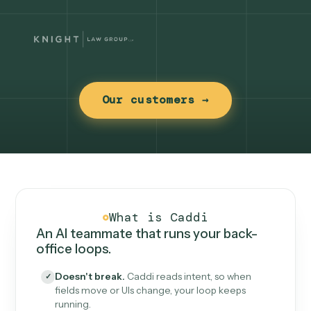
Our customers →