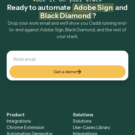
How fast can it go live?
Explore more
Keep digging
Everything Caddi does with
Adobe
Sign
Everything Caddi does with
Black