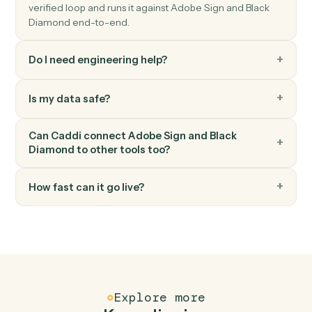
Black Diamond
Export performance data
Pull performance, positions, or billing figures for a date
range.
Black Diamond
Update household
Write household or account metadata back to Black
Diamond.
FAQ
Common questions