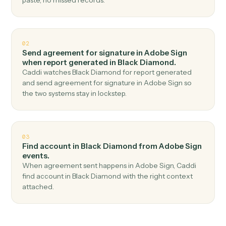
Top 3 Use Cases
Practical ways to use
Adobe Sig
and
Black Diamond
together
01
Generate report in Black Diamond when
agreement completed in Adobe Sign.
Caddi watches Adobe Sign for agreement completed
and generate report in Black Diamond — no copy-
paste, no missed records.
02