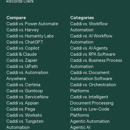
Get a demo
Product
Solutions
Integrations
Solutions
Chrome Extension
Use-Cases Library
Automation Generator
Integrations
Dashboard
Automations
Run History
Caddi Chatbot
Discover