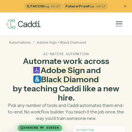
ILTACON
Future Proof
Aug 23–27
Sep 14–17
Automations
/
Adobe Sign
+
Black Diamond
AI-NATIVE AUTOMATION
Automate work across
Adobe Sign
and
Black Diamond
by teaching Caddi like a ne
hire.
Pick any number of tools and Caddi automates them e
to-end. No workflow builder. You teach it the job once, 
way you'd train someone new.