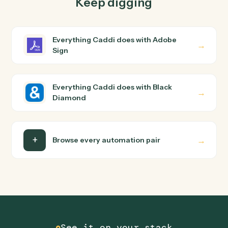
How does Caddi connect Adobe Sign and Black
Diamond?
Adobe Sign and Black Diamond just run together. You
teach Caddi the way you'd teach a new hire: walk it
through how you use them today, with no workflow
builder to wire up. Caddi turns that walkthrough into a
verified loop and runs it against Adobe Sign and Black
Diamond end-to-end.
Do I need engineering help?
Is my data safe?
Can Caddi connect Adobe Sign and Black
Diamond to other tools too?