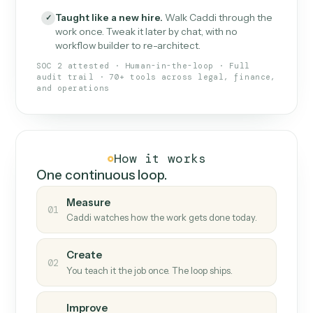
What Caddi is and how it wor
What is Caddi
An AI teammate that runs your back-
office loops.
Doesn't break
.
Caddi reads intent, so when
✓
fields move or UIs change, your loop keeps
running.
Taught like a new hire
.
Walk Caddi through the
✓
work once. Tweak it later by chat, with no
workflow builder to re-architect.
SOC 2 attested · Human-in-the-loop · Full
audit trail · 70+ tools across legal, finance,
and operations