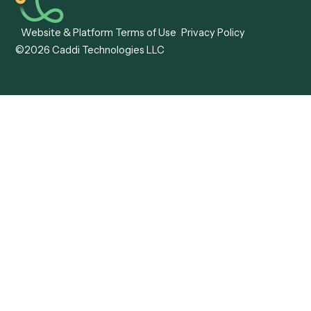
Caddi vs. Hyperscience
Agentic Process
Caddi vs. ABBYY
Automation
Caddi vs. Mendix
Caddi vs. Professional
Caddi vs. OutSystems
Services Automation
View all comparisons
Forms
Resources
All forms
Blog
ADV
Data Hub
ADV Annual Amendment
UTBMS & LEDES Looku
ADV Part 2A
Customer Stories
ADV Part 2B
Legal AI Adoption
ADV-E
Framework
ADV-W
Legal AI Landscape
CRS
RIA Digital Workforce
U4
U5
BR