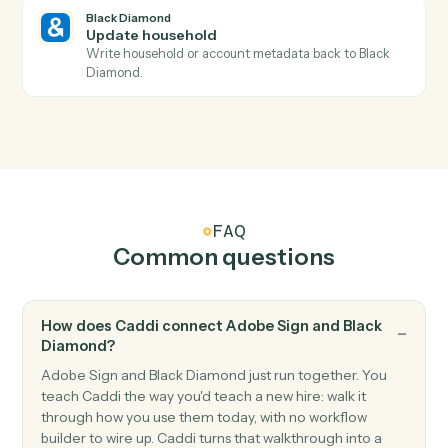
Triggers when a new account is added to a household
Black Diamond
Billing run completed
Triggers when a fee billing run finishes for the period.
Black Diamond
Generate report
Run a performance, holdings, or review report for a
household.
Black Diamond
Find account
Look up an account or household by name, ID, or
custodian.