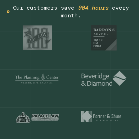
Get a demo
Our customers save
904 hours
ever
month.