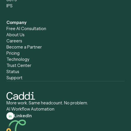
Compare
Categories
Caddi vs. Power Automate
Caddi vs. Workflow
Caddi vs. Harvey
Automation
Caddi vs. Humanity Labs
Caddi vs. AI Workflow
Caddi vs. ChatGPT
Automation
Caddi vs. Copilot
Caddi vs. AI Agents
Caddi & Claude
Caddi vs. RPA Software
Caddi vs. Zapier
Caddi vs. Business Proc
Caddi vs. UiPath
Automation
Caddi vs. Automation
Caddi vs. Document
Anywhere
Automation Software
Caddi vs. Certinia
Caddi vs. Orchestration
Caddi vs. Gumloop
Platforms
Caddi vs. ServiceNow
Caddi vs. Intelligent
Caddi vs. Appian
Document Processing
Caddi vs. Pega
Caddi vs. Low-Code
Caddi vs. Workato
Platforms
Caddi vs. Tungsten
Agentic Automation
Automation
Agentic AI