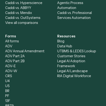
AI Agents
Industries
All agents
Law
Billing Specialist
Financial Services
Accounts Payable
Accounting Firms
Specialist
Private Equity
Accounts Receivable
Banks
Specialist
Mortgage Companies
Bookkeeper
Insurance
Data Entry Specialist
Document Processor
Intake Specialist
Loan Processor
Client Service Associate
Compliance Specialist
Operations Analyst
Records Clerk