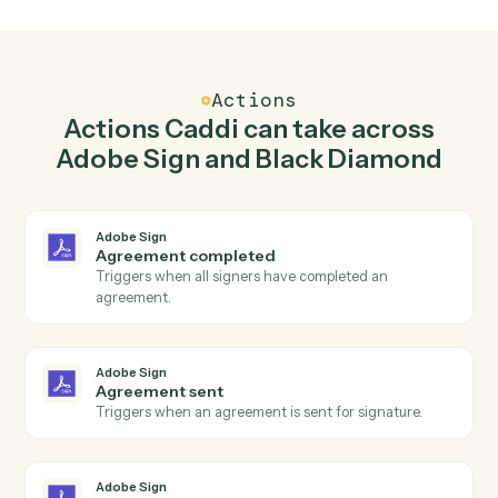
Send agreement for signature in Adobe Sign
when report generated in Black Diamond.
Caddi watches Black Diamond for report generated
and send agreement for signature in Adobe Sign so
the two systems stay in lockstep.
03
Find account in Black Diamond from Adobe Sign
events.
When agreement sent happens in Adobe Sign, Caddi
find account in Black Diamond with the right context
attached.