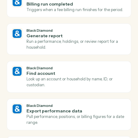
Adobe Sign
Send reminder
Nudge signers who haven't completed yet.
Black Diamond
Report generated
Triggers when a performance or review report finishe
rendering.
Black Diamond
Account updated
Triggers when an account's holdings, value, or details
change.
Black Diamond
New account added