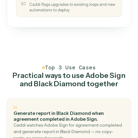
How it works
One continuous loop.
Measure
01
Caddi watches how the work gets done today.
Create
02
You teach it the job once. The loop ships.
Improve
03
Caddi flags upgrades to existing loops and new
automations to deploy.