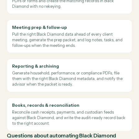
Performance summary email
RECOMMENDED PATTERN
→
→
Black Diamond
Gmail
Salesforce
Caddi pulls quarterly performance from Black Diamond,
drafts a personalized summary email per household, and
queues it for adviser approval before it goes out.
Where
finance teams
use it
Client onboarding & account opening
Extract household, beneficiary, and account data from intake
PDFs or forms and create the matching records in Black
Diamond with no rekeying.
Meeting prep & follow-up
Pull the right Black Diamond data ahead of every client
meeting, generate the prep packet, and log notes, tasks, and