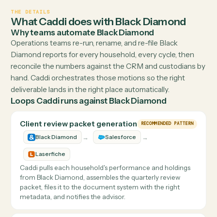
See how easy it is
Visit
sscblackdiamond.com
↗
THE DETAILS
What Caddi does with
Black Diamond
Why teams automate
Black Diamond
Operations teams re-run, rename, and re-file Black
Diamond reports for every household, every cycle, then
reconcile the numbers against the CRM and custodians
hand. Caddi orchestrates those motions so the right
deliverable lands in the right place automatically.
Loops Caddi runs against
Black Diamond