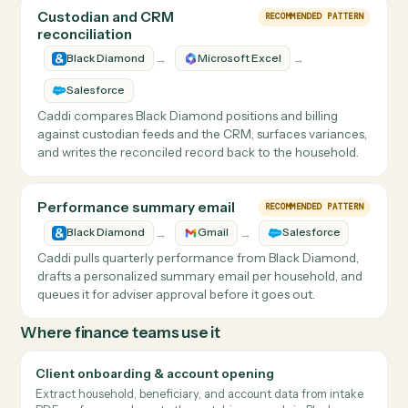
Client review packet generation
RECOMMENDED PATTERN
→
→
Black Diamond
Salesforce
Laserfiche
Caddi pulls each household's performance and holdings
from Black Diamond, assembles the quarterly review
packet, files it to the document system with the right
metadata, and notifies the advisor.
Custodian and CRM
RECOMMENDED PATTERN
reconciliation
→
→
Black Diamond
Microsoft Excel
Salesforce
Caddi compares Black Diamond positions and billing
against custodian feeds and the CRM, surfaces variances,
and writes the reconciled record back to the household.