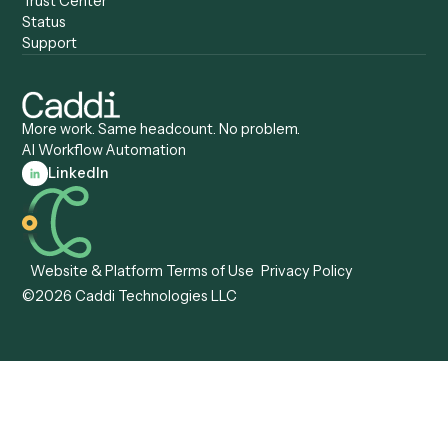
Caddi vs. Mendix
Caddi vs. Professional
Caddi vs. OutSystems
Services Automation
View all comparisons
Forms
Resources
All forms
Blog
ADV
Data Hub
ADV Annual Amendment
UTBMS & LEDES Looku
ADV Part 2A
Customer Stories
ADV Part 2B
Legal AI Adoption
ADV-E
Framework
ADV-W
Legal AI Landscape
CRS
RIA Digital Workforce
U4
U5
BR
PF
13F
8879