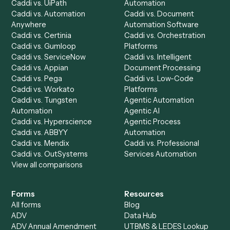
AI Agents
Industries
All agents
Law
Billing Specialist
Financial Services
Accounts Payable
Accounting Firms
Specialist
Private Equity
Accounts Receivable
Banks
Specialist
Mortgage Companies
Bookkeeper
Insurance
Data Entry Specialist
Document Processor
Intake Specialist
Loan Processor
Client Service Associate
Compliance Specialist
Operations Analyst
Records Clerk
Compare
Categories
Caddi vs. Power Automate
Caddi vs. Workflow