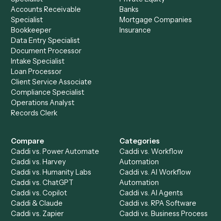
Get a demo
Product
Solutions
Integrations
Solutions
Chrome Extension
Use-Cases Library
Automation Generator
Integrations
Dashboard
Automations
Run History
Caddi Chatbot
Discover