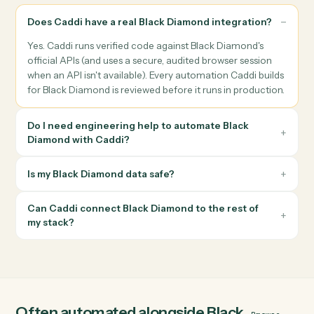
follow-ups when the meeting ends.
Reporting & archiving
Generate household, performance, or compliance PDFs, file
them with the right Black Diamond metadata, and notify the
advisor when the packet is ready.
Books, records & reconciliation
Reconcile cash receipts, payments, and custodian feeds
against Black Diamond, and write the audit-ready record bac
to the right account.
Questions about automating
Black Diamond
Does Caddi have a real Black Diamond integration?
Yes. Caddi runs verified code against Black Diamond's
official APIs (and uses a secure, audited browser session