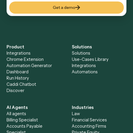
CROSS-VERTICAL
Salesforce
A cloud-based CRM and sales management platform
See automations
→
See it on your stack
Ready to automate
Black
Diamond
?
Drop your work email and we'll show you Caddi running
end-to-end against
Black Diamond
and the rest of your
stack.