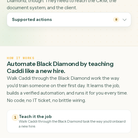
performance and reporting hub for many advice firms. 
packets and statements it produces rarely stay in Black
Diamond, though. They need to reach the CRM, the
document system, and the client.
Supported actions
8
HOW IT WORKS
Automate
Black Diamond
by teaching
Caddi like a new hire.
Walk Caddi through the
Black Diamond
work the way
you'd train someone on their first day. It learns the job,
builds a verified automation, and runs it for you every tim
No code, no IT ticket, no brittle wiring.