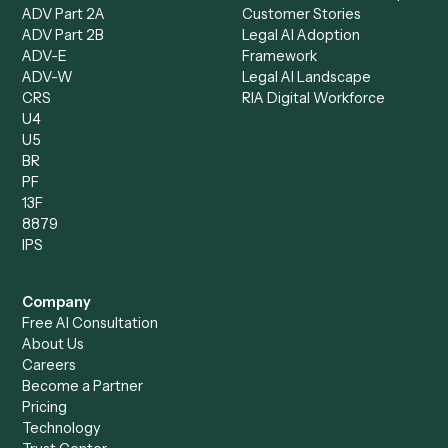
Caddi vs. Harvey
Automation
Caddi vs. Humanity Labs
Caddi vs. AI Workflow
Caddi vs. ChatGPT
Automation
Caddi vs. Copilot
Caddi vs. AI Agents
Caddi & Claude
Caddi vs. RPA Software
Caddi vs. Zapier
Caddi vs. Business Proc
Caddi vs. UiPath
Automation
Caddi vs. Automation
Caddi vs. Document
Anywhere
Automation Software
Caddi vs. Certinia
Caddi vs. Orchestration
Caddi vs. Gumloop
Platforms
Caddi vs. ServiceNow
Caddi vs. Intelligent
Caddi vs. Appian
Document Processing
Caddi vs. Pega
Caddi vs. Low-Code
Caddi vs. Workato
Platforms
Caddi vs. Tungsten
Agentic Automation
Automation
Agentic AI
Caddi vs. Hyperscience
Agentic Process
Caddi vs. ABBYY
Automation