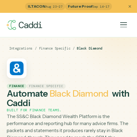
ILTACON
Future Proof
Aug 23–27
Sep 14–17
Integrations
/
Finance Specific
/
Black Diamond
FINANCE
FINANCE SPECIFIC
Automate
Black Diamond
wi
Caddi
BUILT FOR
FINANCE TEAMS
.
The SS&C Black Diamond Wealth Platform is the