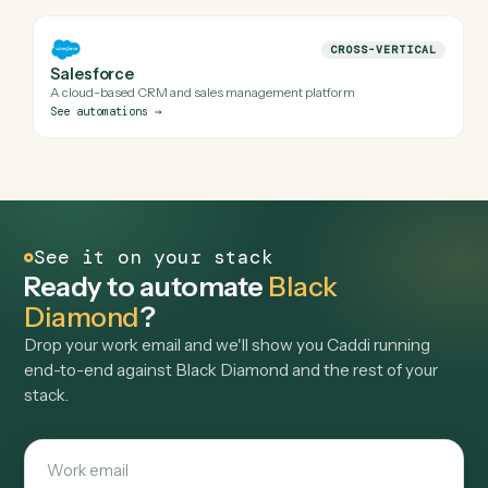
FINANCE
Orion
Portfolio management and reporting software
See automations
→
FINANCE
Addepar
Investment data aggregation and reporting software
See automations
→
FINANCE
Tamarac
Portfolio management, reporting, and rebalancing for RIAs
See automations
→