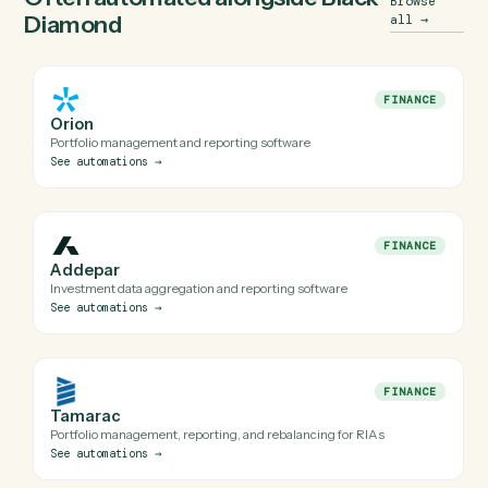
when an API isn't available). Every automation Caddi build
for Black Diamond is reviewed before it runs in production
Do I need engineering help to automate Black
Diamond with Caddi?
Is my Black Diamond data safe?
Can Caddi connect Black Diamond to the rest of
my stack?
Often automated alongside
Black
Browse
Diamond
all
→