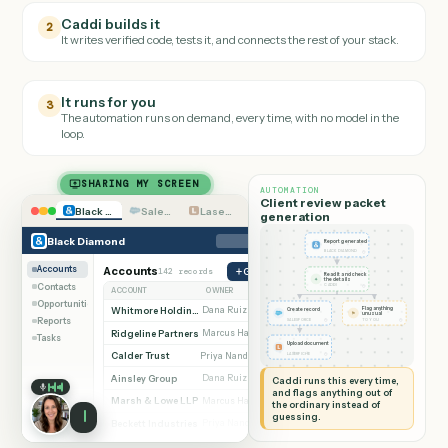
Teach it the job
1
Walk Caddi through the
Black Diamond
task the way you'd onboar
a new hire.
Caddi builds it
2
It writes verified code, tests it, and connects the rest of your stack.
It runs for you
3
The automation runs on demand, every time, with no model in the
loop.
SHARING MY SCREEN
AUTOMATION
Client review packet
Black Diamond
Salesforce
Laserfiche
generation
Black Diamond
Report generated
◷
BLACK DIAMOND
Accounts
Accounts
142 records
Generate report
Read it and check
✦
the details
Contacts
◷
CADDI
ACCOUNT
OWNER
STAGE
Opportunities
Whitmore Holdings
Dana Ruiz
Flag anything
Active
Create record
⚑