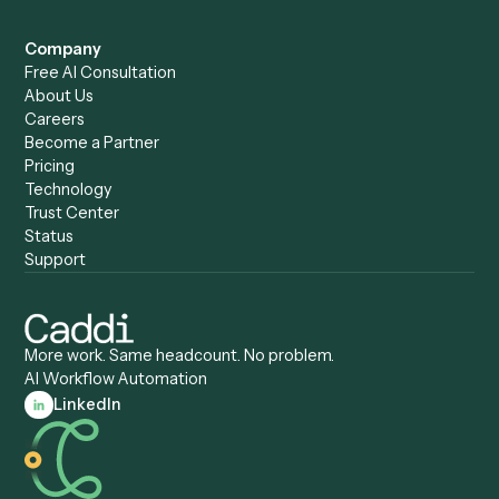
Caddi vs. Humanity Labs
Caddi vs. AI Workflow
Caddi vs. ChatGPT
Automation
Caddi vs. Copilot
Caddi vs. AI Agents
Caddi & Claude
Caddi vs. RPA Software
Caddi vs. Zapier
Caddi vs. Business Proc
Caddi vs. UiPath
Automation
Caddi vs. Automation
Caddi vs. Document
Anywhere
Automation Software
Caddi vs. Certinia
Caddi vs. Orchestration
Caddi vs. Gumloop
Platforms
Caddi vs. ServiceNow
Caddi vs. Intelligent
Caddi vs. Appian
Document Processing
Caddi vs. Pega
Caddi vs. Low-Code
Caddi vs. Workato
Platforms
Caddi vs. Tungsten
Agentic Automation
Automation
Agentic AI
Caddi vs. Hyperscience
Agentic Process
Caddi vs. ABBYY
Automation
Caddi vs. Mendix
Caddi vs. Professional
Caddi vs. OutSystems
Services Automation