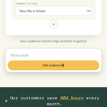
+
Box
Productivity
COMMON ACTIONS
+
See Caddi run Adobe Sign and Box together.
Get a demo