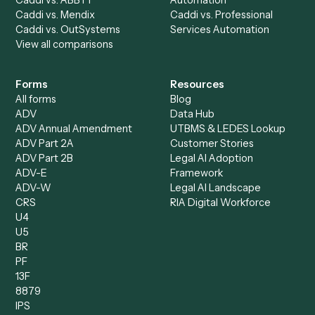
Billing Specialist
Financial Services
Accounts Payable
Accounting Firms
Specialist
Private Equity
Accounts Receivable
Banks
Specialist
Mortgage Companies
Bookkeeper
Insurance
Data Entry Specialist
Document Processor
Intake Specialist
Loan Processor
Client Service Associate
Compliance Specialist
Operations Analyst
Records Clerk
Compare
Categories
Caddi vs. Power Automate
Caddi vs. Workflow
Caddi vs. Harvey
Automation