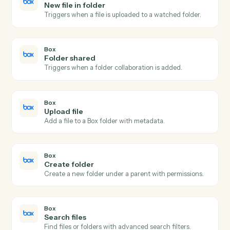
Send agreement for signature
Send a document or template out for e-signature.
Adobe Sign
Use template
Send an agreement built from a reusable widget or
template.
Adobe Sign
Download signed PDF
Download the executed PDF and certificate of
completion.
Adobe Sign
Send reminder
Nudge signers who haven't completed yet.