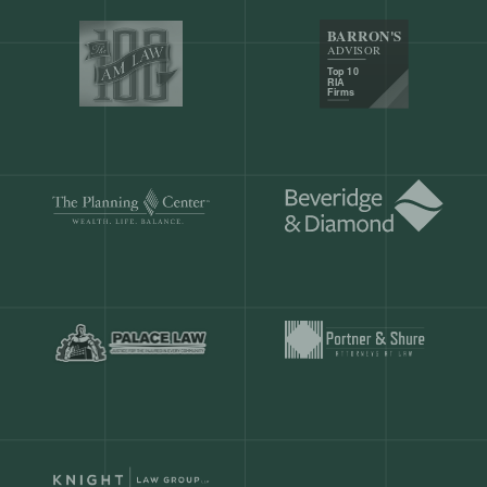
Our customers save
904 hours
ever
month.