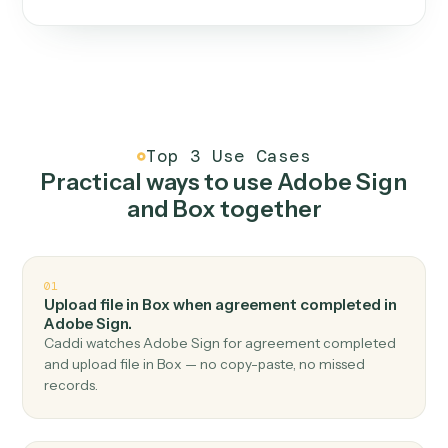
One continuous loop.
Measure
01
Caddi watches how the work gets done today.
Create
02
You teach it the job once. The loop ships.
Improve
03
Caddi flags upgrades to existing loops and new
automations to deploy.