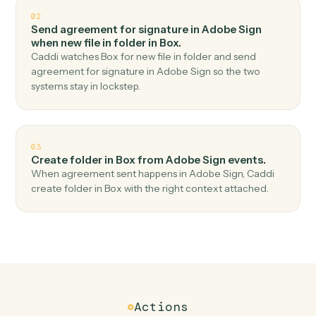
Top 3 Use Cases
Practical ways to use
Adobe Sig
and
Box
together
01
Upload file in Box when agreement completed in
Adobe Sign.
Caddi watches Adobe Sign for agreement completed
and upload file in Box — no copy-paste, no missed
records.
02
Send agreement for signature in Adobe Sign
when new file in folder in Box.
Caddi watches Box for new file in folder and send