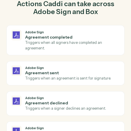
agreement for signature in Adobe Sign so the two
systems stay in lockstep.
03
Create folder in Box from Adobe Sign events.
When agreement sent happens in Adobe Sign, Caddi
create folder in Box with the right context attached.
Actions
Actions Caddi can take across
Adobe Sign
and
Box