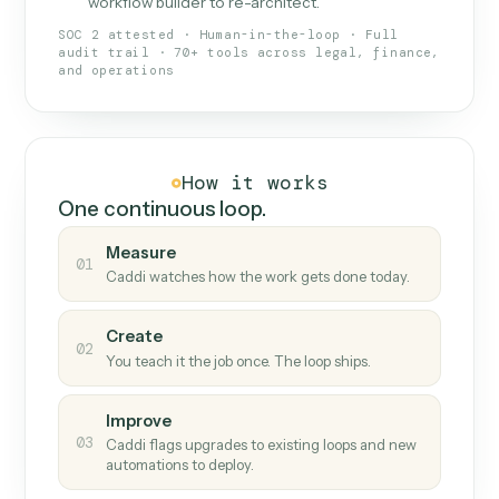
What Caddi is and how it wor
What is Caddi
An AI teammate that runs your back-
office loops.
Doesn't break
.
Caddi reads intent, so when
✓
fields move or UIs change, your loop keeps
running.
Taught like a new hire
.
Walk Caddi through the
✓
work once. Tweak it later by chat, with no
workflow builder to re-architect.
SOC 2 attested · Human-in-the-loop · Full
audit trail · 70+ tools across legal, finance,
and operations
How it works