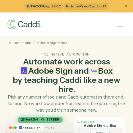
ILTACON
Future Proof
Aug 23–27
Sep 14–17
Automations
/
Adobe Sign
+
Box
AI-NATIVE AUTOMATION
Automate work across
Adobe Sign
and
Box
by teaching Caddi like a ne
hire.
Pick any number of tools and Caddi automates them e
to-end. No workflow builder. You teach it the job once, 
way you'd train someone new.