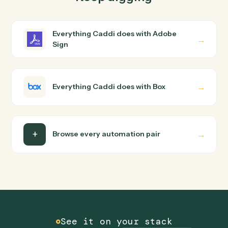
How does Caddi connect Adobe Sign and Box?
Adobe Sign and Box just run together. You teach Caddi
the way you'd teach a new hire: walk it through how you
use them today, with no workflow builder to wire up.
Caddi turns that walkthrough into a verified loop and
runs it against Adobe Sign and Box end-to-end.
Do I need engineering help?
Is my data safe?
Can Caddi connect Adobe Sign and Box to other
tools too?
How fast can it go live?