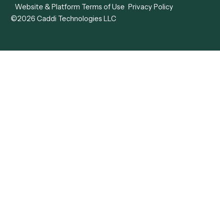
View all comparisons
Forms
Resources
All forms
Blog
ADV
Data Hub
ADV Annual Amendment
UTBMS & LEDES Looku
ADV Part 2A
Customer Stories
ADV Part 2B
Legal AI Adoption
ADV-E
Framework
ADV-W
Legal AI Landscape
CRS
RIA Digital Workforce
U4
U5
BR
PF
13F
8879
IPS