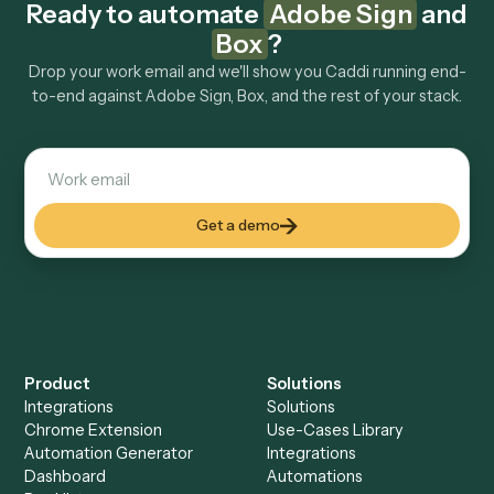
Explore more
Keep digging
Everything Caddi does with
Adobe
Sign
Everything Caddi does with
Box