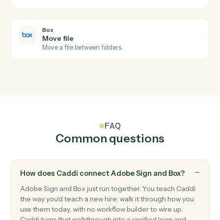
Box
New file in folder
Triggers when a file is uploaded to a watched folder.
Box
Folder shared
Triggers when a folder collaboration is added.
Box
Upload file
Add a file to a Box folder with metadata.
Box
Create folder
Create a new folder under a parent with permissions.