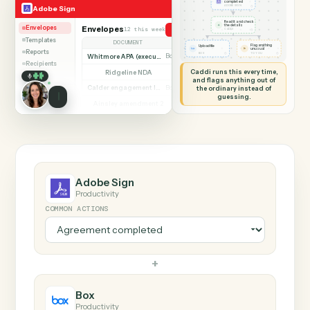
SHARING MY SCREEN
AUTOMATION
Adobe Sign → Box
Adobe Sign
Box
Agreement
completed
◷
Adobe Sign
ADOBE SIGN
Read it and check
✦
the details
Envelopes
Envelopes
12 this week
Send agreement for signature
◷
CADDI
Templates
DOCUMENT
PARTIES
STATUS
Flag anything
Upload file
⚑
unusual
Reports
◷
◷
BOX
TO YOU
Whitmore APA (executed)
Both parties signed
Complete
Recipients
Caddi runs this every time,
Ridgeline NDA
Awaiting counterparty
Sent
and flags anything out of
Calder engagement letter
the ordinary instead of
Both parties signed
Complete
guessing.
Ainsley amendment 2
Draft, not sent
Draft
Marsh consent to assign
Both parties signed
Complete
Beckett MSA renewal
Awaiting counterparty
Sent
Halloran trust deed
Both parties signed
Complete
Norwood side letter
Draft, not sent
Draft
Adobe Sign
Productivity
COMMON ACTIONS