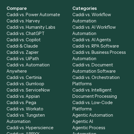
Get a demo
Product
Solutions
Integrations
Solutions
Chrome Extension
Use-Cases Library
Automation Generator
Integrations
Dashboard
Automations
Run History
Caddi Chatbot
Discover
AI Agents
Industries
All agents
Law