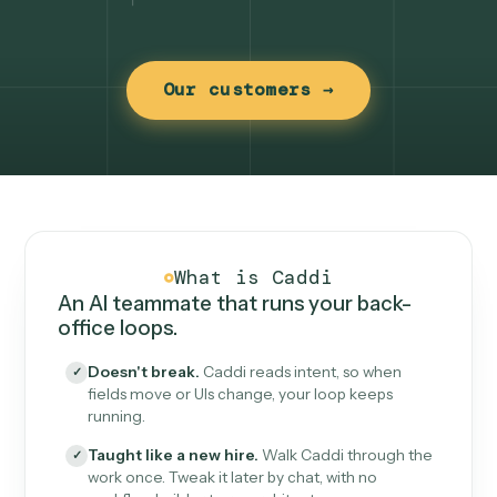
Our customers →