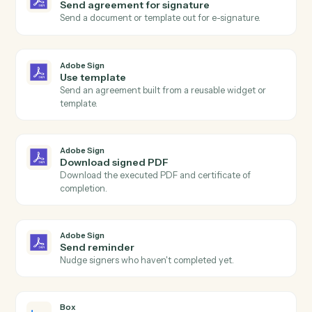
Adobe Sign
Agreement completed
Triggers when all signers have completed an
agreement.
Adobe Sign
Agreement sent
Triggers when an agreement is sent for signature.
Adobe Sign
Agreement declined
Triggers when a signer declines an agreement.
Adobe Sign