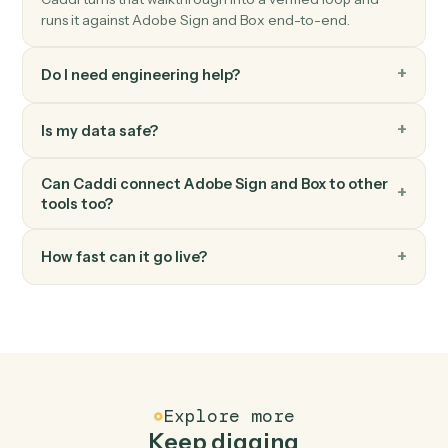
Box
Search files
Find files or folders with advanced search filters.
Box
Move file
Move a file between folders.
FAQ
Common questions