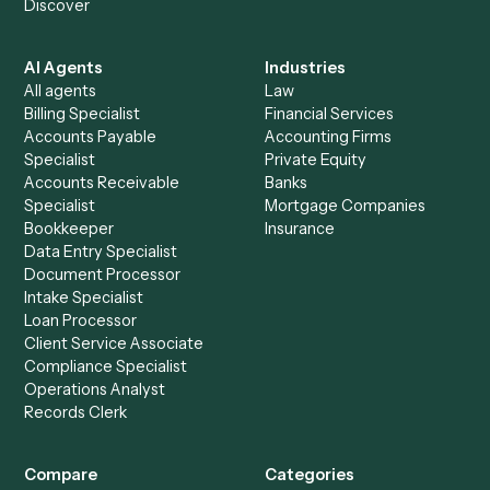
See it on your stack
Ready to automate
Airtable
an
Asana
?
Drop your work email and we'll show you Caddi running e
to-end against
Airtable
,
Asana
, and the rest of your stac
Get a demo