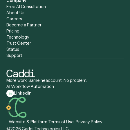
Caddi vs. Copilot
Caddi vs. AI Agents
Caddi & Claude
Caddi vs. RPA Software
Caddi vs. Zapier
Caddi vs. Business Proc
Caddi vs. UiPath
Automation
Caddi vs. Automation
Caddi vs. Document
Anywhere
Automation Software
Caddi vs. Certinia
Caddi vs. Orchestration
Caddi vs. Gumloop
Platforms
Caddi vs. ServiceNow
Caddi vs. Intelligent
Caddi vs. Appian
Document Processing
Caddi vs. Pega
Caddi vs. Low-Code
Caddi vs. Workato
Platforms
Caddi vs. Tungsten
Agentic Automation
Automation
Agentic AI
Caddi vs. Hyperscience
Agentic Process
Caddi vs. ABBYY
Automation
Caddi vs. Mendix
Caddi vs. Professional
Caddi vs. OutSystems
Services Automation
View all comparisons