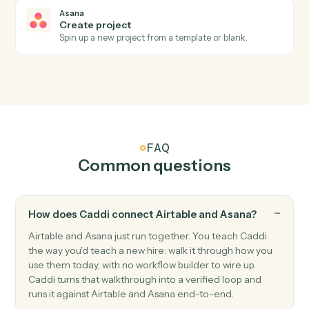
Triggers when a task is marked complete.
Asana
Project status updated
Triggers when a project's status changes.
Asana
Create task
Add a new Asana task with assignee, due date, and
project.
Asana
Update task
Modify fields on an existing task.