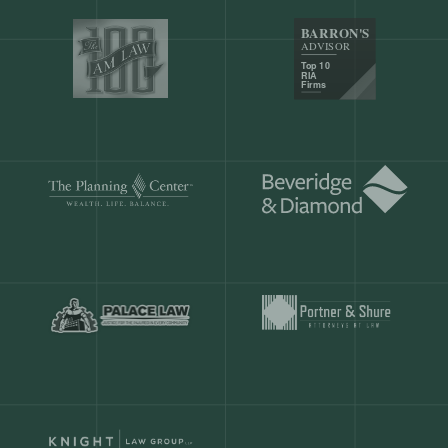
Our customers save
904 hours
ever
month.