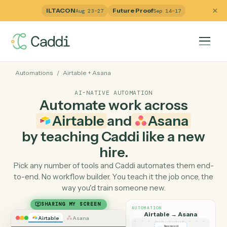
ILTACON
Future Proof
Aug 23–27
Sep 14–17
Automations
/
Airtable
+
Asana
AI-NATIVE AUTOMATION
Automate work across
Airtable
and
Asana
by teaching Caddi like a ne
hire.
Pick any number of tools and Caddi automates them e
to-end. No workflow builder. You teach it the job once, 
way you'd train someone new.