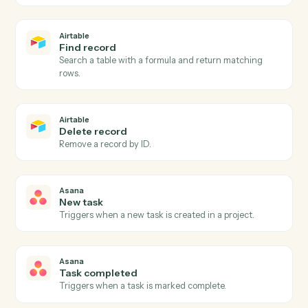
Airtable
New record
Triggers when a new record is added to a table or view
Airtable
Record updated
Triggers when an existing record is modified.
Airtable
Create record
Add a new record to a table with field values.
Airtable
Update record
Modify fields on an existing record by ID or formula
match.