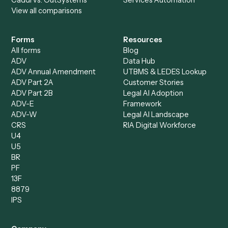
Specialist
Private Equity
Accounts Receivable
Banks
Specialist
Mortgage Companies
Bookkeeper
Insurance
Data Entry Specialist
Document Processor
Intake Specialist
Loan Processor
Client Service Associate
Compliance Specialist
Operations Analyst
Records Clerk
Compare
Categories
Caddi vs. Power Automate
Caddi vs. Workflow
Caddi vs. Harvey
Automation
Caddi vs. Humanity Labs
Caddi vs. AI Workflow
Caddi vs. ChatGPT
Automation