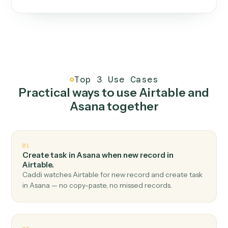
One continuous loop.
Measure
01
Caddi watches how the work gets done today.
Create
02
You teach it the job once. The loop ships.
Improve
03
Caddi flags upgrades to existing loops and new
automations to deploy.