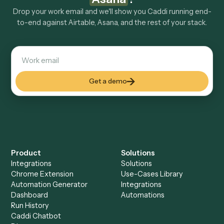
Explore more
Keep digging
Everything Caddi does with
Airtable
Everything Caddi does with
Asana
+
Browse every automation pair