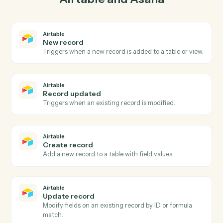
03
Update task in Asana from Airtable events.
When record updated happens in Airtable, Caddi
update task in Asana with the right context attached.
Actions
Actions Caddi can take across
Airtable
and
Asana