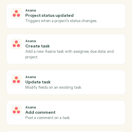
Airtable
Find record
Search a table with a formula and return matching
rows.
Airtable
Delete record
Remove a record by ID.
Asana
New task
Triggers when a new task is created in a project.
Asana
Task completed