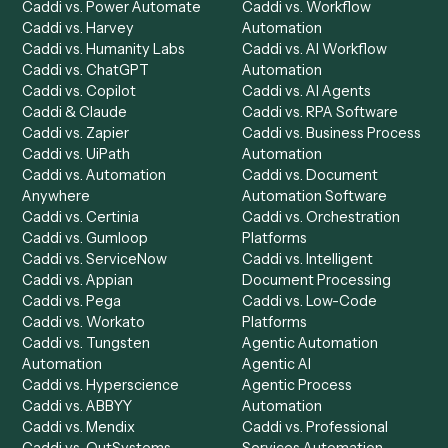
Product
Solutions
Integrations
Solutions
Chrome Extension
Use-Cases Library
Automation Generator
Integrations
Dashboard
Automations
Run History
Caddi Chatbot
Discover
AI Agents
Industries
All agents
Law
Billing Specialist
Financial Services
Accounts Payable
Accounting Firms