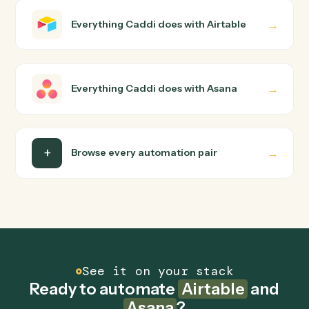
Airtable and Asana just run together. You teach Caddi
the way you'd teach a new hire: walk it through how you
use them today, with no workflow builder to wire up.
Caddi turns that walkthrough into a verified loop and
runs it against Airtable and Asana end-to-end.
Do I need engineering help?
Is my data safe?
Can Caddi connect Airtable and Asana to other
tools too?
How fast can it go live?