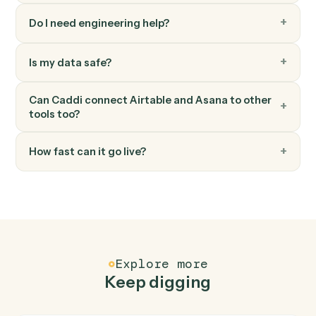
Asana
Add comment
Post a comment on a task.
Asana
Create project
Spin up a new project from a template or blank.
FAQ
Common questions
How does Caddi connect Airtable and Asana?