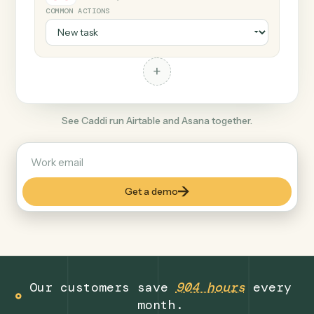
+
Asana
Productivity
COMMON ACTIONS
+
See Caddi run Airtable and Asana together.
Get a demo