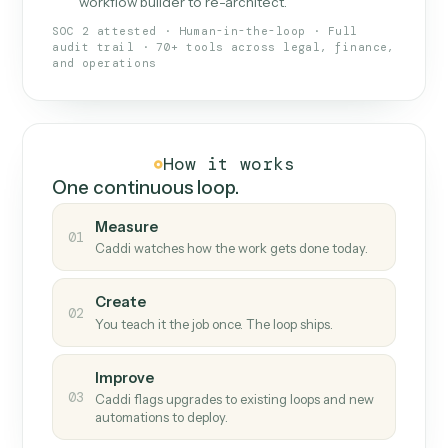
What Caddi is and how it wor
What is Caddi
An AI teammate that runs your back-
office loops.
Doesn't break
.
Caddi reads intent, so when
✓
fields move or UIs change, your loop keeps
running.
Taught like a new hire
.
Walk Caddi through the
✓
work once. Tweak it later by chat, with no
workflow builder to re-architect.
SOC 2 attested · Human-in-the-loop · Full
audit trail · 70+ tools across legal, finance,
and operations
How it works