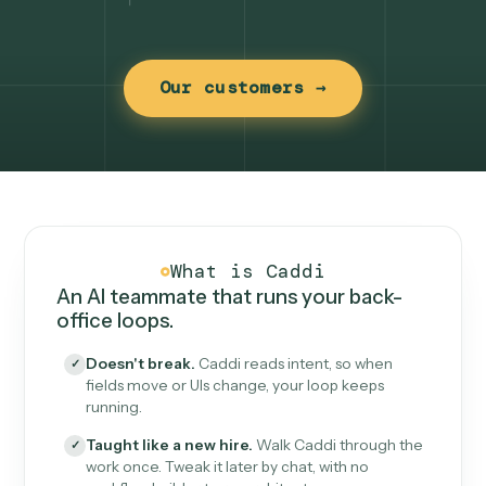
Our customers →