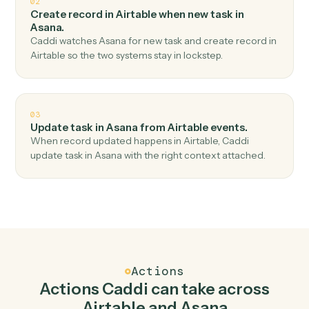
Top 3 Use Cases
Practical ways to use
Airtable
an
Asana
together
01
Create task in Asana when new record in
Airtable.
Caddi watches Airtable for new record and create task
in Asana — no copy-paste, no missed records.
02
Create record in Airtable when new task in
Asana.
Caddi watches Asana for new task and create record in
Airtable so the two systems stay in lockstep.