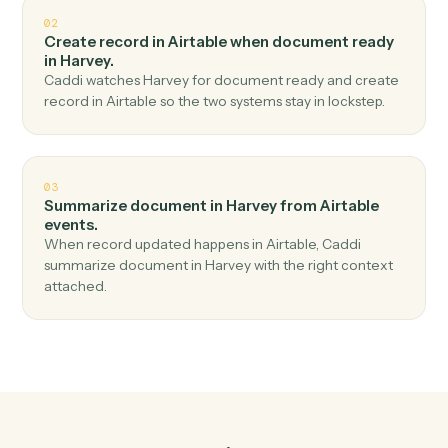
Top 3 Use Cases
Practical ways to use
Airtable
an
Harvey
together
01
Redline document in Harvey when new record in
Airtable.
Caddi watches Airtable for new record and redline
document in Harvey — no copy-paste, no missed
records.
02
Create record in Airtable when document ready
in Harvey.
Caddi watches Harvey for document ready and create