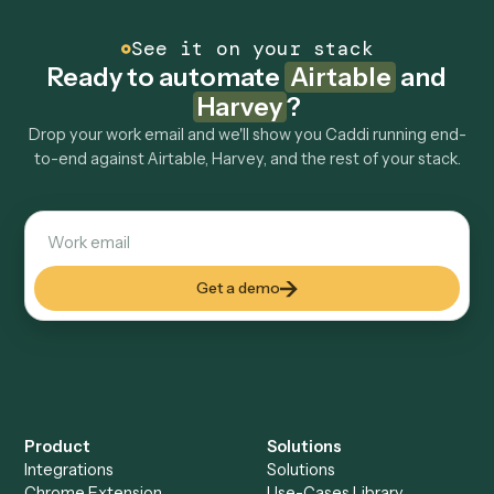
How fast can it go live?
Explore more
Keep digging
Everything Caddi does with
Airtable