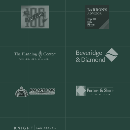
Our customers save
904 hours
ever
month.