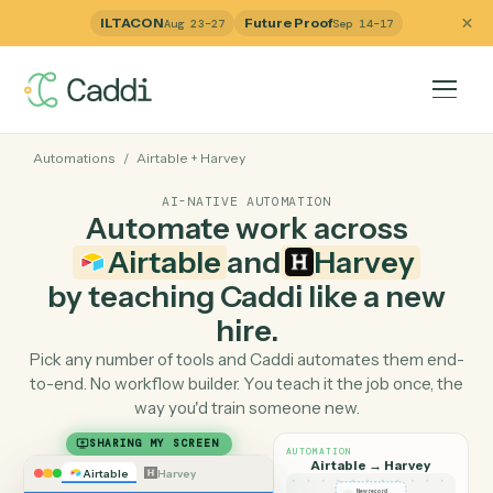
ILTACON
Future Proof
Aug 23–27
Sep 14–17
Automations
/
Airtable
+
Harvey
AI-NATIVE AUTOMATION
Automate work across
Airtable
and
Harvey
by teaching Caddi like a ne
hire.
Pick any number of tools and Caddi automates them e
to-end. No workflow builder. You teach it the job once, 
way you'd train someone new.