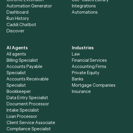
Everything Caddi does with
Harvey
+
Browse every automation pair
See it on your stack
Ready to automate
Airtable
an
Harvey
?
Drop your work email and we'll show you Caddi running e
to-end against
Airtable
,
Harvey
, and the rest of your sta