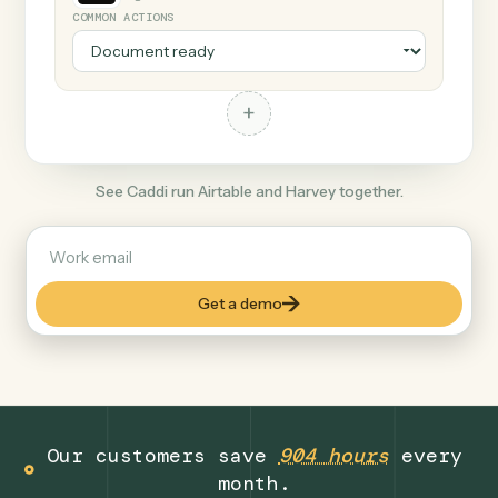
+
Harvey
Legal
COMMON ACTIONS
+
See Caddi run Airtable and Harvey together.
Get a demo