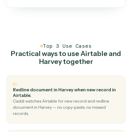
One continuous loop.
Measure
01
Caddi watches how the work gets done today.
Create
02
You teach it the job once. The loop ships.
Improve
03
Caddi flags upgrades to existing loops and new
automations to deploy.