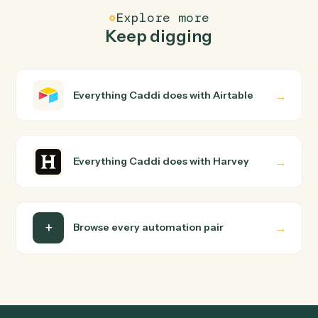
Common questions
How does Caddi connect Airtable and Harvey?
Airtable and Harvey just run together. You teach Caddi
the way you'd teach a new hire: walk it through how you
use them today, with no workflow builder to wire up.
Caddi turns that walkthrough into a verified loop and
runs it against Airtable and Harvey end-to-end.
Do I need engineering help?
Is my data safe?
Can Caddi connect Airtable and Harvey to other
tools too?