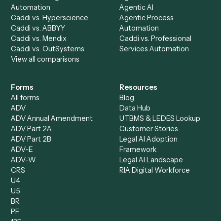
AI Agents
Industries
All agents
Law
Billing Specialist
Financial Services
Accounts Payable
Accounting Firms
Specialist
Private Equity
Accounts Receivable
Banks
Specialist
Mortgage Companies
Bookkeeper
Insurance
Data Entry Specialist
Document Processor
Intake Specialist
Loan Processor
Client Service Associate
Compliance Specialist
Operations Analyst
Records Clerk
Compare
Categories