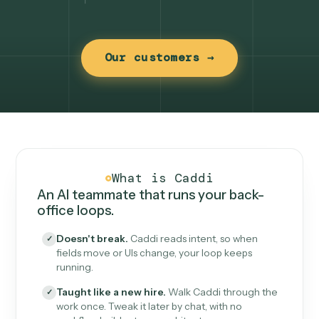
Our customers →