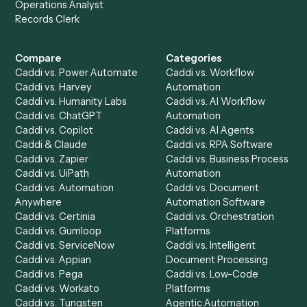
Get a demo
Product
Solutions
Integrations
Solutions
Chrome Extension
Use-Cases Library
Automation Generator
Integrations
Dashboard
Automations
Run History
Caddi Chatbot
Discover