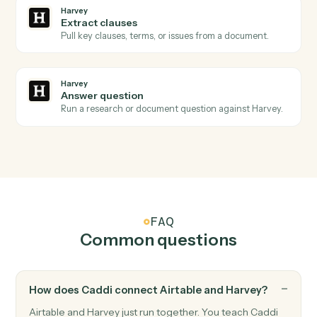
Harvey
Review requested
Triggers when a redline or review is requested on a
draft.
Harvey
Analysis complete
Triggers when Harvey finishes a summary, redline, or
extraction.
Harvey
Redline document
Send a draft to Harvey for AI redlining and markup.