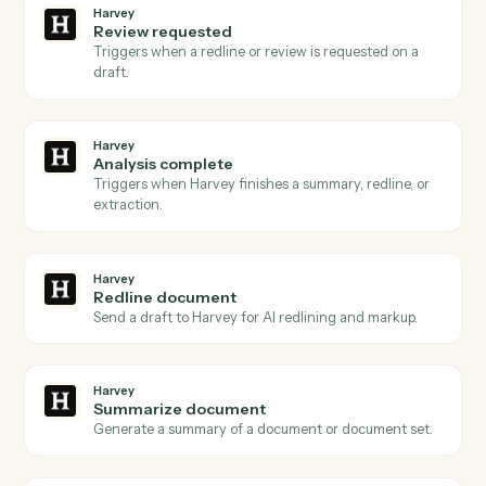
Update record
Modify fields on an existing record by ID or formula
match.
Airtable
Find record
Search a table with a formula and return matching
rows.
Airtable
Delete record
Remove a record by ID.
Harvey
Document ready
Triggers when a document is queued for Harvey to
process.