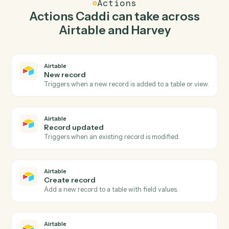
record in Airtable so the two systems stay in lockstep.
03
Summarize document in Harvey from Airtable
events.
When record updated happens in Airtable, Caddi
summarize document in Harvey with the right context
attached.
Actions
Actions Caddi can take across