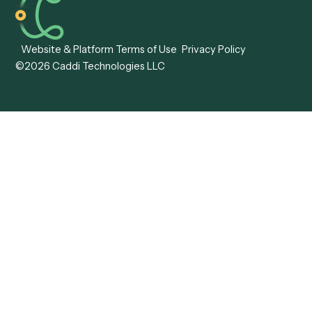
Caddi vs. ABBYY
Automation
Caddi vs. Mendix
Caddi vs. Professional
Caddi vs. OutSystems
Services Automation
View all comparisons
Forms
Resources
All forms
Blog
ADV
Data Hub
ADV Annual Amendment
UTBMS & LEDES Looku
ADV Part 2A
Customer Stories
ADV Part 2B
Legal AI Adoption
ADV-E
Framework
ADV-W
Legal AI Landscape
CRS
RIA Digital Workforce
U4
U5
BR
PF