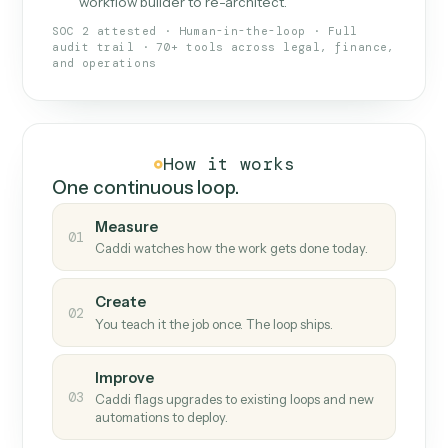
What Caddi is and how it wor
What is Caddi
An AI teammate that runs your back-
office loops.
Doesn't break
.
Caddi reads intent, so when
✓
fields move or UIs change, your loop keeps
running.
Taught like a new hire
.
Walk Caddi through the
✓
work once. Tweak it later by chat, with no
workflow builder to re-architect.
SOC 2 attested · Human-in-the-loop · Full
audit trail · 70+ tools across legal, finance,
and operations
How it works