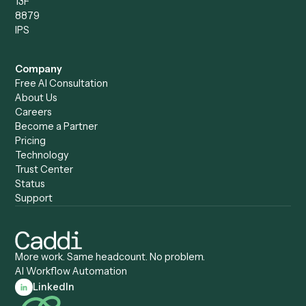
Caddi vs. Power Automate
Caddi vs. Workflow
Caddi vs. Harvey
Automation
Caddi vs. Humanity Labs
Caddi vs. AI Workflow
Caddi vs. ChatGPT
Automation
Caddi vs. Copilot
Caddi vs. AI Agents
Caddi & Claude
Caddi vs. RPA Software
Caddi vs. Zapier
Caddi vs. Business Proc
Caddi vs. UiPath
Automation
Caddi vs. Automation
Caddi vs. Document
Anywhere
Automation Software
Caddi vs. Certinia
Caddi vs. Orchestration
Caddi vs. Gumloop
Platforms
Caddi vs. ServiceNow
Caddi vs. Intelligent
Caddi vs. Appian
Document Processing
Caddi vs. Pega
Caddi vs. Low-Code
Caddi vs. Workato
Platforms
Caddi vs. Tungsten
Agentic Automation
Automation
Agentic AI
Caddi vs. Hyperscience
Agentic Process