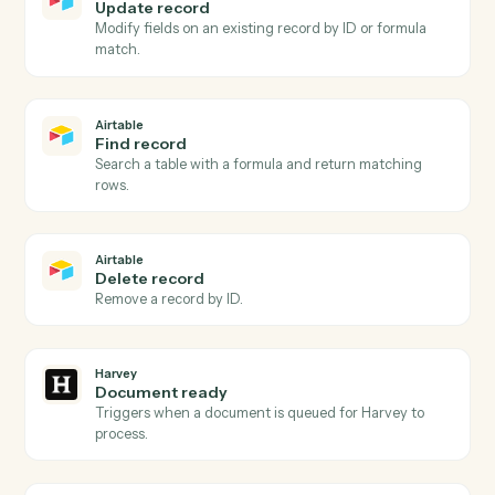
Airtable
and
Harvey
Airtable
New record
Triggers when a new record is added to a table or view
Airtable
Record updated
Triggers when an existing record is modified.
Airtable
Create record
Add a new record to a table with field values.
Airtable