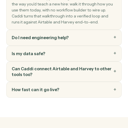
Harvey
Summarize document
Generate a summary of a document or document set.
Harvey
Extract clauses
Pull key clauses, terms, or issues from a document.
Harvey
Answer question
Run a research or document question against Harvey.
FAQ