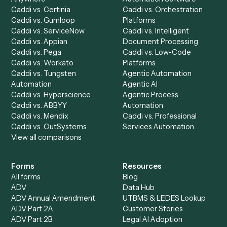
Accounts Payable
Accounting Firms
Specialist
Private Equity
Accounts Receivable
Banks
Specialist
Mortgage Companies
Bookkeeper
Insurance
Data Entry Specialist
Document Processor
Intake Specialist
Loan Processor
Client Service Associate
Compliance Specialist
Operations Analyst
Records Clerk
Compare
Categories
Caddi vs. Power Automate
Caddi vs. Workflow
Caddi vs. Harvey
Automation
Caddi vs. Humanity Labs
Caddi vs. AI Workflow