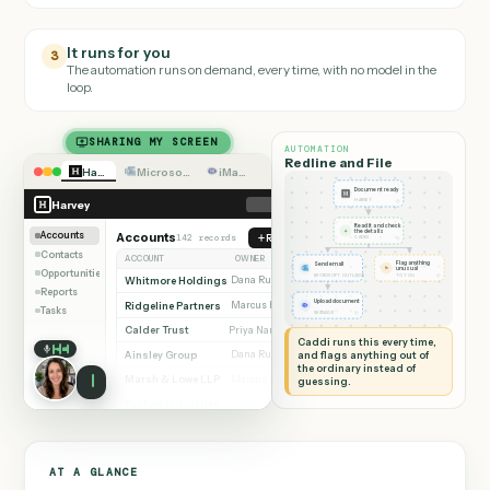
Caddi builds it
2
It writes verified code, tests it, and connects the rest of your stack.
It runs for you
3
The automation runs on demand, every time, with no model in the
loop.
SHARING MY SCREEN
AUTOMATION
Redline and File
Harvey
Microsoft Outlook
iManage
Document ready
◷
Harvey
HARVEY
Read it and check
✦
the details
Accounts
Accounts
142 records
Redline document
◷
CADDI
Contacts
ACCOUNT
OWNER
STAGE
Flag anything
Send email
⚑
unusual
Opportunities
◷
◷
MICROSOFT OUTLOOK
TO YOU
Whitmore Holdings
Dana Ruiz
Active
Reports
Ridgeline Partners
Upload document
Marcus Hale
Active
Tasks
◷
IMANAGE
Calder Trust
Priya Nandi
Review
Caddi runs this every time,