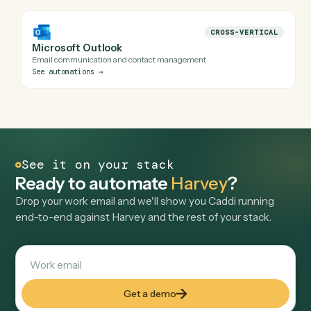
LAW
Relativity
eDiscovery and litigation document review platform
See automations
→
LAW
iManage
Product management for knowledge professionals
See automations
→
LAW
NetDocuments
Cloud-based document management system
See automations
→