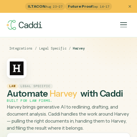
ILTACON
Future Proof
Aug 23–27
Sep 14–17
Integrations
/
Legal Specific
/
Harvey
LAW
LEGAL SPECIFIC
Automate
Harvey
with Caddi
BUILT FOR
LAW FIRMS
.
Harvey brings generative AI to redlining, drafting, and
document analysis. Caddi handles the work around Har
— pulling the right documents in, handing them to Harve