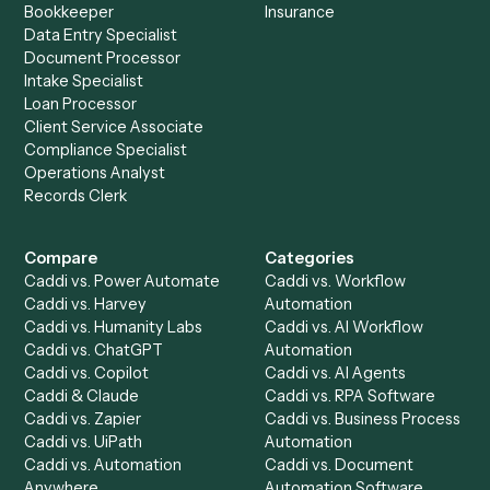
Get a demo
Product
Solutions
Integrations
Solutions
Chrome Extension
Use-Cases Library
Automation Generator
Integrations
Dashboard
Automations
Run History
Caddi Chatbot
Discover
AI Agents
Industries
All agents
Law
Billing Specialist
Financial Services