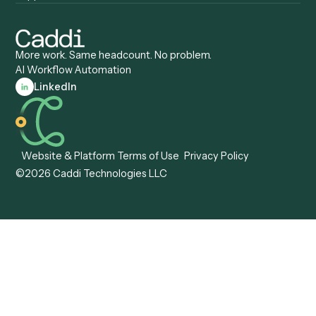
View all comparisons
Forms
Resources
All forms
Blog
ADV
Data Hub
ADV Annual Amendment
UTBMS & LEDES Looku
ADV Part 2A
Customer Stories
ADV Part 2B
Legal AI Adoption
ADV-E
Framework
ADV-W
Legal AI Landscape
CRS
RIA Digital Workforce
U4
U5
BR
PF
13F
8879
IPS