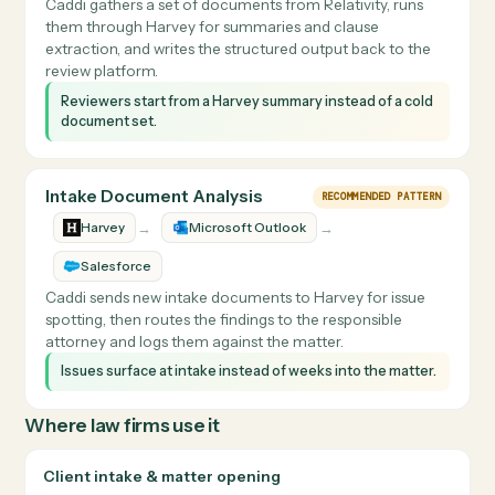
Caddi pulls a draft from email or the DMS, sends it to
Harvey for redlining, and files the marked-up version bac
to the correct matter workspace with the right naming.
Redlines are turned around faster and always land back
in the matter with consistent naming.
Review-Set Summaries
RECOMMENDED PATTERN
→
Harvey
Relativity
Caddi gathers a set of documents from Relativity, runs
them through Harvey for summaries and clause
extraction, and writes the structured output back to the
review platform.
Reviewers start from a Harvey summary instead of a cold
document set.
Intake Document Analysis
RECOMMENDED PATTERN