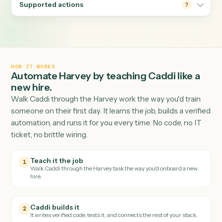
and filing the result where it belongs.
Supported actions
7
HOW IT WORKS
Automate
Harvey
by teaching Caddi like a
new hire.
Walk Caddi through the
Harvey
work the way you'd trai
someone on their first day. It learns the job, builds a veri
automation, and runs it for you every time. No code, no I
ticket, no brittle wiring.
Teach it the job
1
Walk Caddi through the
Harvey
task the way you'd onboard a new
hire.