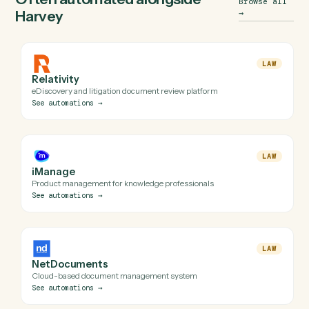
(and uses a secure, audited browser session when an API
isn't available). Every automation Caddi builds for Harvey i
reviewed before it runs in production.
Do I need engineering help to automate Harvey
with Caddi?
Is my Harvey data safe?
Can Caddi connect Harvey to the rest of my stack?
Often automated alongside
Browse a
Harvey
→