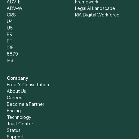
Caddi vs. ChatGPT
Automation
Caddi vs. Copilot
Caddi vs. AI Agents
Caddi & Claude
Caddi vs. RPA Software
Caddi vs. Zapier
Caddi vs. Business Proc
Caddi vs. UiPath
Automation
Caddi vs. Automation
Caddi vs. Document
Anywhere
Automation Software
Caddi vs. Certinia
Caddi vs. Orchestration
Caddi vs. Gumloop
Platforms
Caddi vs. ServiceNow
Caddi vs. Intelligent
Caddi vs. Appian
Document Processing
Caddi vs. Pega
Caddi vs. Low-Code
Caddi vs. Workato
Platforms
Caddi vs. Tungsten
Agentic Automation
Automation
Agentic AI
Caddi vs. Hyperscience
Agentic Process
Caddi vs. ABBYY
Automation
Caddi vs. Mendix
Caddi vs. Professional
Caddi vs. OutSystems
Services Automation