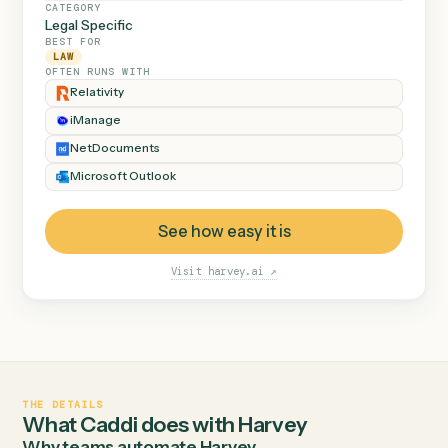
Ainsley Group
and flags anything out of
Dana Ruiz
Active
the ordinary instead of
Marsh & Lowe LLP
Marcus Hale
Active
guessing.
Beckett Industries
Priya Nandi
Active
Halloran Family Trust
Dana Ruiz
Review
Norwood Capital
Marcus Hale
Active
AT A GLANCE
CATEGORY
Legal Specific
BEST FOR
LAW
OFTEN RUNS WITH
Relativity
iManage
NetDocuments
Microsoft Outlook
See how easy it is