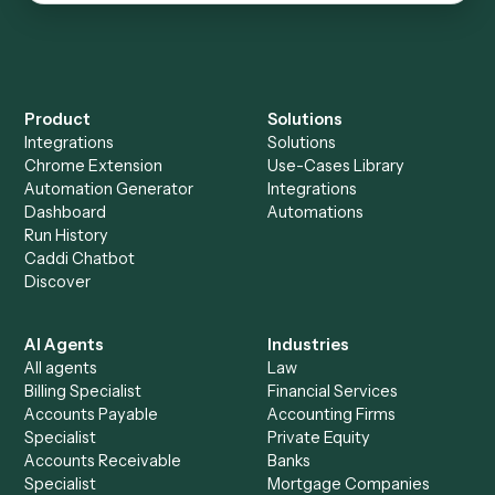
CROSS-VERTICAL
Microsoft Outlook
Email communication and contact management
See automations
→
See it on your stack
Ready to automate
Harvey
?
Drop your work email and we'll show you Caddi running
end-to-end against
Harvey
and the rest of your stack.