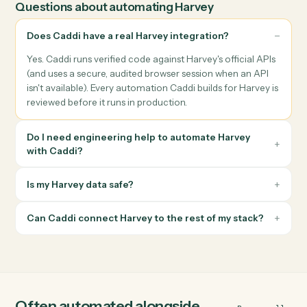
convention, and file them to the correct Harvey matter
without paralegal touch time.
Billing & finance workflows
Push invoices, payments, and trust-accounting events
between Harvey and your billing system, with reconciliation
logged back to each matter.
Compliance & follow-ups
Trigger HIPAA packets, retainer agreements, conflict checks,
or status follow-ups from Harvey data and route the output to
the right inbox.
Questions about automating
Harvey
Does Caddi have a real Harvey integration?
Yes. Caddi runs verified code against Harvey's official APIs