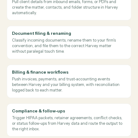
→
→
Harvey
Microsoft Outlook
Salesforce
Caddi sends new intake documents to Harvey for issue
spotting, then routes the findings to the responsible
attorney and logs them against the matter.
Issues surface at intake instead of weeks into the matter.
Where
law firms
use it
Client intake & matter opening
Pull client details from inbound emails, forms, or PDFs and
create the matter, contacts, and folder structure in Harvey
automatically.
Document filing & renaming
Classify incoming documents, rename them to your firm's