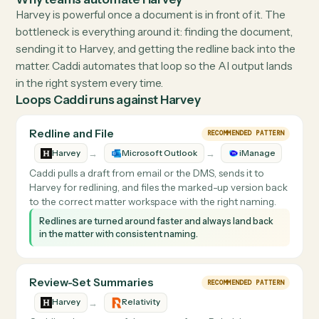
Visit
harvey.ai
↗
THE DETAILS
What Caddi does with
Harvey
Why teams automate
Harvey
Harvey is powerful once a document is in front of it. The
bottleneck is everything around it: finding the documen
sending it to Harvey, and getting the redline back into t
matter. Caddi automates that loop so the AI output lan
in the right system every time.
Loops Caddi runs against
Harvey
Redline and File
RECOMMENDED PATTERN
→
→
Harvey
Microsoft Outlook
iManage