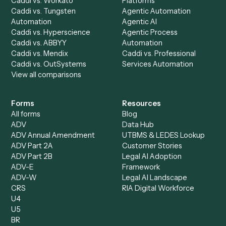
AI Agents
Industries
All agents
Law
Billing Specialist
Financial Services
Accounts Payable
Accounting Firms
Specialist
Private Equity
Accounts Receivable
Banks
Specialist
Mortgage Companies
Bookkeeper
Insurance
Data Entry Specialist
Document Processor
Intake Specialist
Loan Processor
Client Service Associate
Compliance Specialist
Operations Analyst
Records Clerk