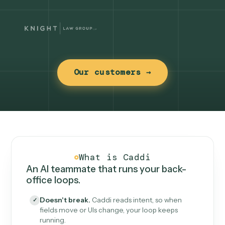
Our customers →