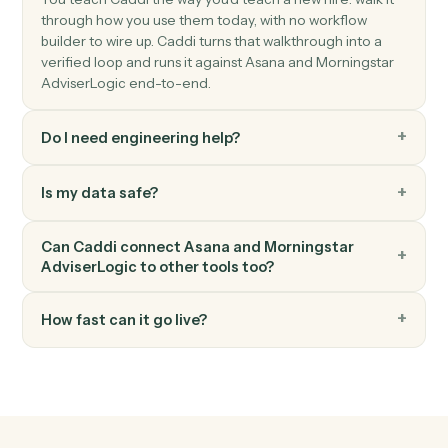
Morningstar AdviserLogic
Generate Statement of Advice
Produce an SOA from a template with merged client
data.
Morningstar AdviserLogic
Update review schedule
Push the next review date into the client's calendar.
FAQ
Common questions