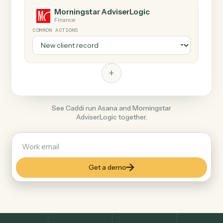
+
Morningstar AdviserLogic
Finance
COMMON ACTIONS
+
See Caddi run Asana and Morningstar
AdviserLogic together.