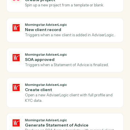
Project status updated
Triggers when a project's status changes.
Asana
Create task
Add a new Asana task with assignee, due date, and
project.
Asana
Update task
Modify fields on an existing task.
Asana
Add comment
Post a comment on a task.