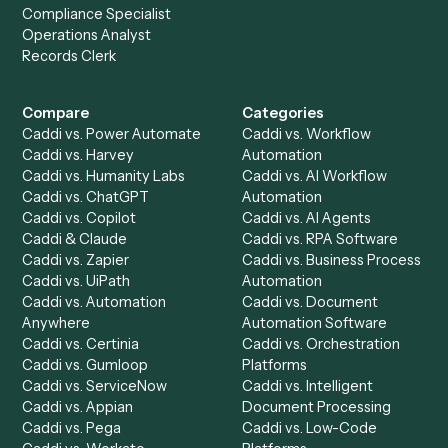
Get a demo
Product
Solutions
Integrations
Solutions
Chrome Extension
Use-Cases Library
Automation Generator
Integrations
Dashboard
Automations
Run History
Caddi Chatbot
Discover