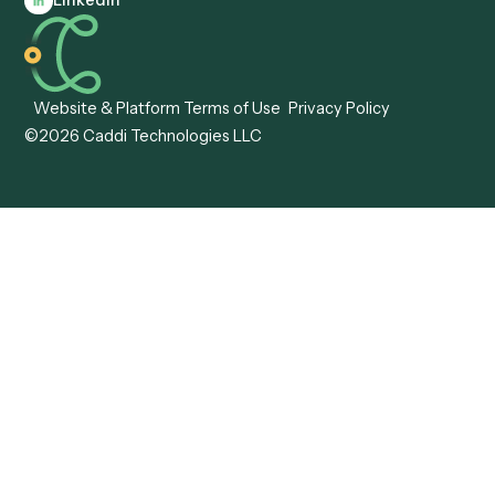
Caddi vs. Hyperscience
Agentic Process
Caddi vs. ABBYY
Automation
Caddi vs. Mendix
Caddi vs. Professional
Caddi vs. OutSystems
Services Automation
View all comparisons
Forms
Resources
All forms
Blog
ADV
Data Hub
ADV Annual Amendment
UTBMS & LEDES Looku
ADV Part 2A
Customer Stories
ADV Part 2B
Legal AI Adoption
ADV-E
Framework
ADV-W
Legal AI Landscape
CRS
RIA Digital Workforce
U4
U5
BR