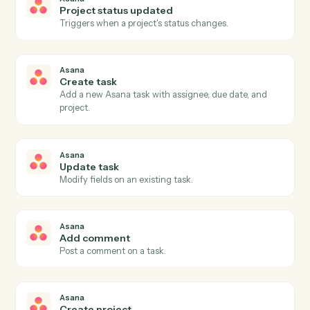
Actions
Actions Caddi can take across
Asana
and
Morningstar
AdviserLogic
Asana
New task
Triggers when a new task is created in a project.
Asana
Task completed
Triggers when a task is marked complete.
Asana