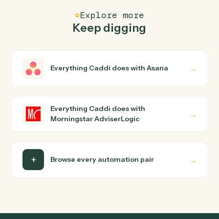
How does Caddi connect Asana and Morningstar
AdviserLogic?
Asana and Morningstar AdviserLogic just run together.
You teach Caddi the way you'd teach a new hire: walk it
through how you use them today, with no workflow
builder to wire up. Caddi turns that walkthrough into a
verified loop and runs it against Asana and Morningstar
AdviserLogic end-to-end.
Do I need engineering help?
Is my data safe?
Can Caddi connect Asana and Morningstar
AdviserLogic to other tools too?