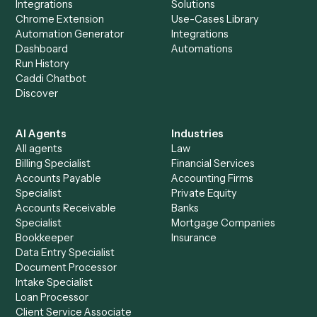
Morningstar AdviserLogic
+
Browse every automation pair
See it on your stack
Ready to automate
Asana
and
Morningstar AdviserLogic
?
Drop your work email and we'll show you Caddi running e
to-end against
Asana
,
Morningstar AdviserLogic
, and t
rest of your stack.