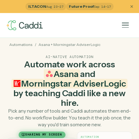
ILTACON
Future Proof
Aug 23–27
Sep 14–17
Automations
/
Asana
+
Morningstar AdviserLogic
AI-NATIVE AUTOMATION
Automate work across
Asana
and
Morningstar AdviserLogi
by teaching Caddi like a ne
hire.
Pick any number of tools and Caddi automates them e
to-end. No workflow builder. You teach it the job once, 
way you'd train someone new.