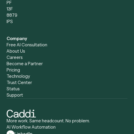
Compare
Categories
Caddi vs. Power Automate
Caddi vs. Workflow
Caddi vs. Harvey
Automation
Caddi vs. Humanity Labs
Caddi vs. AI Workflow
Caddi vs. ChatGPT
Automation
Caddi vs. Copilot
Caddi vs. AI Agents
Caddi & Claude
Caddi vs. RPA Software
Caddi vs. Zapier
Caddi vs. Business Proc
Caddi vs. UiPath
Automation
Caddi vs. Automation
Caddi vs. Document
Anywhere
Automation Software
Caddi vs. Certinia
Caddi vs. Orchestration
Caddi vs. Gumloop
Platforms
Caddi vs. ServiceNow
Caddi vs. Intelligent
Caddi vs. Appian
Document Processing
Caddi vs. Pega
Caddi vs. Low-Code
Caddi vs. Workato
Platforms
Caddi vs. Tungsten
Agentic Automation
Automation
Agentic AI