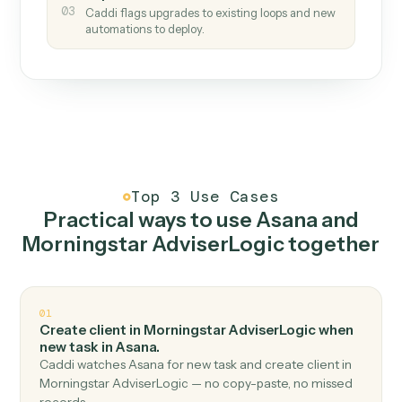
How it works
One continuous loop.
Measure
01
Caddi watches how the work gets done today.
Create
02
You teach it the job once. The loop ships.
Improve
03
Caddi flags upgrades to existing loops and new
automations to deploy.