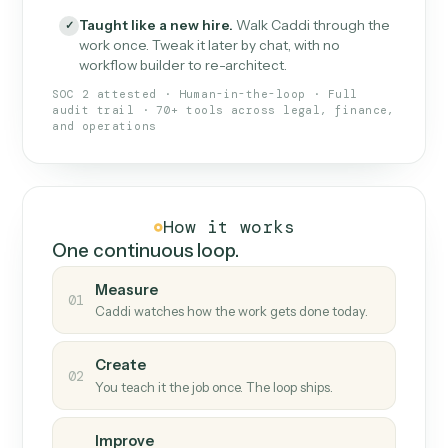
What Caddi is and how it wor
What is Caddi
An AI teammate that runs your back-
office loops.
Doesn't break
.
Caddi reads intent, so when
✓
fields move or UIs change, your loop keeps
running.
Taught like a new hire
.
Walk Caddi through the
✓
work once. Tweak it later by chat, with no
workflow builder to re-architect.
SOC 2 attested · Human-in-the-loop · Full
audit trail · 70+ tools across legal, finance,
and operations