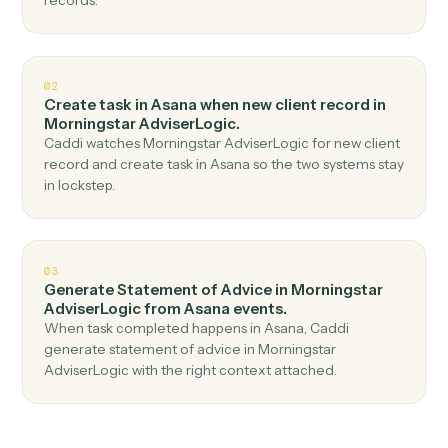
Top 3 Use Cases
Practical ways to use
Asana
and
Morningstar AdviserLogic
togeth
01
Create client in Morningstar AdviserLogic when
new task in Asana.
Caddi watches Asana for new task and create client in
Morningstar AdviserLogic — no copy-paste, no missed
records.
02