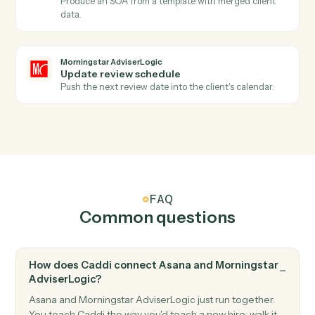
Asana
Create project
Spin up a new project from a template or blank.
Morningstar AdviserLogic
New client record
Triggers when a new client is added in AdviserLogic.
Morningstar AdviserLogic
SOA approved
Triggers when a Statement of Advice is finalized.
Morningstar AdviserLogic
Create client
Open a new AdviserLogic client with full profile and
KYC data.