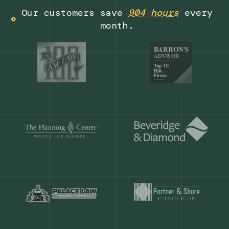
Get a demo
Our customers save
904 hours
ever
month.