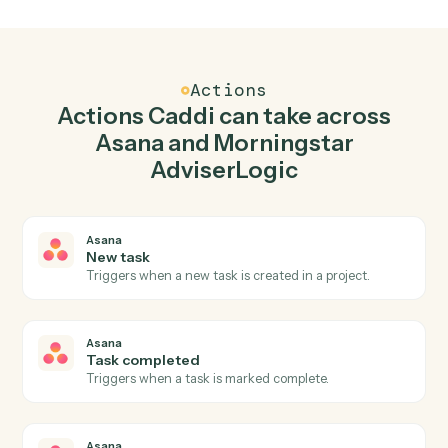
Create task in Asana when new client record in
Morningstar AdviserLogic.
Caddi watches Morningstar AdviserLogic for new client
record and create task in Asana so the two systems sta
in lockstep.
03
Generate Statement of Advice in Morningstar
AdviserLogic from Asana events.
When task completed happens in Asana, Caddi
generate statement of advice in Morningstar
AdviserLogic with the right context attached.