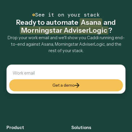
How fast can it go live?
Explore more
Keep digging
Everything Caddi does with
Asana
Everything Caddi does with