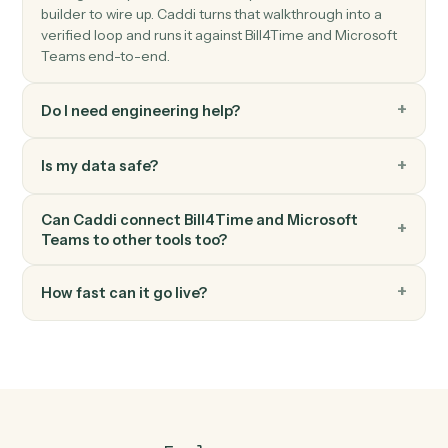
Microsoft Teams
Send chat message
Send a direct or group chat message.
Microsoft Teams
Create channel
Spin up a new channel within a team.
FAQ
Common questions