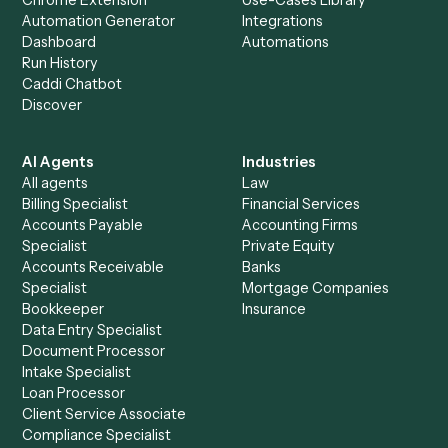
+
Browse every automation pair
See it on your stack
Ready to automate
Bill4Time
an
Microsoft Teams
?
Drop your work email and we'll show you Caddi running e
to-end against
Bill4Time
,
Microsoft Teams
, and the rest
your stack.