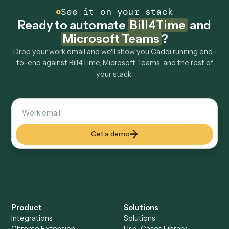
How fast can it go live?
Explore more
Keep digging
Everything Caddi does with
Bill4Time
Everything Caddi does with
Microsoft
Teams