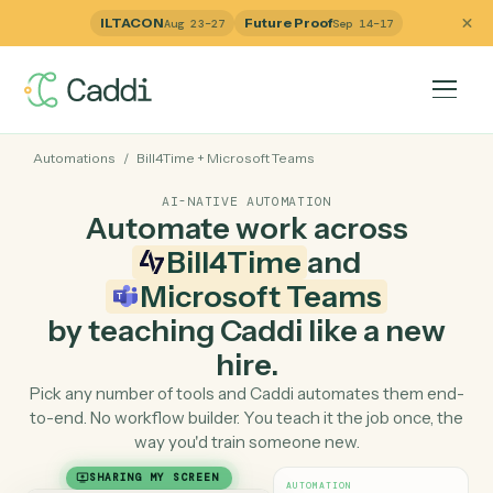
ILTACON
Future Proof
Aug 23–27
Sep 14–17
Automations
/
Bill4Time
+
Microsoft Teams
AI-NATIVE AUTOMATION
Automate work across
Bill4Time
and
Microsoft Teams
by teaching Caddi like a ne
hire.
Pick any number of tools and Caddi automates them e
to-end. No workflow builder. You teach it the job once, 
way you'd train someone new.