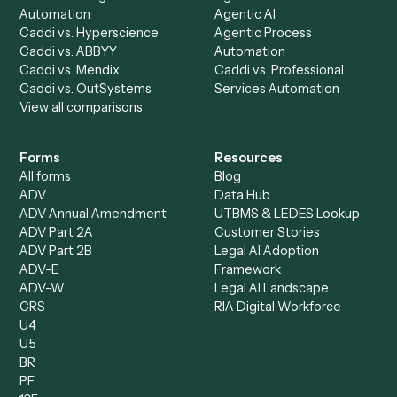
AI Agents
Industries
All agents
Law
Billing Specialist
Financial Services
Accounts Payable
Accounting Firms
Specialist
Private Equity
Accounts Receivable
Banks
Specialist
Mortgage Companies
Bookkeeper
Insurance
Data Entry Specialist
Document Processor
Intake Specialist
Loan Processor
Client Service Associate
Compliance Specialist
Operations Analyst
Records Clerk
Compare
Categories