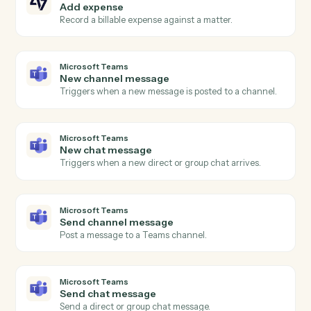
Payment received
Triggers when a payment is recorded against an
invoice.
Bill4Time
Create matter
Open a new Bill4Time matter with client and billing
details.
Bill4Time
Post time entry
Record time against a matter and activity code.
Bill4Time
Create invoice
Generate an invoice for one or more matters.