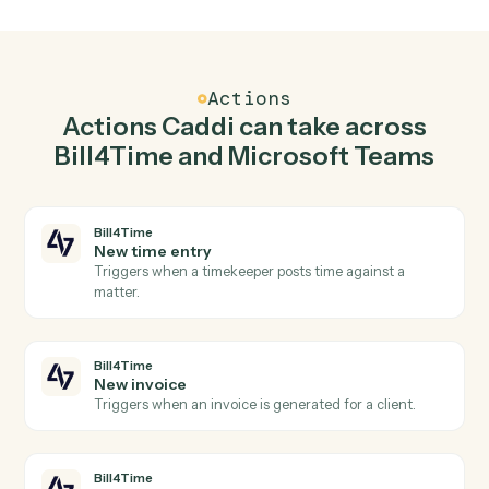
Create matter in Bill4Time when new channel
message in Microsoft Teams.
Caddi watches Microsoft Teams for new channel
message and create matter in Bill4Time so the two
systems stay in lockstep.
03
Send chat message in Microsoft Teams from
Bill4Time events.
When new invoice happens in Bill4Time, Caddi send
chat message in Microsoft Teams with the right contex
attached.