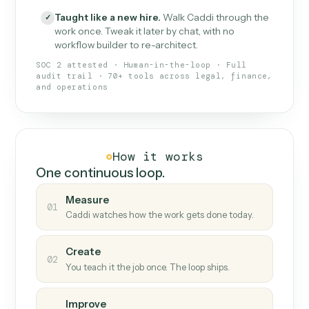
What Caddi is and how it wor
What is Caddi
An AI teammate that runs your back-
office loops.
Doesn't break
.
Caddi reads intent, so when
✓
fields move or UIs change, your loop keeps
running.
Taught like a new hire
.
Walk Caddi through the
✓
work once. Tweak it later by chat, with no
workflow builder to re-architect.
SOC 2 attested · Human-in-the-loop · Full
audit trail · 70+ tools across legal, finance,
and operations