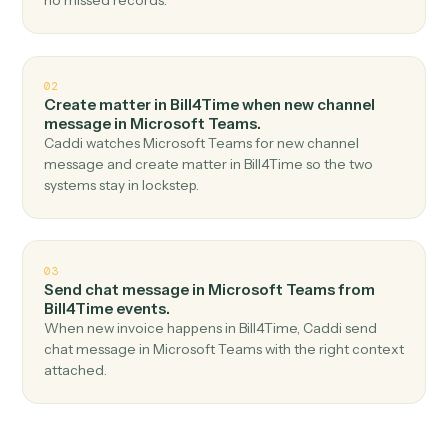
Top 3 Use Cases
Practical ways to use
Bill4Time
a
Microsoft Teams
together
01
Send channel message in Microsoft Teams when
new time entry in Bill4Time.
Caddi watches Bill4Time for new time entry and send
channel message in Microsoft Teams — no copy-paste,
no missed records.
02