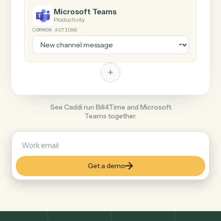
+
Microsoft Teams
Productivity
COMMON ACTIONS
+
See Caddi run Bill4Time and Microsoft
Teams together.