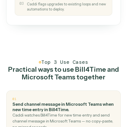
How it works
One continuous loop.
Measure
01
Caddi watches how the work gets done today.
Create
02
You teach it the job once. The loop ships.
Improve
03
Caddi flags upgrades to existing loops and new
automations to deploy.