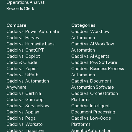
Get a demo
Product
Solutions
Integrations
Solutions
Chrome Extension
Use-Cases Library
Automation Generator
Integrations
Dashboard
Automations
Run History
Caddi Chatbot
Discover