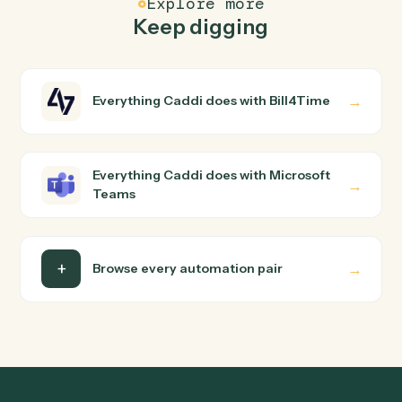
How does Caddi connect Bill4Time and
Microsoft Teams?
Bill4Time and Microsoft Teams just run together. You
teach Caddi the way you'd teach a new hire: walk it
through how you use them today, with no workflow
builder to wire up. Caddi turns that walkthrough into a
verified loop and runs it against Bill4Time and Microsoft
Teams end-to-end.
Do I need engineering help?
Is my data safe?
Can Caddi connect Bill4Time and Microsoft
Teams to other tools too?