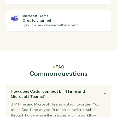
Bill4Time
Add expense
Record a billable expense against a matter.
Microsoft Teams
New channel message
Triggers when a new message is posted to a channel.
Microsoft Teams
New chat message
Triggers when a new direct or group chat arrives.
Microsoft Teams
Send channel message
Post a message to a Teams channel.