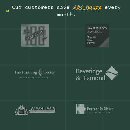
Get a demo
Our customers save
904 hours
ever
month.