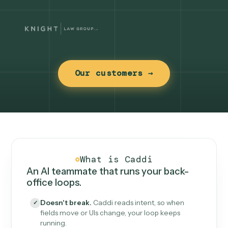
Our customers →