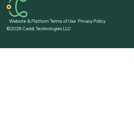
Caddi vs. ABBYY
Automation
Caddi vs. Mendix
Caddi vs. Professional
Caddi vs. OutSystems
Services Automation
View all comparisons
Forms
Resources
All forms
Blog
ADV
Data Hub
ADV Annual Amendment
UTBMS & LEDES Looku
ADV Part 2A
Customer Stories
ADV Part 2B
Legal AI Adoption
ADV-E
Framework
ADV-W
Legal AI Landscape
CRS
RIA Digital Workforce
U4
U5
BR
PF