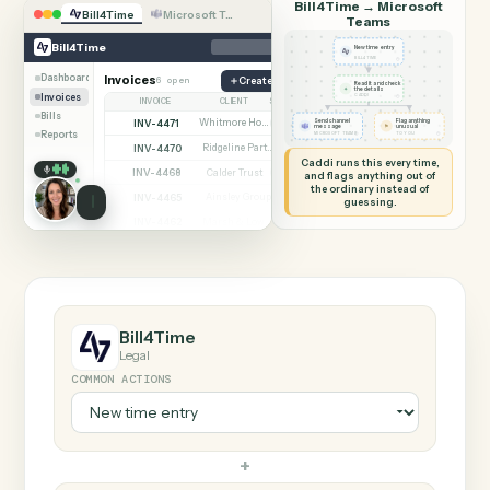
SHARING MY SCREEN
AUTOMATION
Bill4Time → Microsof
Bill4Time
Microsoft Teams
Teams
Bill4Time
New time entry
◷
BILL4TIME
Dashboard
Invoices
6 open
Create matter
Read it and check
✦
the details
Invoices
◷
CADDI
INVOICE
CLIENT
STATUS
Bills
INV-4471
Whitmore Holdings
Send channel
Flag anything
Open
⚑
message
unusual
Reports
◷
◷
MICROSOFT TEAMS
TO YOU
INV-4470
Ridgeline Partners
Paid
Caddi runs this every time,
INV-4468
Calder Trust
Open
and flags anything out of
the ordinary instead of
INV-4465
Ainsley Group
Paid
guessing.
INV-4462
Marsh & Lowe LLP
Paid
INV-4459
Beckett Industries
Overdue
INV-4455
Halloran Family Trust
Paid
INV-4451
Norwood Capital
Paid
Bill4Time
Legal
COMMON ACTIONS