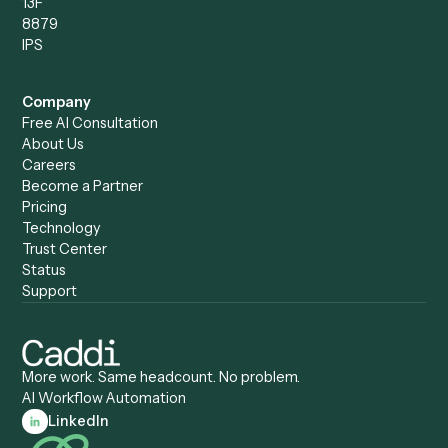
Caddi vs. Power Automate
Caddi vs. Workflow
Caddi vs. Harvey
Automation
Caddi vs. Humanity Labs
Caddi vs. AI Workflow
Caddi vs. ChatGPT
Automation
Caddi vs. Copilot
Caddi vs. AI Agents
Caddi & Claude
Caddi vs. RPA Software
Caddi vs. Zapier
Caddi vs. Business Proc
Caddi vs. UiPath
Automation
Caddi vs. Automation
Caddi vs. Document
Anywhere
Automation Software
Caddi vs. Certinia
Caddi vs. Orchestration
Caddi vs. Gumloop
Platforms
Caddi vs. ServiceNow
Caddi vs. Intelligent
Caddi vs. Appian
Document Processing
Caddi vs. Pega
Caddi vs. Low-Code
Caddi vs. Workato
Platforms
Caddi vs. Tungsten
Agentic Automation
Automation
Agentic AI
Caddi vs. Hyperscience
Agentic Process