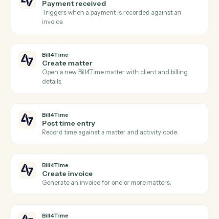
Actions
Actions Caddi can take across
Bill4Time
and
Microsoft Teams
Bill4Time
New time entry
Triggers when a timekeeper posts time against a
matter.
Bill4Time
New invoice
Triggers when an invoice is generated for a client.
Bill4Time