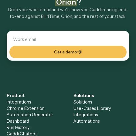
Explore more
Keep digging
Everything Caddi does with
Bill4Time
Everything Caddi does with
Orion