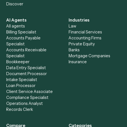
+
Browse every automation pair
See it on your stack
Ready to automate
Bill4Time
an
Orion
?
Drop your work email and we'll show you Caddi running e
to-end against
Bill4Time
,
Orion
, and the rest of your sta
Get a demo