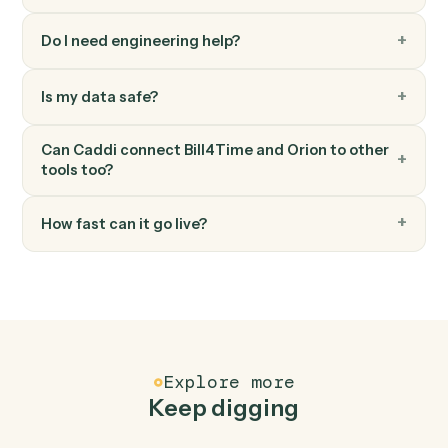
by name and returns their numeric IDs.
Orion
Generate report
Generates Orion reports (standard or envision) with
parameter overrides for dates, entities, and output
format.
FAQ
Common questions