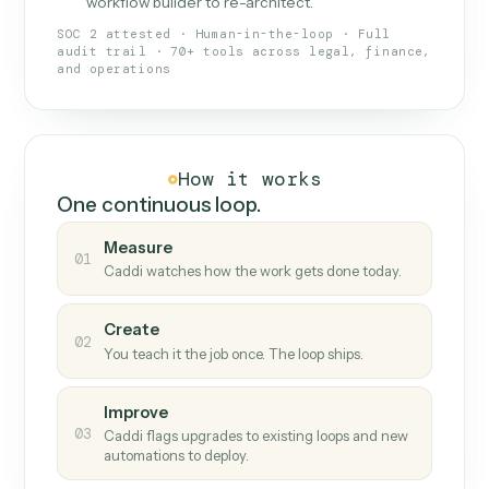
What Caddi is and how it wor
What is Caddi
An AI teammate that runs your back-
office loops.
Doesn't break
.
Caddi reads intent, so when
✓
fields move or UIs change, your loop keeps
running.
Taught like a new hire
.
Walk Caddi through the
✓
work once. Tweak it later by chat, with no
workflow builder to re-architect.
SOC 2 attested · Human-in-the-loop · Full
audit trail · 70+ tools across legal, finance,
and operations
How it works