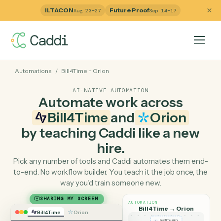
ILTACON
Future Proof
Aug 23–27
Sep 14–17
Automations
/
Bill4Time
+
Orion
AI-NATIVE AUTOMATION
Automate work across
Bill4Time
and
Orion
by teaching Caddi like a ne
hire.
Pick any number of tools and Caddi automates them e
to-end. No workflow builder. You teach it the job once, 
way you'd train someone new.