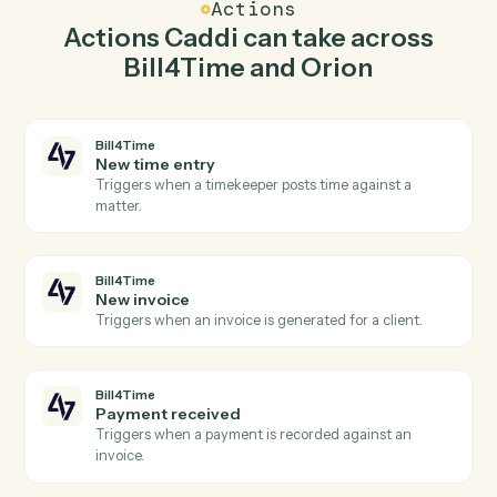
and create matter in Bill4Time so the two systems stay
in lockstep.
03
Generate report in Orion from Bill4Time events.
When new invoice happens in Bill4Time, Caddi
generate report in Orion with the right context
attached.
Actions
Actions Caddi can take across