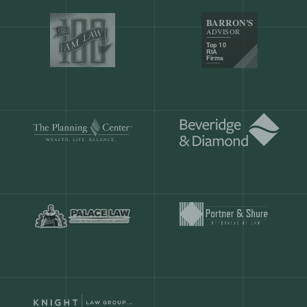
Our customers save
904 hours
ever
month.