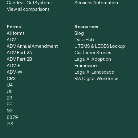
Specialist
Private Equity
Accounts Receivable
Banks
Specialist
Mortgage Companies
Bookkeeper
Insurance
Data Entry Specialist
Document Processor
Intake Specialist
Loan Processor
Client Service Associate
Compliance Specialist
Operations Analyst
Records Clerk
Compare
Categories
Caddi vs. Power Automate
Caddi vs. Workflow
Caddi vs. Harvey
Automation
Caddi vs. Humanity Labs
Caddi vs. AI Workflow
Caddi vs. ChatGPT
Automation