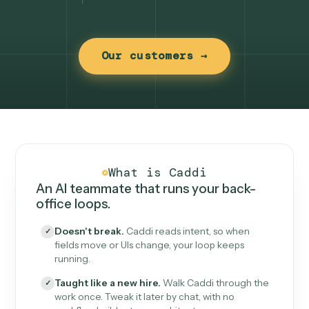
Our customers →