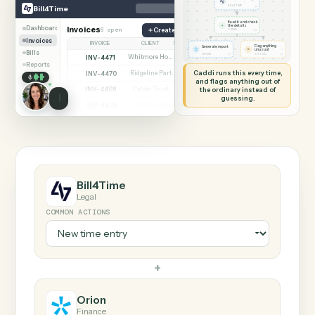
SHARING MY SCREEN
AUTOMATION
Bill4Time → Orion
Bill4Time
Orion
New time entry
◷
Bill4Time
BILL4TIME
Read it and check
✦
the details
Dashboard
Invoices
6 open
Create matter
◷
CADDI
Invoices
INVOICE
CLIENT
STATUS
Flag anything
Generate report
⚑
unusual
Bills
◷
◷
ORION
TO YOU
INV-4471
Whitmore Holdings
Open
Reports
Caddi runs this every time,
INV-4470
Ridgeline Partners
Paid
and flags anything out of
INV-4468
the ordinary instead of
Calder Trust
Open
guessing.
INV-4465
Ainsley Group
Paid
INV-4462
Marsh & Lowe LLP
Paid
INV-4459
Beckett Industries
Overdue
INV-4455
Halloran Family Trust
Paid
INV-4451
Norwood Capital
Paid
Bill4Time
Legal
COMMON ACTIONS