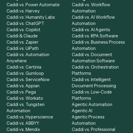
Product
Solutions
Integrations
Solutions
Chrome Extension
Use-Cases Library
Automation Generator
Integrations
Dashboard
Automations
Run History
Caddi Chatbot
Discover
AI Agents
Industries
All agents
Law
Billing Specialist
Financial Services
Accounts Payable
Accounting Firms