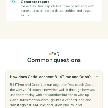
Orion
Describe report parameters
Searches all available reports by name, retrieves
parameter requirements and options, normalizes
complex API structures into simple parameter
descriptions that automation scripts can easily
underst…
Orion
Download report
Downloads a report using the URL returned from
GenerateReport and saves it to S3.
Orion
Resolve entity ID
Searches for households, registrations, and accounts