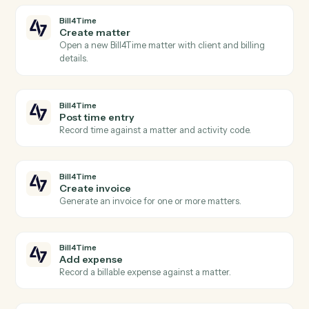
Bill4Time
and
Orion
Bill4Time
New time entry
Triggers when a timekeeper posts time against a
matter.
Bill4Time
New invoice
Triggers when an invoice is generated for a client.
Bill4Time
Payment received
Triggers when a payment is recorded against an
invoice.