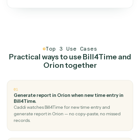
One continuous loop.
Measure
01
Caddi watches how the work gets done today.
Create
02
You teach it the job once. The loop ships.
Improve
03
Caddi flags upgrades to existing loops and new
automations to deploy.