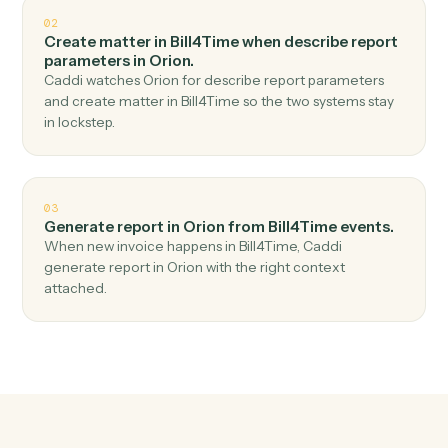
Top 3 Use Cases
Practical ways to use
Bill4Time
a
Orion
together
01
Generate report in Orion when new time entry in
Bill4Time.
Caddi watches Bill4Time for new time entry and
generate report in Orion — no copy-paste, no missed
records.
02
Create matter in Bill4Time when describe report
parameters in Orion.
Caddi watches Orion for describe report parameters