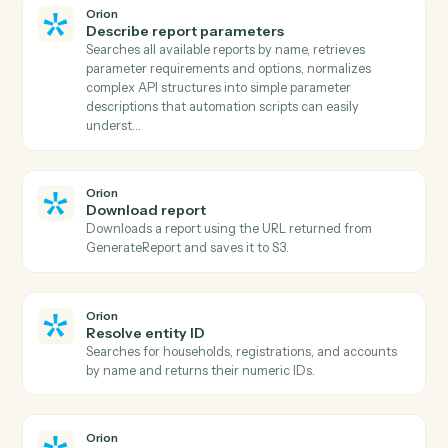
Bill4Time
Create matter
Open a new Bill4Time matter with client and billing
details.
Bill4Time
Post time entry
Record time against a matter and activity code.
Bill4Time
Create invoice
Generate an invoice for one or more matters.
Bill4Time
Add expense
Record a billable expense against a matter.