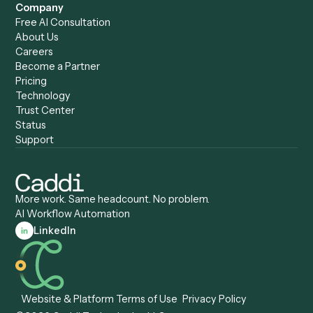
Caddi vs. Copilot
Caddi vs. AI Agents
Caddi & Claude
Caddi vs. RPA Software
Caddi vs. Zapier
Caddi vs. Business Proc
Caddi vs. UiPath
Automation
Caddi vs. Automation
Caddi vs. Document
Anywhere
Automation Software
Caddi vs. Certinia
Caddi vs. Orchestration
Caddi vs. Gumloop
Platforms
Caddi vs. ServiceNow
Caddi vs. Intelligent
Caddi vs. Appian
Document Processing
Caddi vs. Pega
Caddi vs. Low-Code
Caddi vs. Workato
Platforms
Caddi vs. Tungsten
Agentic Automation
Automation
Agentic AI
Caddi vs. Hyperscience
Agentic Process
Caddi vs. ABBYY
Automation
Caddi vs. Mendix
Caddi vs. Professional
Caddi vs. OutSystems
Services Automation
View all comparisons