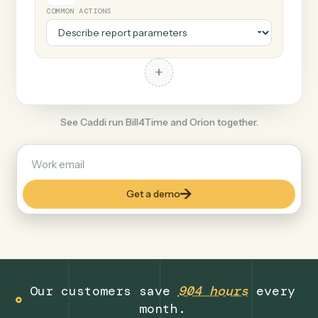
+
Orion
Finance
COMMON ACTIONS
+
See Caddi run Bill4Time and Orion together.
Get a demo