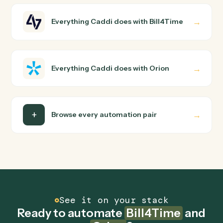
How does Caddi connect Bill4Time and Orion?
Bill4Time and Orion just run together. You teach Caddi
the way you'd teach a new hire: walk it through how you
use them today, with no workflow builder to wire up.
Caddi turns that walkthrough into a verified loop and
runs it against Bill4Time and Orion end-to-end.
Do I need engineering help?
Is my data safe?
Can Caddi connect Bill4Time and Orion to other
tools too?
How fast can it go live?