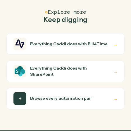
Common questions
How does Caddi connect Bill4Time and
SharePoint?
Bill4Time and SharePoint just run together. You teach
Caddi the way you'd teach a new hire: walk it through
how you use them today, with no workflow builder to
wire up. Caddi turns that walkthrough into a verified loop
and runs it against Bill4Time and SharePoint end-to-
end.
Do I need engineering help?
Is my data safe?
Can Caddi connect Bill4Time and SharePoint to