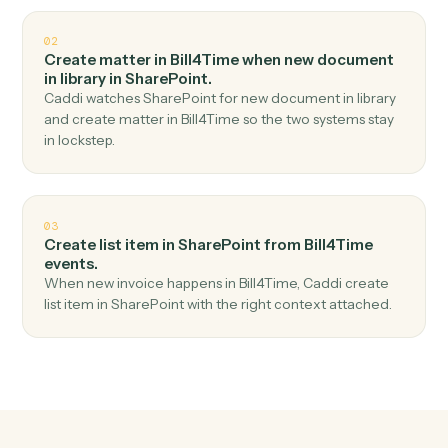
Top 3 Use Cases
Practical ways to use
Bill4Time
a
SharePoint
together
01
Upload document in SharePoint when new time
entry in Bill4Time.
Caddi watches Bill4Time for new time entry and upload
document in SharePoint — no copy-paste, no missed
records.
02
Create matter in Bill4Time when new document
in library in SharePoint.