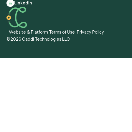
Automation
Agentic AI
Caddi vs. Hyperscience
Agentic Process
Caddi vs. ABBYY
Automation
Caddi vs. Mendix
Caddi vs. Professional
Caddi vs. OutSystems
Services Automation
View all comparisons
Forms
Resources
All forms
Blog
ADV
Data Hub
ADV Annual Amendment
UTBMS & LEDES Looku
ADV Part 2A
Customer Stories
ADV Part 2B
Legal AI Adoption
ADV-E
Framework
ADV-W
Legal AI Landscape
CRS
RIA Digital Workforce
U4
U5
BR