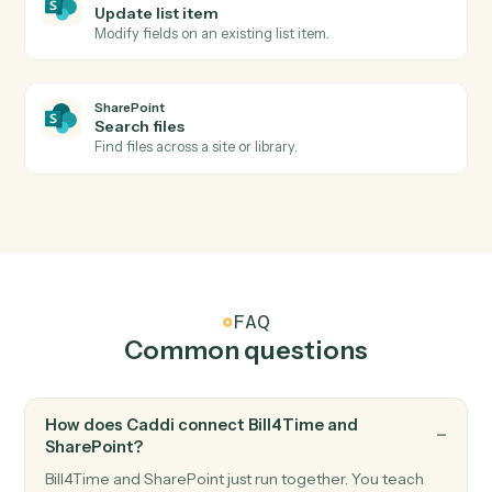
Record a billable expense against a matter.
SharePoint
New document in library
Triggers when a file is added to a document library.
SharePoint
List item created
Triggers when a new list item is added.
SharePoint
Upload document
Add a file to a SharePoint document library.
SharePoint
Create list item