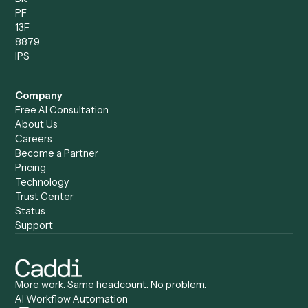
Compare
Categories
Caddi vs. Power Automate
Caddi vs. Workflow
Caddi vs. Harvey
Automation
Caddi vs. Humanity Labs
Caddi vs. AI Workflow
Caddi vs. ChatGPT
Automation
Caddi vs. Copilot
Caddi vs. AI Agents
Caddi & Claude
Caddi vs. RPA Software
Caddi vs. Zapier
Caddi vs. Business Proc
Caddi vs. UiPath
Automation
Caddi vs. Automation
Caddi vs. Document
Anywhere
Automation Software
Caddi vs. Certinia
Caddi vs. Orchestration
Caddi vs. Gumloop
Platforms
Caddi vs. ServiceNow
Caddi vs. Intelligent
Caddi vs. Appian
Document Processing
Caddi vs. Pega
Caddi vs. Low-Code
Caddi vs. Workato
Platforms
Caddi vs. Tungsten
Agentic Automation