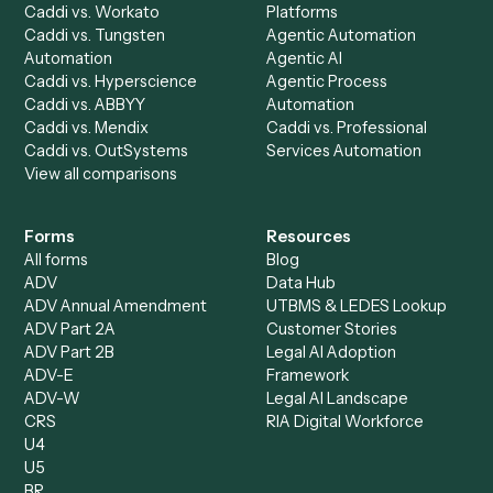
Discover
AI Agents
Industries
All agents
Law
Billing Specialist
Financial Services
Accounts Payable
Accounting Firms
Specialist
Private Equity
Accounts Receivable
Banks
Specialist
Mortgage Companies
Bookkeeper
Insurance
Data Entry Specialist
Document Processor
Intake Specialist
Loan Processor
Client Service Associate
Compliance Specialist
Operations Analyst
Records Clerk