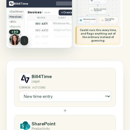
SHARING MY SCREEN
AUTOMATION
Bill4Time → SharePoi
Bill4Time
SharePoint
New time entry
◷
Bill4Time
BILL4TIME
Read it and check
✦
the details
Dashboard
Invoices
6 open
Create matter
◷
CADDI
Invoices
INVOICE
CLIENT
STATUS
Flag anything
Upload document
⚑
unusual
Bills
◷
◷
SHAREPOINT
TO YOU
INV-4471
Whitmore Holdings
Open
Reports
Caddi runs this every time,
INV-4470
Ridgeline Partners
Paid
and flags anything out of
INV-4468
the ordinary instead of
Calder Trust
Open
guessing.
INV-4465
Ainsley Group
Paid
INV-4462
Marsh & Lowe LLP
Paid
INV-4459
Beckett Industries
Overdue
INV-4455
Halloran Family Trust
Paid
INV-4451
Norwood Capital
Paid
Bill4Time
Legal
COMMON ACTIONS