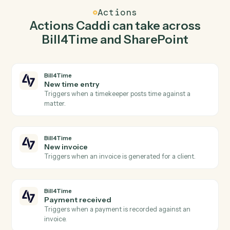
Caddi watches SharePoint for new document in library
and create matter in Bill4Time so the two systems stay
in lockstep.
03
Create list item in SharePoint from Bill4Time
events.
When new invoice happens in Bill4Time, Caddi create
list item in SharePoint with the right context attached.
Actions