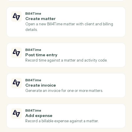
Actions Caddi can take across
Bill4Time
and
SharePoint
Bill4Time
New time entry
Triggers when a timekeeper posts time against a
matter.
Bill4Time
New invoice
Triggers when an invoice is generated for a client.
Bill4Time
Payment received
Triggers when a payment is recorded against an
invoice.