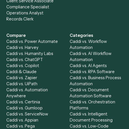
stack.
Get a demo
Product
Solutions
Integrations
Solutions
Chrome Extension
Use-Cases Library
Automation Generator
Integrations
Dashboard
Automations
Run History
Caddi Chatbot