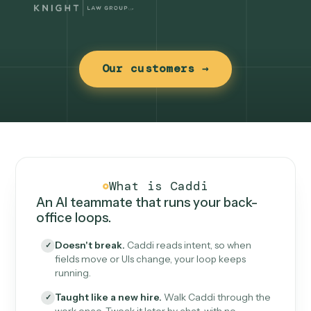
Our customers →