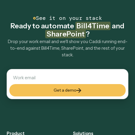
other tools too?
How fast can it go live?
Explore more
Keep digging
Everything Caddi does with
Bill4Time