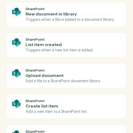
Bill4Time
Create matter
Open a new Bill4Time matter with client and billing
details.
Bill4Time
Post time entry
Record time against a matter and activity code.
Bill4Time
Create invoice
Generate an invoice for one or more matters.
Bill4Time
Add expense