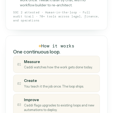
What Caddi is and how it wor
What is Caddi
An AI teammate that runs your back-
office loops.
Doesn't break
.
Caddi reads intent, so when
✓
fields move or UIs change, your loop keeps
running.
Taught like a new hire
.
Walk Caddi through the
✓
work once. Tweak it later by chat, with no
workflow builder to re-architect.
SOC 2 attested · Human-in-the-loop · Full
audit trail · 70+ tools across legal, finance,
and operations