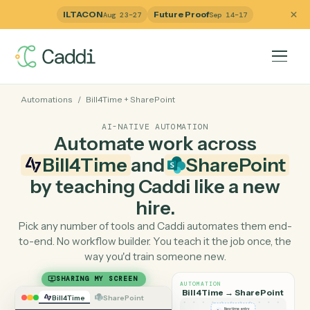
ILTACON
Future Proof
Aug 23–27
Sep 14–17
Automations
/
Bill4Time
+
SharePoint
AI-NATIVE AUTOMATION
Automate work across
Bill4Time
and
SharePoin
by teaching Caddi like a ne
hire.
Pick any number of tools and Caddi automates them e
to-end. No workflow builder. You teach it the job once, 
way you'd train someone new.