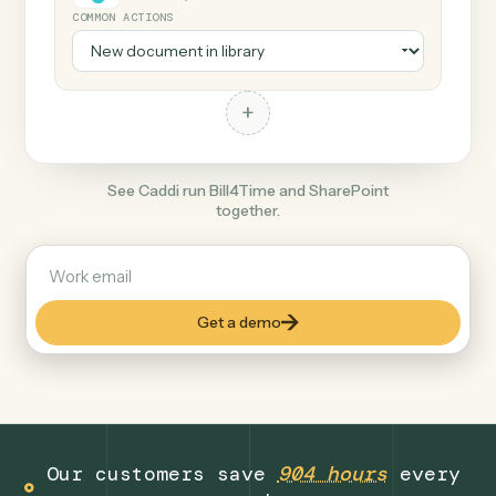
+
SharePoint
Productivity
COMMON ACTIONS
+
See Caddi run Bill4Time and SharePoint
together.
Get a demo