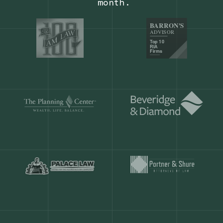
Our customers save
904 hours
ever
month.