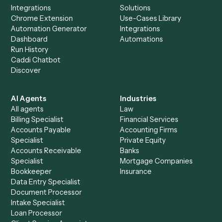
Everything Caddi does with
SharePoint
+
Browse every automation pair
See it on your stack
Ready to automate
Bill4Time
an
SharePoint
?
Drop your work email and we'll show you Caddi running e
to-end against
Bill4Time
,
SharePoint
, and the rest of yo