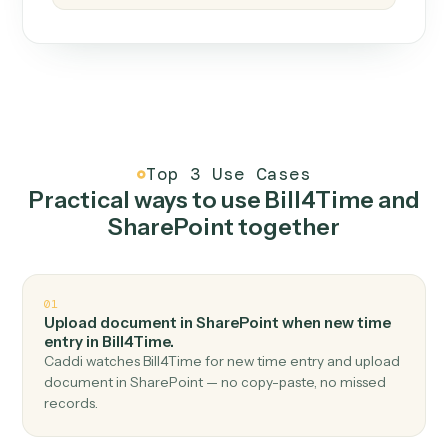
How it works
One continuous loop.
Measure
01
Caddi watches how the work gets done today.
Create
02
You teach it the job once. The loop ships.
Improve
03
Caddi flags upgrades to existing loops and new
automations to deploy.