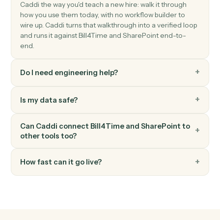
Add a new item to a SharePoint list.
SharePoint
Update list item
Modify fields on an existing list item.
SharePoint
Search files
Find files across a site or library.
FAQ