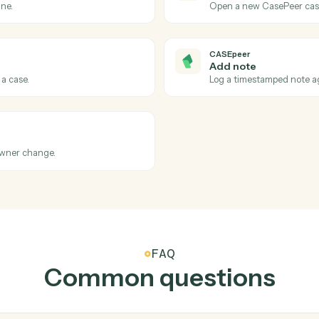
port for a household.
Look up an
Black Dia
Update 
res for a date range.
Write hous
CASEpeer
Case sta
asePeer.
Triggers w
CASEpeer
Create c
e pipeline.
Open a new
CASEpeer