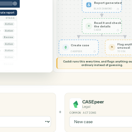
G MY SCREEN
AUTOMATION
Black Diamond
r
Report
BLACK DI
Generate report
OWNER
STAGE
Read it
Dana Ruiz
Active
✦
the det
CADDI
arcus Hale
Active
iya Nandi
Review
Dana Ruiz
Active
Create case
arcus Hale
Active
◷
CASEPEER
riya Nandi
Active
Caddi runs this every time, an
ana Ruiz
Review
ordinary instead
arcus Hale
Active
CASEpeer