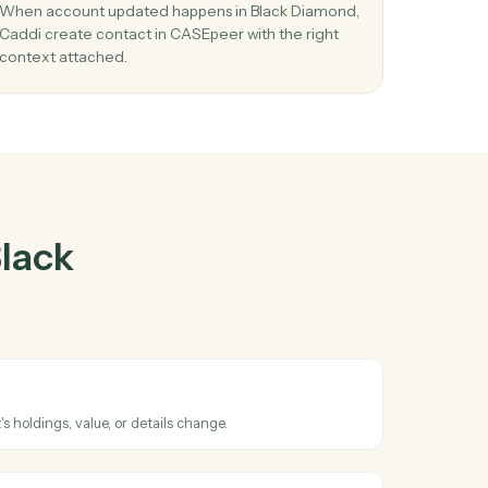
Diamond
and
er
03
 new
Create contact in CASEpeer from Black
Diamond events.
When account updated happens in Black Diamo
Caddi create contact in CASEpeer with the right
context attached.