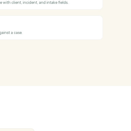
 account or household by name, ID, or custodian.
mond
household
ehold or account metadata back to Black Diamond.
ge changed
hen a case advances to a new stage.
ase
 CasePeer case with client, incident, and intake fields.