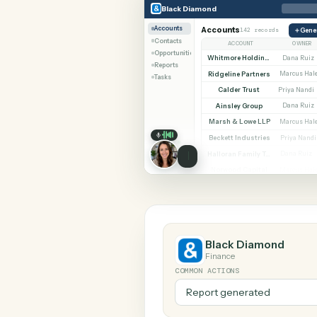
SHARIN
Black Diamond
CASEpee
Black Diamond
Accounts
Accounts
142 records
Contacts
ACCOUNT
Opportunities
Whitmore Holdings
Reports
Ridgeline Partners
M
Tasks
Calder Trust
Pr
Ainsley Group
Marsh & Lowe LLP
M
Beckett Industries
P
Halloran Family Trust
D
Norwood Capital
M
Black Diamond