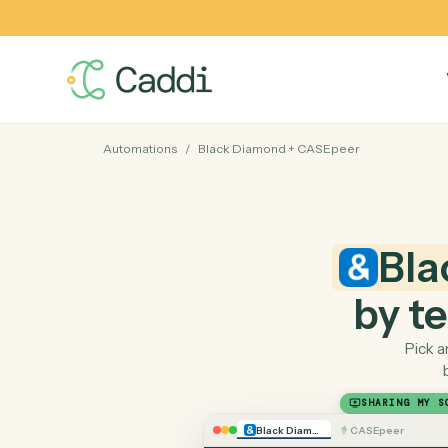
Automations
/
Black Diamond
+
CASEpeer
B
by