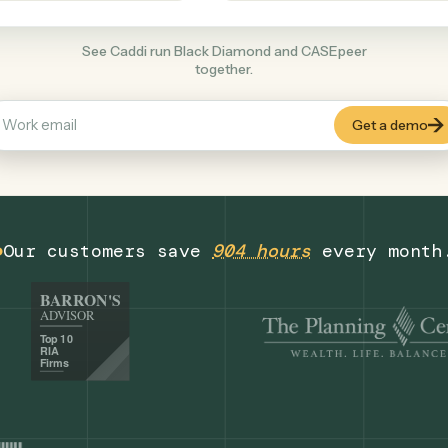
Legal
+
COMMON ACTIONS
See Caddi run Black Diamond and CASEpe
together.
Our customers save
904 hours
eve