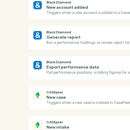
A
Black Diamond
Report generated
Triggers when a performance or review re
Black Diamond
New account added
Triggers when a new account is added to
Black Diamond
Generate report