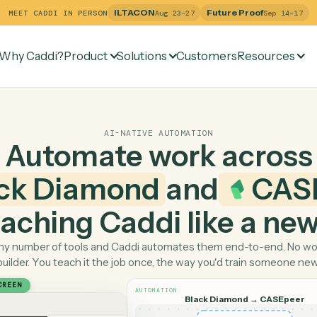
ILTACON
Future Pr
MEET CADDI IN PERSON
Aug 23–27
Why Caddi?
Product
Solutions
Customers
Re
AI-NATIVE AUTOMATION
Automate work ac
lack Diamond
and
 teaching Caddi like a
Pick any number of tools and Caddi automates them end-
builder. You teach it the job once, the way you'd tra