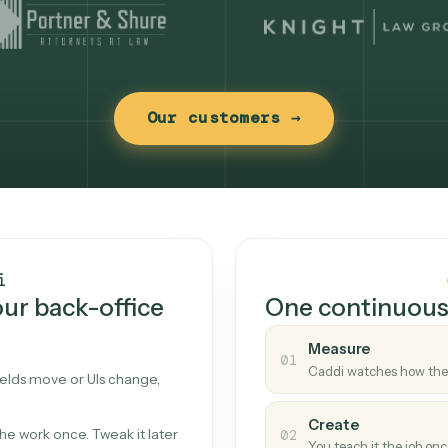
Our customers →
t works