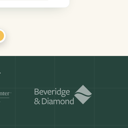
+
er
Get a demo
ry month.