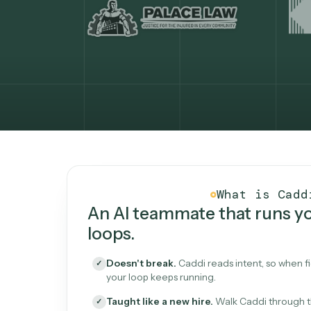
What Caddi is and how i