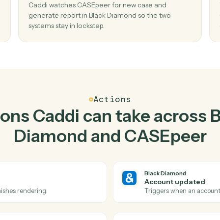
Top 3 Use Cases
ctical ways to use
Black 
CASEpeer
togeth
02
Generate report in Black Diamond when
case in CASEpeer.
Caddi watches CASEpeer for new case and
no
generate report in Black Diamond so the two
systems stay in lockstep.