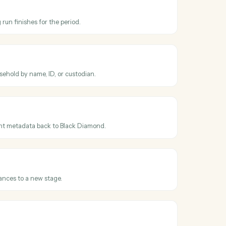
cross
Black
eer
mond
 updated
en an account's holdings, value, or details change.
mond
run completed
en a fee billing run finishes for the period.
mond
ount