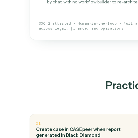
What is 
An AI teammate that run
loops.
Doesn't break
.
Caddi reads intent, so
✓
your loop keeps running.
Taught like a new hire
.
Walk Caddi thr
✓
by chat, with no workflow builder to re-
SOC 2 attested · Human-in-the-loop · 
across legal, finance, and operations