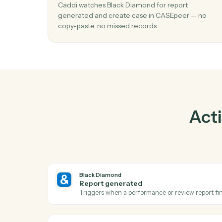
Pra
01
Create case in CASEpeer when report
generated in Black Diamond.
Caddi watches Black Diamond for report
generated and create case in CASEpeer — 
copy-paste, no missed records.