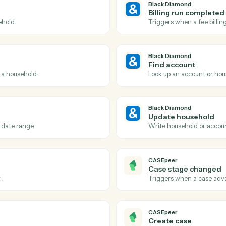
Actions
ctions Caddi can take a
Diamond
and
CASEp
Black Dia
Account
port finishes rendering.
Triggers wh
Black Dia
Billing 
 a household.
Triggers wh
Black Dia
Find acc