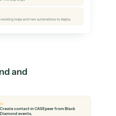
How it works
tinuous loop.
re
atches how the work gets done today.
e
h it the job once. The loop ships.
e
ags upgrades to existing loops and new automations to deploy.