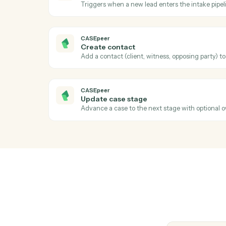
Run a performance, holdings, or review re
Black Diamond
Export performance data
Pull performance, positions, or billing figu
CASEpeer
New case
Triggers when a new case is created in C
CASEpeer
New intake
Triggers when a new lead enters the intak
CASEpeer