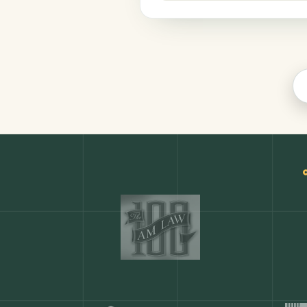
Finance
COMMON ACTIONS