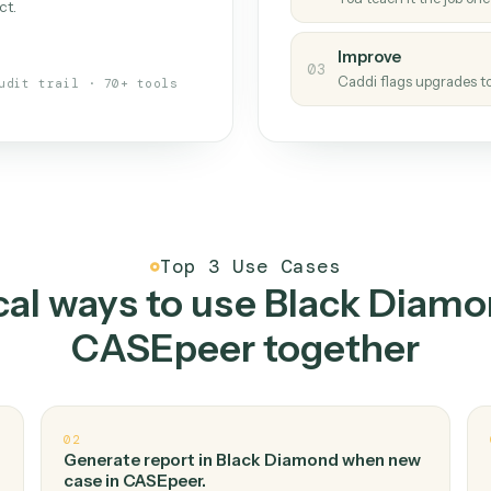
Caddi
s your back-office
One con
Measu
01
Caddi w
 when fields move or UIs change,
Creat
ough the work once. Tweak it later
02
You teac
architect.
Improv
03
Caddi fl
Full audit trail · 70+ tools