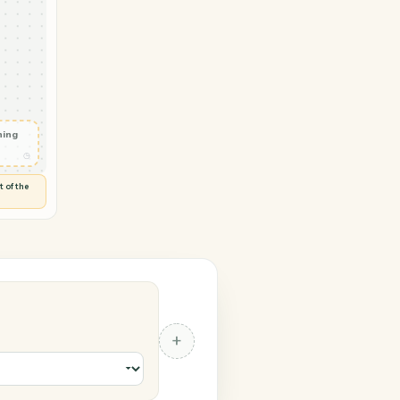
 → CASEpeer
 generated
◷
AMOND
 and check
ails
◷
Flag anything
⚑
unusual
◷
TO YOU
d flags anything out of the
 of guessing.