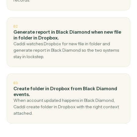
Top 3 Use Cases
Practical ways to use
Black
Diamond
and
Dropbox
togethe
01
Upload file in Dropbox when report generated in
Black Diamond.
Caddi watches Black Diamond for report generated
and upload file in Dropbox — no copy-paste, no missed
records.
02