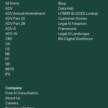
Specialist
Mortgage Companies
Bookkeeper
Insurance
Data Entry Specialist
Document Processor
Intake Specialist
Loan Processor
Client Service Associate
Compliance Specialist
Operations Analyst
Records Clerk
Compare
Categories
Caddi vs. Power Automate
Caddi vs. Workflow
Caddi vs. Harvey
Automation
Caddi vs. Humanity Labs
Caddi vs. AI Workflow
Caddi vs. ChatGPT
Automation
Caddi vs. Copilot
Caddi vs. AI Agents
Caddi & Claude
Caddi vs. RPA Software