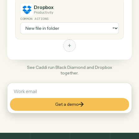
+
Dropbox
Productivity
COMMON ACTIONS
+
See Caddi run Black Diamond and Dropbox
together.