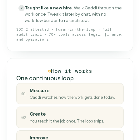
What Caddi is and how it wor
What is Caddi
An AI teammate that runs your back-
office loops.
Doesn't break
.
Caddi reads intent, so when
✓
fields move or UIs change, your loop keeps
running.
Taught like a new hire
.
Walk Caddi through the
✓
work once. Tweak it later by chat, with no
workflow builder to re-architect.
SOC 2 attested · Human-in-the-loop · Full
audit trail · 70+ tools across legal, finance,
and operations