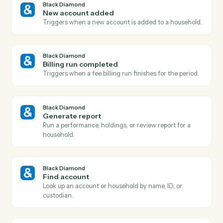
Actions
Actions Caddi can take across
Bla
Diamond
and
Dropbox
Black Diamond
Report generated
Triggers when a performance or review report finishe
rendering.
Black Diamond
Account updated
Triggers when an account's holdings, value, or details
change.