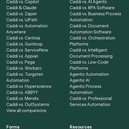
Product
Solutions
Integrations
Solutions
Chrome Extension
Use-Cases Library
Automation Generator
Integrations
Dashboard
Automations
Run History
Caddi Chatbot
Discover
AI Agents
Industries
All agents
Law
Billing Specialist
Financial Services
Accounts Payable
Accounting Firms
Specialist
Private Equity
Accounts Receivable
Banks