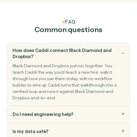
Dropbox
New shared link
Triggers when a new shared link is generated.
Dropbox
Upload file
Add a file to a Dropbox folder.
Dropbox
Create folder
Create a new folder under a parent.
Dropbox
Create shared link
Generate a shareable link for a file or folder.