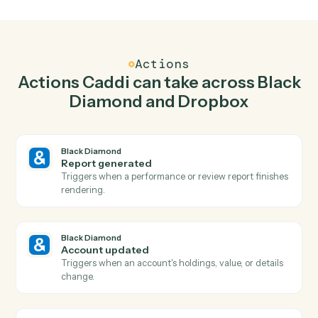
Generate report in Black Diamond when new file
in folder in Dropbox.
Caddi watches Dropbox for new file in folder and
generate report in Black Diamond so the two systems
stay in lockstep.
03
Create folder in Dropbox from Black Diamond
events.
When account updated happens in Black Diamond,
Caddi create folder in Dropbox with the right context
attached.