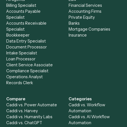
See it on your stack
Ready to automate
Black Diamon
and
Dropbox
?
Drop your work email and we'll show you Caddi running e
to-end against
Black Diamond
,
Dropbox
, and the rest 
your stack.
Get a demo