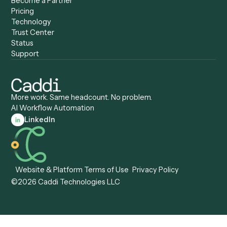
Caddi vs. Zapier
Caddi vs. Business Proc
Caddi vs. UiPath
Automation
Caddi vs. Automation
Caddi vs. Document
Anywhere
Automation Software
Caddi vs. Certinia
Caddi vs. Orchestration
Caddi vs. Gumloop
Platforms
Caddi vs. ServiceNow
Caddi vs. Intelligent
Caddi vs. Appian
Document Processing
Caddi vs. Pega
Caddi vs. Low-Code
Caddi vs. Workato
Platforms
Caddi vs. Tungsten
Agentic Automation
Automation
Agentic AI
Caddi vs. Hyperscience
Agentic Process
Caddi vs. ABBYY
Automation
Caddi vs. Mendix
Caddi vs. Professional
Caddi vs. OutSystems
Services Automation
View all comparisons
Forms
Resources