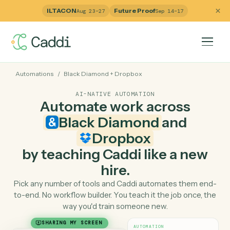
ILTACON
Future Proof
Aug 23–27
Sep 14–17
Automations
/
Black Diamond
+
Dropbox
AI-NATIVE AUTOMATION
Automate work across
Black Diamond
and
Dropbox
by teaching Caddi like a ne
hire.
Pick any number of tools and Caddi automates them e
to-end. No workflow builder. You teach it the job once, 
way you'd train someone new.