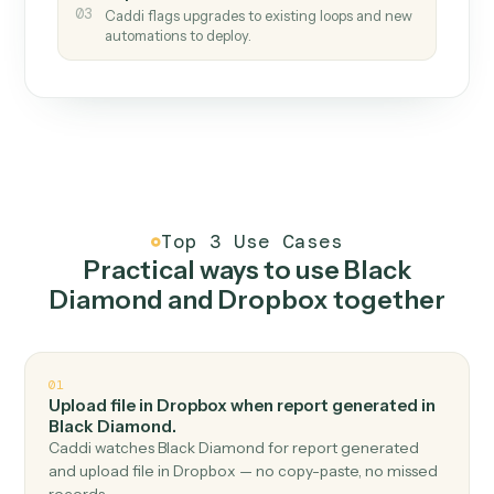
How it works
One continuous loop.
Measure
01
Caddi watches how the work gets done today.
Create
02
You teach it the job once. The loop ships.
Improve
03
Caddi flags upgrades to existing loops and new
automations to deploy.