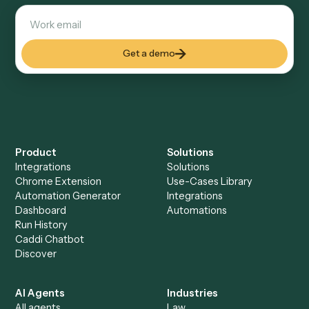
Explore more
Keep digging
Everything Caddi does with
Black
Diamond
Everything Caddi does with
Dropbox
+
Browse every automation pair