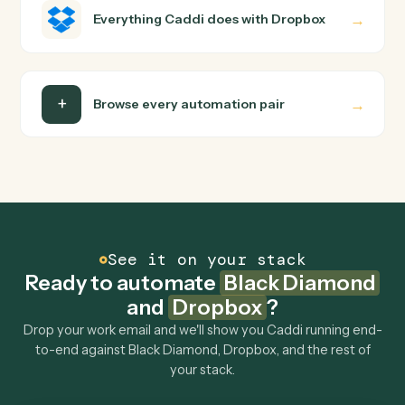
builder to wire up. Caddi turns that walkthrough into a
verified loop and runs it against Black Diamond and
Dropbox end-to-end.
Do I need engineering help?
Is my data safe?
Can Caddi connect Black Diamond and Dropbox
to other tools too?
How fast can it go live?