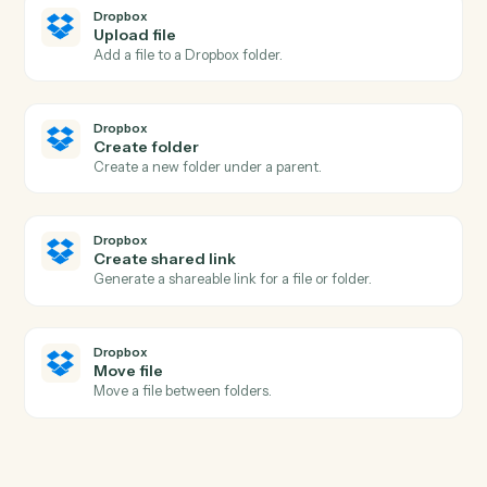
Black Diamond
Export performance data
Pull performance, positions, or billing figures for a date
range.
Black Diamond
Update household
Write household or account metadata back to Black
Diamond.
Dropbox
New file in folder
Triggers when a file is added to a watched folder.