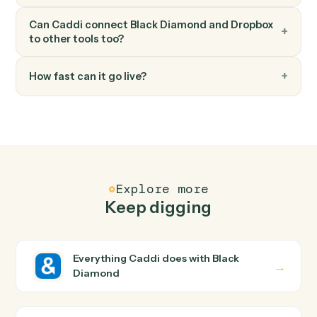
Dropbox
Move file
Move a file between folders.
FAQ
Common questions
How does Caddi connect Black Diamond and
Dropbox?
Black Diamond and Dropbox just run together. You
teach Caddi the way you'd teach a new hire: walk it
through how you use them today, with no workflow