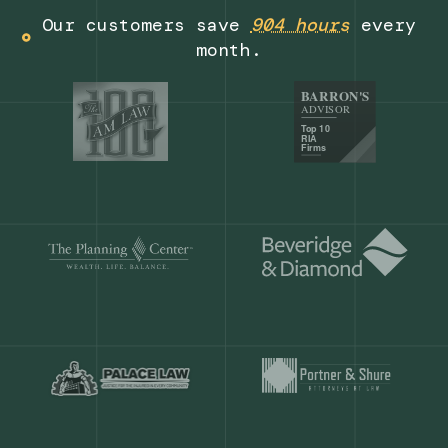
Get a demo
Our customers save
904 hours
ever
month.