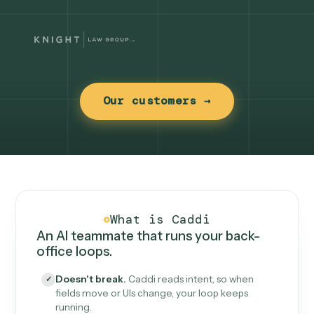
Our customers →