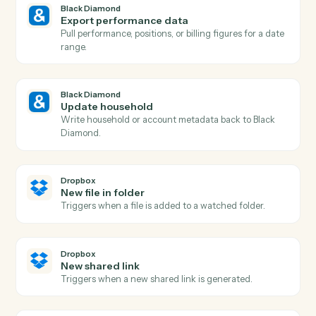
Black Diamond
New account added
Triggers when a new account is added to a household
Black Diamond
Billing run completed
Triggers when a fee billing run finishes for the period.
Black Diamond
Generate report
Run a performance, holdings, or review report for a
household.
Black Diamond
Find account
Look up an account or household by name, ID, or
custodian.