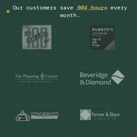
Get a demo
Our customers save
904 hours
ever
month.