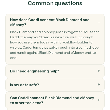
eMoney
Client data updated
Triggers when a client's profile or assets change.
eMoney
Create client
Open a new eMoney client record with full household
details.
eMoney
Update plan inputs
Push updated assets, liabilities, or goals into a plan.
eMoney
Generate plan summary
Render a client-ready plan PDF for review or archiving