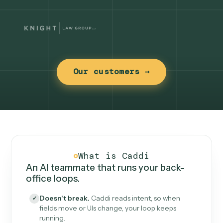
Our customers →