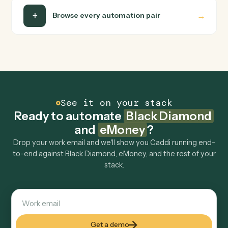
Do I need engineering help?
Is my data safe?
Can Caddi connect Black Diamond and eMoney
to other tools too?
How fast can it go live?
Explore more
Keep digging