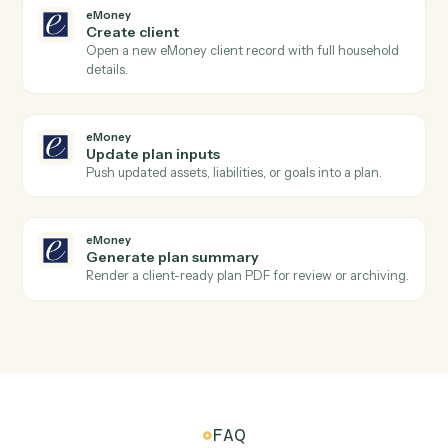
Black Diamond
Export performance data
Pull performance, positions, or billing figures for a date
range.
Black Diamond
Update household
Write household or account metadata back to Black
Diamond.
eMoney
New plan created
Triggers when an advisor creates a new financial plan