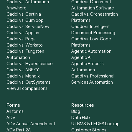
Product
Solutions
Integrations
Solutions
Chrome Extension
Use-Cases Library
Automation Generator
Integrations
Dashboard
Automations
Run History
Caddi Chatbot
Discover
AI Agents
Industries
All agents
Law
Billing Specialist
Financial Services
Accounts Payable
Accounting Firms
Specialist
Private Equity
Accounts Receivable
Banks
Specialist
Mortgage Companies
Bookkeeper
Insurance
Data Entry Specialist
Document Processor