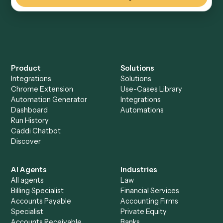
Everything Caddi does with
Black
Diamond
Everything Caddi does with
eMoney
+
Browse every automation pair