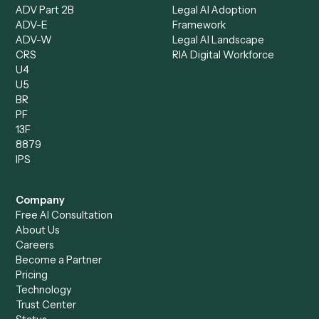
Intake Specialist
Loan Processor
Client Service Associate
Compliance Specialist
Operations Analyst
Records Clerk
Compare
Categories
Caddi vs. Power Automate
Caddi vs. Workflow
Caddi vs. Harvey
Automation
Caddi vs. Humanity Labs
Caddi vs. AI Workflow
Caddi vs. ChatGPT
Automation
Caddi vs. Copilot
Caddi vs. AI Agents
Caddi & Claude
Caddi vs. RPA Software
Caddi vs. Zapier
Caddi vs. Business Proc
Caddi vs. UiPath
Automation
Caddi vs. Automation
Caddi vs. Document
Anywhere
Automation Software