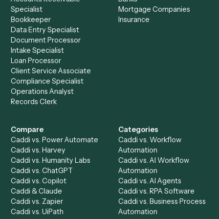
See it on your stack
Ready to automate
Black Diamon
and
eMoney
?
Drop your work email and we'll show you Caddi running e
to-end against
Black Diamond
,
eMoney
, and the rest of 
stack.
Get a demo