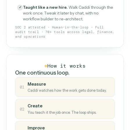
What Caddi is and how it wor
What is Caddi
An AI teammate that runs your back-
office loops.
Doesn't break
.
Caddi reads intent, so when
✓
fields move or UIs change, your loop keeps
running.
Taught like a new hire
.
Walk Caddi through the
✓
work once. Tweak it later by chat, with no
workflow builder to re-architect.
SOC 2 attested · Human-in-the-loop · Full
audit trail · 70+ tools across legal, finance,
and operations