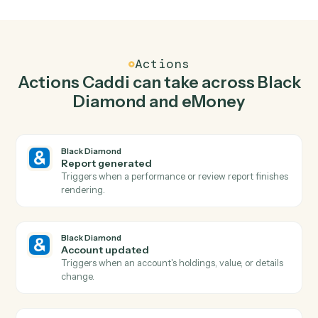
Generate report in Black Diamond when new pla
created in eMoney.
Caddi watches eMoney for new plan created and
generate report in Black Diamond so the two systems
stay in lockstep.
03
Update plan inputs in eMoney from Black
Diamond events.
When account updated happens in Black Diamond,
Caddi update plan inputs in eMoney with the right
context attached.