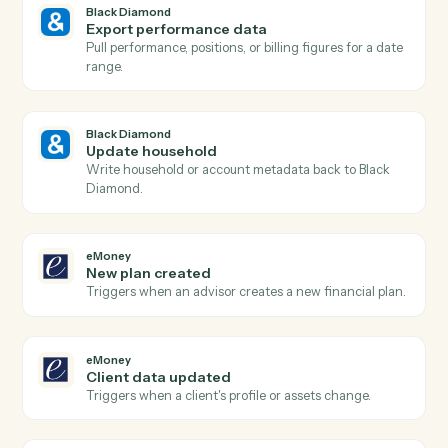
Black Diamond
New account added
Triggers when a new account is added to a household
Black Diamond
Billing run completed
Triggers when a fee billing run finishes for the period.
Black Diamond
Generate report
Run a performance, holdings, or review report for a
household.
Black Diamond
Find account
Look up an account or household by name, ID, or
custodian.