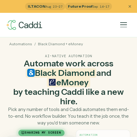
ILTACON
Future Proof
Aug 23–27
Sep 14–17
Automations
/
Black Diamond
+
eMoney
AI-NATIVE AUTOMATION
Automate work across
Black Diamond
and
eMoney
by teaching Caddi like a ne
hire.
Pick any number of tools and Caddi automates them e
to-end. No workflow builder. You teach it the job once, 
way you'd train someone new.