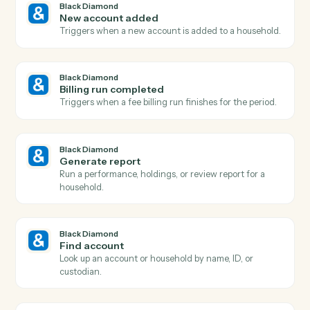
Actions
Actions Caddi can take across
Bla
Diamond
and
eMoney
Black Diamond
Report generated
Triggers when a performance or review report finishe
rendering.
Black Diamond
Account updated
Triggers when an account's holdings, value, or details
change.