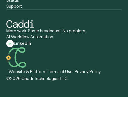
Caddi vs. Certinia
Caddi vs. Orchestration
Caddi vs. Gumloop
Platforms
Caddi vs. ServiceNow
Caddi vs. Intelligent
Caddi vs. Appian
Document Processing
Caddi vs. Pega
Caddi vs. Low-Code
Caddi vs. Workato
Platforms
Caddi vs. Tungsten
Agentic Automation
Automation
Agentic AI
Caddi vs. Hyperscience
Agentic Process
Caddi vs. ABBYY
Automation
Caddi vs. Mendix
Caddi vs. Professional
Caddi vs. OutSystems
Services Automation
View all comparisons
Forms
Resources
All forms
Blog
ADV
Data Hub
ADV Annual Amendment
UTBMS & LEDES Looku
ADV Part 2A
Customer Stories