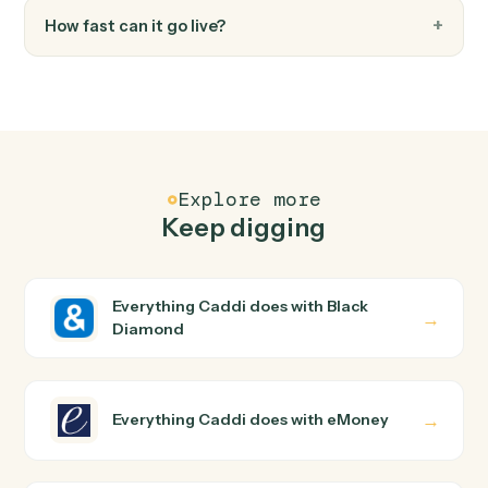
FAQ
Common questions
How does Caddi connect Black Diamond and
eMoney?
Black Diamond and eMoney just run together. You teac
Caddi the way you'd teach a new hire: walk it through
how you use them today, with no workflow builder to
wire up. Caddi turns that walkthrough into a verified loop
and runs it against Black Diamond and eMoney end-to-
end.