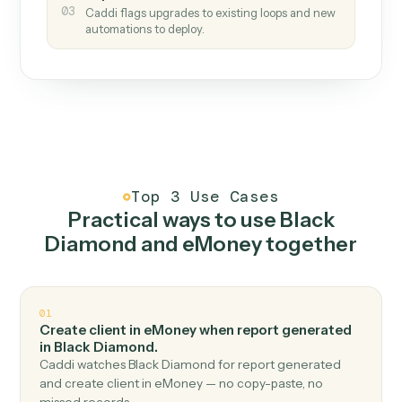
How it works
One continuous loop.
Measure
01
Caddi watches how the work gets done today.
Create
02
You teach it the job once. The loop ships.
Improve
03
Caddi flags upgrades to existing loops and new
automations to deploy.