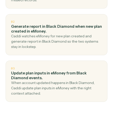
Top 3 Use Cases
Practical ways to use
Black
Diamond
and
eMoney
together
01
Create client in eMoney when report generated
in Black Diamond.
Caddi watches Black Diamond for report generated
and create client in eMoney — no copy-paste, no
missed records.
02