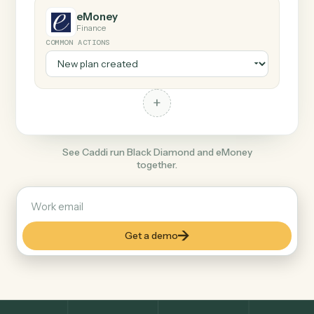
+
eMoney
Finance
COMMON ACTIONS
+
See Caddi run Black Diamond and eMoney
together.