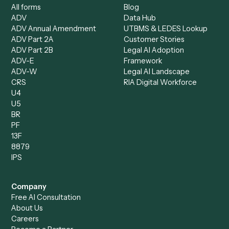
Specialist
Mortgage Companies
Bookkeeper
Insurance
Data Entry Specialist
Document Processor
Intake Specialist
Loan Processor
Client Service Associate
Compliance Specialist
Operations Analyst
Records Clerk
Compare
Categories
Caddi vs. Power Automate
Caddi vs. Workflow
Caddi vs. Harvey
Automation
Caddi vs. Humanity Labs
Caddi vs. AI Workflow
Caddi vs. ChatGPT
Automation
Caddi vs. Copilot
Caddi vs. AI Agents
Caddi & Claude
Caddi vs. RPA Software