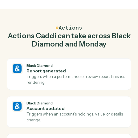
Generate report in Black Diamond when new
item in Monday.
Caddi watches Monday for new item and generate
report in Black Diamond so the two systems stay in
lockstep.
03
Update item in Monday from Black Diamond
events.
When account updated happens in Black Diamond,
Caddi update item in Monday with the right context
attached.