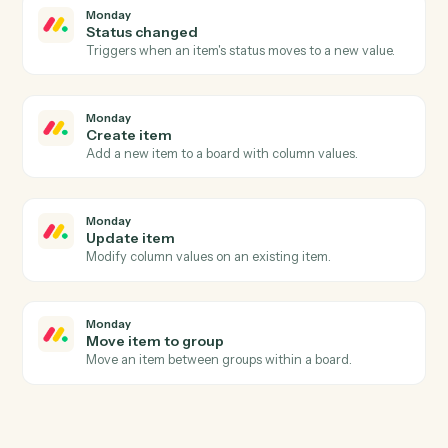
Black Diamond
Export performance data
Pull performance, positions, or billing figures for a date
range.
Black Diamond
Update household
Write household or account metadata back to Black
Diamond.
Monday
New item
Triggers when a new item is added to a board.