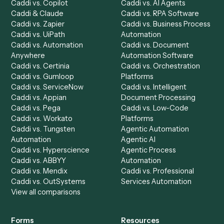
Product
Solutions
Integrations
Solutions
Chrome Extension
Use-Cases Library
Automation Generator
Integrations
Dashboard
Automations
Run History
Caddi Chatbot
Discover
AI Agents
Industries
All agents
Law
Billing Specialist
Financial Services
Accounts Payable
Accounting Firms
Specialist
Private Equity
Accounts Receivable
Banks