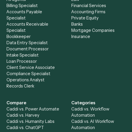
See it on your stack
Ready to automate
Black Diamon
and
Monday
?
Drop your work email and we'll show you Caddi running e
to-end against
Black Diamond
,
Monday
, and the rest of 
stack.
Get a demo