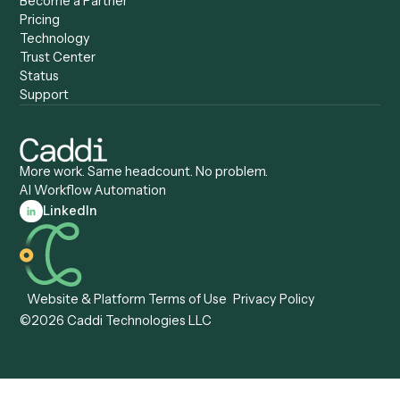
Caddi vs. Zapier
Caddi vs. Business Proc
Caddi vs. UiPath
Automation
Caddi vs. Automation
Caddi vs. Document
Anywhere
Automation Software
Caddi vs. Certinia
Caddi vs. Orchestration
Caddi vs. Gumloop
Platforms
Caddi vs. ServiceNow
Caddi vs. Intelligent
Caddi vs. Appian
Document Processing
Caddi vs. Pega
Caddi vs. Low-Code
Caddi vs. Workato
Platforms
Caddi vs. Tungsten
Agentic Automation
Automation
Agentic AI
Caddi vs. Hyperscience
Agentic Process
Caddi vs. ABBYY
Automation
Caddi vs. Mendix
Caddi vs. Professional
Caddi vs. OutSystems
Services Automation
View all comparisons
Forms
Resources