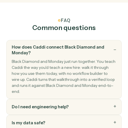
Monday
Item updated
Triggers when an item's columns change.
Monday
Status changed
Triggers when an item's status moves to a new value.
Monday
Create item
Add a new item to a board with column values.
Monday
Update item
Modify column values on an existing item.