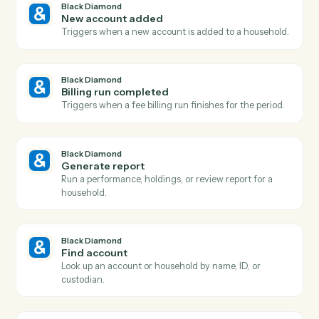
Actions
Actions Caddi can take across
Bla
Diamond
and
Monday
Black Diamond
Report generated
Triggers when a performance or review report finishe
rendering.
Black Diamond
Account updated
Triggers when an account's holdings, value, or details
change.