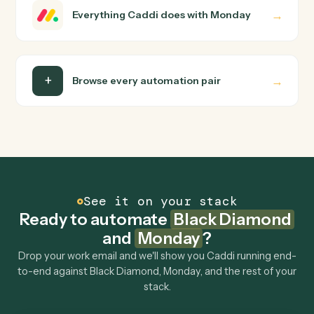
wire up. Caddi turns that walkthrough into a verified loop
and runs it against Black Diamond and Monday end-to-
end.
Do I need engineering help?
Is my data safe?
Can Caddi connect Black Diamond and Monday
to other tools too?
How fast can it go live?