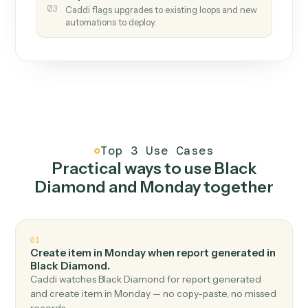
How it works
One continuous loop.
Measure
01
Caddi watches how the work gets done today.
Create
02
You teach it the job once. The loop ships.
Improve
03
Caddi flags upgrades to existing loops and new
automations to deploy.