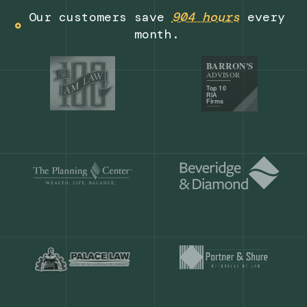
Get a demo
Our customers save
904 hours
ever
month.