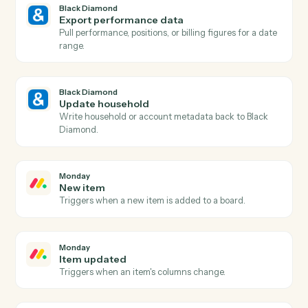
Black Diamond
New account added
Triggers when a new account is added to a household
Black Diamond
Billing run completed
Triggers when a fee billing run finishes for the period.
Black Diamond
Generate report
Run a performance, holdings, or review report for a
household.
Black Diamond
Find account
Look up an account or household by name, ID, or
custodian.