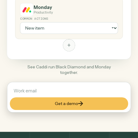
+
Monday
Productivity
COMMON ACTIONS
+
See Caddi run Black Diamond and Monday
together.