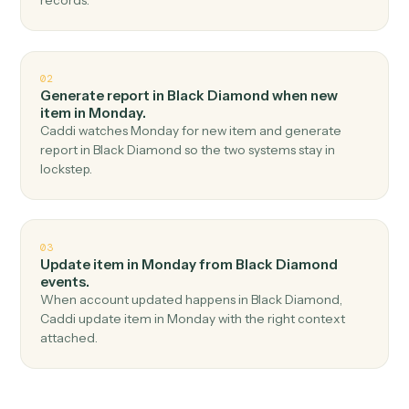
Top 3 Use Cases
Practical ways to use
Black
Diamond
and
Monday
together
01
Create item in Monday when report generated in
Black Diamond.
Caddi watches Black Diamond for report generated
and create item in Monday — no copy-paste, no missed
records.
02