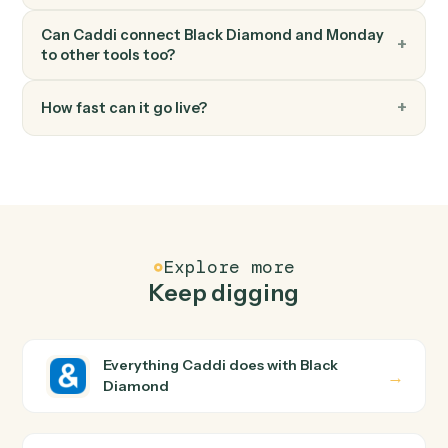
Monday
Move item to group
Move an item between groups within a board.
FAQ
Common questions
How does Caddi connect Black Diamond and
Monday?
Black Diamond and Monday just run together. You teac
Caddi the way you'd teach a new hire: walk it through
how you use them today, with no workflow builder to