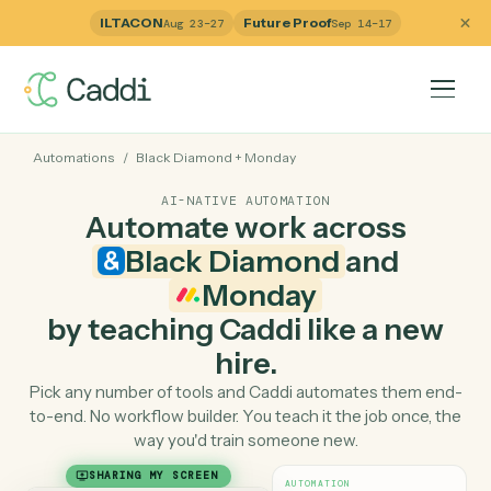
ILTACON
Future Proof
Aug 23–27
Sep 14–17
Automations
/
Black Diamond
+
Monday
AI-NATIVE AUTOMATION
Automate work across
Black Diamond
and
Monday
by teaching Caddi like a ne
hire.
Pick any number of tools and Caddi automates them e
to-end. No workflow builder. You teach it the job once, 
way you'd train someone new.