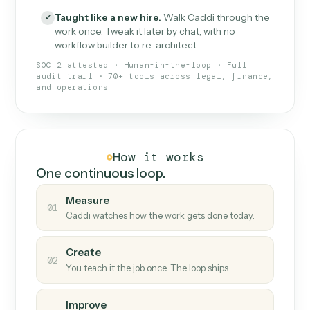
What Caddi is and how it wor
What is Caddi
An AI teammate that runs your back-
office loops.
Doesn't break
.
Caddi reads intent, so when
✓
fields move or UIs change, your loop keeps
running.
Taught like a new hire
.
Walk Caddi through the
✓
work once. Tweak it later by chat, with no
workflow builder to re-architect.
SOC 2 attested · Human-in-the-loop · Full
audit trail · 70+ tools across legal, finance,
and operations