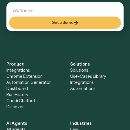
Explore more
Keep digging
Everything Caddi does with
Black
Diamond
Everything Caddi does with
Monday
+
Browse every automation pair