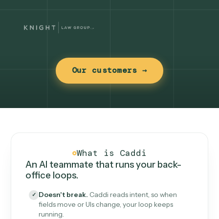
Our customers →