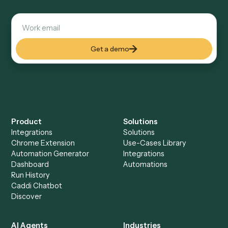
Explore more
Keep digging
Everything Caddi does with
Black
Diamond
Everything Caddi does with
Trello
+
Browse every automation pair