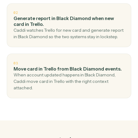
Top 3 Use Cases
Practical ways to use
Black
Diamond
and
Trello
together
01
Create card in Trello when report generated in
Black Diamond.
Caddi watches Black Diamond for report generated
and create card in Trello — no copy-paste, no missed
records.
02
Generate report in Black Diamond when new
card in Trello.