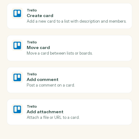
Pull performance, positions, or billing figures for a date
range.
Black Diamond
Update household
Write household or account metadata back to Black
Diamond.
Trello
New card
Triggers when a new card is added to a list.
Trello
Card moved
Triggers when a card is moved to a different list.