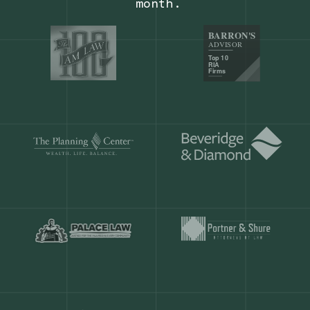
Our customers save
904 hours
ever
month.