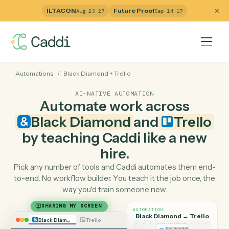
ILTACON
Future Proof
Aug 23–27
Sep 14–17
Automations
/
Black Diamond
+
Trello
AI-NATIVE AUTOMATION
Automate work across
Black Diamond
and
Trell
by teaching Caddi like a ne
hire.
Pick any number of tools and Caddi automates them e
to-end. No workflow builder. You teach it the job once, 
way you'd train someone new.