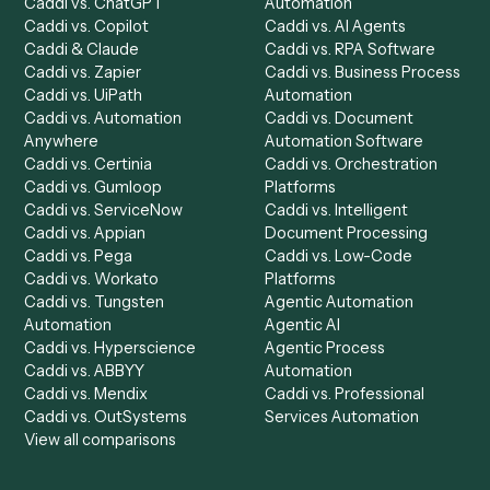
Product
Solutions
Integrations
Solutions
Chrome Extension
Use-Cases Library
Automation Generator
Integrations
Dashboard
Automations
Run History
Caddi Chatbot
Discover
AI Agents
Industries
All agents
Law
Billing Specialist
Financial Services
Accounts Payable
Accounting Firms
Specialist
Private Equity