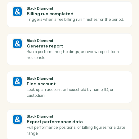
Diamond
and
Trello
Black Diamond
Report generated
Triggers when a performance or review report finishe
rendering.
Black Diamond
Account updated
Triggers when an account's holdings, value, or details
change.
Black Diamond
New account added
Triggers when a new account is added to a household