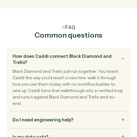
Trello
Card archived
Triggers when a card is archived.
Trello
Create card
Add a new card to a list with description and members
Trello
Move card
Move a card between lists or boards.
Trello
Add comment
Post a comment on a card.