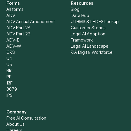
Accounts Receivable
Banks
Specialist
Mortgage Companies
Bookkeeper
Insurance
Data Entry Specialist
Document Processor
Intake Specialist
Loan Processor
Client Service Associate
Compliance Specialist
Operations Analyst
Records Clerk
Compare
Categories
Caddi vs. Power Automate
Caddi vs. Workflow
Caddi vs. Harvey
Automation
Caddi vs. Humanity Labs
Caddi vs. AI Workflow
Caddi vs. ChatGPT
Automation
Caddi vs. Copilot
Caddi vs. AI Agents