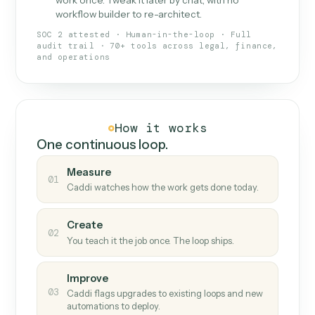
What Caddi is and how it wor
What is Caddi
An AI teammate that runs your back-
office loops.
Doesn't break
.
Caddi reads intent, so when
✓
fields move or UIs change, your loop keeps
running.
Taught like a new hire
.
Walk Caddi through the
✓
work once. Tweak it later by chat, with no
workflow builder to re-architect.
SOC 2 attested · Human-in-the-loop · Full
audit trail · 70+ tools across legal, finance,
and operations