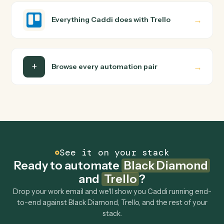
how you use them today, with no workflow builder to
wire up. Caddi turns that walkthrough into a verified loop
and runs it against Black Diamond and Trello end-to-
end.
Do I need engineering help?
Is my data safe?
Can Caddi connect Black Diamond and Trello to
other tools too?
How fast can it go live?