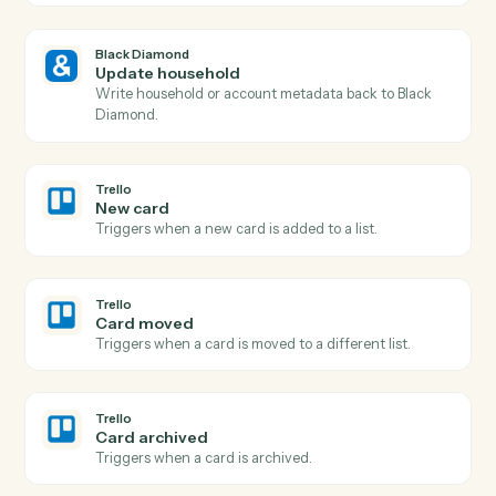
Black Diamond
Billing run completed
Triggers when a fee billing run finishes for the period.
Black Diamond
Generate report
Run a performance, holdings, or review report for a
household.
Black Diamond
Find account
Look up an account or household by name, ID, or
custodian.
Black Diamond
Export performance data