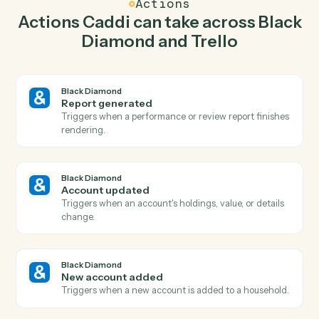
Caddi watches Trello for new card and generate report
in Black Diamond so the two systems stay in lockstep.
03
Move card in Trello from Black Diamond events.
When account updated happens in Black Diamond,
Caddi move card in Trello with the right context
attached.
Actions
Actions Caddi can take across
Bla