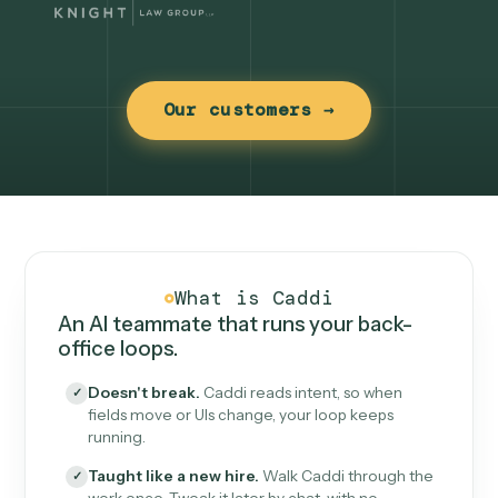
Our customers →