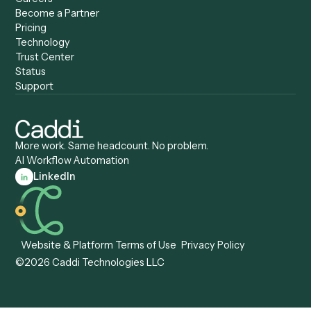
Caddi & Claude
Caddi vs. RPA Software
Caddi vs. Zapier
Caddi vs. Business Proc
Caddi vs. UiPath
Automation
Caddi vs. Automation
Caddi vs. Document
Anywhere
Automation Software
Caddi vs. Certinia
Caddi vs. Orchestration
Caddi vs. Gumloop
Platforms
Caddi vs. ServiceNow
Caddi vs. Intelligent
Caddi vs. Appian
Document Processing
Caddi vs. Pega
Caddi vs. Low-Code
Caddi vs. Workato
Platforms
Caddi vs. Tungsten
Agentic Automation
Automation
Agentic AI
Caddi vs. Hyperscience
Agentic Process
Caddi vs. ABBYY
Automation
Caddi vs. Mendix
Caddi vs. Professional
Caddi vs. OutSystems
Services Automation
View all comparisons