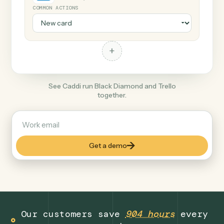
+
Trello
Productivity
COMMON ACTIONS
+
See Caddi run Black Diamond and Trello
together.
Get a demo