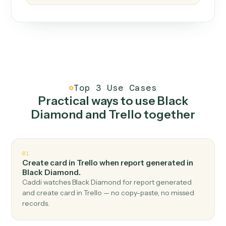
How it works
One continuous loop.
Measure
01
Caddi watches how the work gets done today.
Create
02
You teach it the job once. The loop ships.
Improve
03
Caddi flags upgrades to existing loops and new
automations to deploy.