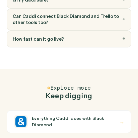
Trello
Add attachment
Attach a file or URL to a card.
FAQ
Common questions
How does Caddi connect Black Diamond and
Trello?
Black Diamond and Trello just run together. You teach
Caddi the way you'd teach a new hire: walk it through