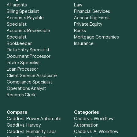
See it on your stack
Ready to automate
Black Diamon
and
Trello
?
Drop your work email and we'll show you Caddi running e
to-end against
Black Diamond
,
Trello
, and the rest of yo
stack.
Get a demo