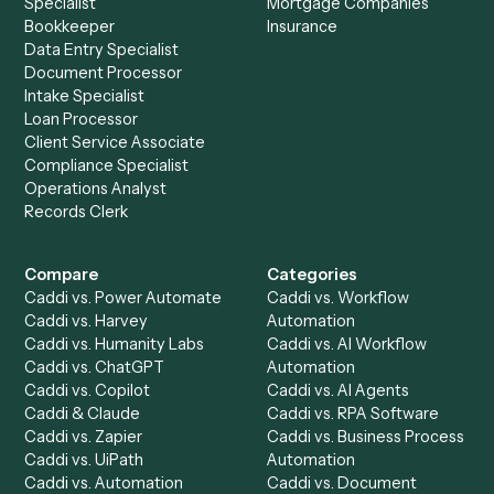
Microsoft OneNote
?
Drop your work email and we'll show you Caddi running e
to-end against
Box
,
Microsoft OneNote
, and the rest of 
stack.
Get a demo
Product
Solutions
Integrations
Solutions
Chrome Extension
Use-Cases Library