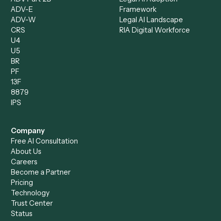
Compliance Specialist
Operations Analyst
Records Clerk
Compare
Categories
Caddi vs. Power Automate
Caddi vs. Workflow
Caddi vs. Harvey
Automation
Caddi vs. Humanity Labs
Caddi vs. AI Workflow
Caddi vs. ChatGPT
Automation
Caddi vs. Copilot
Caddi vs. AI Agents
Caddi & Claude
Caddi vs. RPA Software
Caddi vs. Zapier
Caddi vs. Business Proc
Caddi vs. UiPath
Automation
Caddi vs. Automation
Caddi vs. Document
Anywhere
Automation Software
Caddi vs. Certinia
Caddi vs. Orchestration
Caddi vs. Gumloop
Platforms
Caddi vs. ServiceNow
Caddi vs. Intelligent