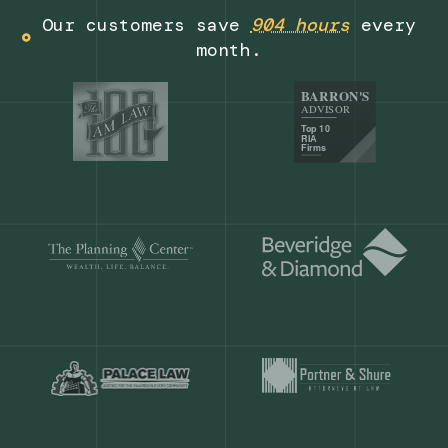
Get a demo
Our customers save
904 hours
ever
month.