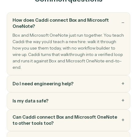
Microsoft OneNote
New section
Triggers when a new section is created.
Microsoft OneNote
Create page
Add a new OneNote page with content.
Microsoft OneNote
Append to page
Append text or HTML to an existing page.