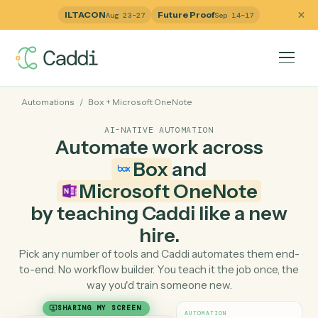
ILTACON
Future Proof
Aug 23–27
Sep 14–17
Automations
/
Box
+
Microsoft OneNote
AI-NATIVE AUTOMATION
Automate work across
Box
and
Microsoft OneNote
by teaching Caddi like a ne
hire.
Pick any number of tools and Caddi automates them e
to-end. No workflow builder. You teach it the job once, 
way you'd train someone new.