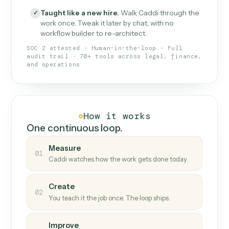
What Caddi is and how it wor
What is Caddi
An AI teammate that runs your back-
office loops.
Doesn't break
.
Caddi reads intent, so when
✓
fields move or UIs change, your loop keeps
running.
Taught like a new hire
.
Walk Caddi through the
✓
work once. Tweak it later by chat, with no
workflow builder to re-architect.
SOC 2 attested · Human-in-the-loop · Full
audit trail · 70+ tools across legal, finance,
and operations