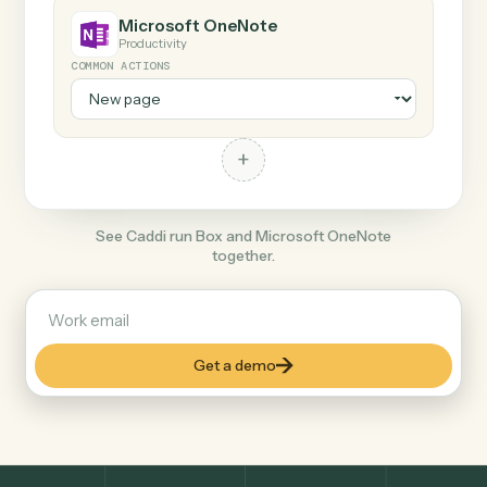
+
Microsoft OneNote
Productivity
COMMON ACTIONS
+
See Caddi run Box and Microsoft OneNote
together.