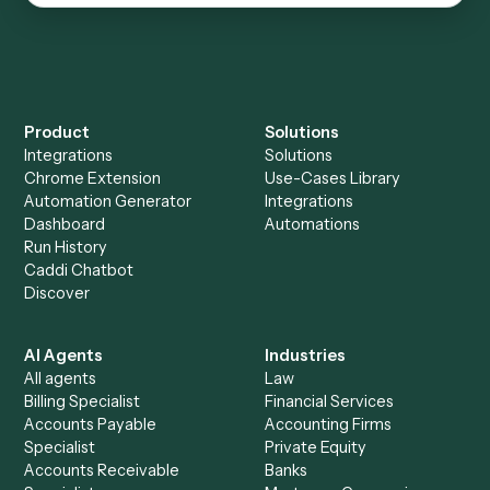
Everything Caddi does with
Box
Everything Caddi does with
Microsoft
OneNote
+
Browse every automation pair
See it on your stack
Ready to automate
Box
and