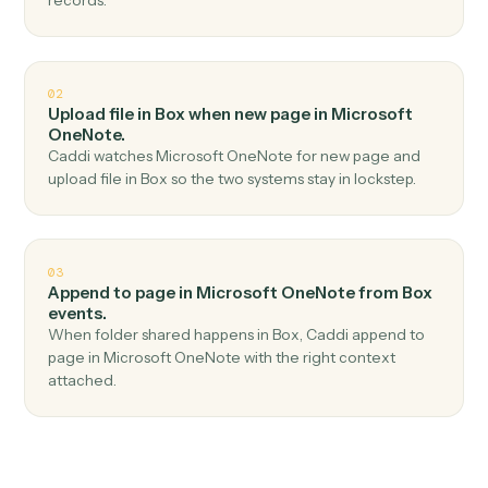
Top 3 Use Cases
Practical ways to use
Box
and
Microsoft OneNote
together
01
Create page in Microsoft OneNote when new file
in folder in Box.
Caddi watches Box for new file in folder and create
page in Microsoft OneNote — no copy-paste, no misse
records.
02