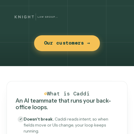
Our customers →