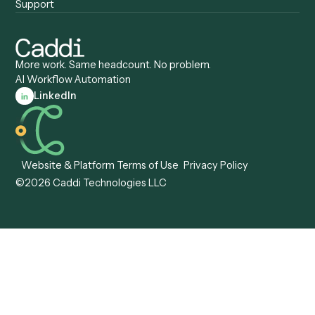
Caddi vs. Appian
Document Processing
Caddi vs. Pega
Caddi vs. Low-Code
Caddi vs. Workato
Platforms
Caddi vs. Tungsten
Agentic Automation
Automation
Agentic AI
Caddi vs. Hyperscience
Agentic Process
Caddi vs. ABBYY
Automation
Caddi vs. Mendix
Caddi vs. Professional
Caddi vs. OutSystems
Services Automation
View all comparisons
Forms
Resources
All forms
Blog
ADV
Data Hub
ADV Annual Amendment
UTBMS & LEDES Looku
ADV Part 2A
Customer Stories
ADV Part 2B
Legal AI Adoption
ADV-E
Framework
ADV-W
Legal AI Landscape