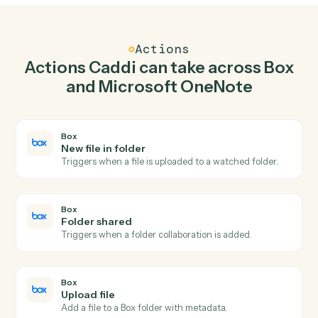
Upload file in Box when new page in Microsoft
OneNote.
Caddi watches Microsoft OneNote for new page and
upload file in Box so the two systems stay in lockstep.
03
Append to page in Microsoft OneNote from Box
events.
When folder shared happens in Box, Caddi append to
page in Microsoft OneNote with the right context
attached.