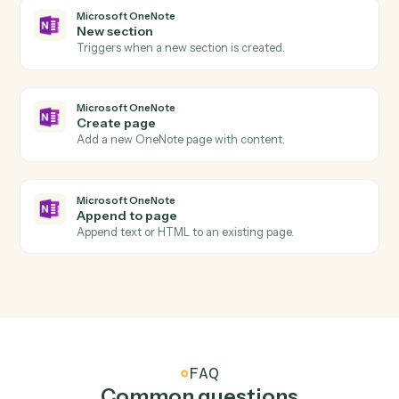
Box
Create folder
Create a new folder under a parent with permissions.
Box
Search files
Find files or folders with advanced search filters.
Box
Move file
Move a file between folders.
Microsoft OneNote
New page
Triggers when a new page is added to a notebook.