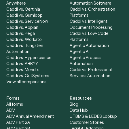
Automation Generator
Integrations
Dashboard
Automations
Run History
Caddi Chatbot
Discover
AI Agents
Industries
All agents
Law
Billing Specialist
Financial Services
Accounts Payable
Accounting Firms
Specialist
Private Equity
Accounts Receivable
Banks
Specialist
Mortgage Companies
Bookkeeper
Insurance
Data Entry Specialist
Document Processor
Intake Specialist
Loan Processor
Client Service Associate