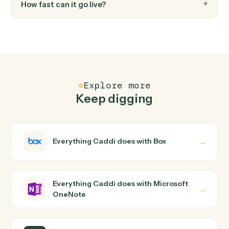
FAQ
Common questions
How does Caddi connect Box and Microsoft
OneNote?
Box and Microsoft OneNote just run together. You teac
Caddi the way you'd teach a new hire: walk it through
how you use them today, with no workflow builder to
wire up. Caddi turns that walkthrough into a verified loop
and runs it against Box and Microsoft OneNote end-to-
end.
Do I need engineering help?