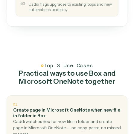
How it works
One continuous loop.
Measure
01
Caddi watches how the work gets done today.
Create
02
You teach it the job once. The loop ships.
Improve
03
Caddi flags upgrades to existing loops and new
automations to deploy.