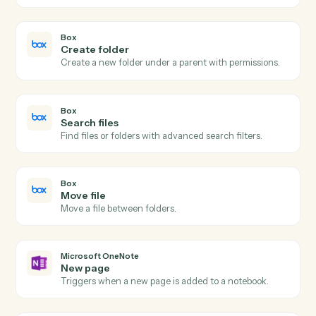
Actions
Actions Caddi can take across
Bo
and
Microsoft OneNote
Box
New file in folder
Triggers when a file is uploaded to a watched folder.
Box
Folder shared
Triggers when a folder collaboration is added.
Box
Upload file
Add a file to a Box folder with metadata.