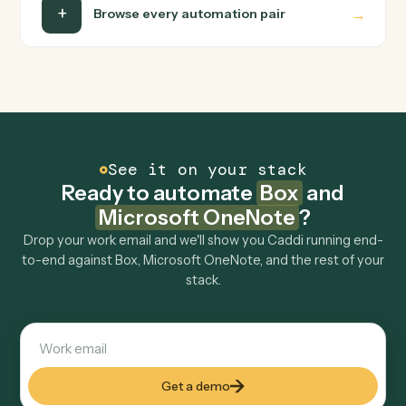
Is my data safe?
Can Caddi connect Box and Microsoft OneNote
to other tools too?
How fast can it go live?
Explore more
Keep digging